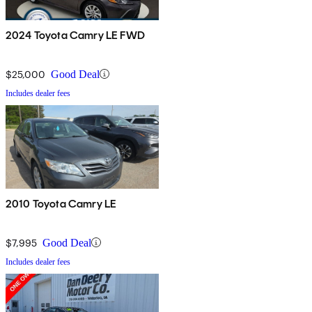
2024 Toyota Camry LE FWD
$25,000
Good Deal
Includes dealer fees
2010 Toyota Camry LE
$7,995
Good Deal
Includes dealer fees