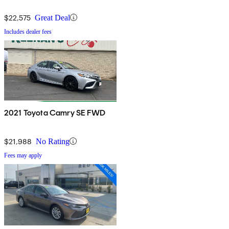
$22,575
Great Deal
Includes dealer fees
2021 Toyota Camry SE FWD
$21,988
No Rating
Fees may apply