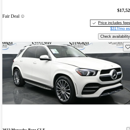
$17,5
Fair Deal
Price includes fee
$317/mo es
Check availability
Sav
2022 Mercedes-Benz GLE