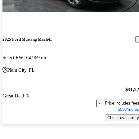
2025 Ford Mustang Mach-E
Select RWD
4,969 mi
Plant City, FL
$31,5
Great Deal
Price includes fee
$550/mo es
Check availability