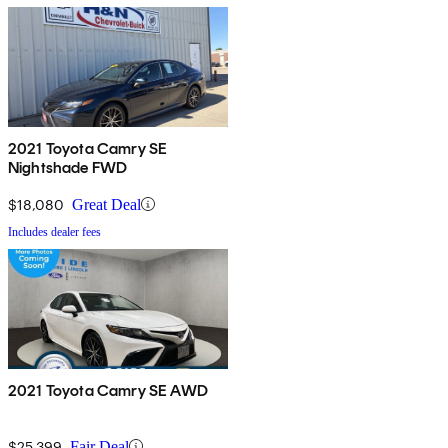
2021 Toyota Camry SE
Nightshade FWD
$18,080
Great Deal
Includes dealer fees
2021 Toyota Camry SE AWD
$25,399
Fair Deal