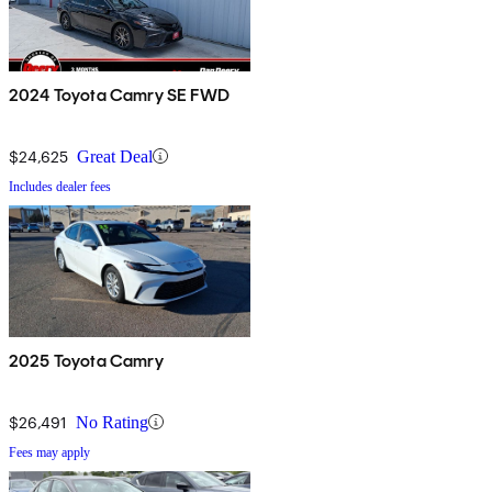
2024 Toyota Camry SE FWD
$24,625
Great Deal
Includes dealer fees
2025 Toyota Camry
$26,491
No Rating
Fees may apply