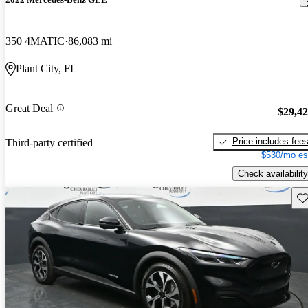
350 4MATIC
86,083 mi
Plant City, FL
Great Deal
$29,4
Price includes fee
Third-party certified
$530/mo es
Check availability
Sav