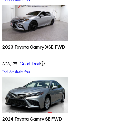
2023 Toyota Camry XSE FWD
$28,175
Good Deal
Includes dealer fees
2024 Toyota Camry SE FWD