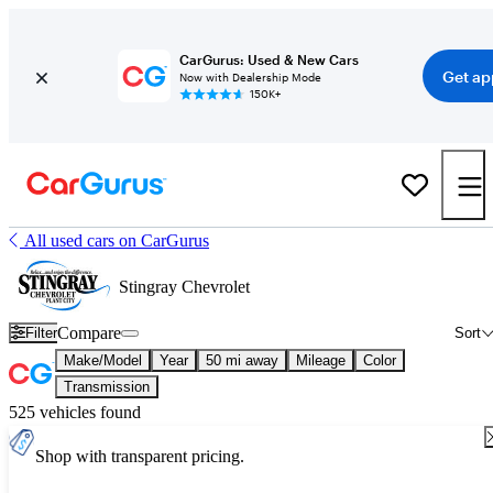
CarGurus: Used & New Cars
Get ap
Now with Dealership Mode
150K+
All used cars on CarGurus
Stingray Chevrolet
Compare
Filter
Sort
Make/Model
Year
50 mi away
Mileage
Color
Transmission
525 vehicles found
Shop with transparent pricing.