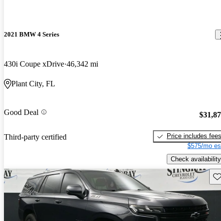
2021 BMW 4 Series
430i Coupe xDrive
46,342 mi
Plant City, FL
Good Deal
$31,8
Price includes fee
Third-party certified
$575/mo es
Check availability
Sav