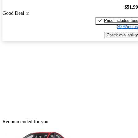
$51,9
Good Deal
Price includes fee
$906/mo es
Check availability
Recommended for you