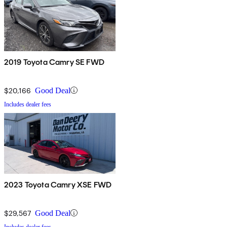
2019 Toyota Camry SE FWD
$20,166
Good Deal
Includes dealer fees
2023 Toyota Camry XSE FWD
$29,567
Good Deal
Includes dealer fees