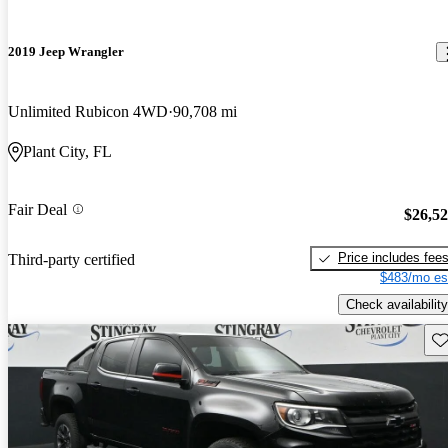
2019 Jeep Wrangler
Unlimited Rubicon 4WD
90,708 mi
Plant City, FL
Fair Deal
$26,5
Price includes fee
Third-party certified
$483/mo es
Check availability
Sav