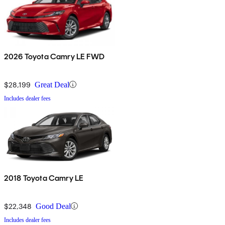
2026 Toyota Camry LE FWD
$28,199
Great Deal
Includes dealer fees
2018 Toyota Camry LE
$22,348
Good Deal
Includes dealer fees