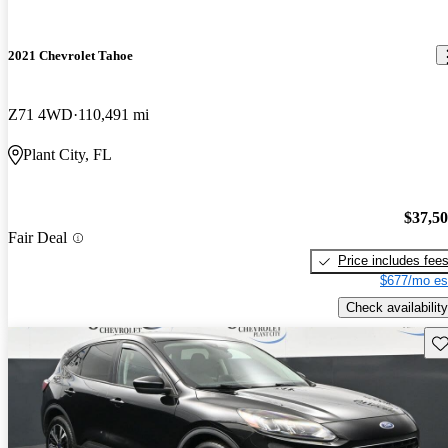
2021 Chevrolet Tahoe
Z71 4WD
110,491 mi
Plant City, FL
$37,5
Fair Deal
Price includes fee
$677/mo es
Check availability
Sav