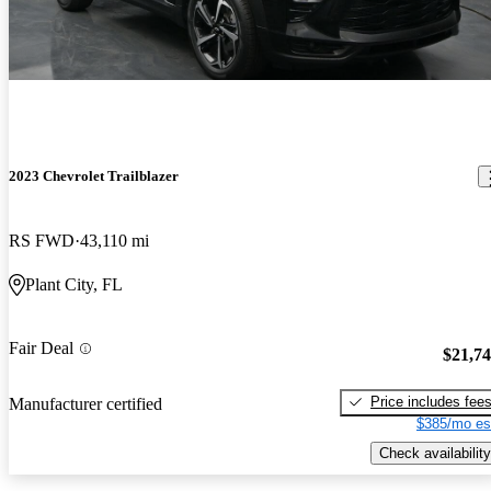
2023 Chevrolet Trailblazer
RS FWD
43,110 mi
Plant City, FL
Fair Deal
$21,7
Price includes fee
Manufacturer certified
$385/mo es
Check availability