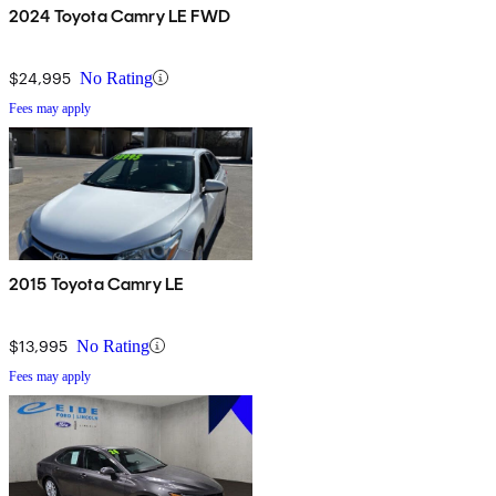
2024 Toyota Camry LE FWD
$24,995
No Rating
Fees may apply
2015 Toyota Camry LE
$13,995
No Rating
Fees may apply