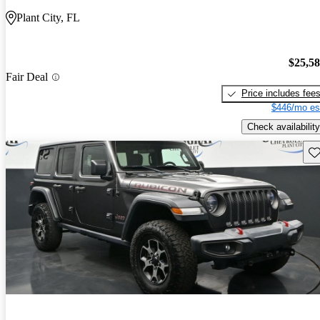
Plant City, FL
$25,5
Fair Deal
Price includes fee
$446/mo es
Check availability
Sav