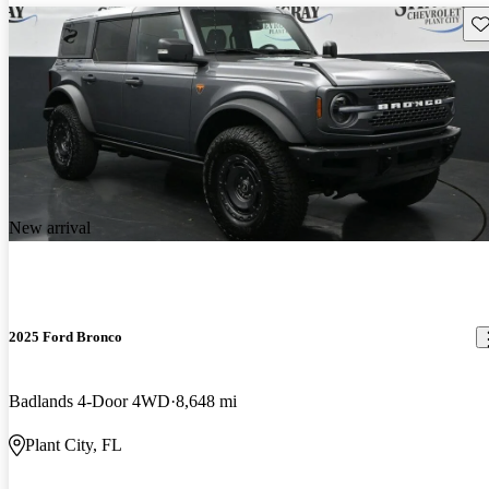
Sav
New arrival
2025 Ford Bronco
Badlands 4-Door 4WD
8,648 mi
Plant City, FL