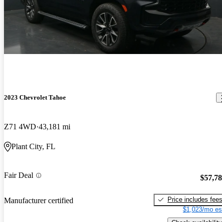
2023 Chevrolet Tahoe
Z71 4WD
43,181 mi
Plant City, FL
Fair Deal
$57,7
Price includes fee
Manufacturer certified
$1,023/mo es