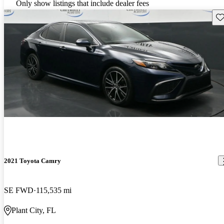
Only show listings that include dealer fees
Sav
2021 Toyota Camry
SE FWD
115,535 mi
Plant City, FL