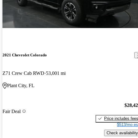
2021 Chevrolet Colorado
Z71 Crew Cab RWD
53,001 mi
Plant City, FL
$28,4
Fair Deal
Price includes fee
$513/mo es
Check availability