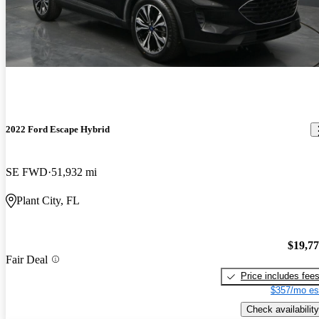
2022 Ford Escape Hybrid
SE FWD
51,932 mi
Plant City, FL
$19,7
Fair Deal
Price includes fee
$357/mo es
Check availability