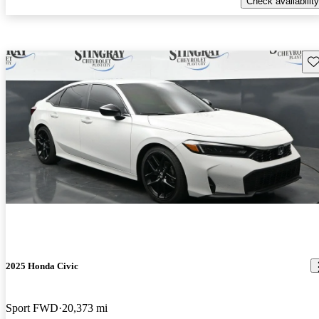
Check availability
Sav
2025 Honda Civic
Sport FWD
20,373 mi