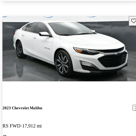
Sav
2023 Chevrolet Malibu
RS FWD
17,912 mi