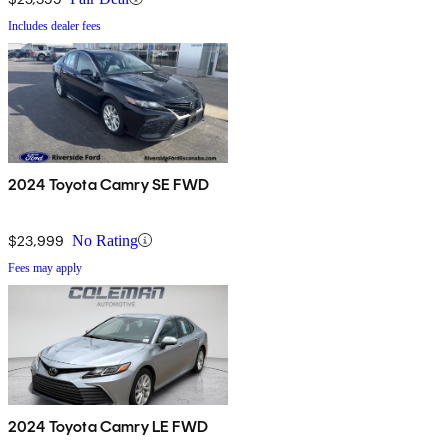
Includes dealer fees
2024 Toyota Camry SE FWD
$23,999
No Rating
Fees may apply
2024 Toyota Camry LE FWD