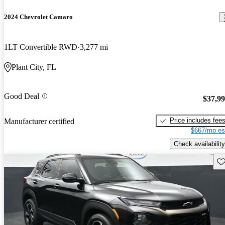
2024 Chevrolet Camaro
1LT Convertible RWD
3,277 mi
Plant City, FL
Good Deal
$37,9
Price includes fee
Manufacturer certified
$667/mo es
Check availability
Sav