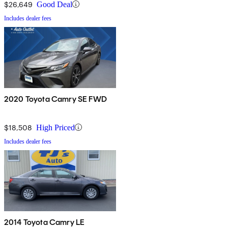
$26,649
Good Deal
Includes dealer fees
2020 Toyota Camry SE FWD
$18,508
High Priced
Includes dealer fees
2014 Toyota Camry LE