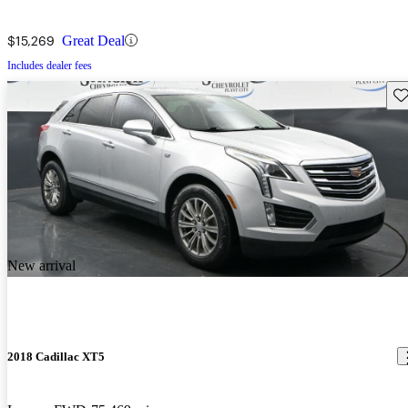
$15,269
Great Deal
Includes dealer fees
Sav
New arrival
2018 Cadillac XT5