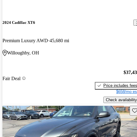
2024 Cadillac XT6
Premium Luxury AWD
45,680 mi
Willoughby, OH
$37,4
Fair Deal
Price includes fee
$658/mo es
Check availability
Sav