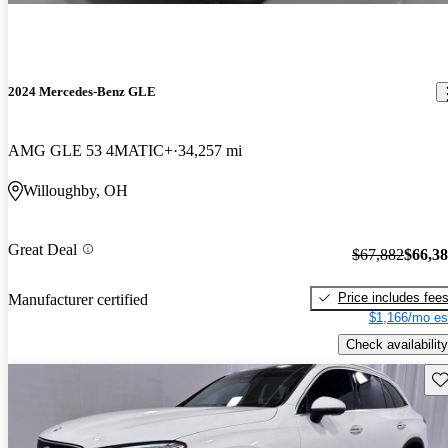
2024 Mercedes-Benz GLE
AMG GLE 53 4MATIC+
34,257 mi
Willoughby, OH
Great Deal
$67,882
$66,3
Price includes fee
Manufacturer certified
$1,166/mo es
Check availability
Sav