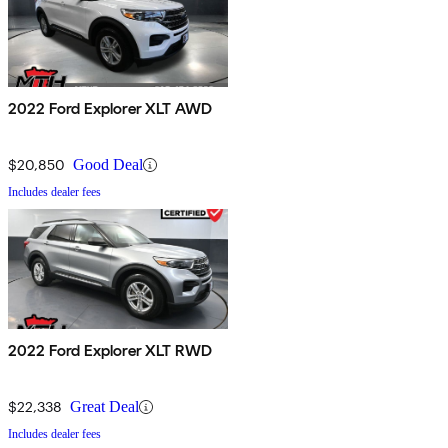
2022 Ford Explorer XLT AWD
$20,850
Good Deal
Includes dealer fees
2022 Ford Explorer XLT RWD
$22,338
Great Deal
Includes dealer fees