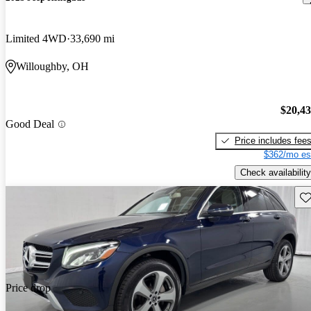
Limited 4WD
33,690 mi
Willoughby, OH
$20,4
Good Deal
Price includes fee
$362/mo es
Check availability
Sav
Price drop