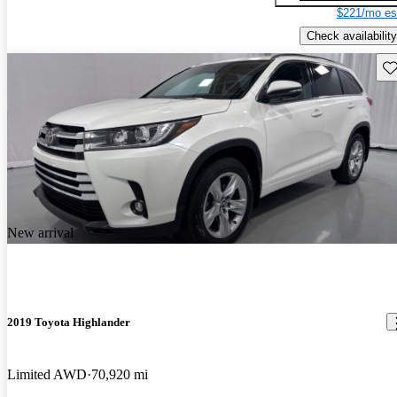
$221/mo es
Check availability
Sav
New arrival
2019 Toyota Highlander
Limited AWD
70,920 mi