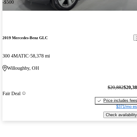
-$500
2019 Mercedes-Benz GLC
300 4MATIC
58,378 mi
Willoughby, OH
$20,882
$20,3
Fair Deal
Price includes fee
$371/mo es
Check availability