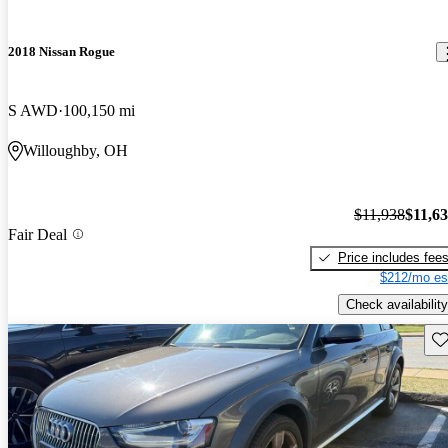
2018 Nissan Rogue
S AWD
100,150 mi
Willoughby, OH
$11,938
$11,6
Fair Deal
Price includes fee
$212/mo es
Check availability
Sav