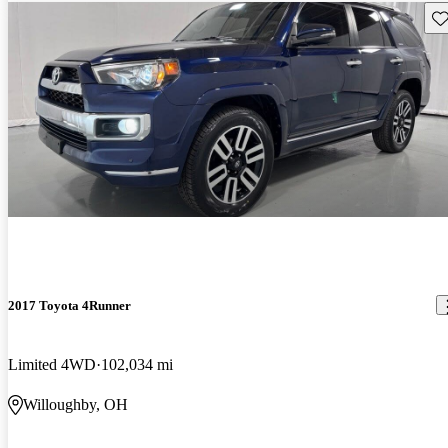
Sav
2017 Toyota 4Runner
Limited 4WD
102,034 mi
Willoughby, OH