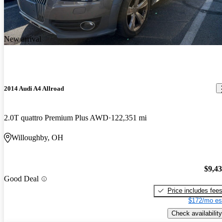
New arrival
2014 Audi A4 Allroad
2.0T quattro Premium Plus AWD
122,351 mi
Willoughby, OH
$9,4
Good Deal
Price includes fee
$172/mo es
Check availability