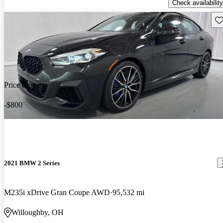
Check availability
Sav
Price drop
-$800
2021 BMW 2 Series
M235i xDrive Gran Coupe AWD
95,532 mi
Willoughby, OH