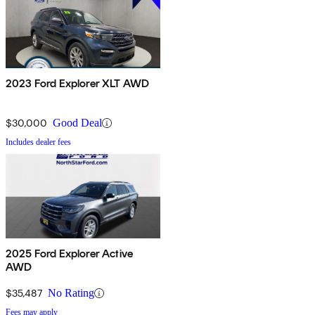
2023 Ford Explorer XLT AWD
$30,000
Good Deal
Includes dealer fees
2025 Ford Explorer Active
AWD
$35,487
No Rating
Fees may apply