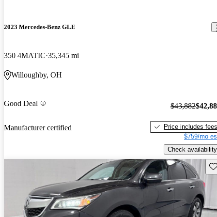
2023 Mercedes-Benz GLE
350 4MATIC
35,345 mi
Willoughby, OH
Good Deal
$43,882
$42,8
Price includes fee
Manufacturer certified
$759/mo es
Check availability
Sav