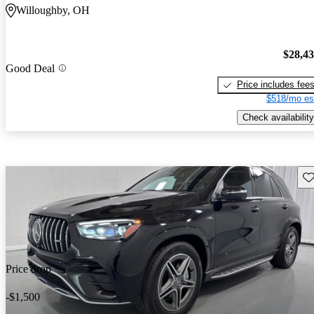
Willoughby, OH
$28,4
Good Deal
Price includes fee
$518/mo es
Check availability
Sav
Price drop
-$1,500