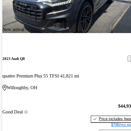
New arrival
2023 Audi Q8
quattro Premium Plus 55 TFSI
41,821 mi
Willoughby, OH
$44,9
Good Deal
Price includes fee
$796/mo es