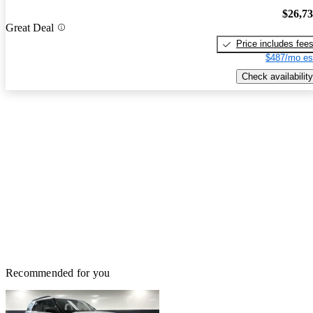
$26,7
Great Deal
Price includes fee
$487/mo es
Check availability
Recommended for you