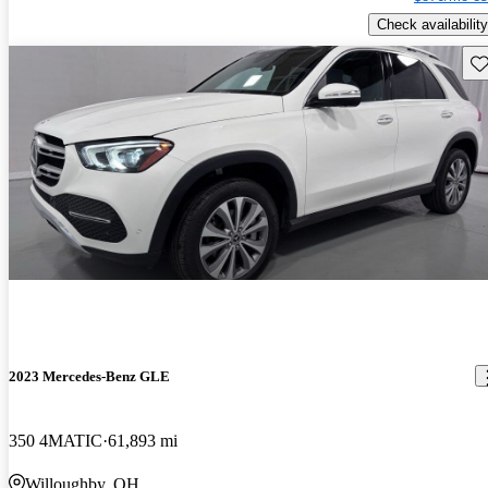
Check availability
Sav
2023 Mercedes-Benz GLE
350 4MATIC
61,893 mi
Willoughby, OH