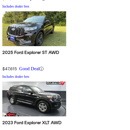
Includes dealer fees
2025 Ford Explorer ST AWD
$47,615
Good Deal
Includes dealer fees
2023 Ford Explorer XLT AWD