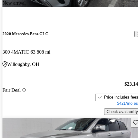
New arrival
2020 Mercedes-Benz GLC
300 4MATIC
63,808 mi
Willoughby, OH
$23,1
Fair Deal
Price includes fee
$421/mo es
Check availability
Sav