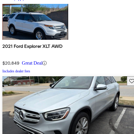
2021 Ford Explorer XLT AWD
$20,849
Great Deal
Includes dealer fees
Sav