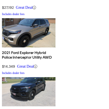
$27,192
Great Deal
Includes dealer fees
2021 Ford Explorer Hybrid
Police Interceptor Utility AWD
$14,349
Great Deal
Includes dealer fees