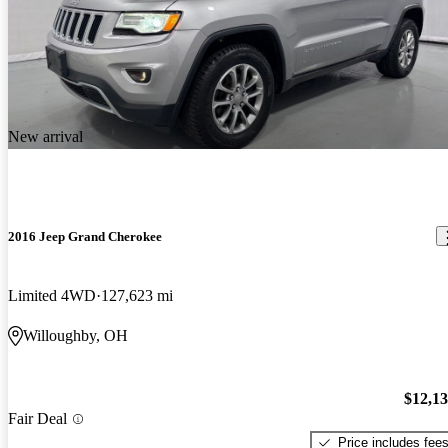
New arrival
2016 Jeep Grand Cherokee
Limited 4WD
127,623 mi
Willoughby, OH
$12,1
Fair Deal
Price includes fee