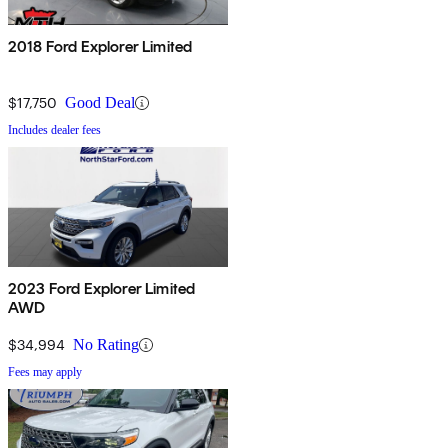
2018 Ford Explorer Limited
$17,750
Good Deal
Includes dealer fees
2023 Ford Explorer Limited
AWD
$34,994
No Rating
Fees may apply