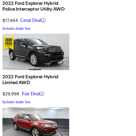
2022 Ford Explorer Hybrid
Police Interceptor Utility AWD
$17,464
Great Deal
Includes dealer fees
2022 Ford Explorer Hybrid
Limited AWD
$29,998
Fair Deal
Includes dealer fees