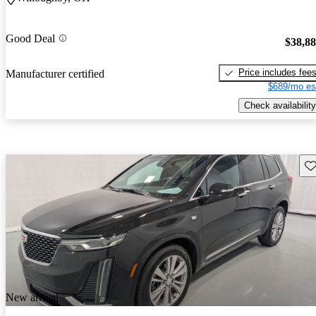
Good Deal
$38,8
Price includes fee
Manufacturer certified
$689/mo es
Check availability
Sav
New arrival