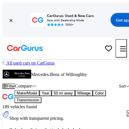
CarGurus: Used & New Cars
Get ap
Now with Dealership Mode
150K+
All used cars on CarGurus
Mercedes-Benz of Willoughby
Compare
Filter
Sort
Make/Model
Year
50 mi away
Mileage
Color
Transmission
189 vehicles found
Shop with transparent pricing.