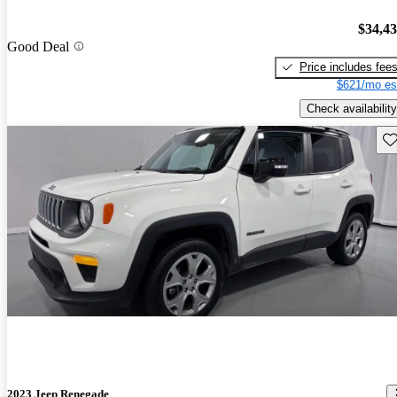
$34,4
Good Deal
Price includes fee
$621/mo es
Check availability
Sav
2023 Jeep Renegade