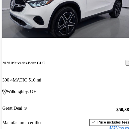
2026 Mercedes-Benz GLC
300 4MATIC
510 mi
Willoughby, OH
Great Deal
$50,3
Price includes fee
Manufacturer certified
$876/mo es