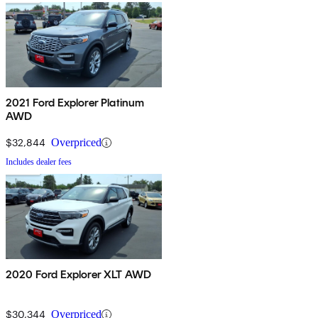
2021 Ford Explorer Platinum
AWD
$32,844
Overpriced
Includes dealer fees
2020 Ford Explorer XLT AWD
$30,344
Overpriced