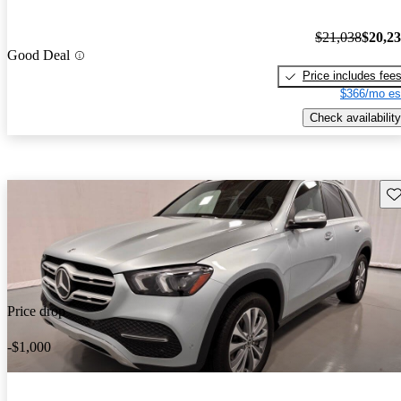
$21,038
$20,2
Good Deal
Price includes fee
$366/mo es
Check availability
Sav
Price drop
-$1,000