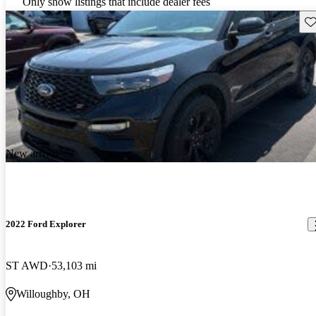
Only show listings that include dealer fees
Sav
New arrival
2022 Ford Explorer
ST AWD
53,103 mi
Willoughby, OH