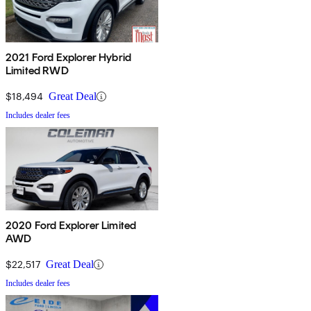
2021 Ford Explorer Hybrid
Limited RWD
$18,494
Great Deal
Includes dealer fees
2020 Ford Explorer Limited
AWD
$22,517
Great Deal
Includes dealer fees