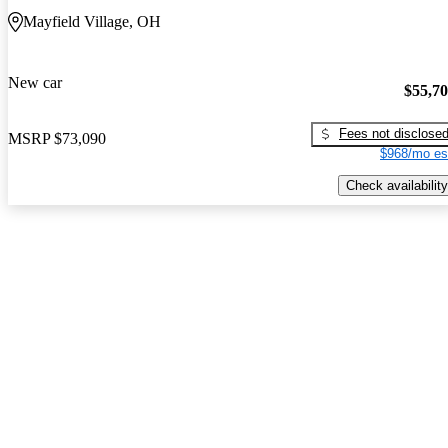
Mayfield Village, OH
New car
$55,7
Fees not disclose
MSRP
$73,090
$968/mo es
Check availability