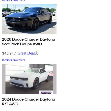
Includes dealer fees
2026 Dodge Charger Daytona
Scat Pack Coupe AWD
$43,947
Great Deal
Includes dealer fees
2024 Dodge Charger Daytona
R/T AWD