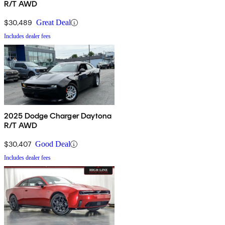
R/T AWD
$30,489
Great Deal
Includes dealer fees
2025 Dodge Charger Daytona
R/T AWD
$30,407
Good Deal
Includes dealer fees