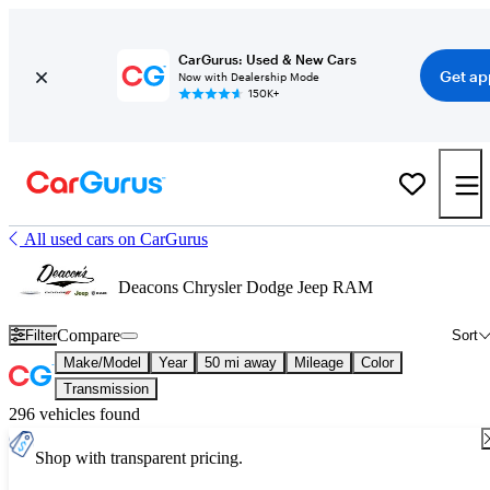
CarGurus: Used & New Cars
Get ap
Now with Dealership Mode
150K+
All used cars on CarGurus
Deacons Chrysler Dodge Jeep RAM
Compare
Filter
Sort
Make/Model
Year
50 mi away
Mileage
Color
Transmission
296 vehicles found
Shop with transparent pricing.