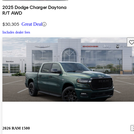
2025 Dodge Charger Daytona
R/T AWD
$30,305
Great Deal
Includes dealer fees
Sav
2026 RAM 1500