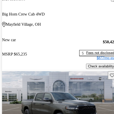
Big Horn Crew Cab 4WD
Mayfield Village, OH
New car
$50,4
Fees not disclose
MSRP
$65,235
$877/mo es
Check availability
Sav