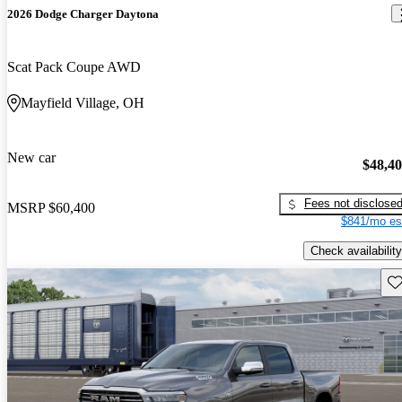
2026 Dodge Charger Daytona
Scat Pack Coupe AWD
Mayfield Village, OH
New car
$48,4
Fees not disclose
MSRP
$60,400
$841/mo es
Check availability
Sav