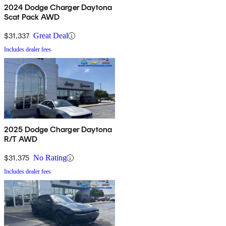
2024 Dodge Charger Daytona
Scat Pack AWD
$31,337
Great Deal
Includes dealer fees
2025 Dodge Charger Daytona
R/T AWD
$31,375
No Rating
Includes dealer fees