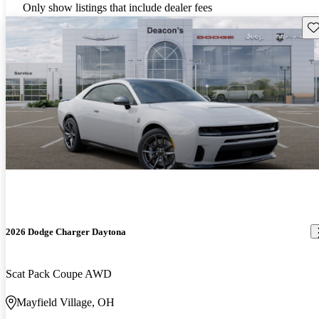
Only show listings that include dealer fees
Sav
2026 Dodge Charger Daytona
Scat Pack Coupe AWD
Mayfield Village, OH