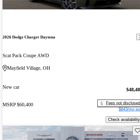
2026 Dodge Charger Daytona
Scat Pack Coupe AWD
Mayfield Village, OH
New car
$48,4
Fees not disclose
MSRP
$60,400
$843/mo es
Check availability
Sav