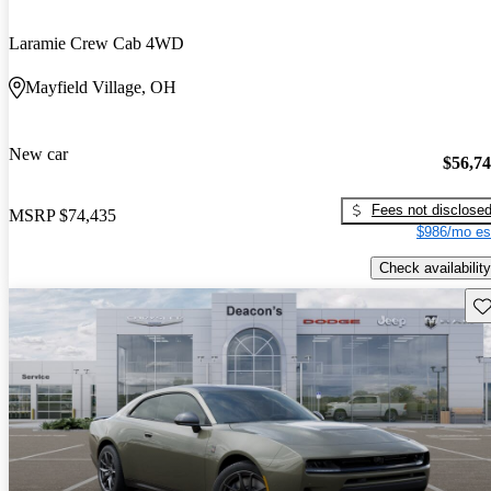
Laramie Crew Cab 4WD
Mayfield Village, OH
New car
$56,7
Fees not disclose
MSRP
$74,435
$986/mo es
Check availability
Sav