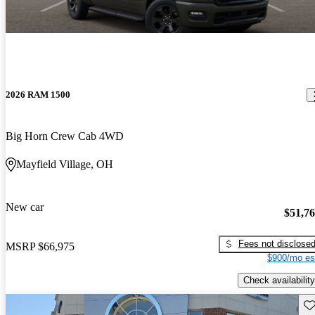
2026 RAM 1500
Big Horn Crew Cab 4WD
Mayfield Village, OH
New car
$51,7
Fees not disclose
MSRP
$66,975
$900/mo es
Check availability
Sav