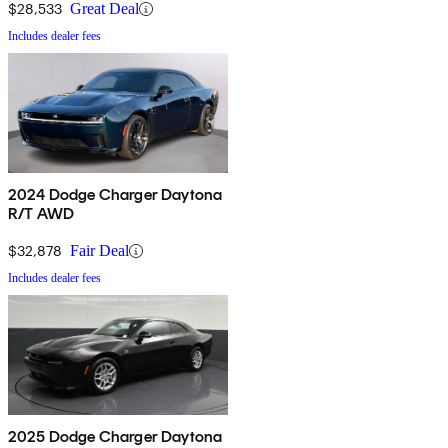
$28,533
Great Deal
Includes dealer fees
2024 Dodge Charger Daytona
R/T AWD
$32,878
Fair Deal
Includes dealer fees
2025 Dodge Charger Daytona