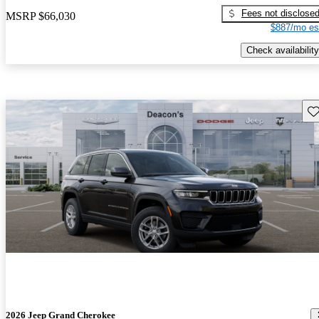
Fees not disclose
MSRP
$66,030
$887/mo es
Check availability
Sav
2026 Jeep Grand Cherokee