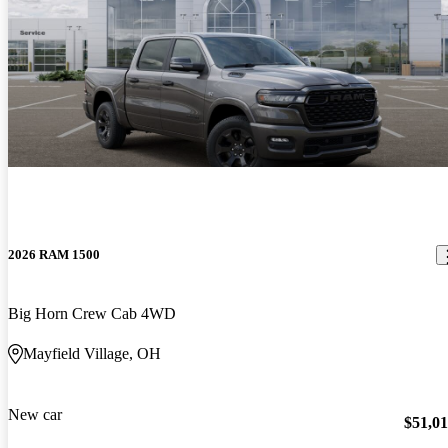
2026 RAM 1500
Big Horn Crew Cab 4WD
Mayfield Village, OH
New car
$51,0