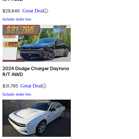
$29,846
Great Deal
Includes dealer fees
2024 Dodge Charger Daytona
R/T AWD
$31,795
Great Deal
Includes dealer fees