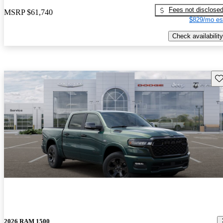
Fees not disclose
MSRP
$61,740
$829/mo es
Check availability
Sav
2026 RAM 1500