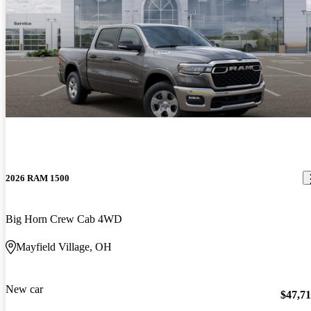
2026 RAM 1500
Big Horn Crew Cab 4WD
Mayfield Village, OH
New car
$47,7