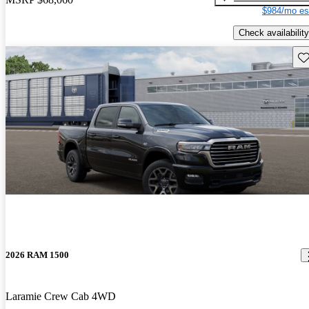
$984/mo es
Check availability
Sav
2026 RAM 1500
Laramie Crew Cab 4WD