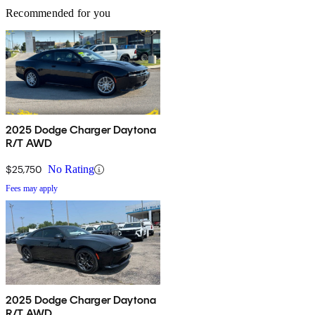
Recommended for you
2025 Dodge Charger Daytona
R/T AWD
$25,750
No Rating
Fees may apply
2025 Dodge Charger Daytona
R/T AWD