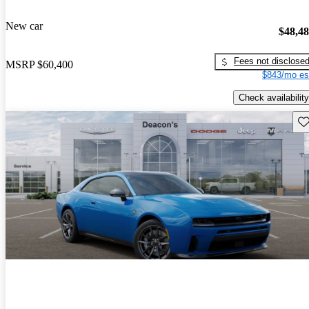
New car
$48,4
Fees not disclose
MSRP
$60,400
$843/mo es
Check availability
Sav