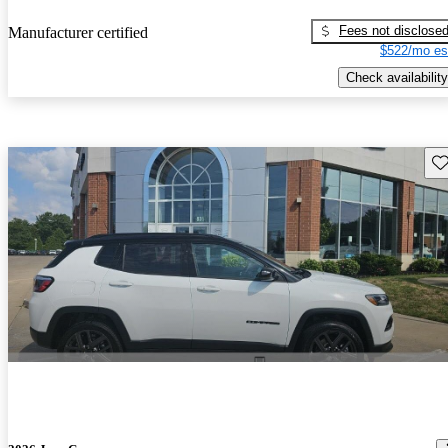
Fees not disclose
Manufacturer certified
$522/mo es
Check availability
Sav