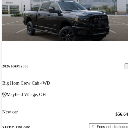
2026 RAM 2500
Big Horn Crew Cab 4WD
Mayfield Village, OH
New car
$56,6
Fees not disclose
MSRP
$68,060