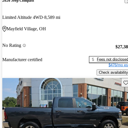
2026 Jeep Compass
Limited Altitude 4WD
8,589 mi
Mayfield Village, OH
No Rating
$27,3
Fees not disclose
Manufacturer certified
$476/mo es
Check availability
Sav