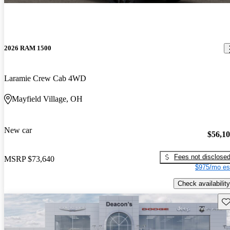
2026 RAM 1500
Laramie Crew Cab 4WD
Mayfield Village, OH
New car
$56,1
Fees not disclose
MSRP
$73,640
$975/mo es
Check availability
Sav