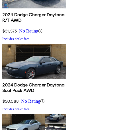
2024 Dodge Charger Daytona
R/T AWD
$31,375
No Rating
Includes dealer fees
2024 Dodge Charger Daytona
Scat Pack AWD
$30,068
No Rating
Includes dealer fees