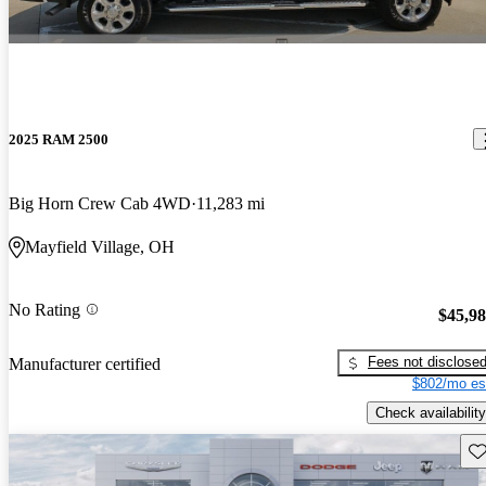
2025 RAM 2500
Big Horn Crew Cab 4WD
11,283 mi
Mayfield Village, OH
No Rating
$45,9
Fees not disclose
Manufacturer certified
$802/mo es
Check availability
Sav