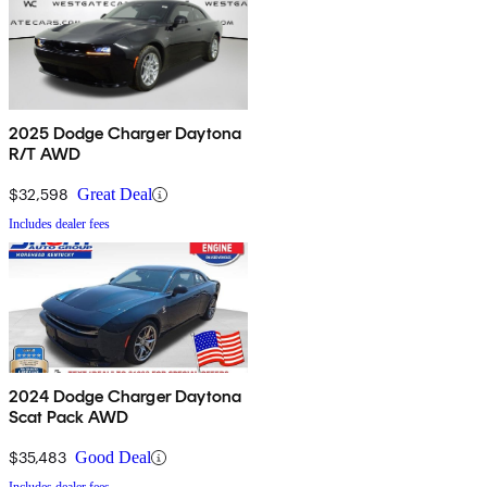
2025 Dodge Charger Daytona
R/T AWD
$32,598
Great Deal
Includes dealer fees
2024 Dodge Charger Daytona
Scat Pack AWD
$35,483
Good Deal