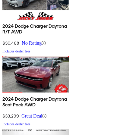
2024 Dodge Charger Daytona
R/T AWD
$30,468
No Rating
Includes dealer fees
2024 Dodge Charger Daytona
Scat Pack AWD
$33,299
Great Deal
Includes dealer fees