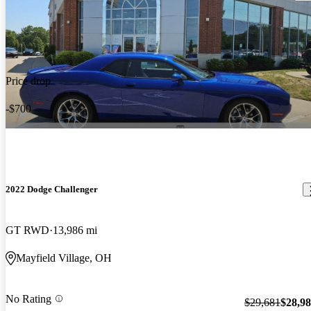
Price drop
-$700
2022 Dodge Challenger
GT RWD
13,986 mi
Mayfield Village, OH
No Rating
$29,681
$28,9