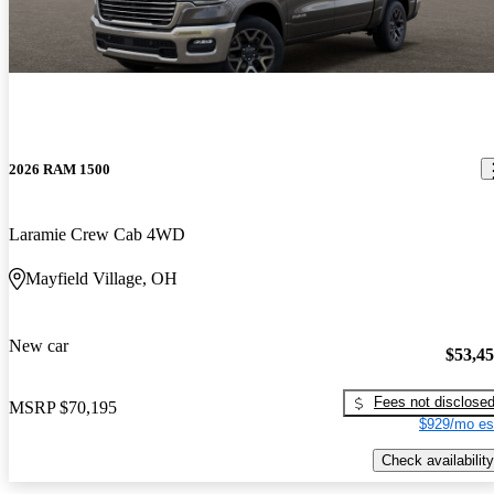
2026 RAM 1500
Laramie Crew Cab 4WD
Mayfield Village, OH
New car
$53,4
Fees not disclose
MSRP
$70,195
$929/mo es
Check availability