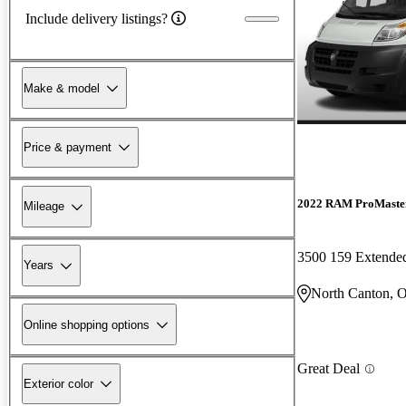
Include delivery listings?
Make & model
Price & payment
2022 RAM ProMaster
Mileage
3500 159 Extend
Years
North Canton, 
Online shopping options
Great Deal
Exterior color