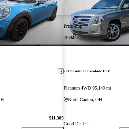
Price drop
-$694
2018 Cadillac Escalade ESV
Platinum 4WD
95,149 mi
OH
North Canton, OH
$11,389
Good Deal