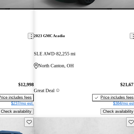
2023 GMC Acadia
SLE AWD
82,255 mi
North Canton, OH
$12,998
$21,67
Great Deal
Price includes fees
Price includes fees
$237/mo est.
$384/mo est
Check availability
Check availability
Save this listing
Sav