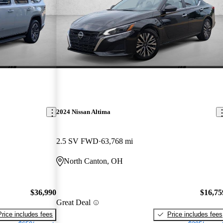
2024 Nissan Altima
2.5 SV FWD
63,768 mi
North Canton, OH
$36,990
$16,75
Great Deal
Price includes fees
Price includes fees