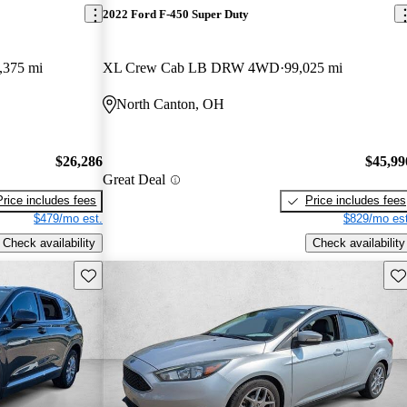
2022 Ford F-450 Super Duty
,375 mi
XL Crew Cab LB DRW 4WD
99,025 mi
North Canton, OH
$26,286
$45,99
Great Deal
Price includes fees
Price includes fees
$479/mo est.
$829/mo est
Check availability
Check availability
Save this listing
Sav