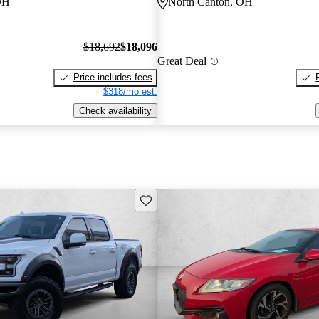
OH
North Canton, OH
$18,692
$18,096
Great Deal
Price includes fees
$318/mo est.
Check availability
Save this listing