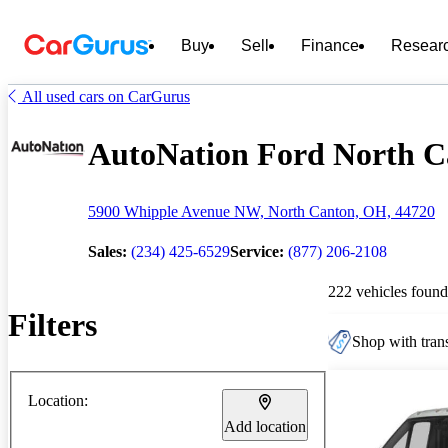
Buy
Sell
Finance
Resear
All used cars on CarGurus
AutoNation Ford North Ca
5900 Whipple Avenue NW, North Canton, OH, 44720
Sales:
(234) 425-6529
Service:
(877) 206-2108
222 vehicles found
Filters
Shop with trans
Location:
Add location