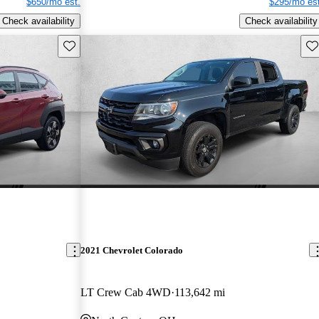
$650/mo est.
$295/mo est
Check availability
Check availability
Save this listing
Sav
2021 Chevrolet Colorado
LT Crew Cab 4WD
113,642 mi