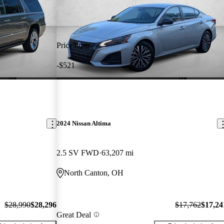
Price drop
-$521
2024 Nissan Altima
2.5 SV FWD
63,207 mi
North Canton, OH
$28,990
$28,296
$17,762
$17,24
Great Deal