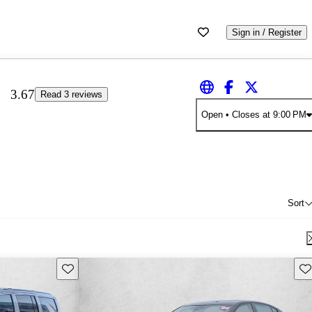
Sign in / Register
3.67
Read 3 reviews
Open
• Closes at 9:00 PM
Sort
Save this listing
Sav