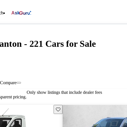
ch
Ask
nton - 221 Cars for Sale
Compare
Only show listings that include dealer fees
parent pricing.
Save this listing