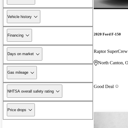
Vehicle history
2020 Ford F-150
Financing
Raptor SuperCre
Days on market
North Canton, 
Gas mileage
Good Deal
NHTSA overall safety rating
Price drops