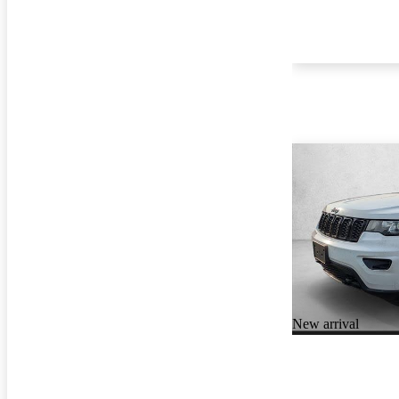
New arrival