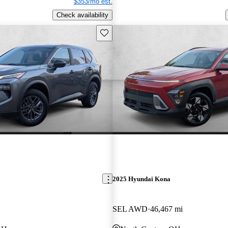
$353/mo est.
Check availability
Save this listing
2025 Hyundai Kona
SEL AWD
46,467 mi