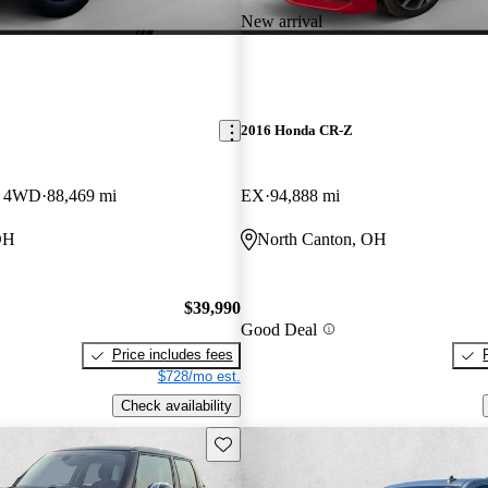
New arrival
2016 Honda CR-Z
w 4WD
88,469 mi
EX
94,888 mi
OH
North Canton, OH
$39,990
Good Deal
Price includes fees
$728/mo est.
Check availability
Save this listing