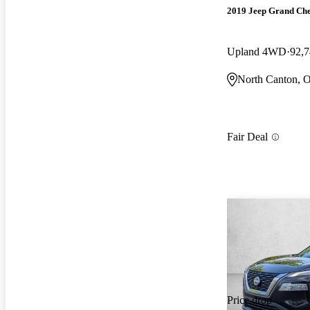
2019 Jeep Grand Ch
Upland 4WD
92,7
North Canton, 
Fair Deal
Price drop