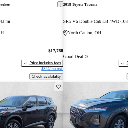
erokee
2018 Toyota Tacoma
43 mi
SR5 V6 Double Cab LB 4WD
108
OH
North Canton, OH
$17,768
Good Deal
Price includes fees
$324/mo est.
Check availability
Save this listing