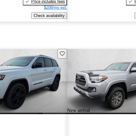
Price includes fees
$208/mo est.
Check availability
Save this listing
New arrival