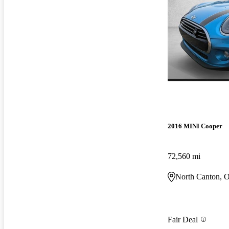
2016 MINI Cooper
72,560 mi
North Canton, 
Fair Deal