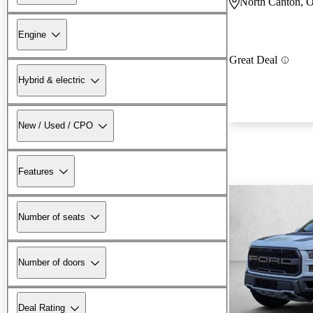
North Canton, 
Engine
Great Deal
Hybrid & electric
New / Used / CPO
Features
Number of seats
Number of doors
Deal Rating