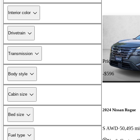
Interior color
Drivetrain
Transmission
Price drop
-$596
Body style
Cabin size
2024 Nissan Rogue
Bed size
S AWD
50,495 mi
Fuel type