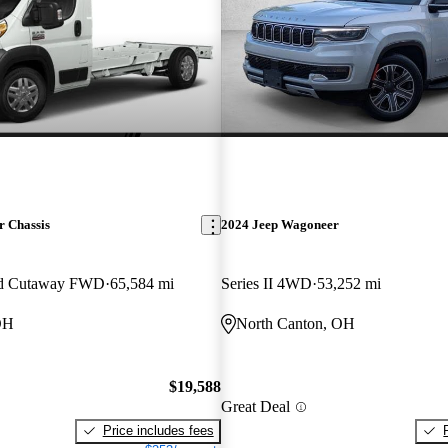
 Chassis
2024 Jeep Wagoneer
ed Cutaway FWD
65,584 mi
Series II 4WD
53,252 mi
OH
North Canton, OH
$19,588
Great Deal
Price includes fees