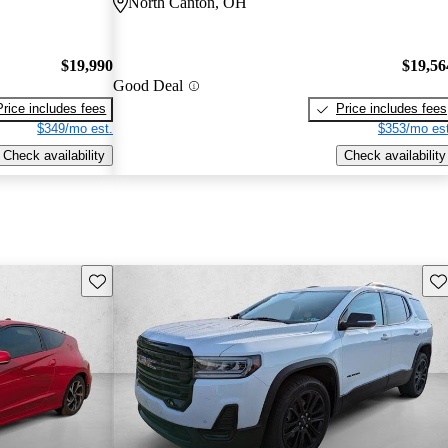
North Canton, OH
$19,990
$19,56
Good Deal
Price includes fees
Price includes fees
$349/mo est.
$353/mo est
Check availability
Check availability
Save this listing
Sav