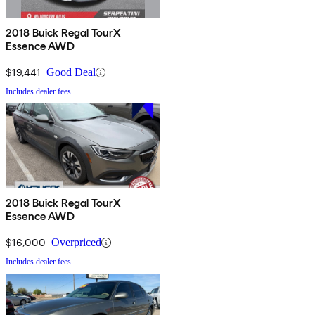
2018 Buick Regal TourX
Essence AWD
$19,441
Good Deal
Includes dealer fees
2018 Buick Regal TourX
Essence AWD
$16,000
Overpriced
Includes dealer fees