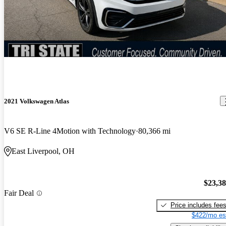
2021 Volkswagen Atlas
V6 SE R-Line 4Motion with Technology
80,366 mi
East Liverpool, OH
$23,3
Fair Deal
Price includes fee
$422/mo es