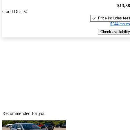
$13,3
Good Deal
Price includes fee
$244/mo es
Check availability
Recommended for you