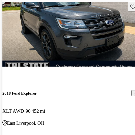
Sav
2018 Ford Explorer
XLT AWD
90,452 mi
East Liverpool, OH