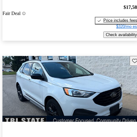
$17,5
Fair Deal
Price includes fee
$320/mo es
Check availability
Sav