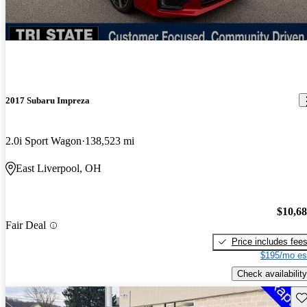
2017 Subaru Impreza
2.0i Sport Wagon
138,523 mi
East Liverpool, OH
$10,6
Fair Deal
Price includes fee
$195/mo es
Check availability
Sav