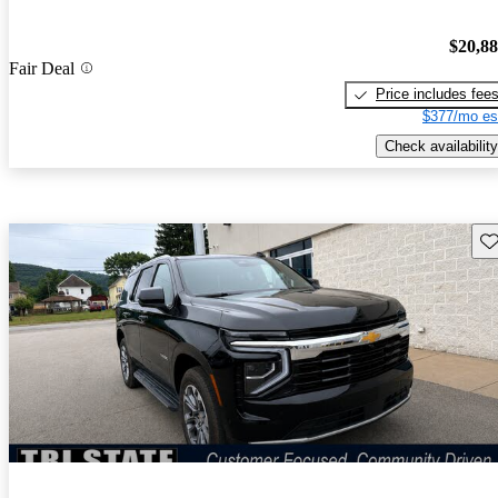
$20,8
Fair Deal
Price includes fee
$377/mo es
Check availability
Sav