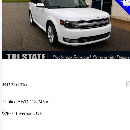
Sav
2017 Ford Flex
Limited AWD
118,745 mi
East Liverpool, OH