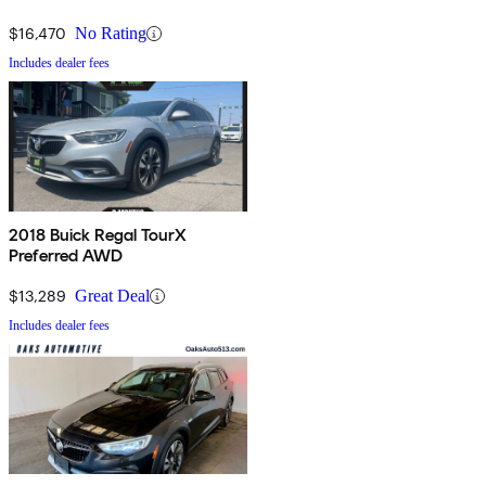
$16,470
No Rating
Includes dealer fees
2018 Buick Regal TourX
Preferred AWD
$13,289
Great Deal
Includes dealer fees