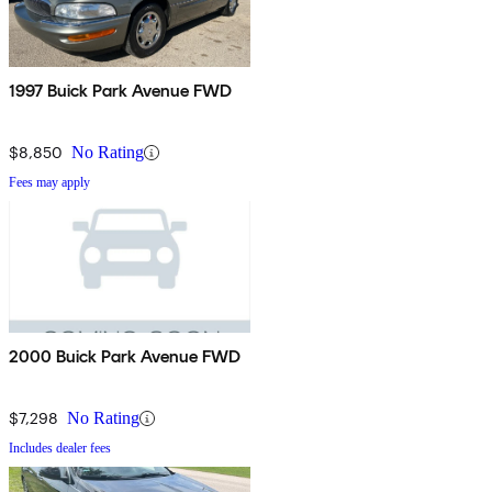
1997 Buick Park Avenue FWD
$8,850
No Rating
Fees may apply
2000 Buick Park Avenue FWD
$7,298
No Rating
Includes dealer fees