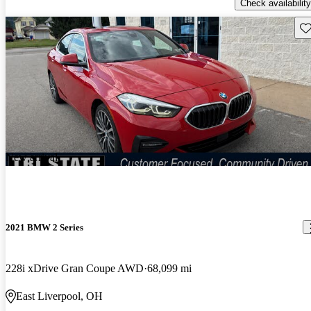
Check availability
Sav
New arrival
2021 BMW 2 Series
228i xDrive Gran Coupe AWD
68,099 mi
East Liverpool, OH