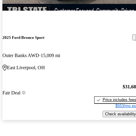
2025 Ford Bronco Sport
Outer Banks AWD
15,009 mi
East Liverpool, OH
$31,6
Fair Deal
Price includes fee
$553/mo es
Check availability