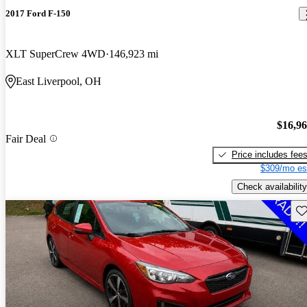
2017 Ford F-150
XLT SuperCrew 4WD
146,923 mi
East Liverpool, OH
$16,9
Fair Deal
Price includes fee
$309/mo es
Check availability
Sav