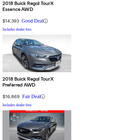
2018 Buick Regal TourX
Essence AWD
$14,393
Good Deal
Includes dealer fees
2018 Buick Regal TourX
Preferred AWD
$16,869
Fair Deal
Includes dealer fees