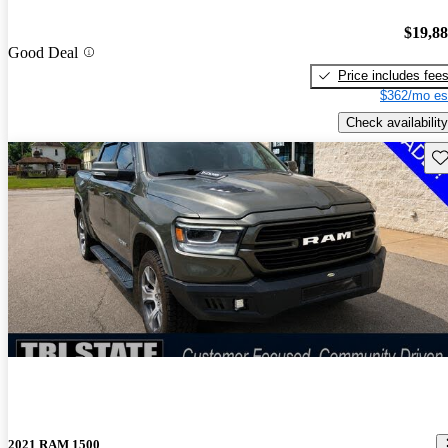
$19,8
Good Deal
Price includes fee
$362/mo es
Check availability
Sav
2021 RAM 1500