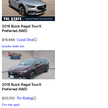
2018 Buick Regal TourX
Preferred AWD
$19,888
Good Deal
Includes dealer fees
2018 Buick Regal TourX
Preferred AWD
$20,552
No Rating
Fees may apply