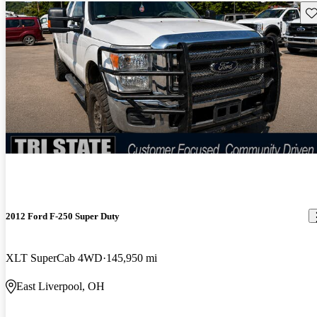
Sav
2012 Ford F-250 Super Duty
XLT SuperCab 4WD
145,950 mi
East Liverpool, OH