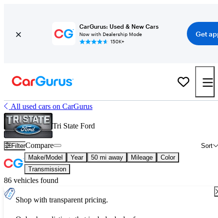
CarGurus: Used & New Cars
Get ap
Now with Dealership Mode
150K+
All used cars on CarGurus
Tri State Ford
Compare
Filter
Sort
Make/Model
Year
50 mi away
Mileage
Color
Transmission
86 vehicles found
Shop with transparent pricing.