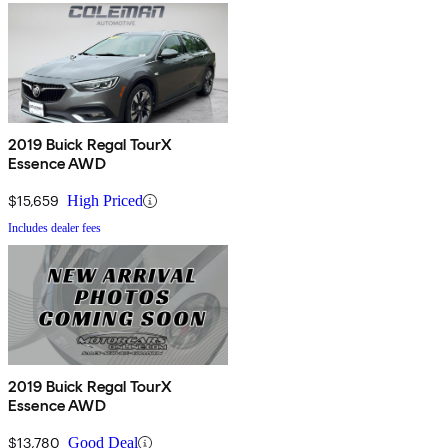
2019 Buick Regal TourX
Essence AWD
$15,659
High Priced
Includes dealer fees
2019 Buick Regal TourX
Essence AWD
$13,780
Good Deal