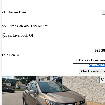
2019 Nissan Titan
SV Crew Cab 4WD
99,609 mi
East Liverpool, OH
$23,3
Fair Deal
Price includes fee
$426/mo es
Check availability
Sav