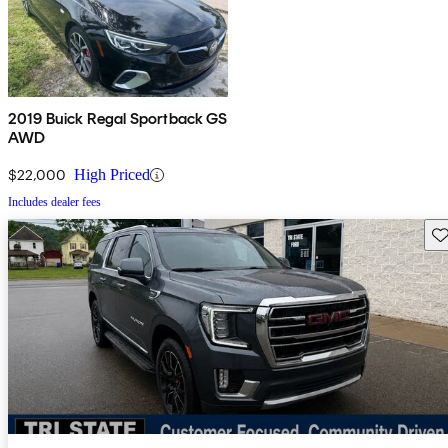
2019 Buick Regal Sportback GS
AWD
$22,000
High Priced
Includes dealer fees
Sav