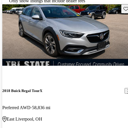
Only show listings that include dealer fees
Sav
New arrival
2018 Buick Regal TourX
Preferred AWD
58,836 mi
East Liverpool, OH