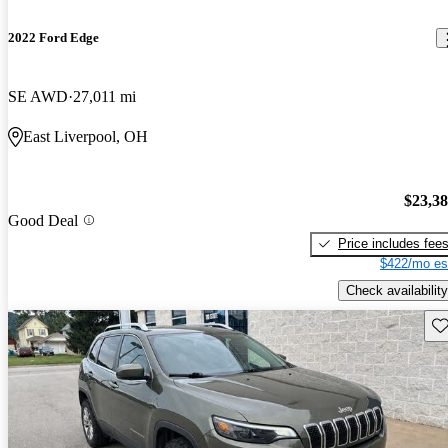
2022 Ford Edge
SE AWD
27,011 mi
East Liverpool, OH
$23,3
Good Deal
Price includes fee
$422/mo es
Check availability
Sav