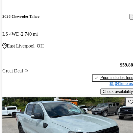
2026 Chevrolet Tahoe
LS 4WD
2,740 mi
East Liverpool, OH
$59,8
Great Deal
Price includes fee
$1,041/mo es
Check availability
Sav