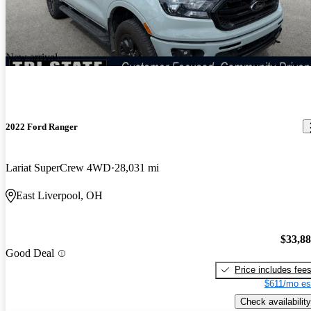
New arrival
2022 Ford Ranger
Lariat SuperCrew 4WD
28,031 mi
East Liverpool, OH
$33,8
Good Deal
Price includes fee
$611/mo es
Check availability