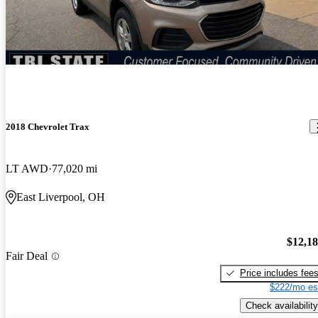
2018 Chevrolet Trax
LT AWD
77,020 mi
East Liverpool, OH
$12,1
Fair Deal
Price includes fee
$222/mo es
Check availability