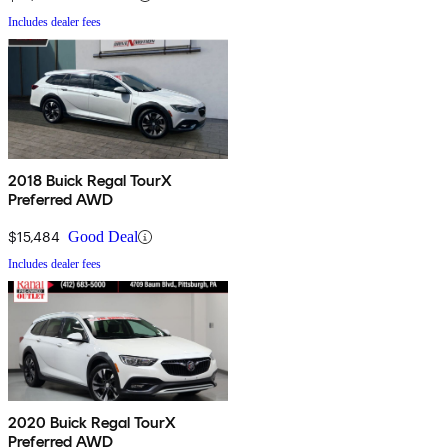
Includes dealer fees
2018 Buick Regal TourX
Preferred AWD
$15,484
Good Deal
Includes dealer fees
2020 Buick Regal TourX
Preferred AWD