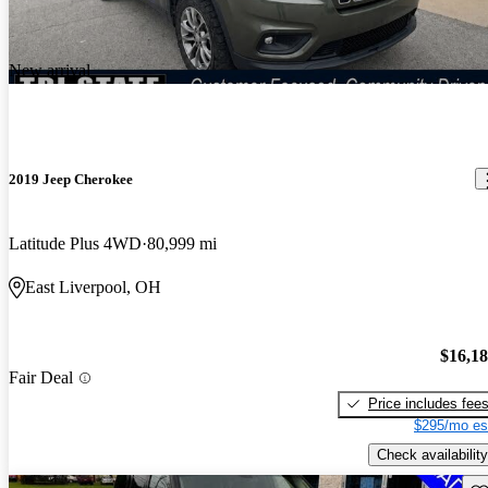
New arrival
2019 Jeep Cherokee
Latitude Plus 4WD
80,999 mi
East Liverpool, OH
$16,1
Fair Deal
Price includes fee
$295/mo es
Check availability