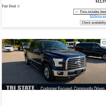
$12,3
Fair Deal
Price includes fee
$226/mo es
Check availability
Sav