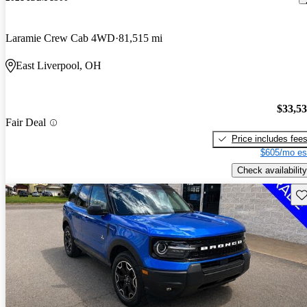
Laramie Crew Cab 4WD
81,515 mi
East Liverpool, OH
$33,5
Fair Deal
Price includes fee
$605/mo es
Check availability
Sav