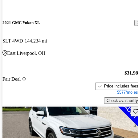
2021 GMC Yukon XL
SLT 4WD
144,234 mi
East Liverpool, OH
$31,9
Fair Deal
Price includes fee
$577/mo es
Check availability
Sav