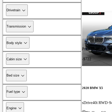
Drivetrain
Transmission
Body style
Price drop
-$722
Cabin size
Bed size
2020 BMW X5
Fuel type
sDrive40i RWD
9
Engine