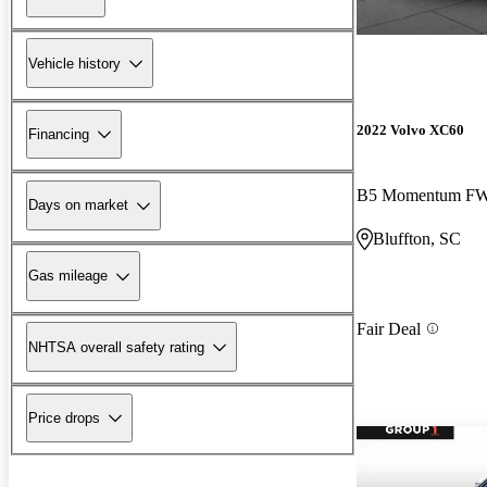
Vehicle history
2022 Volvo XC60
Financing
B5 Momentum F
Days on market
Bluffton, SC
Gas mileage
Fair Deal
NHTSA overall safety rating
Price drops