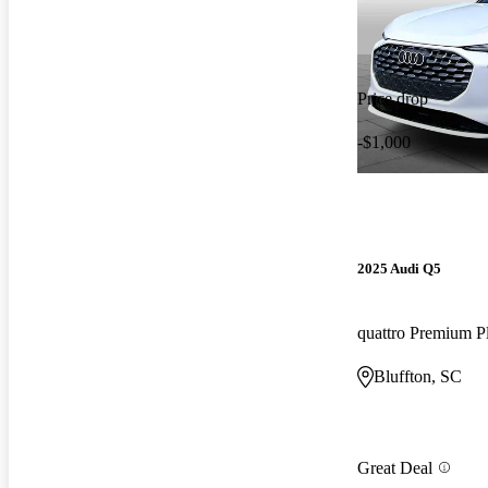
Price drop
-$1,000
2025 Audi Q5
quattro Premium P
Bluffton, SC
Great Deal