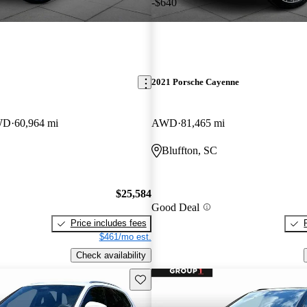
-$640
2021 Porsche Cayenne
WD
60,964 mi
AWD
81,465 mi
Bluffton, SC
$25,584
Good Deal
Price includes fees
$461/mo est.
Check availability
Save this listing