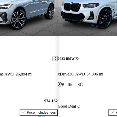
2023 BMW X4
eme AWD
26,894 mi
xDrive30i AWD
34,306 mi
Bluffton, SC
$34,162
Good Deal
Price includes fees