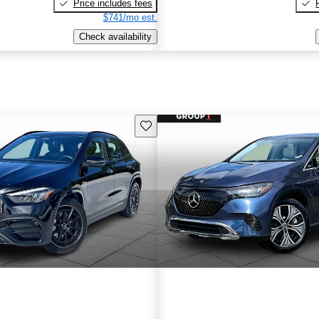
Price includes fees
$741/mo est.
Check availability
Save this listing