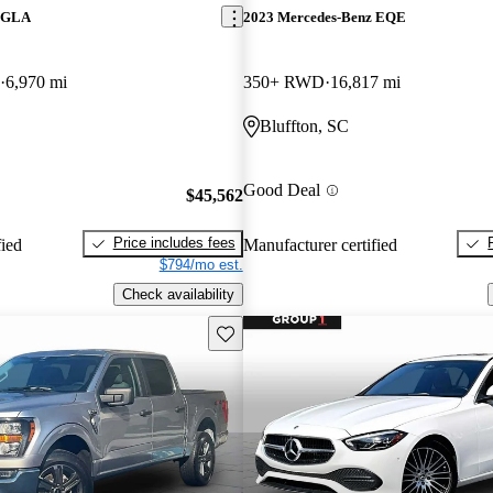
z GLA
2023 Mercedes-Benz EQE
6,970 mi
350+ RWD
16,817 mi
Bluffton, SC
Good Deal
$45,562
Price includes fees
fied
Manufacturer certified
$794/mo est.
Check availability
Save this listing