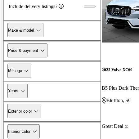
Include delivery listings?
Make & model
Price & payment
2025 Volvo XC60
Mileage
B5 Plus Dark Th
Years
Bluffton, SC
Exterior color
Great Deal
Interior color