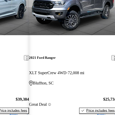
2021 Ford Ranger
XLT SuperCrew 4WD
72,008 mi
Bluffton, SC
$39,384
$25,73
Great Deal
Price includes fees
Price includes fees