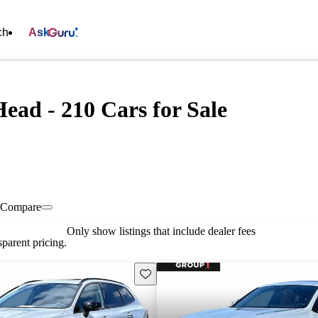
ch
Ask
ead - 210 Cars for Sale
Compare
Only show listings that include dealer fees
parent pricing.
Save this listing