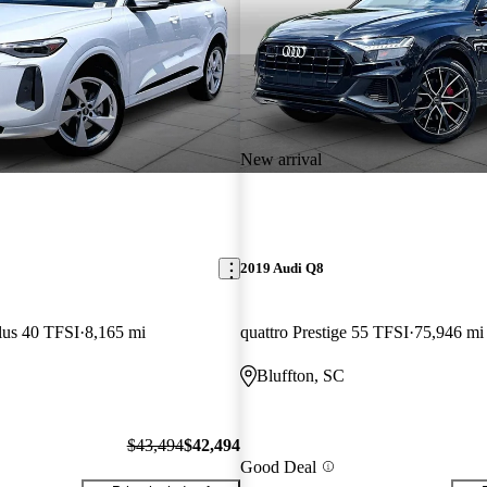
New arrival
2019 Audi Q8
lus 40 TFSI
8,165 mi
quattro Prestige 55 TFSI
75,946 mi
Bluffton, SC
$43,494
$42,494
Good Deal