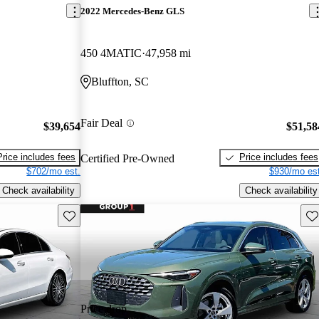
2022 Mercedes-Benz GLS
450 4MATIC
47,958 mi
Bluffton, SC
Fair Deal
$39,654
$51,58
Price includes fees
Price includes fees
Certified Pre-Owned
$702/mo est.
$930/mo est
Check availability
Check availability
Save this listing
Sav
Price drop