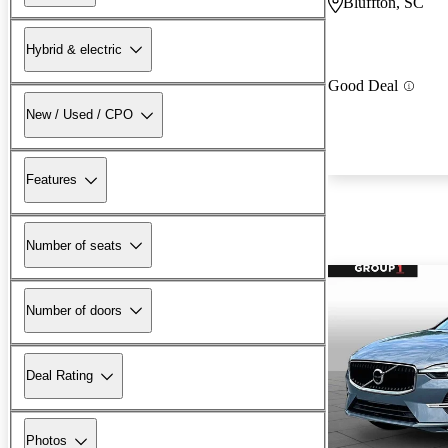
Bluffton, SC
Hybrid & electric
Good Deal
New / Used / CPO
Features
Number of seats
Number of doors
Deal Rating
Photos