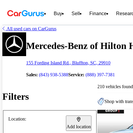
Buy
Sell
Finance
Resear
All used cars on CarGurus
Mercedes-Benz of Hilton H
155 Fording Island Rd., Bluffton, SC, 29910
Sales:
(843) 938-5388
Service:
(888) 397-7381
210 vehicles found
Filters
Shop with trans
Location:
Add location