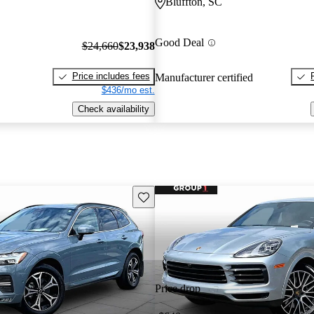
Bluffton, SC
Good Deal
$24,660
$23,938
Price includes fees
Manufacturer certified
$436/mo est.
Check availability
Save this listing
Price drop