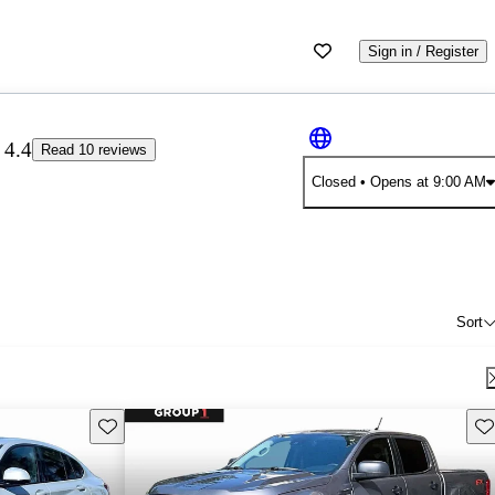
Sign in / Register
4.4
Read 10 reviews
Closed
• Opens at 9:00 AM
Sort
Save this listing
Sav