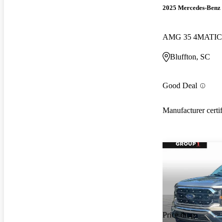
2025 Mercedes-Ben
AMG 35 4MATIC
Bluffton, SC
Good Deal
Manufacturer certi
Price drop