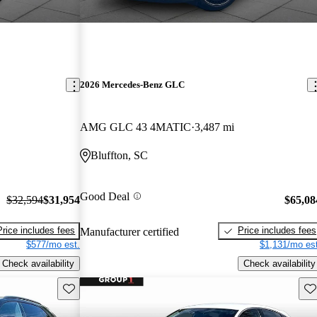
2026 Mercedes-Benz GLC
AMG GLC 43 4MATIC
3,487 mi
Bluffton, SC
Good Deal
$32,594
$31,954
$65,08
Price includes fees
Price includes fees
Manufacturer certified
$577/mo est.
$1,131/mo est
Check availability
Check availability
Save this listing
Sav