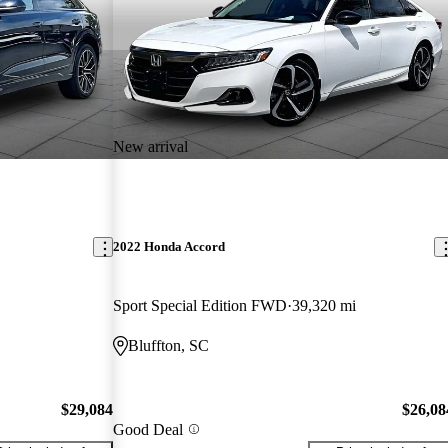
New arrival
2022 Honda Accord
Sport Special Edition FWD
39,320 mi
Bluffton, SC
$29,084
$26,08
Good Deal