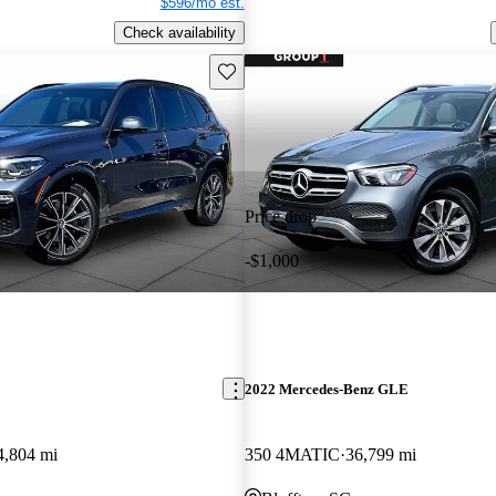
$596/mo est.
Check availability
Save this listing
Price drop
-$1,000
2022 Mercedes-Benz GLE
4,804 mi
350 4MATIC
36,799 mi