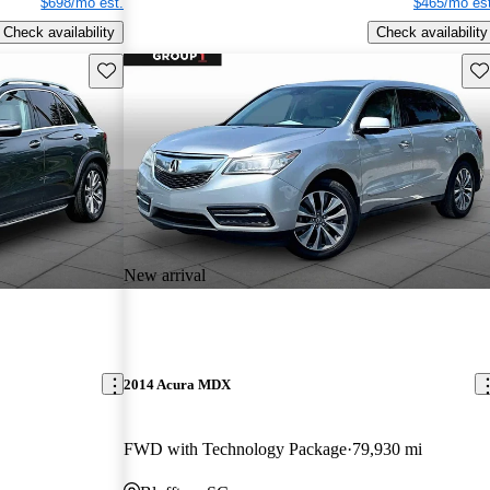
$698/mo est.
$465/mo est
Check availability
Check availability
Save this listing
Sav
New arrival
2014 Acura MDX
FWD with Technology Package
79,930 mi