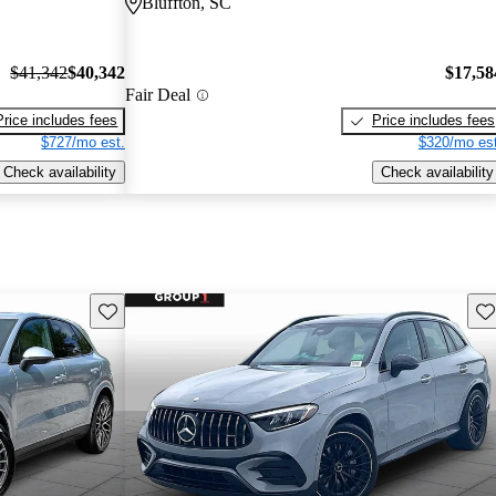
Bluffton, SC
$41,342
$40,342
$17,58
Fair Deal
Price includes fees
Price includes fees
$727/mo est.
$320/mo est
Check availability
Check availability
Save this listing
Sav