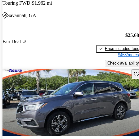
Touring FWD
91,962 mi
Savannah, GA
$25,6
Fair Deal
Price includes fee
$463/mo es
Check availability
Sav