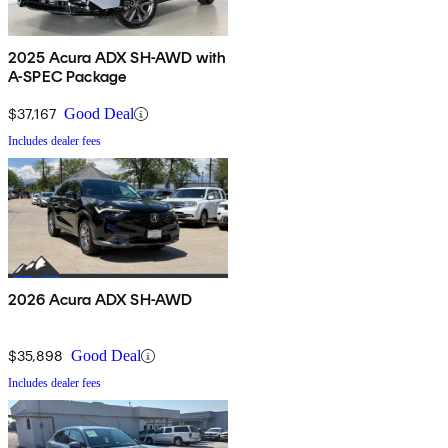
2025 Acura ADX SH-AWD with
A-SPEC Package
$37,167
Good Deal
Includes dealer fees
2026 Acura ADX SH-AWD
$35,898
Good Deal
Includes dealer fees