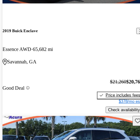
2019 Buick Enclave
Essence AWD
65,682 mi
Savannah, GA
$21,260
$20,7
Good Deal
Price includes fee
$378/mo es
Check availability
Sav