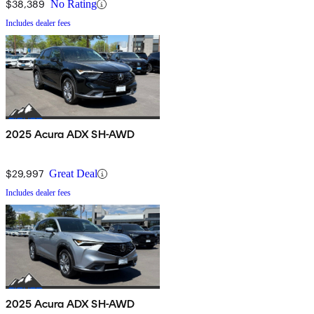
$38,389
No Rating
Includes dealer fees
2025 Acura ADX SH-AWD
$29,997
Great Deal
Includes dealer fees
2025 Acura ADX SH-AWD