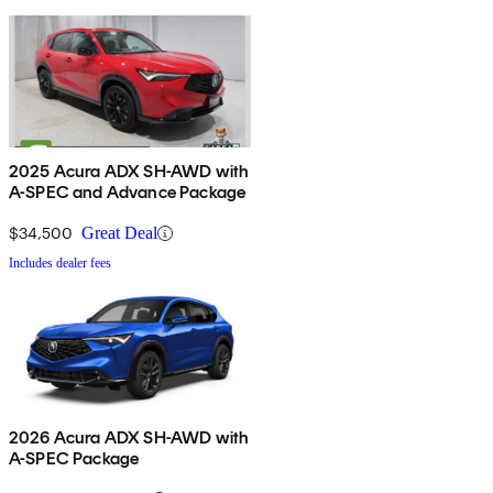
2025 Acura ADX SH-AWD with
A-SPEC and Advance Package
$34,500
Great Deal
Includes dealer fees
2026 Acura ADX SH-AWD with
A-SPEC Package