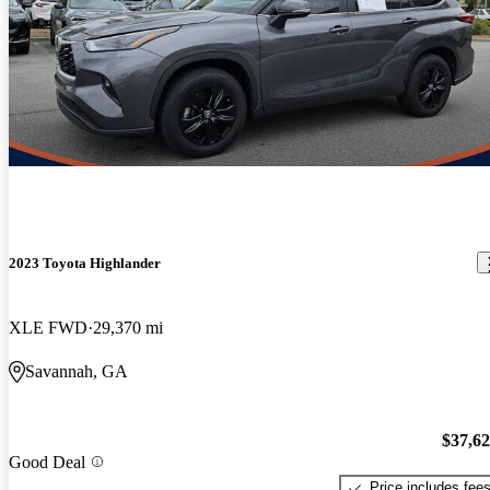
2023 Toyota Highlander
XLE FWD
29,370 mi
Savannah, GA
$37,6
Good Deal
Price includes fee