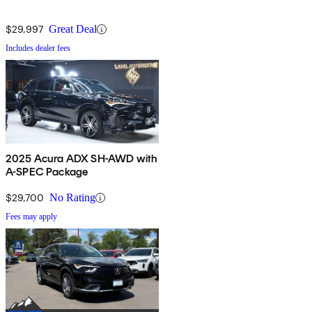
$29,997
Great Deal
Includes dealer fees
2025 Acura ADX SH-AWD with
A-SPEC Package
$29,700
No Rating
Fees may apply