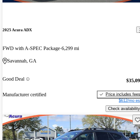
2025 Acura ADX
FWD with A-SPEC Package
6,299 mi
Savannah, GA
Good Deal
$35,0
Price includes fee
Manufacturer certified
$612/mo es
Check availability
Sav