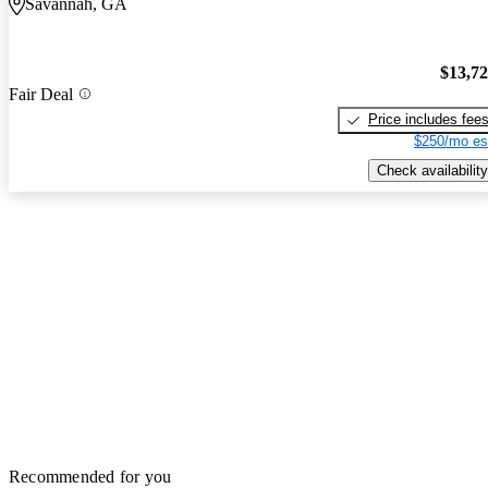
Savannah, GA
$13,7
Fair Deal
Price includes fee
$250/mo es
Check availability
Recommended for you