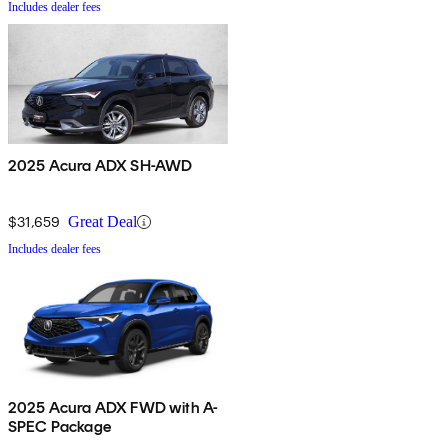
Includes dealer fees
2025 Acura ADX SH-AWD
$31,659
Great Deal
Includes dealer fees
2025 Acura ADX FWD with A-
SPEC Package