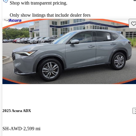
Shop with transparent pricing.
Only show listings that include dealer fees
Sav
2025 Acura ADX
SH-AWD
2,599 mi