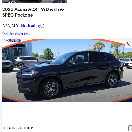
2026 Acura ADX FWD with A-
SPEC Package
$36,310
No Rating
Includes dealer fees
Sav
2024 Honda HR-V