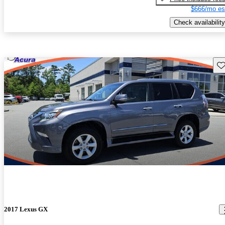
$666/mo es
Check availability
Sav
2017 Lexus GX