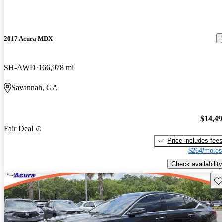
2017 Acura MDX
SH-AWD
166,978 mi
Savannah, GA
$14,4
Fair Deal
Price includes fee
$264/mo es
Check availability
Sav