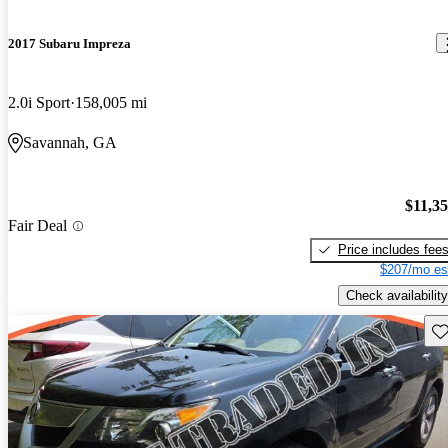
2017 Subaru Impreza
2.0i Sport
158,005 mi
Savannah, GA
$11,3
Fair Deal
Price includes fee
$207/mo es
Check availability
Sav