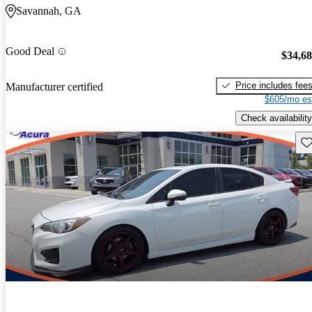
Savannah, GA
Good Deal
$34,6
Price includes fee
Manufacturer certified
$605/mo es
Check availability
Sav