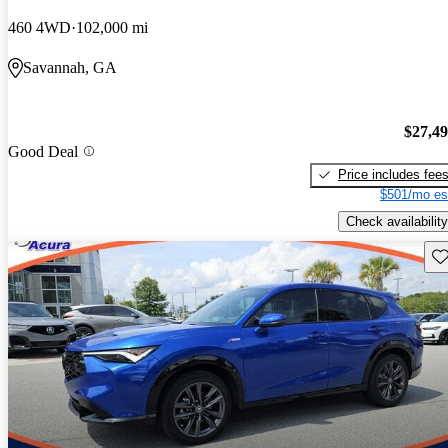
460 4WD
102,000 mi
Savannah, GA
$27,4
Good Deal
Price includes fee
$501/mo es
Check availability
Sav