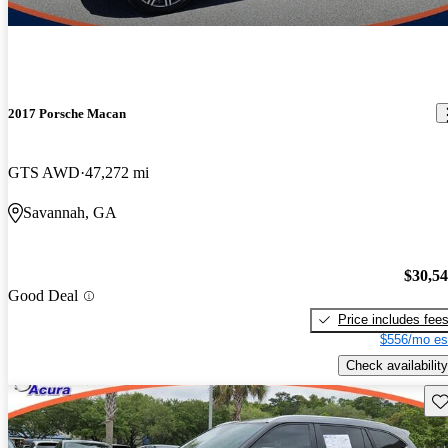
2017 Porsche Macan
GTS AWD
47,272 mi
Savannah, GA
$30,5
Good Deal
Price includes fee
$556/mo es
Check availability
Sav