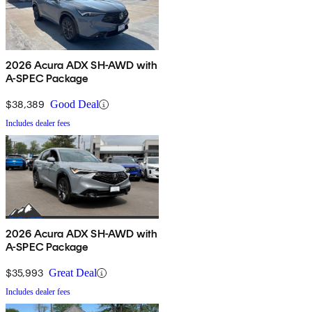
2026 Acura ADX SH-AWD with
A-SPEC Package
$38,389
Good Deal
Includes dealer fees
2026 Acura ADX SH-AWD with
A-SPEC Package
$35,993
Great Deal
Includes dealer fees