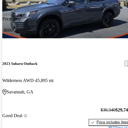
Price drop
-$600
2023 Subaru Outback
Wilderness AWD
45,895 mi
Savannah, GA
$30,340
$29,7
Good Deal
Price includes fee
$527/mo es