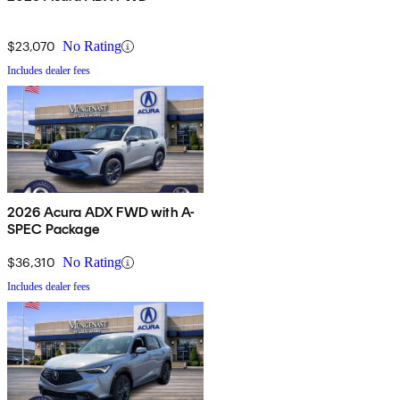
$23,070
No Rating
Includes dealer fees
2026 Acura ADX FWD with A-
SPEC Package
$36,310
No Rating
Includes dealer fees