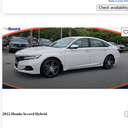
Check availability
Sav
2022 Honda Accord Hybrid