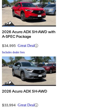
2026 Acura ADX SH-AWD with
A-SPEC Package
$34,995
Great Deal
Includes dealer fees
2026 Acura ADX SH-AWD
$33,994
Great Deal