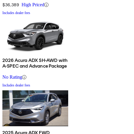
$36,389
High Priced
Includes dealer fees
2026 Acura ADX SH-AWD with
A-SPEC and Advance Package
No Rating
Includes dealer fees
2025 Acura ADX FWD