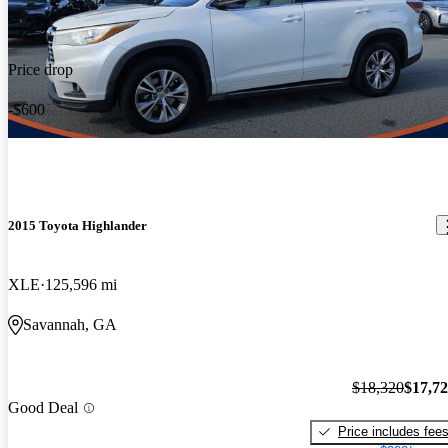
Price drop
-$600
2015 Toyota Highlander
XLE
125,596 mi
Savannah, GA
$18,320
$17,7
Good Deal
Price includes fee