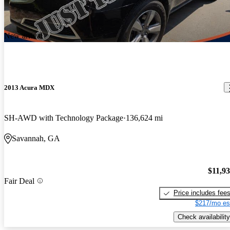
New arrival
2013 Acura MDX
SH-AWD with Technology Package
136,624 mi
Savannah, GA
$11,9
Fair Deal
Price includes fee
$217/mo es
Check availability