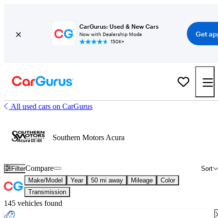
CarGurus: Used & New Cars
Get ap
Now with Dealership Mode
150K+
All used cars on CarGurus
Southern Motors Acura
Compare
Filter
Sort
Make/Model
Year
50 mi away
Mileage
Color
Transmission
145 vehicles found