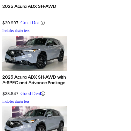
2025 Acura ADX SH-AWD
$29,997
Great Deal
Includes dealer fees
2025 Acura ADX SH-AWD with
A-SPEC and Advance Package
$38,647
Good Deal
Includes dealer fees