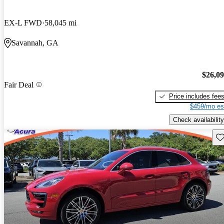
EX-L FWD
58,045 mi
Savannah, GA
$26,0
Fair Deal
Price includes fee
$459/mo es
Check availability
Sav