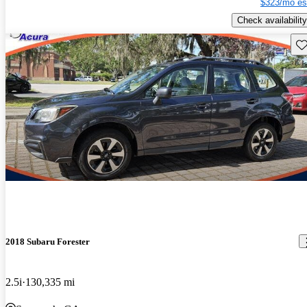
$323/mo es
Check availability
Sav
2018 Subaru Forester
2.5i
130,335 mi