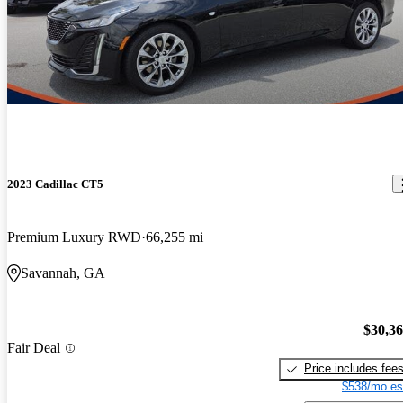
2023 Cadillac CT5
Premium Luxury RWD
66,255 mi
Savannah, GA
$30,3
Fair Deal
Price includes fee
$538/mo es