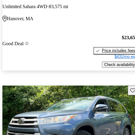
Unlimited Sahara 4WD
83,575 mi
Hanover, MA
$23,6
Good Deal
Price includes fee
$431/mo es
Check availability
Sav