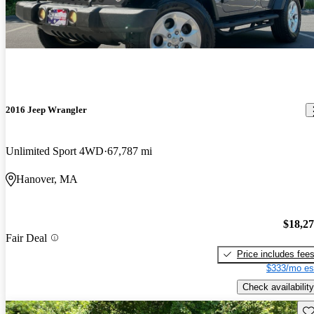
2016 Jeep Wrangler
Unlimited Sport 4WD
67,787 mi
Hanover, MA
$18,2
Fair Deal
Price includes fee
$333/mo es
Check availability
Sav