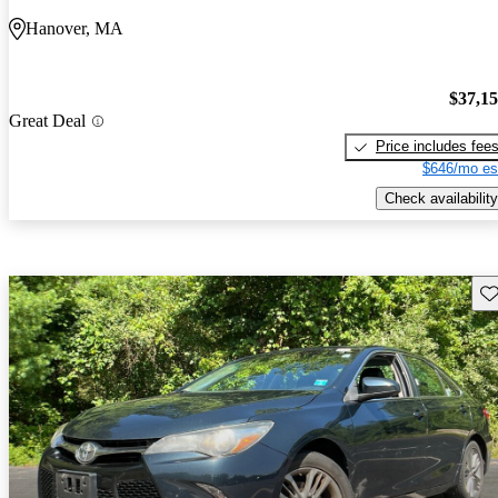
Hanover, MA
$37,1
Great Deal
Price includes fee
$646/mo es
Check availability
Sav