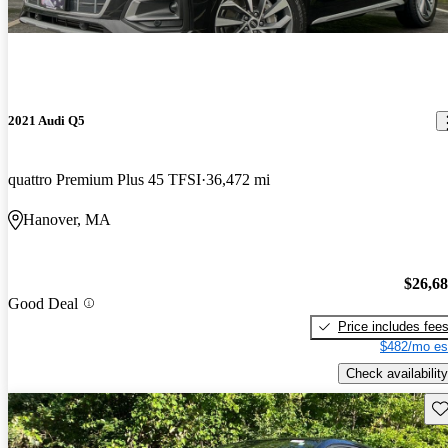
2021 Audi Q5
quattro Premium Plus 45 TFSI
36,472 mi
Hanover, MA
$26,6
Good Deal
Price includes fee
$482/mo es
Check availability
Sav