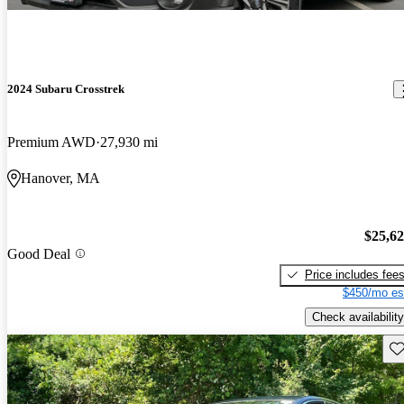
2024 Subaru Crosstrek
Premium AWD
27,930 mi
Hanover, MA
$25,6
Good Deal
Price includes fee
$450/mo es
Check availability
Sav