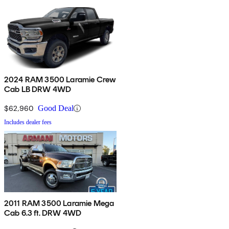
2024 RAM 3500 Laramie Crew
Cab LB DRW 4WD
$62,960
Good Deal
Includes dealer fees
2011 RAM 3500 Laramie Mega
Cab 6.3 ft. DRW 4WD