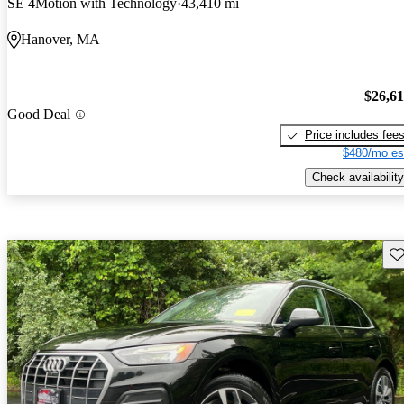
SE 4Motion with Technology
43,410 mi
Hanover, MA
$26,6
Good Deal
Price includes fee
$480/mo es
Check availability
Sav