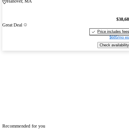
Hanover, MA
$38,6
Great Deal
Price includes fee
$685/mo es
Check availability
Recommended for you