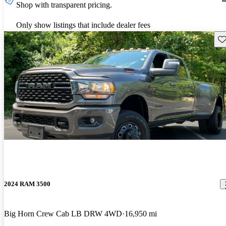
Shop with transparent pricing.
Only show listings that include dealer fees
Sav
2024 RAM 3500
Big Horn Crew Cab LB DRW 4WD
16,950 mi