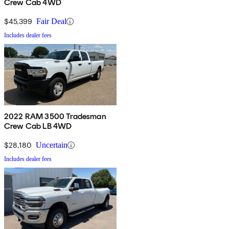
Crew Cab 4WD
$45,399
Fair Deal
Includes dealer fees
2022 RAM 3500 Tradesman
Crew Cab LB 4WD
$28,180
Uncertain
Includes dealer fees