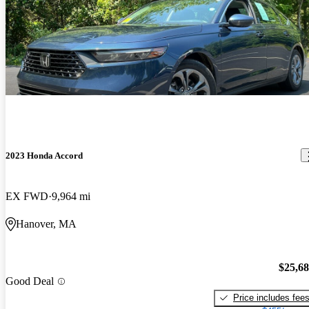
2023 Honda Accord
EX FWD
9,964 mi
Hanover, MA
$25,6
Good Deal
Price includes fee