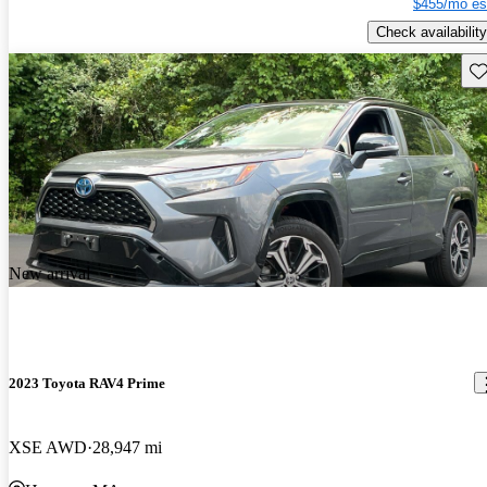
$455/mo es
Check availability
Sav
New arrival
2023 Toyota RAV4 Prime
XSE AWD
28,947 mi