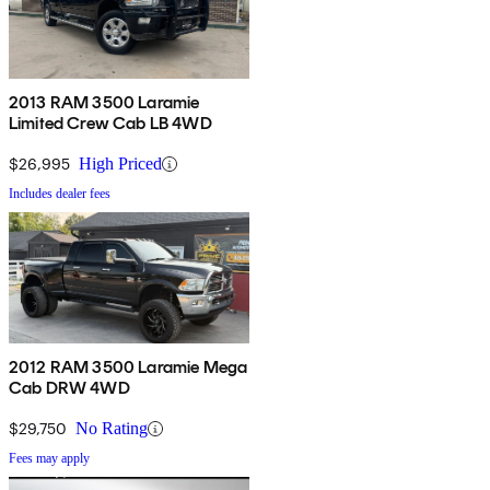
2013 RAM 3500 Laramie
Limited Crew Cab LB 4WD
$26,995
High Priced
Includes dealer fees
2012 RAM 3500 Laramie Mega
Cab DRW 4WD
$29,750
No Rating
Fees may apply