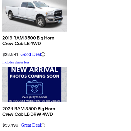
2019 RAM 3500 Big Horn
Crew Cab LB 4WD
$28,841
Good Deal
Includes dealer fees
2024 RAM 3500 Big Horn
Crew Cab LB DRW 4WD
$53,499
Great Deal