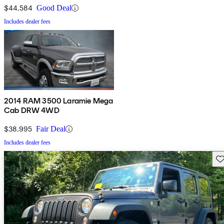
$44,584
Good Deal
Includes dealer fees
2014 RAM 3500 Laramie Mega
Cab DRW 4WD
$38,995
Fair Deal
Includes dealer fees
Sav