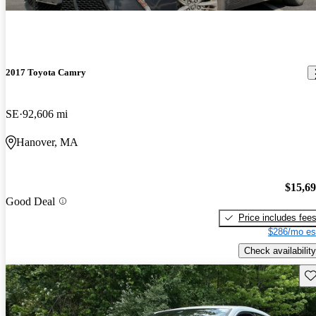
2017 Toyota Camry
SE
92,606 mi
Hanover, MA
$15,6
Good Deal
Price includes fee
$286/mo es
Check availability
Sav