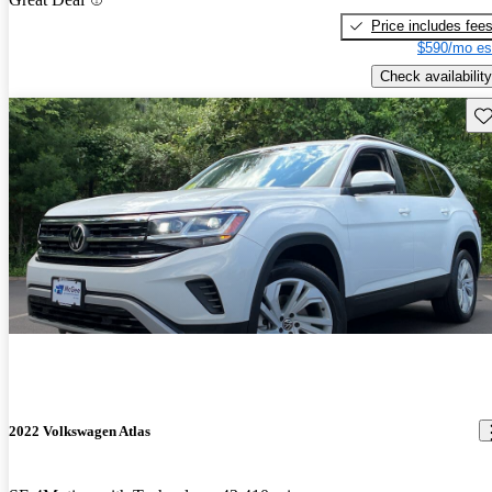
Price includes fee
$590/mo es
Check availability
Sav
2022 Volkswagen Atlas