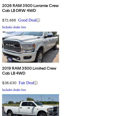
2026 RAM 3500 Laramie Crew
Cab LB DRW 4WD
$72,488
Good Deal
Includes dealer fees
2019 RAM 3500 Limited Crew
Cab LB 4WD
$38,630
Fair Deal
Includes dealer fees