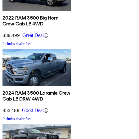
2022 RAM 3500 Big Horn
Crew Cab LB 4WD
$38,499
Great Deal
Includes dealer fees
2024 RAM 3500 Laramie Crew
Cab LB DRW 4WD
$53,488
Good Deal
Includes dealer fees