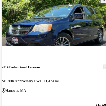
2014 Dodge Grand Caravan
SE 30th Anniversary FWD
11,474 mi
Hanover, MA
$16,6