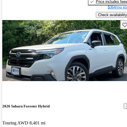
Price includes fee
$364/mo es
Check availability
Sav
2026 Subaru Forester Hybrid
Touring AWD
8,401 mi