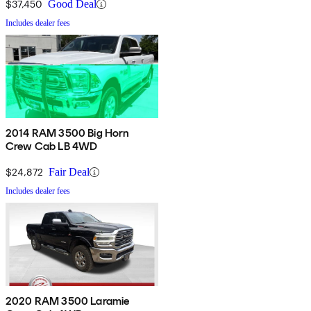
$37,450
Good Deal
Includes dealer fees
2014 RAM 3500 Big Horn
Crew Cab LB 4WD
$24,872
Fair Deal
Includes dealer fees
2020 RAM 3500 Laramie