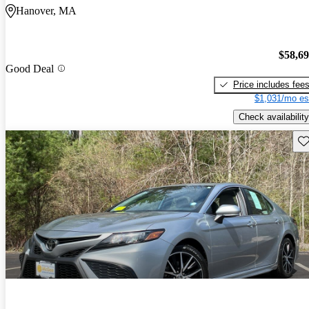
Hanover, MA
$58,6
Good Deal
Price includes fee
$1,031/mo es
Check availability
Sav