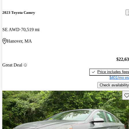
2023 Toyota Camry
SE AWD
70,519 mi
Hanover, MA
$22,6
Great Deal
Price includes fee
$401/mo es
Check availability
Sav