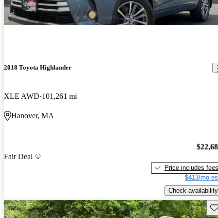
2018 Toyota Highlander
XLE AWD
101,261 mi
Hanover, MA
$22,6
Fair Deal
Price includes fee
$413/mo es
Check availability
Sav