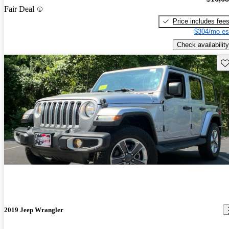
Fair Deal
Price includes fee
$304/mo es
Check availability
Sav
2019 Jeep Wrangler