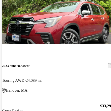
2023 Subaru Ascent
Touring AWD
24,089 mi
Hanover, MA
$33,2
Great Deal