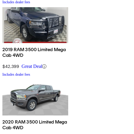
Includes dealer fees
2019 RAM 3500 Limited Mega
Cab 4WD
$42,399
Great Deal
Includes dealer fees
2020 RAM 3500 Limited Mega
Cab 4WD