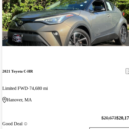
Price drop
-$500
2021 Toyota C-HR
Limited FWD
74,680 mi
Hanover, MA
$20,673
$20,1
Good Deal