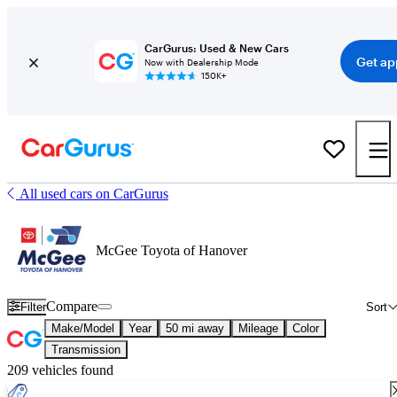
CarGurus: Used & New Cars
Get ap
Now with Dealership Mode
150K+
All used cars on CarGurus
McGee Toyota of Hanover
Compare
Filter
Sort
Make/Model
Year
50 mi away
Mileage
Color
Transmission
209 vehicles found