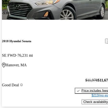
Price drop
-$300
2018 Hyundai Sonata
SE FWD
76,231 mi
Hanover, MA
$11,978
$11,6
Good Deal
Price includes fee
$213/mo es
Check availability