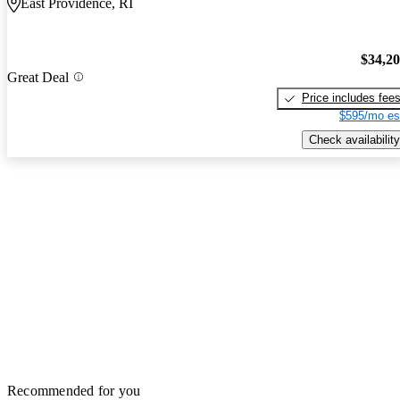
East Providence, RI
$34,2
Great Deal
Price includes fee
$595/mo es
Check availability
Recommended for you