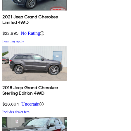
2021 Jeep Grand Cherokee
Limited 4WD
$22,995
No Rating
Fees may apply
2018 Jeep Grand Cherokee
Sterling Edition 4WD
$26,894
Uncertain
Includes dealer fees