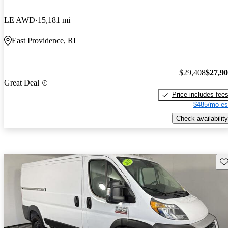
LE AWD
15,181 mi
East Providence, RI
$29,408
$27,9
Great Deal
Price includes fee
$485/mo es
Check availability
Sav