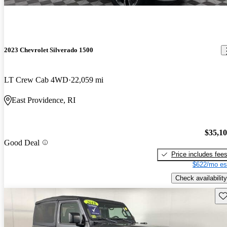
2023 Chevrolet Silverado 1500
LT Crew Cab 4WD
22,059 mi
East Providence, RI
$35,1
Good Deal
Price includes fee
$622/mo es
Check availability
Sav