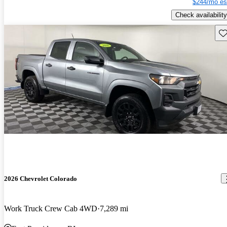
$244/mo es
Check availability
Sav
2026 Chevrolet Colorado
Work Truck Crew Cab 4WD
7,289 mi