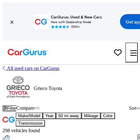
CarGurus: Used & New Cars
Get ap
Now with Dealership Mode
150K+
All used cars on CarGurus
Grieco Toyota
Compare
Filter
Sort
Make/Model
Year
50 mi away
Mileage
Color
Transmission
298 vehicles found