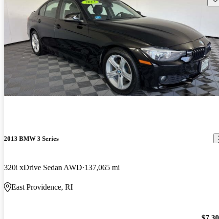
2013 BMW 3 Series
320i xDrive Sedan AWD
137,065 mi
East Providence, RI
$7,3