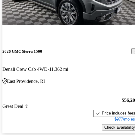
2026 GMC Sierra 1500
Denali Crew Cab 4WD
11,362 mi
East Providence, RI
$56,2
Great Deal
Price includes fee
$977/mo es
Check availability