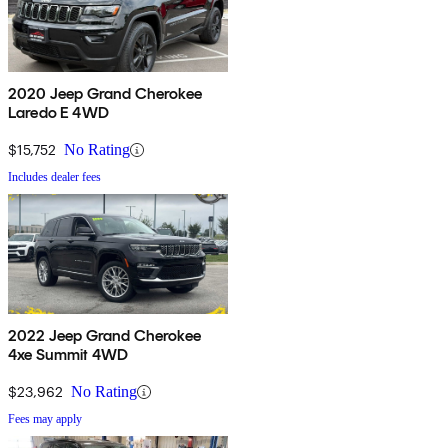
2020 Jeep Grand Cherokee
Laredo E 4WD
$15,752
No Rating
Includes dealer fees
2022 Jeep Grand Cherokee
4xe Summit 4WD
$23,962
No Rating
Fees may apply