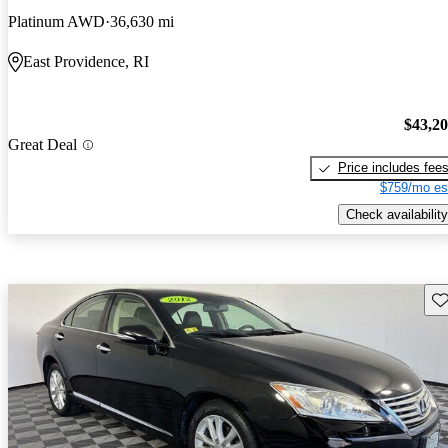
Platinum AWD
36,630 mi
East Providence, RI
$43,2
Great Deal
Price includes fee
$759/mo es
Check availability
Sav