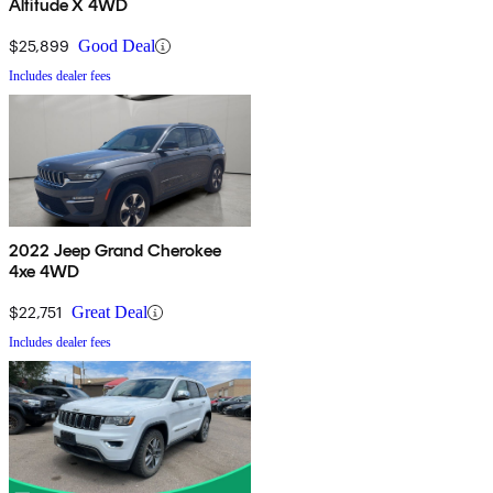
Altitude X 4WD
$25,899
Good Deal
Includes dealer fees
2022 Jeep Grand Cherokee
4xe 4WD
$22,751
Great Deal
Includes dealer fees