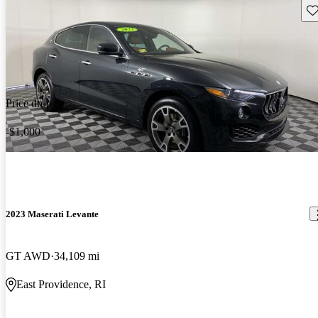
Sav
Price drop
-$1,000
2023 Maserati Levante
GT AWD
34,109 mi
East Providence, RI