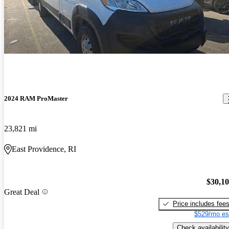
2024 RAM ProMaster
23,821 mi
East Providence, RI
$30,1
Great Deal
Price includes fee
$529/mo es
Check availability