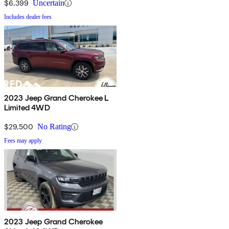
$6,399
Uncertain
Includes dealer fees
2023 Jeep Grand Cherokee L
Limited 4WD
$29,500
No Rating
Fees may apply
2023 Jeep Grand Cherokee