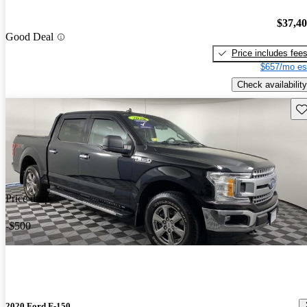
$37,4
Good Deal
Price includes fee
$657/mo es
Check availability
Sav
Price drop
-$500
2020 Ford F-150