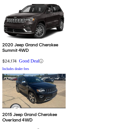
2020 Jeep Grand Cherokee
Summit 4WD
$24,174
Good Deal
Includes dealer fees
2015 Jeep Grand Cherokee
Overland 4WD