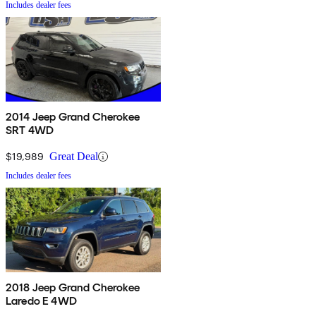
Includes dealer fees
2014 Jeep Grand Cherokee
SRT 4WD
$19,989
Great Deal
Includes dealer fees
2018 Jeep Grand Cherokee
Laredo E 4WD