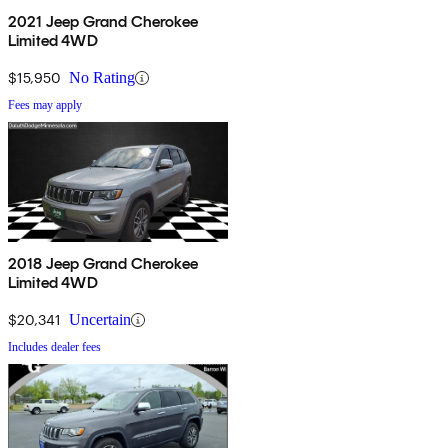
2021 Jeep Grand Cherokee
Limited 4WD
$15,950
No Rating
Fees may apply
2018 Jeep Grand Cherokee
Limited 4WD
$20,341
Uncertain
Includes dealer fees