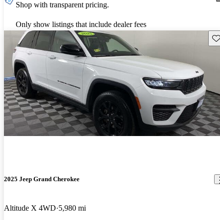
Shop with transparent pricing.
Only show listings that include dealer fees
Sav
2025 Jeep Grand Cherokee
Altitude X 4WD
5,980 mi