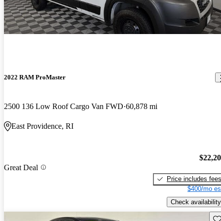
2022 RAM ProMaster
2500 136 Low Roof Cargo Van FWD
60,878 mi
East Providence, RI
$22,2
Great Deal
Price includes fee
$400/mo es
Check availability
Sav