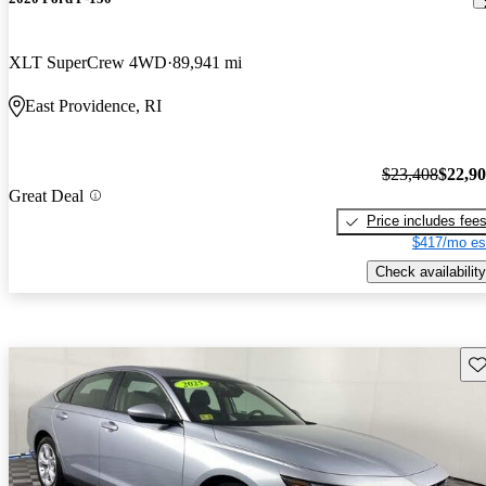
XLT SuperCrew 4WD
89,941 mi
East Providence, RI
$23,408
$22,9
Great Deal
Price includes fee
$417/mo es
Check availability
Sav