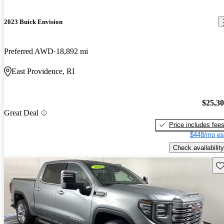
2023 Buick Envision
Preferred AWD
18,892 mi
East Providence, RI
$25,3
Great Deal
Price includes fee
$448/mo es
Check availability
Sav