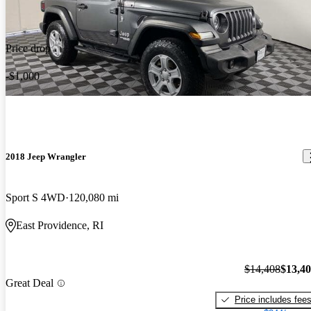
Price drop
-$1,000
2018 Jeep Wrangler
Sport S 4WD
120,080 mi
East Providence, RI
$14,408
$13,4
Great Deal
Price includes fee