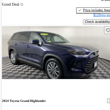
Good Deal
Price includes fee
$133/mo es
Check availability
Sav
2024 Toyota Grand Highlander