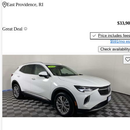
East Providence, RI
$33,9
Great Deal
Price includes fee
$591/mo es
Check availability
Sav