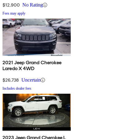
$12,900
No Rating
Fees may apply
2021 Jeep Grand Cherokee
Laredo X 4WD
$26,738
Uncertain
Includes dealer fees
2023 Jeep Grand Cherokee L