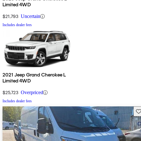
Limited 4WD
$21,793
Uncertain
Includes dealer fees
2021 Jeep Grand Cherokee L
Limited 4WD
$25,723
Overpriced
Includes dealer fees
Sav