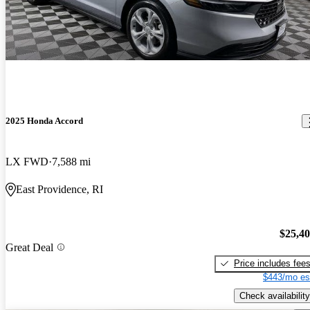
2025 Honda Accord
LX FWD
7,588 mi
East Providence, RI
$25,4
Great Deal
Price includes fee
$443/mo es
Check availability