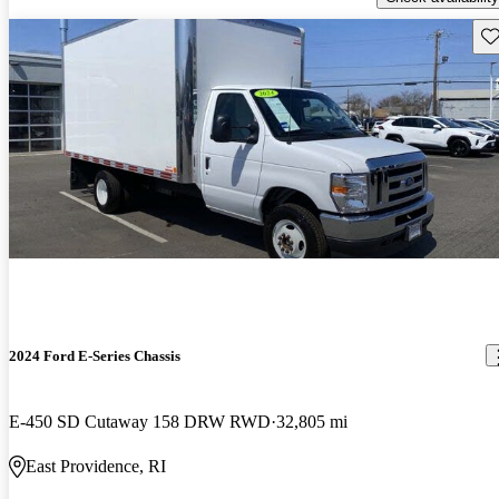
Sav
2024 Ford E-Series Chassis
E-450 SD Cutaway 158 DRW RWD
32,805 mi
East Providence, RI