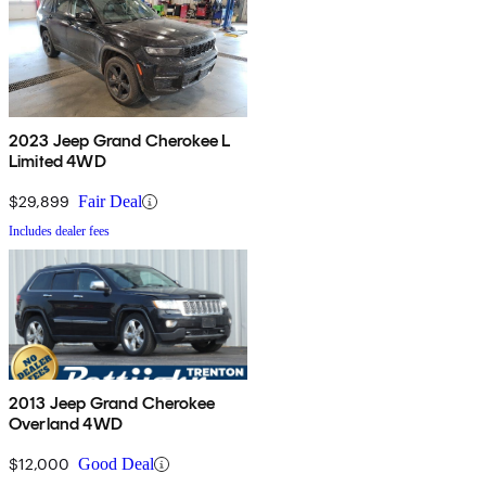
2023 Jeep Grand Cherokee L
Limited 4WD
$29,899
Fair Deal
Includes dealer fees
2013 Jeep Grand Cherokee
Overland 4WD
$12,000
Good Deal