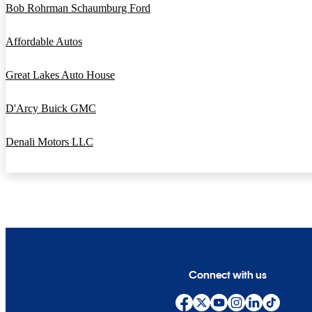
Bob Rohrman Schaumburg Ford
Affordable Autos
Great Lakes Auto House
D'Arcy Buick GMC
Denali Motors LLC
Connect with us