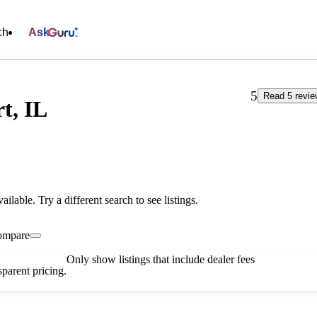
ch
Ask
5
Read 5 revi
t, IL
vailable. Try a different search to see listings.
ompare
Only show listings that include dealer fees
parent pricing.