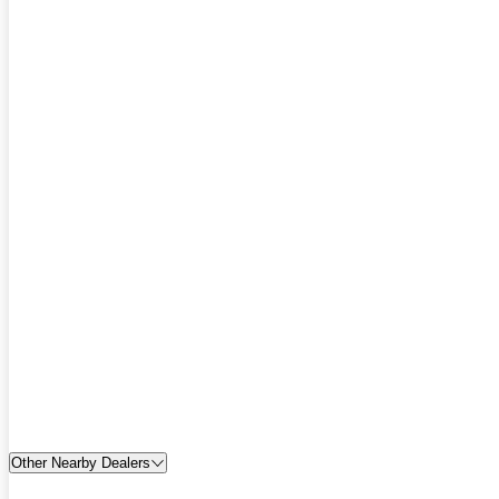
Other Nearby Dealers