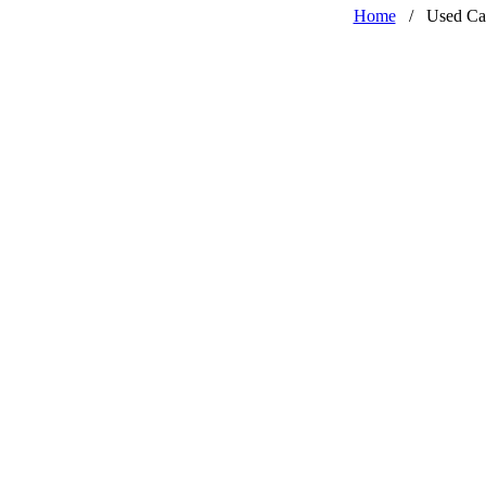
Home
/
Used Ca