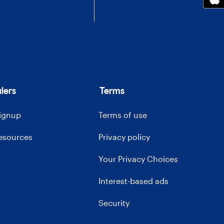
lers
Terms
signup
Terms of use
resources
Privacy policy
Your Privacy Choices
Interest-based ads
Security