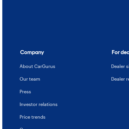
Company
For dea
About CarGurus
Dealer 
Our team
Dealer 
Press
Investor relations
Price trends