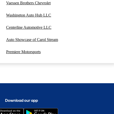
Vaessen Brothers Chevrolet
Washington Auto Hub LLC
Centerline Automotive LLC
Auto Showcase of Carol Stream
Premiere Motorsports
Download our app