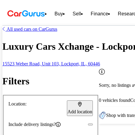
Buy
Sell
Finance
Resear
All used cars on CarGurus
Luxury Cars Xchange - Lockpor
15523 Weber Road, Unit 103, Lockport, IL, 60446
Filters
Sorry, no listings a
0 vehicles found
C
Location:
Add location
Shop with trans
Include delivery listings?