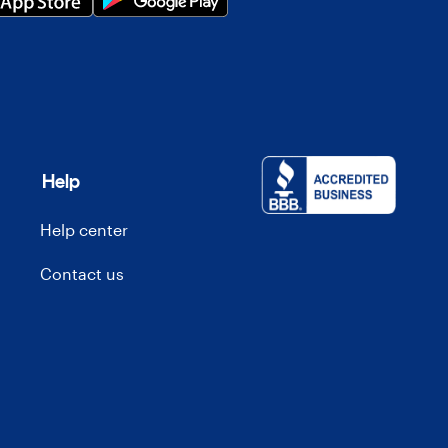
Help
Help center
Contact us