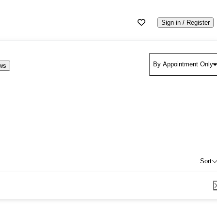
Sign in / Register
By Appointment Only
ews
Sort