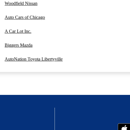
Woodfield Nissan
Auto Cars of Chicago
A Car Lot Inc.
Biggers Mazda
AutoNation Toyota Libertyville