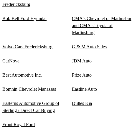
Fredericksburg
Bob Bell Ford Hyundai
CMA's Chevrolet of Martinsbur
and CMA's Toyota of
Martinsburg
Volvo Cars Fredericksburg
G & M Auto Sales
CarNova
JDM Auto
Best Automotive Inc.
Prize Auto
Bomnin Chevrolet Manassas
Eastline Auto
Easterns Automotive Group of
Dulles Kia
Sterling / Direct Car Buying
Front Royal Ford