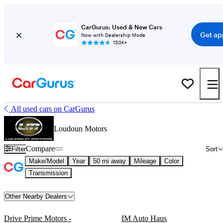
CarGurus: Used & New Cars
Get ap
Now with Dealership Mode
150K+
All used cars on CarGurus
Loudoun Motors
Compare
Filter
Sort
Make/Model
Year
50 mi away
Mileage
Color
Transmission
Other Nearby Dealers
Drive Prime Motors -
IM Auto Haus