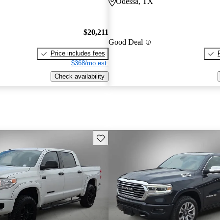
Odessa, TX
$20,211
Good Deal
Price includes fees
$368/mo est.
Check availability
Save this listing