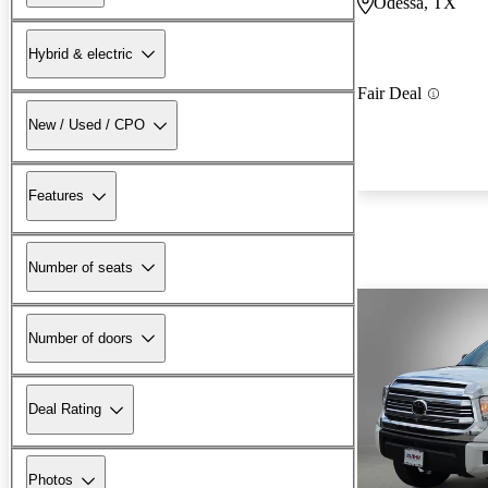
Odessa, TX
Hybrid & electric
Fair Deal
New / Used / CPO
Features
Number of seats
Number of doors
Deal Rating
Photos