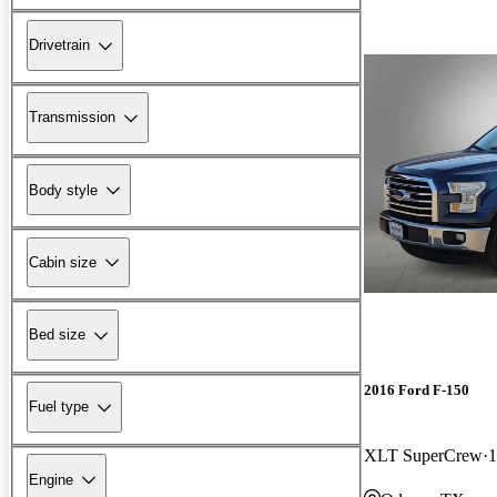
Drivetrain
Transmission
Body style
Cabin size
Bed size
2016 Ford F-150
Fuel type
XLT SuperCrew
1
Engine