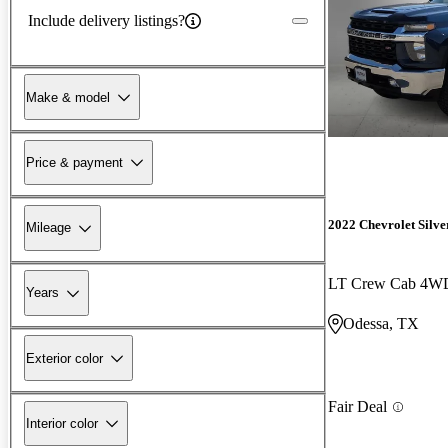
Include delivery listings?
Make & model
Price & payment
2022 Chevrolet Silv
Mileage
LT Crew Cab 4W
Years
Odessa, TX
Exterior color
Fair Deal
Interior color