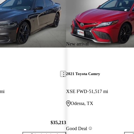
New arrival
2021 Toyota Camry
 mi
XSE FWD
51,517 mi
Odessa, TX
$35,213
Good Deal