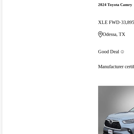
2024 Toyota Camry
XLE FWD
33,895
Odessa, TX
Good Deal
Manufacturer certi