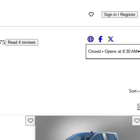
Sign in / Register
75
Read 4 reviews
Closed
• Opens at 8:30 AM
Sort
Save this listing
Sav