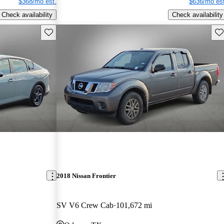
$368/mo est.
$636/mo est
Check availability
Check availability
Save this listing
Sav
2018 Nissan Frontier
SV V6 Crew Cab
101,672 mi