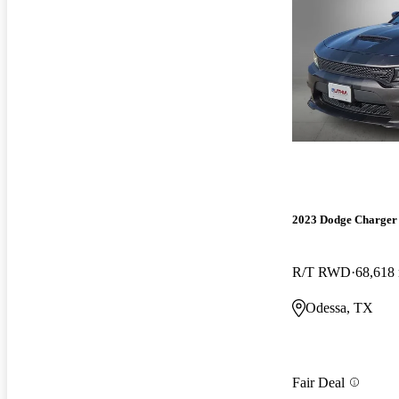
2023 Dodge Charger
R/T RWD
68,618
Odessa, TX
Fair Deal