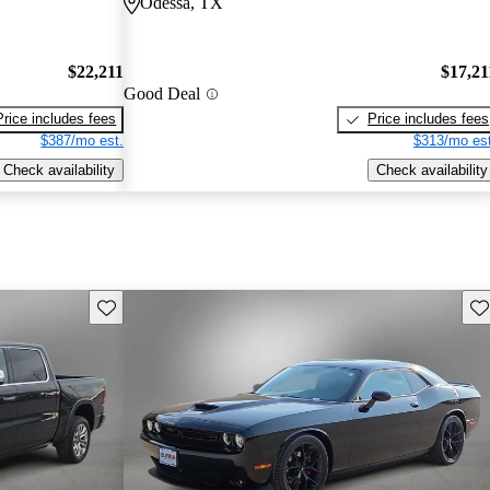
Odessa, TX
$22,211
$17,21
Good Deal
Price includes fees
Price includes fees
$387/mo est.
$313/mo est
Check availability
Check availability
Save this listing
Sav