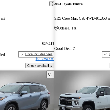
2023 Toyota Tundra
 mi
SR5 CrewMax Cab 4WD
91,353 m
Odessa, TX
$29,211
Good Deal
Price includes fees
fied
$513/mo est.
Check availability
Save this listing