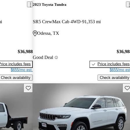
2023 Toyota Tundra
i
SR5 CrewMax Cab 4WD
91,353 mi
Odessa, TX
$36,988
$36,98
Good Deal
Price includes fees
Price includes fees
$655/mo est.
$655/mo est
Check availability
Check availability
Save this listing
Sav