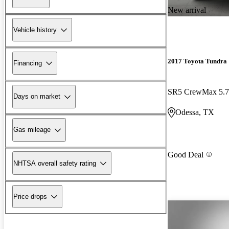
New arrival
Vehicle history
2017 Toyota Tundra
Financing
SR5 CrewMax 5.
Days on market
Odessa, TX
Gas mileage
Good Deal
NHTSA overall safety rating
Price drops