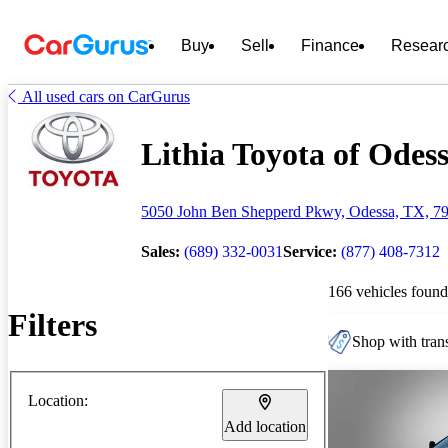
Buy
Sell
Finance
Resear
All used cars on CarGurus
Lithia Toyota of Odess
5050 John Ben Shepperd Pkwy, Odessa, TX, 7
Sales:
(689) 332-0031
Service:
(877) 408-7312
166 vehicles found
Filters
Shop with trans
Location:
Add location