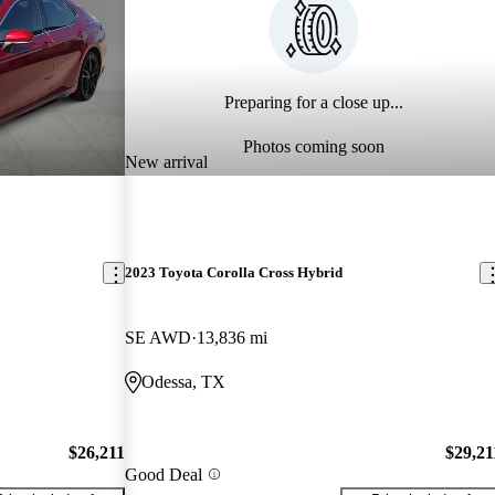
Preparing for a close up...
Photos coming soon
New arrival
2023 Toyota Corolla Cross Hybrid
SE AWD
13,836 mi
Odessa, TX
$26,211
$29,21
Good Deal