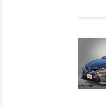
New arrival