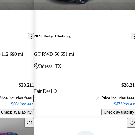
2022 Dodge Challenger
112,690 mi
GT RWD
56,651 mi
Odessa, TX
$33,211
$26,21
Fair Deal
Price includes fees
Price includes fees
$604/mo est.
$473/mo est
Check availability
Check availability
Save this listing
Sav