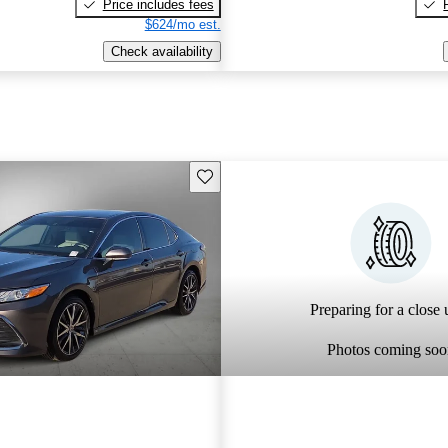
Price includes fees
$624/mo est.
Check availability
Save this listing
Preparing for a close u
Photos coming soo