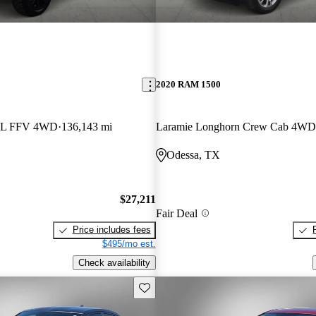
2020 RAM 1500
7L FFV 4WD
136,143 mi
Laramie Longhorn Crew Cab 4WD
Odessa, TX
$27,211
Fair Deal
Price includes fees
$495/mo est.
Check availability
Save this listing