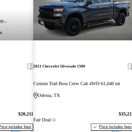
p...
n
2021 Chevrolet Silverado 1500
Custom Trail Boss Crew Cab 4WD
61,040 mi
Odessa, TX
$20,211
$35,21
Fair Deal
Price includes fees
Price includes fees