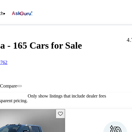
ch
Ask
4.
a - 165 Cars for Sale
9762
Compare
Only show listings that include dealer fees
parent pricing.
Save this listing