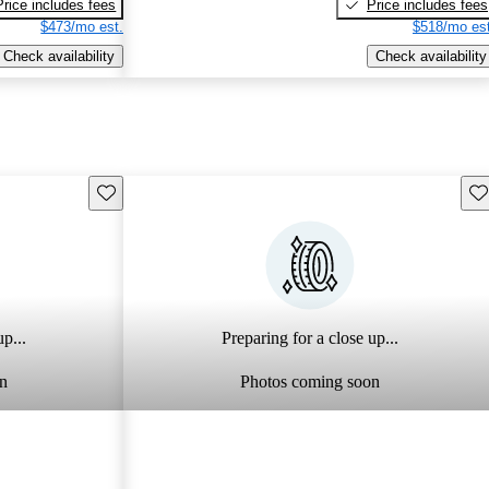
Price includes fees
Price includes fees
$473/mo est.
$518/mo est
Check availability
Check availability
Save this listing
Sav
p...
Preparing for a close up...
n
Photos coming soon