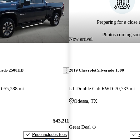
Preparing for a close u
Photos coming soo
New arrival
erado 2500HD
2019 Chevrolet Silverado 1500
D
55,288 mi
LT Double Cab RWD
70,733 mi
Odessa, TX
$43,211
Great Deal
Price includes fees