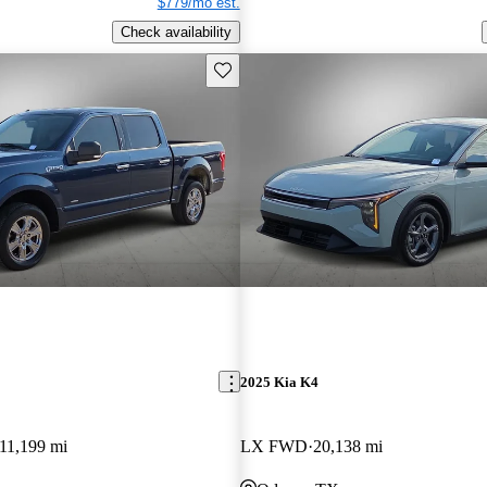
$779/mo est.
Check availability
Save this listing
2025 Kia K4
11,199 mi
LX FWD
20,138 mi