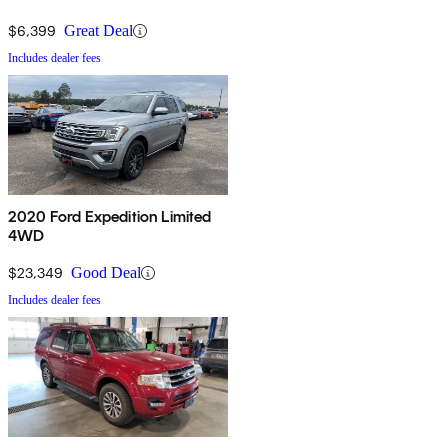
$6,399
Great Deal
Includes dealer fees
2020 Ford Expedition Limited
4WD
$23,349
Good Deal
Includes dealer fees