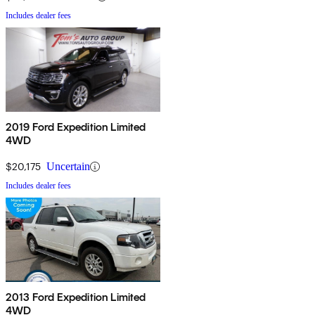
Includes dealer fees
2019 Ford Expedition Limited
4WD
$20,175
Uncertain
Includes dealer fees
2013 Ford Expedition Limited
4WD