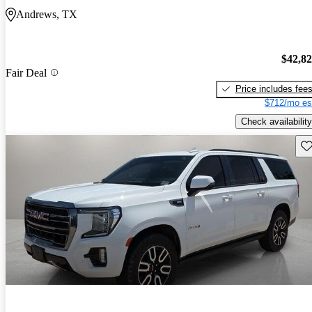
Andrews, TX
$42,8
Fair Deal
Price includes fee
$712/mo es
Check availability
Sav