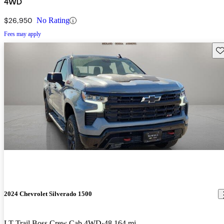
4WD
$26,950
No Rating
Fees may apply
Sav
2024 Chevrolet Silverado 1500
LT Trail Boss Crew Cab 4WD
48,164 mi