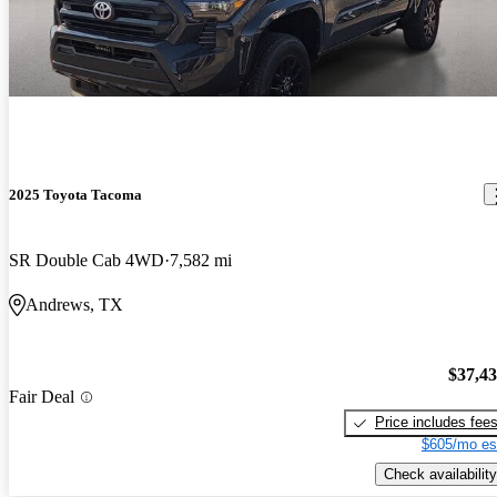
2025 Toyota Tacoma
SR Double Cab 4WD
7,582 mi
Andrews, TX
$37,4
Fair Deal
Price includes fee
$605/mo es
Check availability