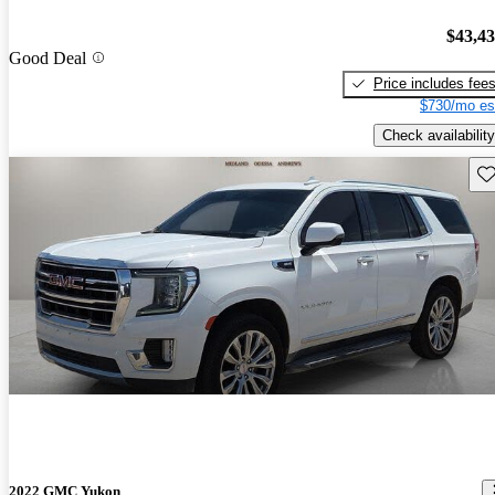
$43,4
Good Deal
Price includes fee
$730/mo es
Check availability
Sav
2022 GMC Yukon