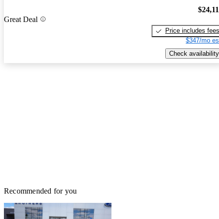
$24,1
Great Deal
Price includes fee
$347/mo es
Check availability
Recommended for you