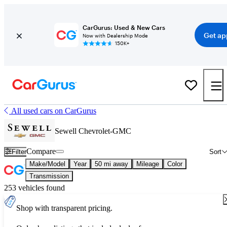
CarGurus: Used & New Cars
Get ap
Now with Dealership Mode
150K+
All used cars on CarGurus
Sewell Chevrolet-GMC
Compare
Filter
Sort
Make/Model
Year
50 mi away
Mileage
Color
Transmission
253 vehicles found
Shop with transparent pricing.