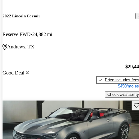
2022 Lincoln Corsair
Reserve FWD
24,882 mi
Andrews, TX
$29,4
Good Deal
Price includes fee
$450/mo es
Check availability
Sav