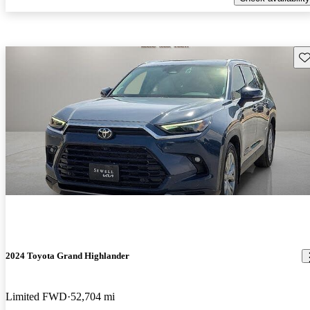
Sav
2024 Toyota Grand Highlander
Limited FWD
52,704 mi