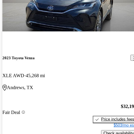
2023 Toyota Venza
XLE AWD
45,268 mi
Andrews, TX
$32,1
Fair Deal
Price includes fee
$503/mo es
Check availability