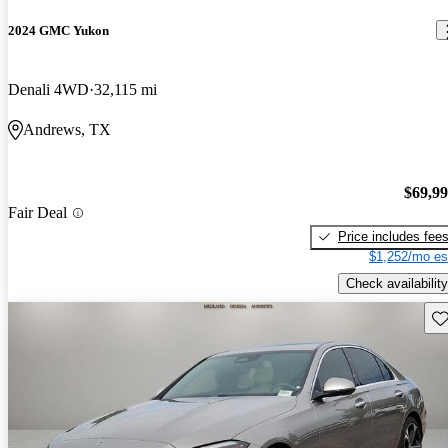
2024 GMC Yukon
Denali 4WD
32,115 mi
Andrews, TX
$69,9
Fair Deal
Price includes fee
$1,252/mo es
Check availability
Sav