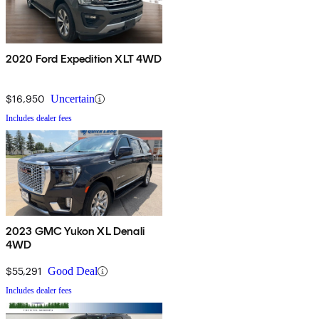
2020 Ford Expedition XLT 4WD
$16,950
Uncertain
Includes dealer fees
2023 GMC Yukon XL Denali
4WD
$55,291
Good Deal
Includes dealer fees