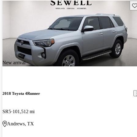
Sav
New arrival
2018 Toyota 4Runner
SR5
101,512 mi
Andrews, TX