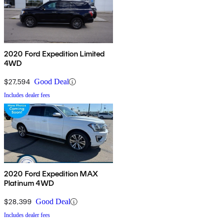
2020 Ford Expedition Limited
4WD
$27,594
Good Deal
Includes dealer fees
2020 Ford Expedition MAX
Platinum 4WD
$28,399
Good Deal
Includes dealer fees