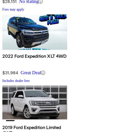
$28,151
No Rating
Fees may apply
2022 Ford Expedition XLT 4WD
$31,984
Great Deal
Includes dealer fees
2019 Ford Expedition Limited