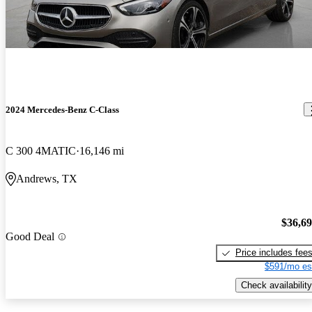
2024 Mercedes-Benz C-Class
C 300 4MATIC
16,146 mi
Andrews, TX
$36,6
Good Deal
Price includes fee
$591/mo es
Check availability