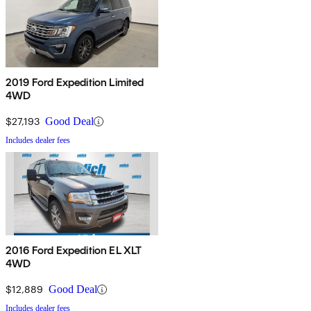
2019 Ford Expedition Limited
4WD
$27,193
Good Deal
Includes dealer fees
2016 Ford Expedition EL XLT
4WD
$12,889
Good Deal
Includes dealer fees