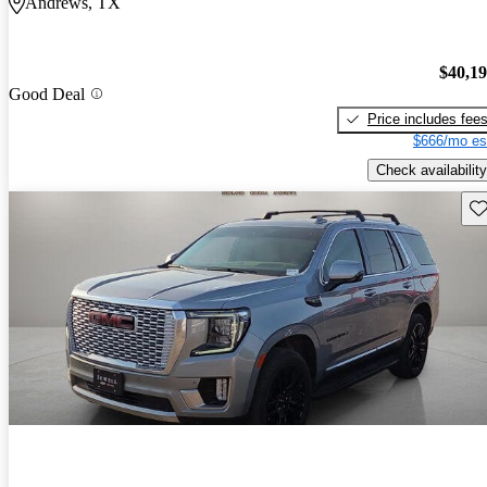
Andrews, TX
$40,1
Good Deal
Price includes fee
$666/mo es
Check availability
Sav