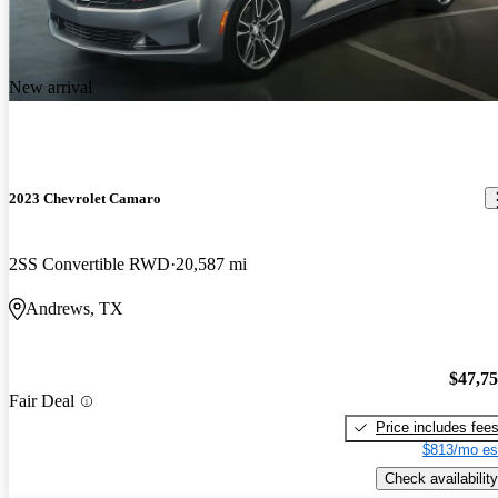
New arrival
2023 Chevrolet Camaro
2SS Convertible RWD
20,587 mi
Andrews, TX
$47,7
Fair Deal
Price includes fee
$813/mo es
Check availability