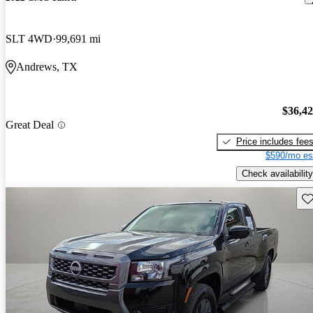
SLT 4WD
99,691 mi
Andrews, TX
$36,4
Great Deal
Price includes fee
$590/mo es
Check availability
Sav