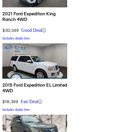
2021 Ford Expedition King
Ranch 4WD
$30,349
Good Deal
Includes dealer fees
2015 Ford Expedition EL Limited
4WD
$18,399
Fair Deal
Includes dealer fees