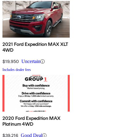
2021 Ford Expedition MAX XLT
4WD
$19,950
Uncertain
Includes dealer fees
2020 Ford Expedition MAX
Platinum 4WD
$39,216
Good Deal