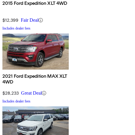
2015 Ford Expedition XLT 4WD
$12,399
Fair Deal
Includes dealer fees
2021 Ford Expedition MAX XLT
4WD
$28,233
Great Deal
Includes dealer fees