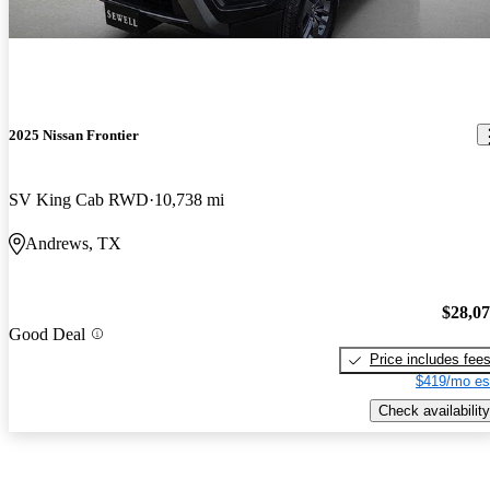
2025 Nissan Frontier
SV King Cab RWD
10,738 mi
Andrews, TX
$28,0
Good Deal
Price includes fee
$419/mo es
Check availability