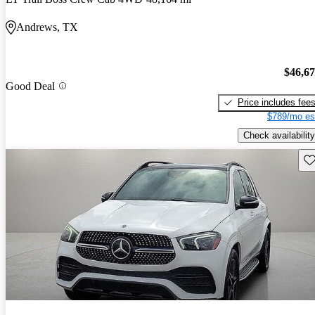
Andrews, TX
$46,6
Good Deal
Price includes fee
$789/mo es
Check availability
Sav