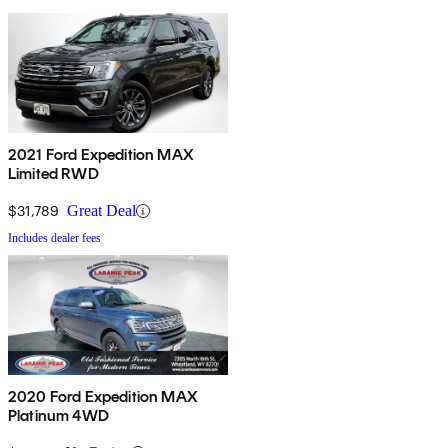
2021 Ford Expedition MAX
Limited RWD
$31,789
Great Deal
Includes dealer fees
2020 Ford Expedition MAX
Platinum 4WD