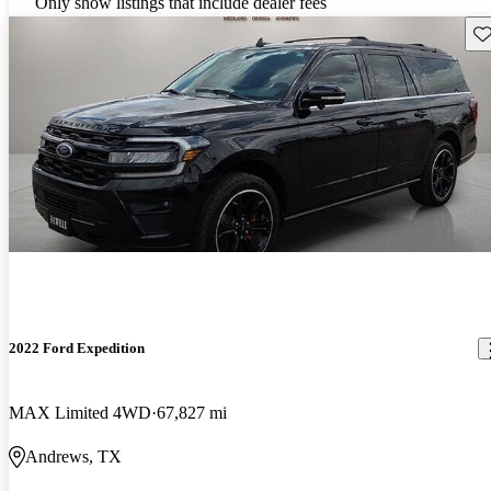
Only show listings that include dealer fees
Sav
2022 Ford Expedition
MAX Limited 4WD
67,827 mi
Andrews, TX