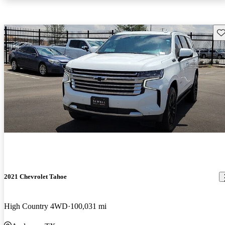
Sav
2021 Chevrolet Tahoe
High Country 4WD
100,031 mi