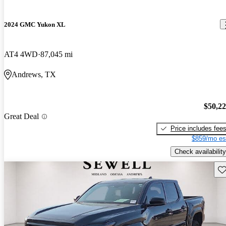
2024 GMC Yukon XL
AT4 4WD
87,045 mi
Andrews, TX
$50,2
Great Deal
Price includes fee
$859/mo es
Check availability
Sav