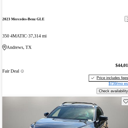
2023 Mercedes-Benz GLE
350 4MATIC
37,314 mi
Andrews, TX
$44,0
Fair Deal
Price includes fee
$739/mo es
Check availability
Sav