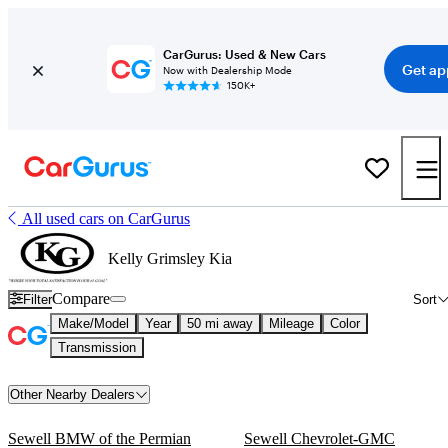
CarGurus: Used & New Cars
Get ap
Now with Dealership Mode
150K+
All used cars on CarGurus
Kelly Grimsley Kia
Compare
Filter
Sort
Make/Model
Year
50 mi away
Mileage
Color
Transmission
Other Nearby Dealers
Sewell BMW of the Permian
Sewell Chevrolet-GMC