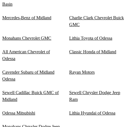
Basin
Mercedes-Benz of Midland
Charlie Clark Chevrolet Buick
GMC
Monahans Chevrolet GMC
Lithia Toyota of Odessa
All American Chevrolet of
Classic Honda of Midland
Odessa
Cavender Subaru of Midland
Rayan Motors
Odessa
Sewell Cadillac Buick GMC of
Sewell Chrysler Dodge Jeep
Midland
Ram
Odessa Mitsubishi
Lithia Hyundai of Odessa
Monahans Chrysler Dodge Jeep