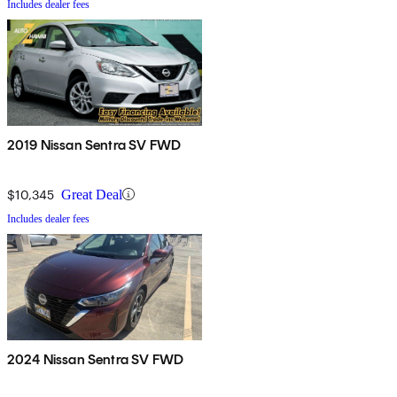
Includes dealer fees
2019 Nissan Sentra SV FWD
$10,345
Great Deal
Includes dealer fees
2024 Nissan Sentra SV FWD