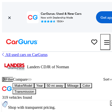
CarGurus: Used & New Cars
Get ap
Now with Dealership Mode
150K+
All used cars on CarGurus
Landers CDJR of Norman
Compare
Filter
Sort
Make/Model
Year
50 mi away
Mileage
Color
Transmission
319 vehicles found
Shop with transparent pricing.