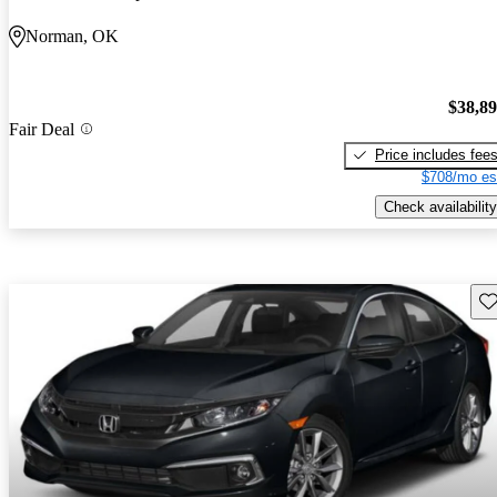
Norman, OK
$38,8
Fair Deal
Price includes fee
$708/mo es
Check availability
Sav