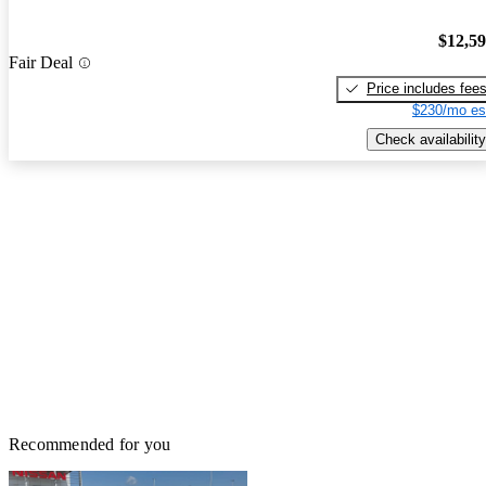
$12,5
Fair Deal
Price includes fee
$230/mo es
Check availability
Recommended for you