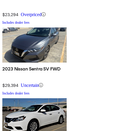
$23,294
Overpriced
Includes dealer fees
2023 Nissan Sentra SV FWD
$29,394
Uncertain
Includes dealer fees