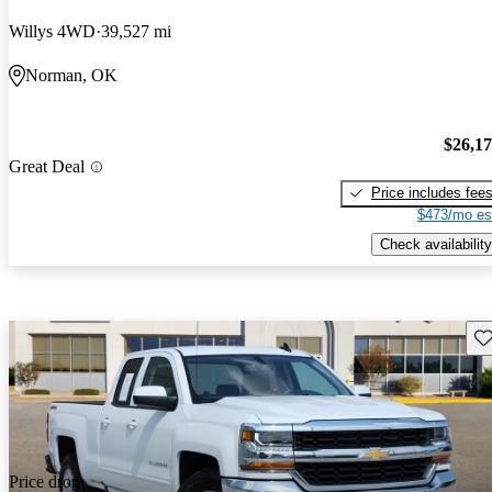
Willys 4WD
39,527 mi
Norman, OK
$26,1
Great Deal
Price includes fee
$473/mo es
Check availability
Sav
Price drop