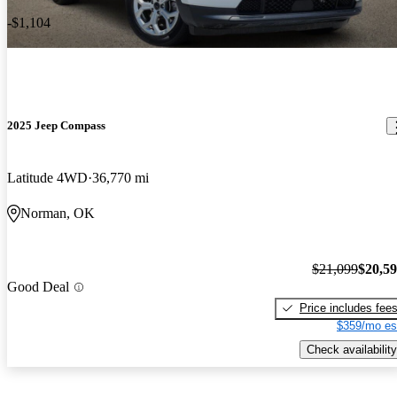
-$1,104
2025 Jeep Compass
Latitude 4WD
36,770 mi
Norman, OK
$21,099
$20,5
Good Deal
Price includes fee
$359/mo es
Check availability