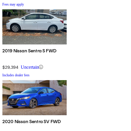
Fees may apply
2019 Nissan Sentra S FWD
$29,394
Uncertain
Includes dealer fees
2020 Nissan Sentra SV FWD