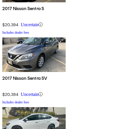
2017 Nissan Sentra S
$20,394
Uncertain
Includes dealer fees
2017 Nissan Sentra SV
$20,394
Uncertain
Includes dealer fees