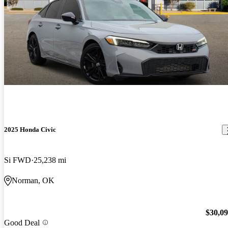
2025 Honda Civic
Si FWD
25,238 mi
Norman, OK
$30,0
Good Deal