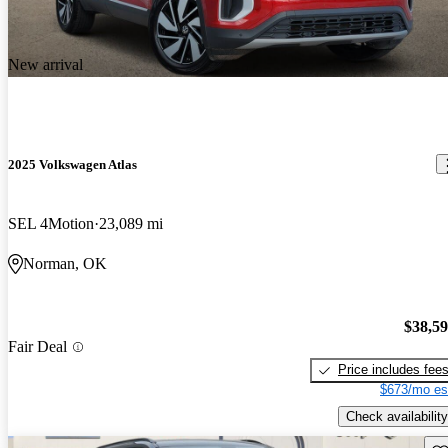
New arrival
2025 Volkswagen Atlas
SEL 4Motion
23,089 mi
Norman, OK
$38,5
Fair Deal
Price includes fee
$673/mo es
Check availability