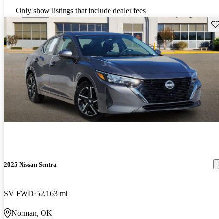
Only show listings that include dealer fees
Sav
2025 Nissan Sentra
SV FWD
52,163 mi
Norman, OK