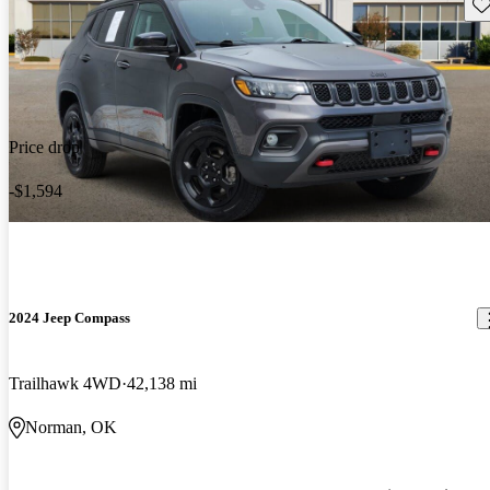
Sav
Price drop
-$1,594
2024 Jeep Compass
Trailhawk 4WD
42,138 mi
Norman, OK