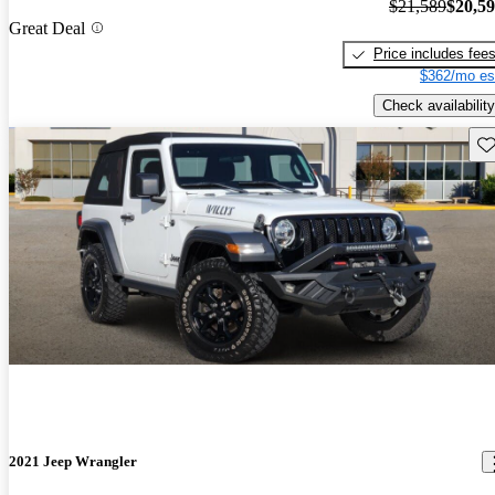
$21,589
$20,5
Great Deal
Price includes fee
$362/mo es
Check availability
Sav
2021 Jeep Wrangler