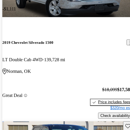
-$1,111
2019 Chevrolet Silverado 1500
LT Double Cab 4WD
139,728 mi
Norman, OK
$18,099
$17,5
Great Deal
Price includes fee
$320/mo es
Check availability
Sav