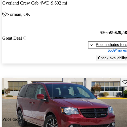
Overland Crew Cab 4WD
9,602 mi
Norman, OK
$30,599
$29,5
Great Deal
Price includes fee
$539/mo es
Check availability
Sav
Price drop