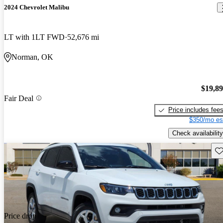
2024 Chevrolet Malibu
LT with 1LT FWD
52,676 mi
Norman, OK
$19,8
Fair Deal
Price includes fee
$350/mo es
Check availability
Sav
Price drop