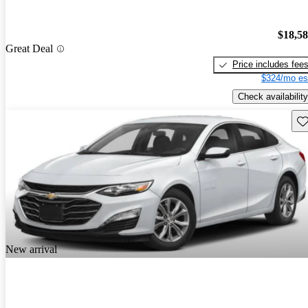
$18,5
Great Deal
Price includes fee
$324/mo es
Check availability
Sav
New arrival