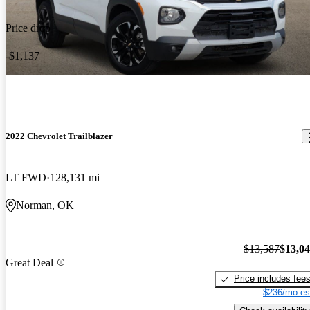
Price drop
-$1,137
2022 Chevrolet Trailblazer
LT FWD
128,131 mi
Norman, OK
$13,587
$13,0
Great Deal
Price includes fee
$236/mo es