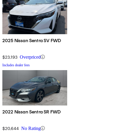
2025 Nissan Sentra SV FWD
$23,193
Overpriced
Includes dealer fees
2022 Nissan Sentra SR FWD
$20,644
No Rating