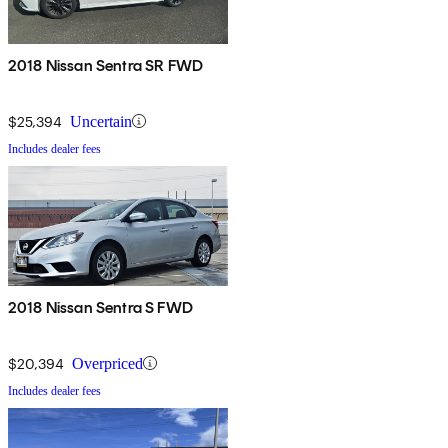
2018 Nissan Sentra SR FWD
$25,394
Uncertain
Includes dealer fees
2018 Nissan Sentra S FWD
$20,394
Overpriced
Includes dealer fees