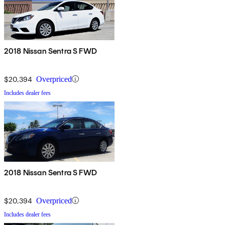
2018 Nissan Sentra S FWD
$20,394
Overpriced
Includes dealer fees
2018 Nissan Sentra S FWD
$20,394
Overpriced
Includes dealer fees