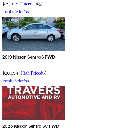
$29,394
Uncertain
Includes dealer fees
2019 Nissan Sentra S FWD
$20,394
High Priced
Includes dealer fees
2025 Nissan Sentra SV FWD