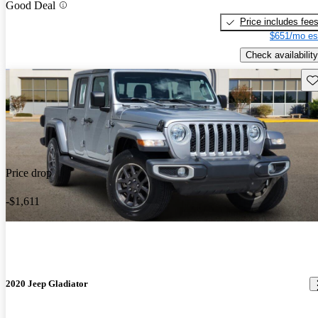
Good Deal
Price includes fee
$651/mo es
Check availability
Sav
Price drop
-$1,611
2020 Jeep Gladiator