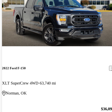
2022 Ford F-150
XLT SuperCrew 4WD
63,740 mi
Norman, OK
$36,0