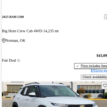
2025 RAM 1500
Big Horn Crew Cab 4WD
14,235 mi
Norman, OK
$43,0
Fair Deal
Price includes fee
$751/mo es
Check availability
Sav