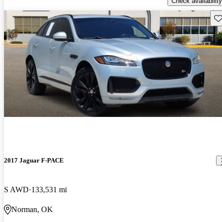
Check availability
Sav
2017 Jaguar F-PACE
S AWD
133,531 mi
Norman, OK