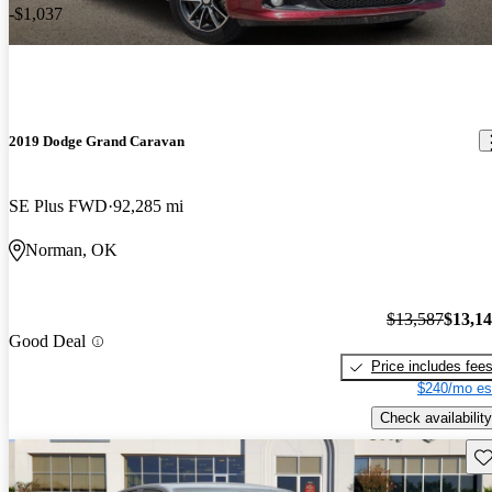
-$1,037
2019 Dodge Grand Caravan
SE Plus FWD
92,285 mi
Norman, OK
$13,587
$13,1
Good Deal
Price includes fee
$240/mo es
Check availability
Sav