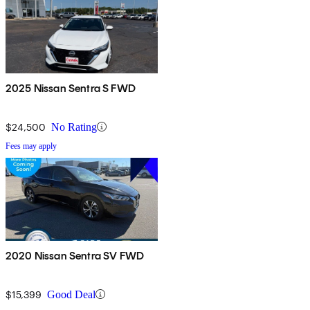
2025 Nissan Sentra S FWD
$24,500
No Rating
Fees may apply
2020 Nissan Sentra SV FWD
$15,399
Good Deal