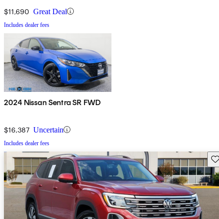
$11,690
Great Deal
Includes dealer fees
2024 Nissan Sentra SR FWD
$16,387
Uncertain
Includes dealer fees
Sav