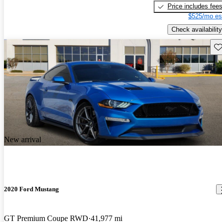
Price includes fee
$525/mo es
Check availability
Sav
New arrival
2020 Ford Mustang
GT Premium Coupe RWD
41,977 mi