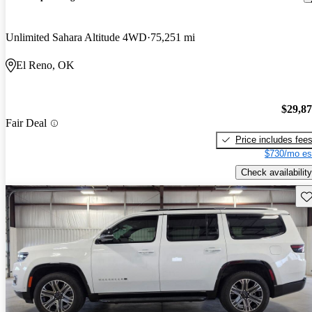
Unlimited Sahara Altitude 4WD
75,251 mi
El Reno, OK
$29,8
Fair Deal
Price includes fee
$730/mo es
Check availability
Sav