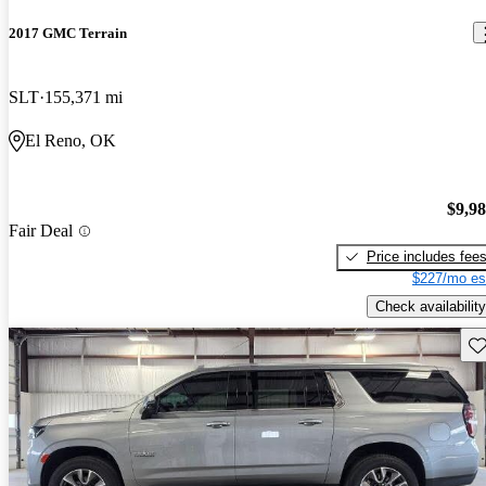
2017 GMC Terrain
SLT
155,371 mi
El Reno, OK
$9,9
Fair Deal
Price includes fee
$227/mo es
Check availability
Sav