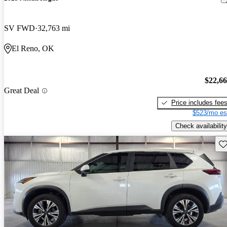
SV FWD
32,763 mi
El Reno, OK
$22,6
Great Deal
Price includes fee
$523/mo es
Check availability
Sav