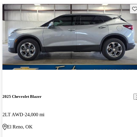
Sav
2025 Chevrolet Blazer
2LT AWD
24,000 mi
El Reno, OK