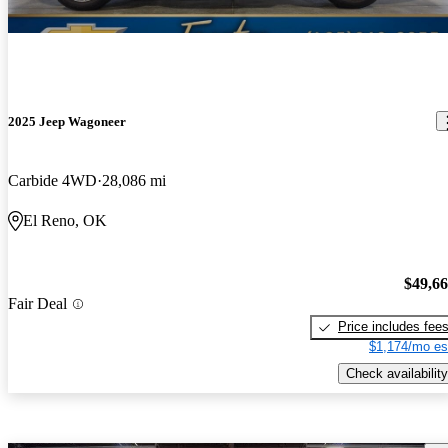
2025 Jeep Wagoneer
Carbide 4WD
28,086 mi
El Reno, OK
$49,6
Fair Deal
Price includes fee
$1,174/mo es
Check availability