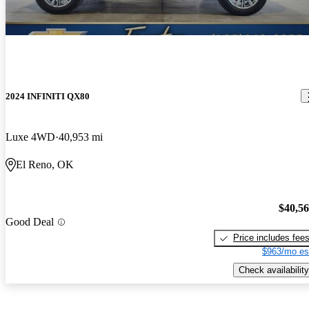
2024 INFINITI QX80
Luxe 4WD
40,953 mi
El Reno, OK
$40,5
Good Deal
Price includes fee
$963/mo es
Check availability