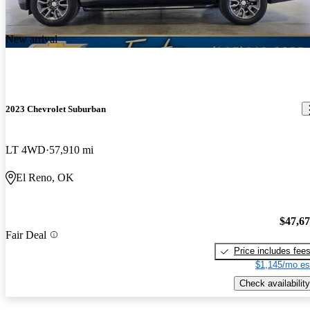
New arrival
2023 Chevrolet Suburban
LT 4WD
57,910 mi
El Reno, OK
$47,6
Fair Deal
Price includes fee
$1,145/mo es
Check availability