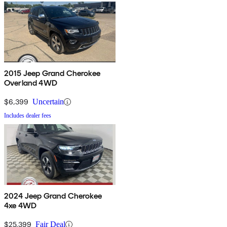
2015 Jeep Grand Cherokee
Overland 4WD
$6,399
Uncertain
Includes dealer fees
2024 Jeep Grand Cherokee
4xe 4WD
$25,399
Fair Deal