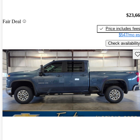
$23,6
Fair Deal
Price includes fee
$547/mo es
Check availability
Sav