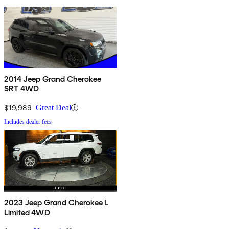
2014 Jeep Grand Cherokee
SRT 4WD
$19,989
Great Deal
Includes dealer fees
2023 Jeep Grand Cherokee L
Limited 4WD