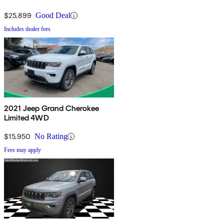
$25,899
Good Deal
Includes dealer fees
2021 Jeep Grand Cherokee
Limited 4WD
$15,950
No Rating
Fees may apply