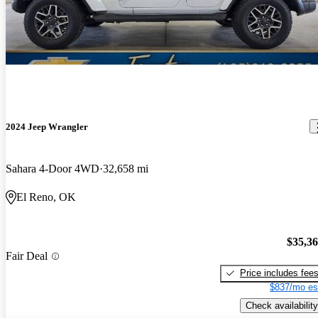
2024 Jeep Wrangler
Sahara 4-Door 4WD
32,658 mi
El Reno, OK
$35,3
Fair Deal
Price includes fee
$837/mo es
Check availability