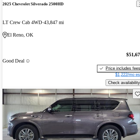
2025 Chevrolet Silverado 2500HD
LT Crew Cab 4WD
43,847 mi
El Reno, OK
$51,6
Good Deal
Price includes fee
$1,222/mo es
Check availability
Sav