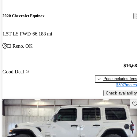
2020 Chevrolet Equinox
1.5T LS FWD
66,188 mi
El Reno, OK
$16,6
Good Deal
Price includes fee
$397/mo es
Check availability
Sav