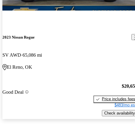
2023 Nissan Rogue
SV AWD
65,086 mi
El Reno, OK
$20,6
Good Deal
Price includes fee
$483/mo es
Check availability