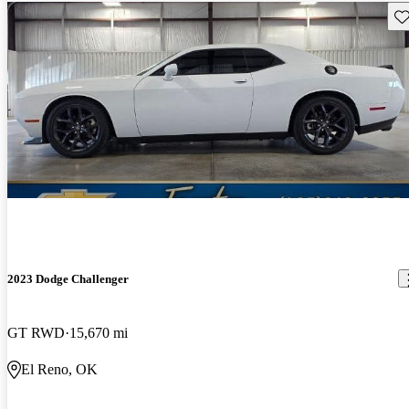
Sav
2023 Dodge Challenger
GT RWD
15,670 mi
El Reno, OK