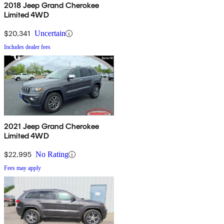
2018 Jeep Grand Cherokee
Limited 4WD
$20,341
Uncertain
Includes dealer fees
2021 Jeep Grand Cherokee
Limited 4WD
$22,995
No Rating
Fees may apply