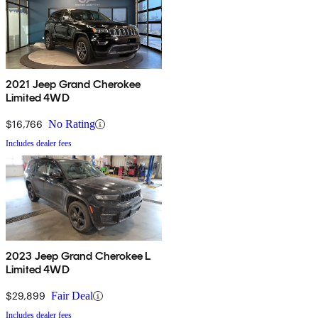
2021 Jeep Grand Cherokee
Limited 4WD
$16,766
No Rating
Includes dealer fees
2023 Jeep Grand Cherokee L
Limited 4WD
$29,899
Fair Deal
Includes dealer fees