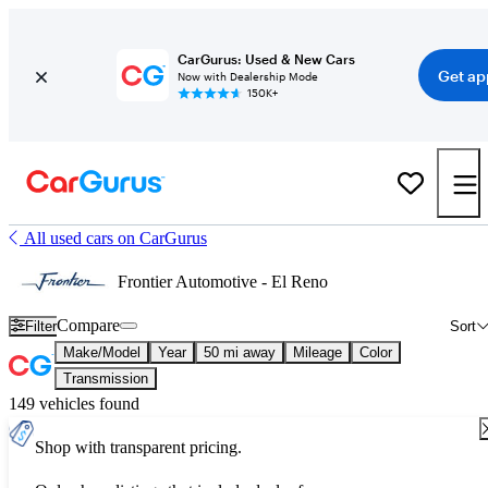
CarGurus: Used & New Cars
Get ap
Now with Dealership Mode
150K+
All used cars on CarGurus
Frontier Automotive - El Reno
Compare
Filter
Sort
Make/Model
Year
50 mi away
Mileage
Color
Transmission
149 vehicles found
Shop with transparent pricing.