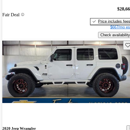
$28,6
Fair Deal
Price includes fee
$667/mo es
Check availability
Sav
2020 Jeep Wrangler