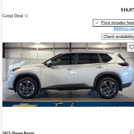
$16,9
Great Deal
Price includes fee
$404/mo es
Check availability
Sav
2025 Nissan Rogue