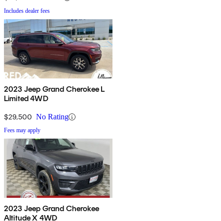
Includes dealer fees
2023 Jeep Grand Cherokee L
Limited 4WD
$29,500
No Rating
Fees may apply
2023 Jeep Grand Cherokee
Altitude X 4WD