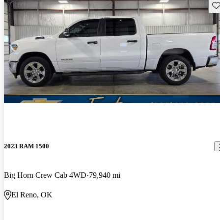
Sav
2023 RAM 1500
Big Horn Crew Cab 4WD
79,940 mi
El Reno, OK