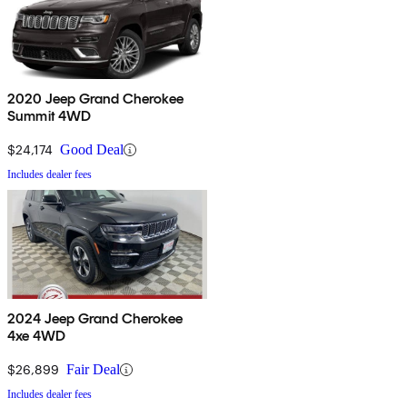
2020 Jeep Grand Cherokee
Summit 4WD
$24,174
Good Deal
Includes dealer fees
2024 Jeep Grand Cherokee
4xe 4WD
$26,899
Fair Deal
Includes dealer fees