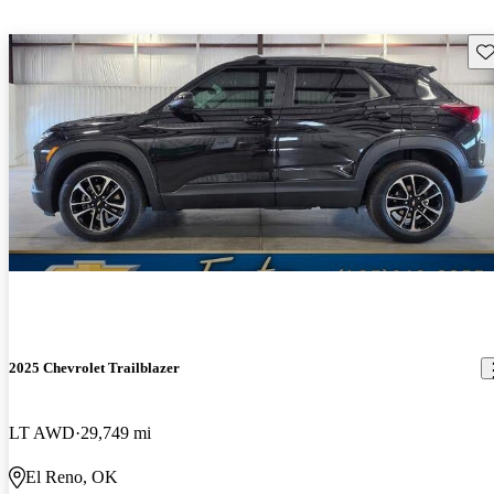
Sav
2025 Chevrolet Trailblazer
LT AWD
29,749 mi
El Reno, OK