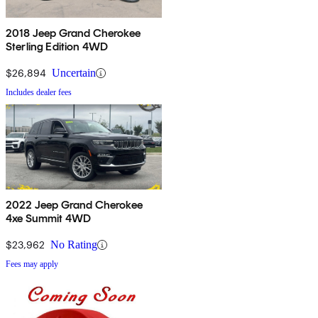
2018 Jeep Grand Cherokee
Sterling Edition 4WD
$26,894
Uncertain
Includes dealer fees
2022 Jeep Grand Cherokee
4xe Summit 4WD
$23,962
No Rating
Fees may apply