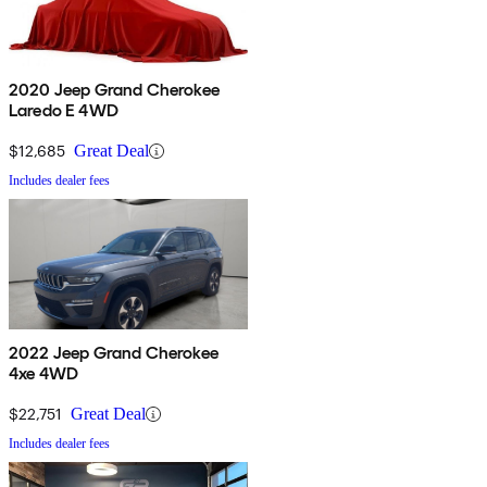
2020 Jeep Grand Cherokee
Laredo E 4WD
$12,685
Great Deal
Includes dealer fees
2022 Jeep Grand Cherokee
4xe 4WD
$22,751
Great Deal
Includes dealer fees