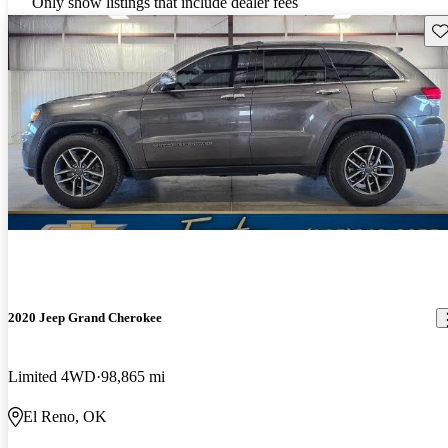
Only show listings that include dealer fees
Sav
2020 Jeep Grand Cherokee
Limited 4WD
98,865 mi
El Reno, OK