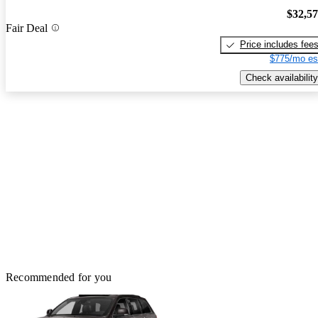
$32,5
Fair Deal
Price includes fee
$775/mo es
Check availability
Recommended for you