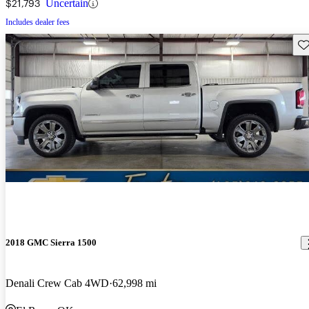
$21,793
Uncertain
Includes dealer fees
Sav
2018 GMC Sierra 1500
Denali Crew Cab 4WD
62,998 mi