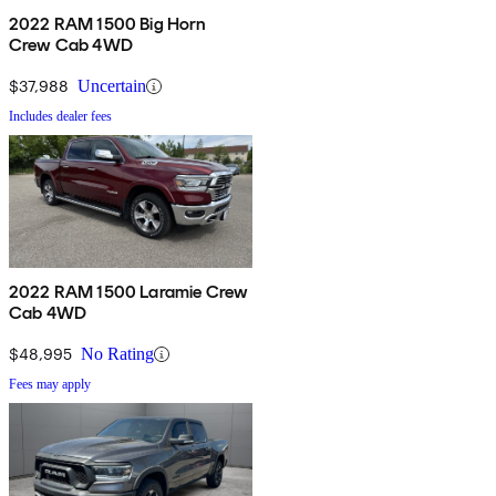
2022 RAM 1500 Big Horn
Crew Cab 4WD
$37,988
Uncertain
Includes dealer fees
2022 RAM 1500 Laramie Crew
Cab 4WD
$48,995
No Rating
Fees may apply