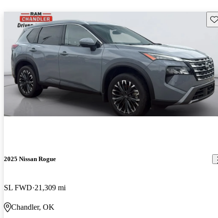
Sav
2025 Nissan Rogue
SL FWD
21,309 mi
Chandler, OK