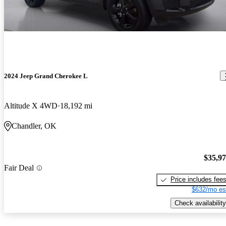
2024 Jeep Grand Cherokee L
Altitude X 4WD
18,192 mi
Chandler, OK
$35,9
Fair Deal
Price includes fee
$632/mo es
Check availability