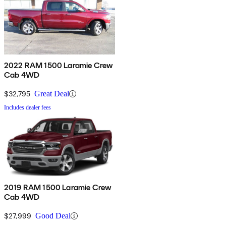
2022 RAM 1500 Laramie Crew
Cab 4WD
$32,795
Great Deal
Includes dealer fees
2019 RAM 1500 Laramie Crew
Cab 4WD
$27,999
Good Deal