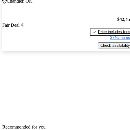
Chandler, OK
$42,4
Fair Deal
Price includes fee
$746/mo es
Check availability
Recommended for you