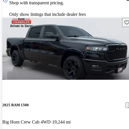
Shop with transparent pricing.
Only show listings that include dealer fees
Sav
2025 RAM 1500
Big Horn Crew Cab 4WD
19,244 mi