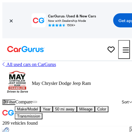
CarGurus: Used & New Cars
Get ap
Now with Dealership Mode
150K+
All used cars on CarGurus
May Chrysler Dodge Jeep Ram
Compare
Filter
Sort
Make/Model
Year
50 mi away
Mileage
Color
Transmission
209 vehicles found