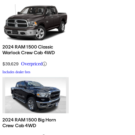
2024 RAM 1500 Classic
Warlock Crew Cab 4WD
$39,629
Overpriced
Includes dealer fees
2024 RAM 1500 Big Horn
Crew Cab 4WD