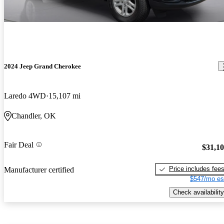
2024 Jeep Grand Cherokee
Laredo 4WD
15,107 mi
Chandler, OK
Fair Deal
$31,1
Price includes fee
Manufacturer certified
$547/mo es
Check availability