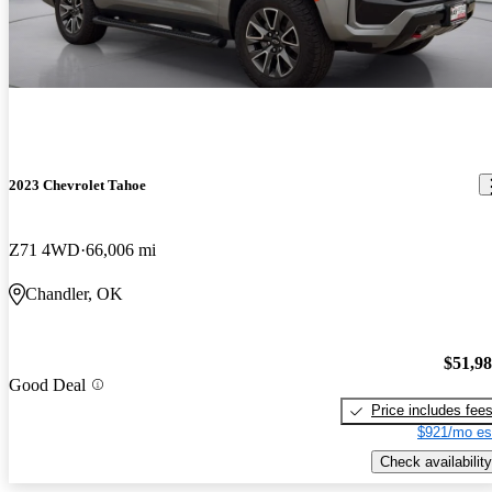
2023 Chevrolet Tahoe
Z71 4WD
66,006 mi
Chandler, OK
$51,9
Good Deal
Price includes fee
$921/mo es
Check availability