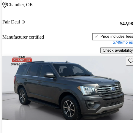
Chandler, OK
Fair Deal
$42,9
Price includes fee
Manufacturer certified
$749/mo es
Check availability
Sav