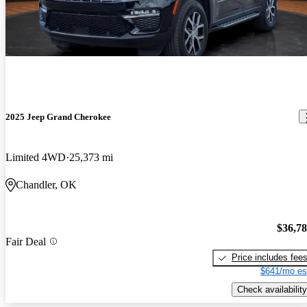
2025 Jeep Grand Cherokee
Limited 4WD
25,373 mi
Chandler, OK
$36,7
Fair Deal
Price includes fee
$641/mo es
Check availability