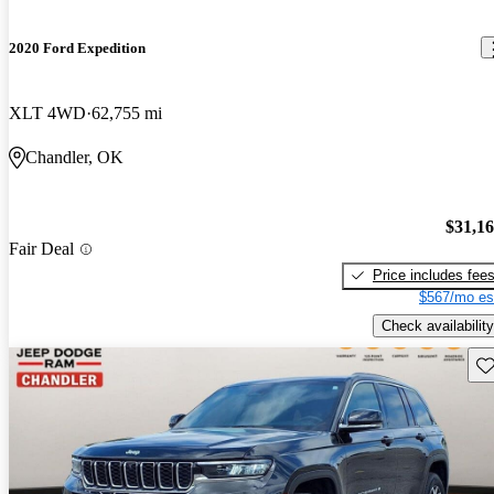
2020 Ford Expedition
XLT 4WD
62,755 mi
Chandler, OK
$31,1
Fair Deal
Price includes fee
$567/mo es
Check availability
Sav