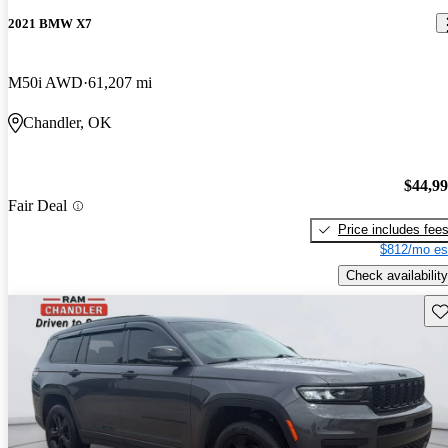
2021 BMW X7
M50i AWD
61,207 mi
Chandler, OK
$44,9
Fair Deal
Price includes fee
$812/mo es
Check availability
Sav