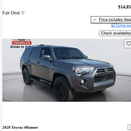
$14,8
Fair Deal
Price includes fee
$271/mo es
Check availability
Sav
2020 Toyota 4Runner