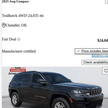
2025 Jeep Compass
Trailhawk 4WD
24,835 mi
Chandler, OK
Fair Deal
$24,0
Price includes fee
Manufacturer certified
$419/mo es
Check availability
Sav