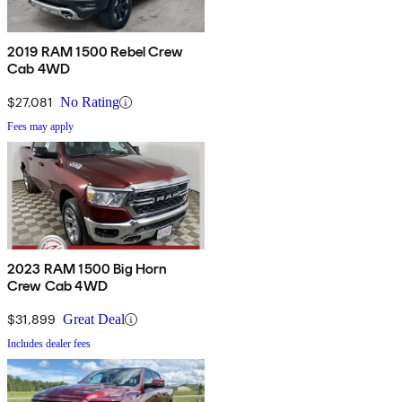
2019 RAM 1500 Rebel Crew
Cab 4WD
$27,081
No Rating
Fees may apply
2023 RAM 1500 Big Horn
Crew Cab 4WD
$31,899
Great Deal
Includes dealer fees