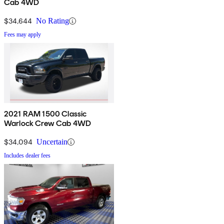
Cab 4WD
$34,644
No Rating
Fees may apply
2021 RAM 1500 Classic
Warlock Crew Cab 4WD
$34,094
Uncertain
Includes dealer fees