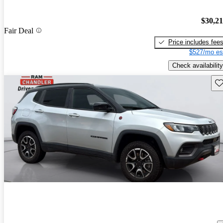
$30,2
Fair Deal
Price includes fee
$527/mo es
Check availability
Sav