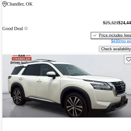
Chandler, OK
$25,323
$24,4
Good Deal
Price includes fee
$430/mo es
Check availability
Sav