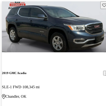
Sav
2019 GMC Acadia
SLE-1 FWD
108,345 mi
Chandler, OK