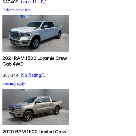
$37,499
Great Deal
Includes dealer fees
2021 RAM 1500 Laramie Crew
Cab 4WD
$37,644
No Rating
Fees may apply
2020 RAM 1500 Limited Crew