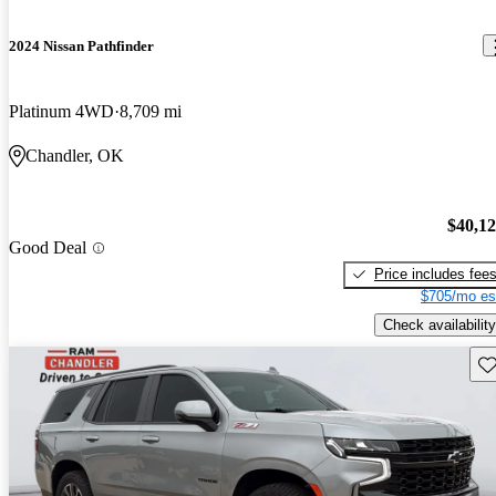
2024 Nissan Pathfinder
Platinum 4WD
8,709 mi
Chandler, OK
$40,1
Good Deal
Price includes fee
$705/mo es
Check availability
Sav