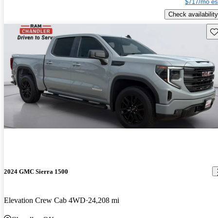
$717/mo es
Check availability
Sav
2024 GMC Sierra 1500
Elevation Crew Cab 4WD
24,208 mi