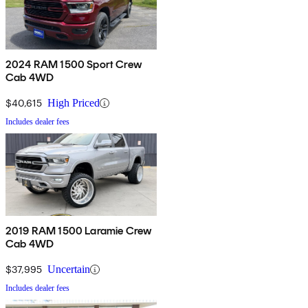
2024 RAM 1500 Sport Crew
Cab 4WD
$40,615
High Priced
Includes dealer fees
2019 RAM 1500 Laramie Crew
Cab 4WD
$37,995
Uncertain
Includes dealer fees