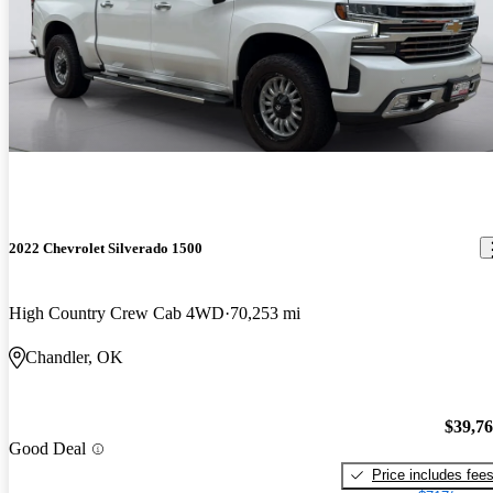
2022 Chevrolet Silverado 1500
High Country Crew Cab 4WD
70,253 mi
Chandler, OK
$39,7
Good Deal
Price includes fee