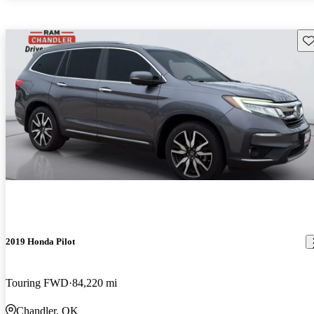
Sav
2019 Honda Pilot
Touring FWD
84,220 mi
Chandler, OK