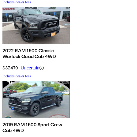
Includes dealer fees
2022 RAM 1500 Classic
Warlock Quad Cab 4WD
$37,479
Uncertain
Includes dealer fees
2019 RAM 1500 Sport Crew
Cab 4WD