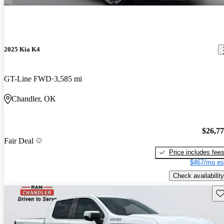
2025 Kia K4
GT-Line FWD
3,585 mi
Chandler, OK
$26,7
Fair Deal
Price includes fee
$467/mo es
Check availability
Sav