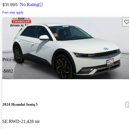
$31,995
No Rating
Fees may apply
Sav
Price drop
-$882
2024 Hyundai Ioniq 5
SE RWD
21,428 mi