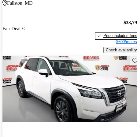
Fallston, MD
$33,7
Fair Deal
Price includes fee
$609/mo es
Check availability
Sav