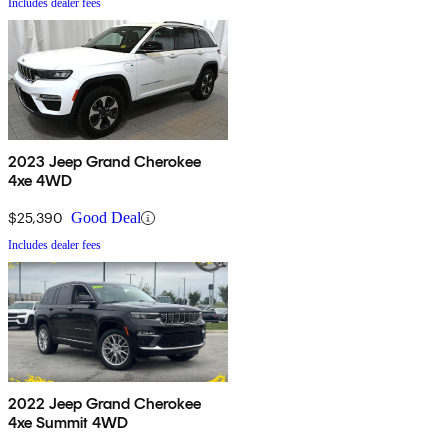
Includes dealer fees
2023 Jeep Grand Cherokee
4xe 4WD
$25,390
Good Deal
Includes dealer fees
2022 Jeep Grand Cherokee
4xe Summit 4WD