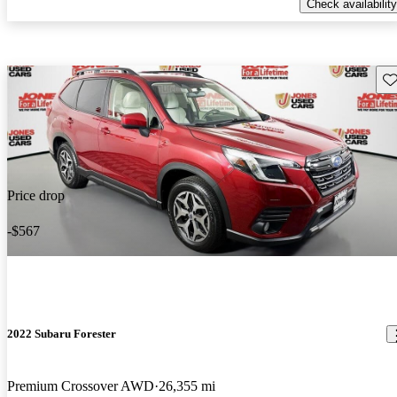
Check availability
Sav
Price drop
-$567
2022 Subaru Forester
Premium Crossover AWD
26,355 mi