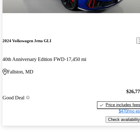
2024 Volkswagen Jetta GLI
40th Anniversary Edition FWD
17,450 mi
Fallston, MD
$26,7
Good Deal
Price includes fee
$470/mo es
Check availability