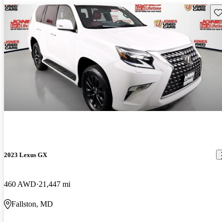
Sav
2023 Lexus GX
460 AWD
21,447 mi
Fallston, MD