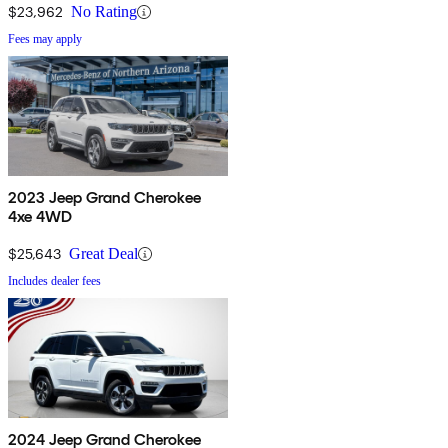
$23,962
No Rating
Fees may apply
2023 Jeep Grand Cherokee
4xe 4WD
$25,643
Great Deal
Includes dealer fees
2024 Jeep Grand Cherokee