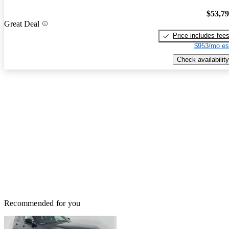
$53,7
Great Deal
Price includes fee
$953/mo es
Check availability
Recommended for you