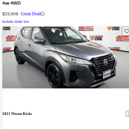
4xe 4WD
$23,506
Great Deal
Includes dealer fees
Sav
2021 Nissan Kicks