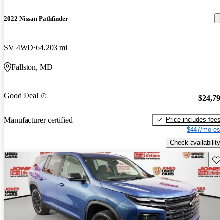
2022 Nissan Pathfinder
SV 4WD
64,203 mi
Fallston, MD
Good Deal
$24,7
Price includes fee
Manufacturer certified
$447/mo es
Check availability
Sav