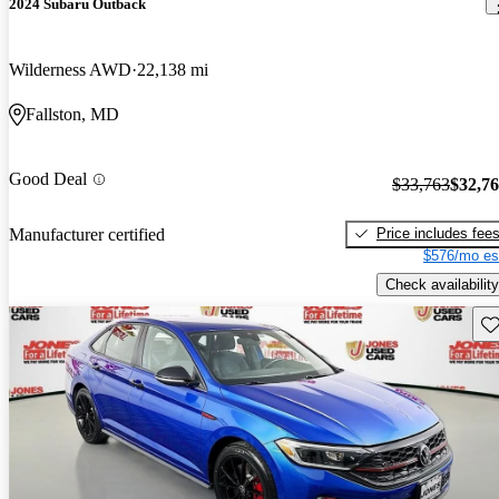
2024 Subaru Outback
Wilderness AWD
22,138 mi
Fallston, MD
Good Deal
$33,763
$32,7
Price includes fee
Manufacturer certified
$576/mo es
Check availability
Sav