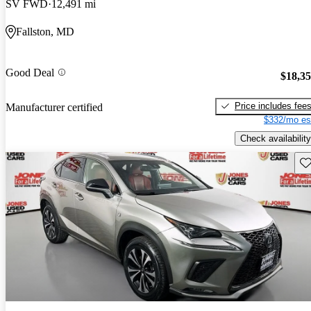
SV FWD
12,491 mi
Fallston, MD
Good Deal
$18,3
Price includes fee
Manufacturer certified
$332/mo es
Check availability
Sav