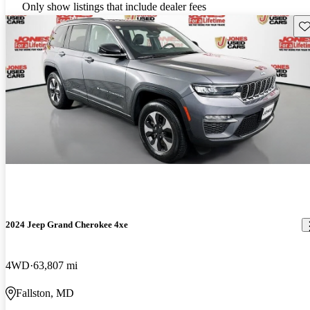
Only show listings that include dealer fees
Sav
2024 Jeep Grand Cherokee 4xe
4WD
63,807 mi
Fallston, MD