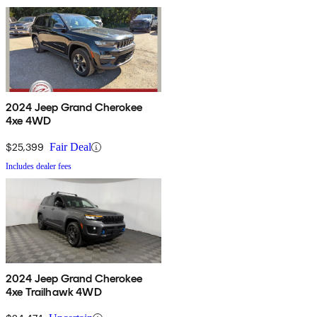
2024 Jeep Grand Cherokee
4xe 4WD
$25,399
Fair Deal
Includes dealer fees
2024 Jeep Grand Cherokee
4xe Trailhawk 4WD