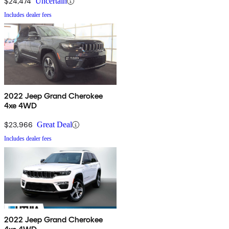
$24,474
Uncertain
Includes dealer fees
2022 Jeep Grand Cherokee
4xe 4WD
$23,966
Great Deal
Includes dealer fees
2022 Jeep Grand Cherokee