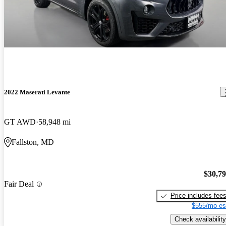
2022 Maserati Levante
GT AWD
58,948 mi
Fallston, MD
$30,7
Fair Deal
Price includes fee
$555/mo es
Check availability