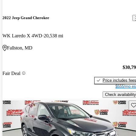
2022 Jeep Grand Cherokee
WK Laredo X 4WD
20,538 mi
Fallston, MD
$30,7
Fair Deal
Price includes fee
$555/mo es
Check availability
Sav