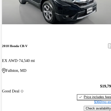
2018 Honda CR-V
EX AWD
74,540 mi
Fallston, MD
$19,7
Good Deal
Price includes fee
$360/mo es
Check availability