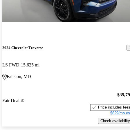
2024 Chevrolet Traverse
LS FWD
15,625 mi
Fallston, MD
$35,7
Fair Deal
Price includes fee
$629/mo es
Check availability