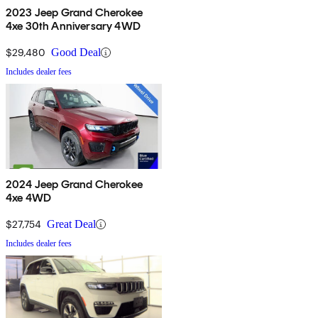
2023 Jeep Grand Cherokee
4xe 30th Anniversary 4WD
$29,480
Good Deal
Includes dealer fees
2024 Jeep Grand Cherokee
4xe 4WD
$27,754
Great Deal
Includes dealer fees