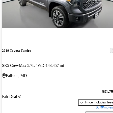
2019 Toyota Tundra
SR5 CrewMax 5.7L 4WD
143,457 mi
Fallston, MD
$31,7
Fair Deal
Price includes fee
$579/mo es