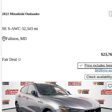
2022 Mitsubishi Outlander
SE S-AWC
32,343 mi
Fallston, MD
$23,7
Fair Deal
Price includes fee
$428/mo es
Check availability
Sav