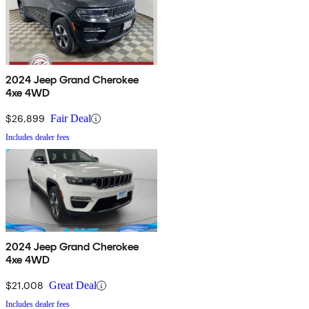
2024 Jeep Grand Cherokee
4xe 4WD
$26,899
Fair Deal
Includes dealer fees
2024 Jeep Grand Cherokee
4xe 4WD
$21,008
Great Deal
Includes dealer fees