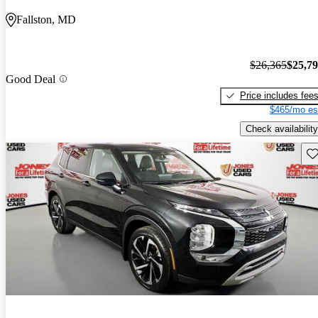
Fallston, MD
$26,365
$25,7
Good Deal
Price includes fee
$465/mo es
Check availability
Sav