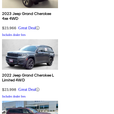
2023 Jeep Grand Cherokee
4xe 4WD
$23,966
Great Deal
Includes dealer fees
2022 Jeep Grand Cherokee L
Limited 4WD
$23,998
Great Deal
Includes dealer fees