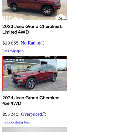
2023 Jeep Grand Cherokee L
Limited 4WD
$29,855
No Rating
Fees may apply
2024 Jeep Grand Cherokee
4xe 4WD
$35,240
Overpriced
Includes dealer fees