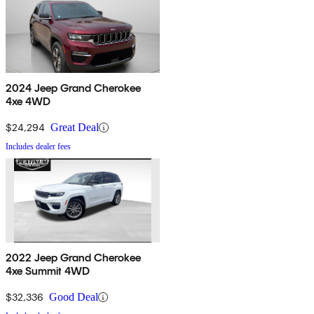
2024 Jeep Grand Cherokee
4xe 4WD
$24,294
Great Deal
Includes dealer fees
2022 Jeep Grand Cherokee
4xe Summit 4WD
$32,336
Good Deal