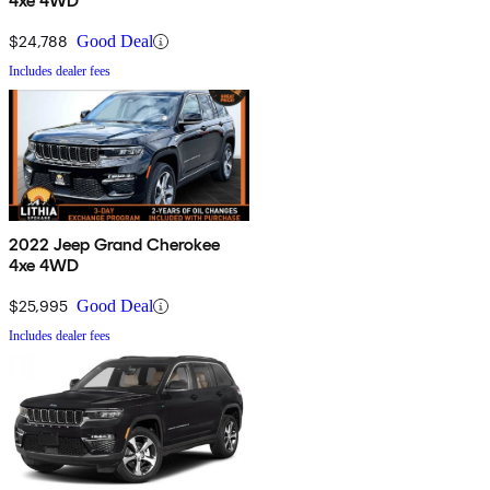
4xe 4WD
$24,788
Good Deal
Includes dealer fees
2022 Jeep Grand Cherokee
4xe 4WD
$25,995
Good Deal
Includes dealer fees