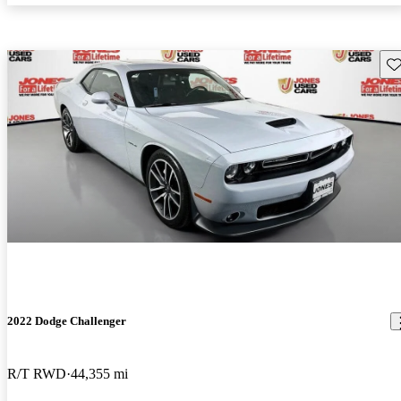
Sav
2022 Dodge Challenger
R/T RWD
44,355 mi