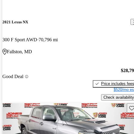
2021 Lexus NX
300 F Sport AWD
70,796 mi
Fallston, MD
$28,7
Good Deal
Price includes fee
$520/mo es
Check availability
Sav