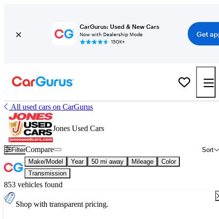
CarGurus: Used & New Cars
Get ap
Now with Dealership Mode
150K+
All used cars on CarGurus
Jones Used Cars
Compare
Filter
Sort
Make/Model
Year
50 mi away
Mileage
Color
Transmission
853 vehicles found
Shop with transparent pricing.