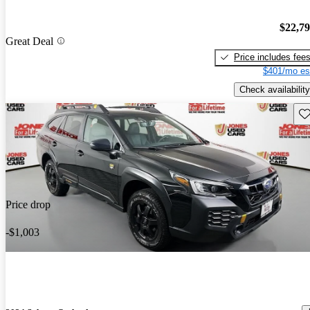
$22,7
Great Deal
Price includes fee
$401/mo es
Check availability
Sav
Price drop
-$1,003