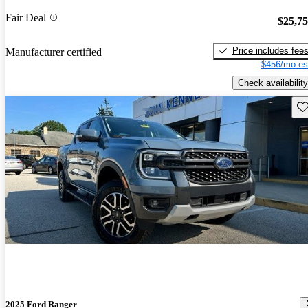
Fair Deal
$25,7
Price includes fee
Manufacturer certified
$456/mo es
Check availability
Sav
2025 Ford Ranger