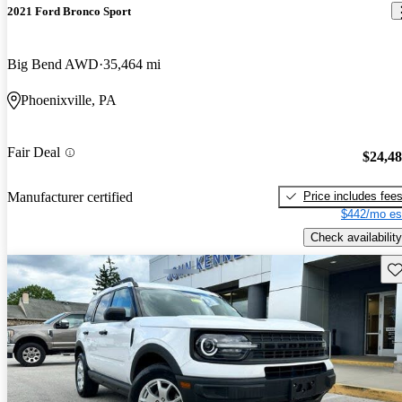
2021 Ford Bronco Sport
Big Bend AWD
35,464 mi
Phoenixville, PA
Fair Deal
$24,4
Price includes fee
Manufacturer certified
$442/mo es
Check availability
Sav