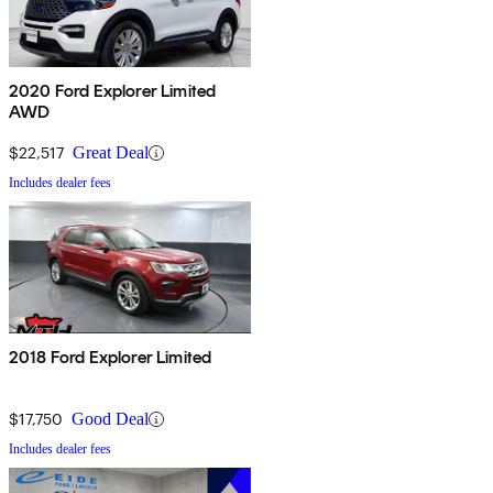
2020 Ford Explorer Limited
AWD
$22,517
Great Deal
Includes dealer fees
2018 Ford Explorer Limited
$17,750
Good Deal
Includes dealer fees