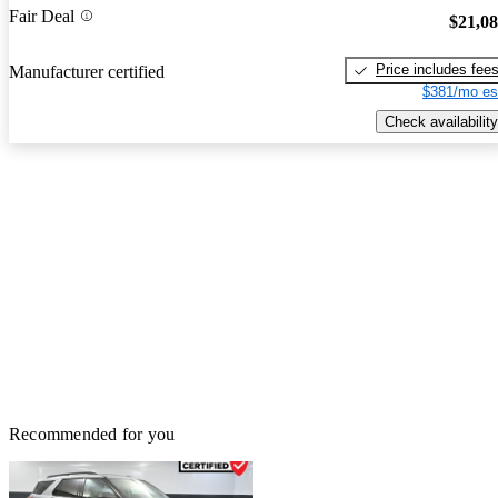
Fair Deal
$21,0
Price includes fee
Manufacturer certified
$381/mo es
Check availability
Recommended for you