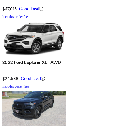
$47,615
Good Deal
Includes dealer fees
2022 Ford Explorer XLT AWD
$24,588
Good Deal
Includes dealer fees