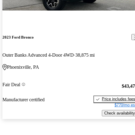
2023 Ford Bronco
Outer Banks Advanced 4-Door 4WD
38,875 mi
Phoenixville, PA
Fair Deal
$43,4
Price includes fee
Manufacturer certified
$770/mo es
Check availability