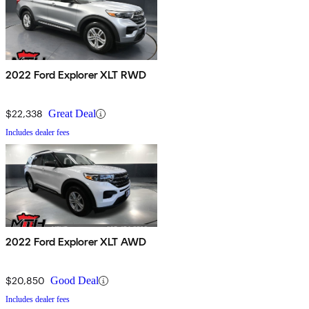
2022 Ford Explorer XLT RWD
$22,338
Great Deal
Includes dealer fees
2022 Ford Explorer XLT AWD
$20,850
Good Deal
Includes dealer fees