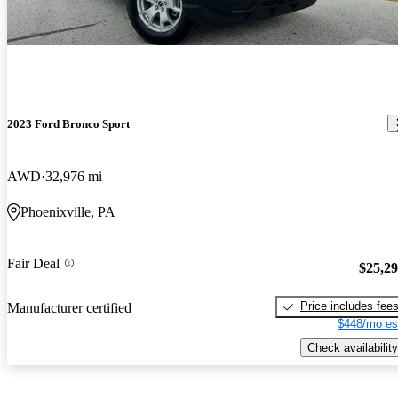
2023 Ford Bronco Sport
AWD
32,976 mi
Phoenixville, PA
Fair Deal
$25,2
Price includes fee
Manufacturer certified
$448/mo es
Check availability