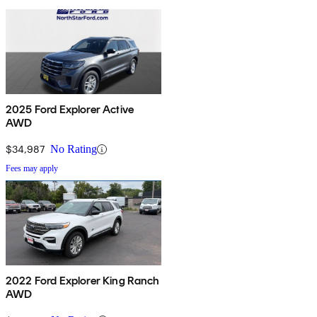
2025 Ford Explorer Active
AWD
$34,987
No Rating
Fees may apply
2022 Ford Explorer King Ranch
AWD