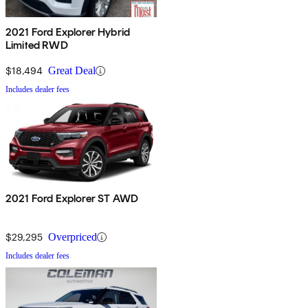
2021 Ford Explorer Hybrid
Limited RWD
$18,494
Great Deal
Includes dealer fees
2021 Ford Explorer ST AWD
$29,295
Overpriced
Includes dealer fees