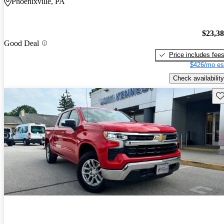
Phoenixville, PA
$23,3
Good Deal
Price includes fee
$426/mo es
Check availability
Sav