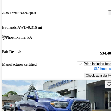
2025 Ford Bronco Sport
Badlands AWD
9,316 mi
Phoenixville, PA
Fair Deal
$34,4
Price includes fee
Manufacturer certified
$601/mo es
Check availability
Sav