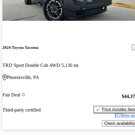
2024 Toyota Tacoma
TRD Sport Double Cab 4WD
5,130 mi
Phoenixville, PA
Fair Deal
$44,3
Price includes fee
Third-party certified
$779/mo es
Check availability