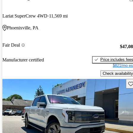
Lariat SuperCrew 4WD
11,569 mi
Phoenixville, PA
Fair Deal
$47,0
Price includes fee
Manufacturer certified
$821/mo es
Check availability
Sav