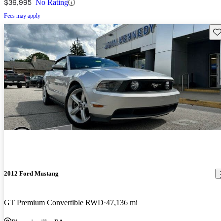
$36,995
No Rating
Fees may apply
Sav
2012 Ford Mustang
GT Premium Convertible RWD
47,136 mi