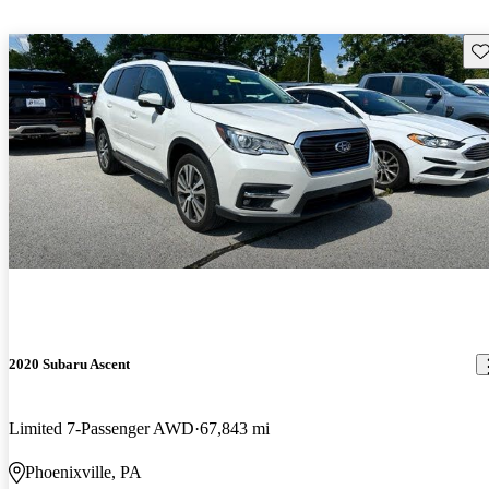
Sav
2020 Subaru Ascent
Limited 7-Passenger AWD
67,843 mi
Phoenixville, PA