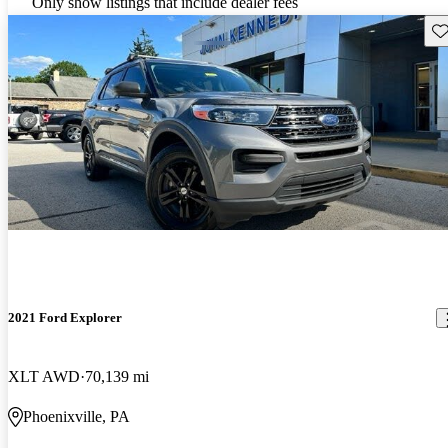
Only show listings that include dealer fees
Sav
2021 Ford Explorer
XLT AWD
70,139 mi
Phoenixville, PA