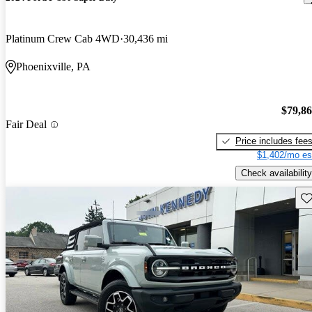
Platinum Crew Cab 4WD
30,436 mi
Phoenixville, PA
$79,8
Fair Deal
Price includes fee
$1,402/mo es
Check availability
Sav