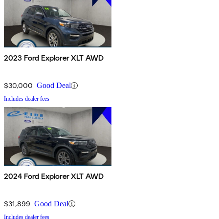
2023 Ford Explorer XLT AWD
$30,000
Good Deal
Includes dealer fees
2024 Ford Explorer XLT AWD
$31,899
Good Deal
Includes dealer fees