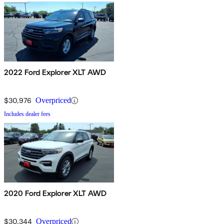
2022 Ford Explorer XLT AWD
$30,976
Overpriced
Includes dealer fees
2020 Ford Explorer XLT AWD
$30,344
Overpriced