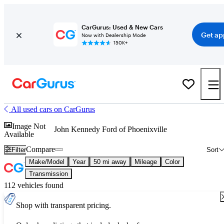
CarGurus: Used & New Cars
Get ap
Now with Dealership Mode
150K+
All used cars on CarGurus
Image Not
John Kennedy Ford of Phoenixville
Available
Compare
Filter
Sort
Make/Model
Year
50 mi away
Mileage
Color
Transmission
112 vehicles found
Shop with transparent pricing.