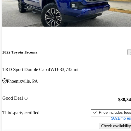
2022 Toyota Tacoma
TRD Sport Double Cab 4WD
33,732 mi
Phoenixville, PA
Good Deal
$38,3
Price includes fee
Third-party certified
$691/mo es
Check availability