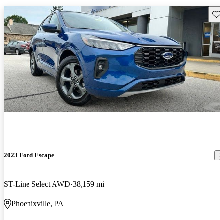
Sav
2023 Ford Escape
ST-Line Select AWD
38,159 mi
Phoenixville, PA