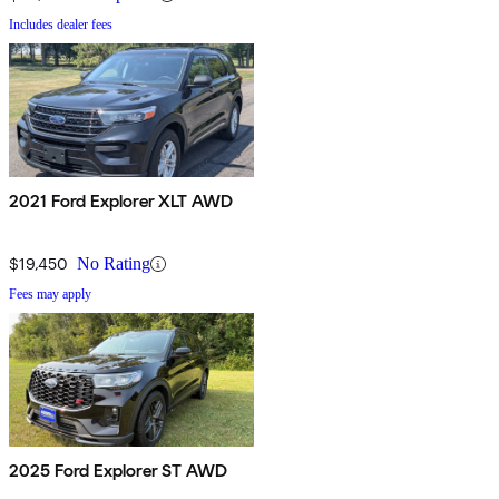
Includes dealer fees
2021 Ford Explorer XLT AWD
$19,450
No Rating
Fees may apply
2025 Ford Explorer ST AWD