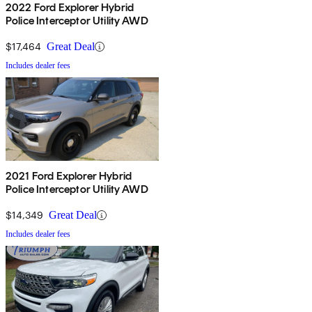
2022 Ford Explorer Hybrid
Police Interceptor Utility AWD
$17,464
Great Deal
Includes dealer fees
2021 Ford Explorer Hybrid
Police Interceptor Utility AWD
$14,349
Great Deal
Includes dealer fees