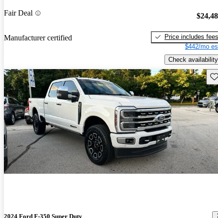
Fair Deal
$24,4
Price includes fee
Manufacturer certified
$442/mo es
Check availability
Sav
2024 Ford F-350 Super Duty