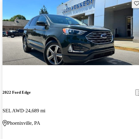
Sav
2022 Ford Edge
SEL AWD
24,689 mi
Phoenixville, PA