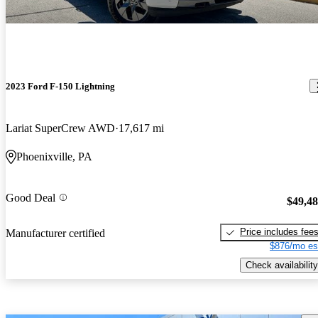
2023 Ford F-150 Lightning
Lariat SuperCrew AWD
17,617 mi
Phoenixville, PA
Good Deal
$49,4
Price includes fee
Manufacturer certified
$876/mo es
Check availability