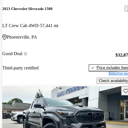
2023 Chevrolet Silverado 1500
LT Crew Cab 4WD
57,441 mi
Phoenixville, PA
Good Deal
$32,8
Price includes fee
Third-party certified
$582/mo es
Check availability
Sav