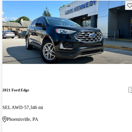
Sav
2021 Ford Edge
SEL AWD
57,346 mi
Phoenixville, PA