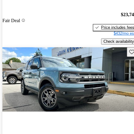
$23,7
Fair Deal
Price includes fee
$432/mo es
Check availability
Sav