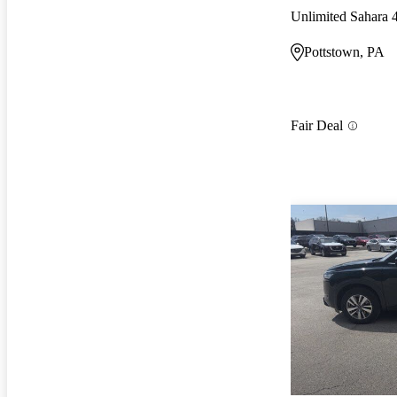
Unlimited Sahara
Pottstown, PA
Fair Deal