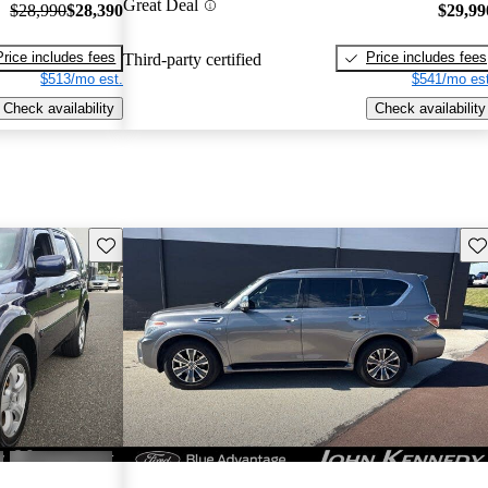
Great Deal
$28,990
$28,390
$29,99
Price includes fees
Price includes fees
Third-party certified
$513/mo est.
$541/mo est
Check availability
Check availability
Save this listing
Sav