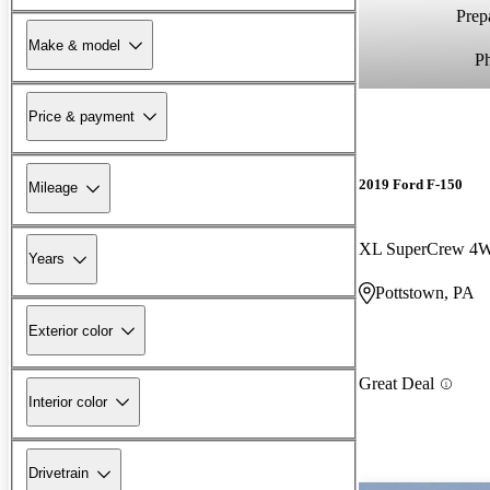
Prepa
Make & model
P
Price & payment
2019 Ford F-150
Mileage
XL SuperCrew 4
Years
Pottstown, PA
Exterior color
Great Deal
Interior color
Drivetrain