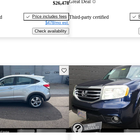
Great Deal
$26,478
Price includes fees
ed
Third-party certified
$478/mo est.
Check availability
Save this listing