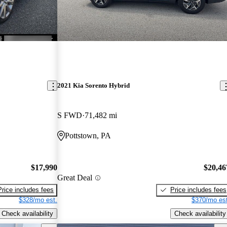
2021 Kia Sorento Hybrid
S FWD
71,482 mi
Pottstown, PA
$17,990
$20,46
Great Deal
Price includes fees
Price includes fees
$328/mo est.
$370/mo est
Check availability
Check availability