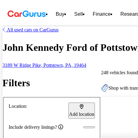
Buy
Sell
Finance
Resear
All used cars on CarGurus
John Kennedy Ford of Pottstown
3189 W Ridge Pike, Pottstown, PA, 19464
248 vehicles found
Filters
Shop with trans
Location:
Add location
Include delivery listings?