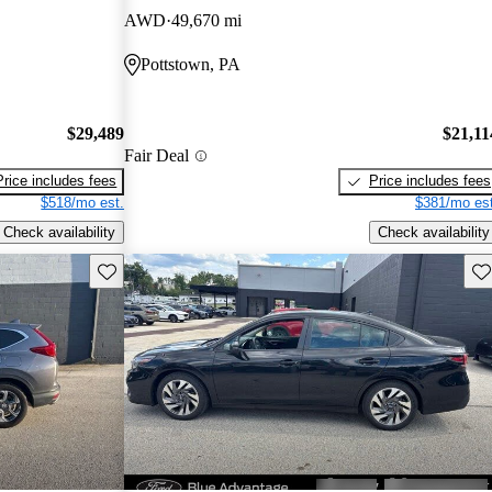
AWD
49,670 mi
Pottstown, PA
$29,489
$21,11
Fair Deal
Price includes fees
Price includes fees
$518/mo est.
$381/mo est
Check availability
Check availability
Save this listing
Sav