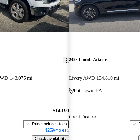
2023 Lincoln Aviator
 4WD
143,075 mi
Livery AWD
134,810 mi
Pottstown, PA
$14,190
Great Deal
Price includes fees
$259/mo est.
Check availability