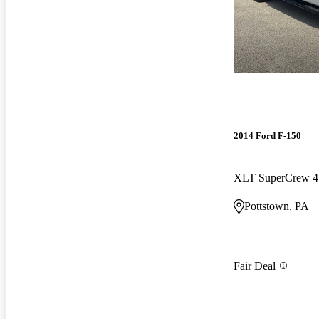
2014 Ford F-150
XLT SuperCrew
Pottstown, PA
Fair Deal