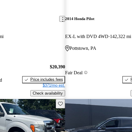
2014 Honda Pilot
mi
EX-L with DVD 4WD
142,322 mi
Pottstown, PA
$20,390
Fair Deal
Price includes fees
ed
$371/mo est.
Check availability
Save this listing