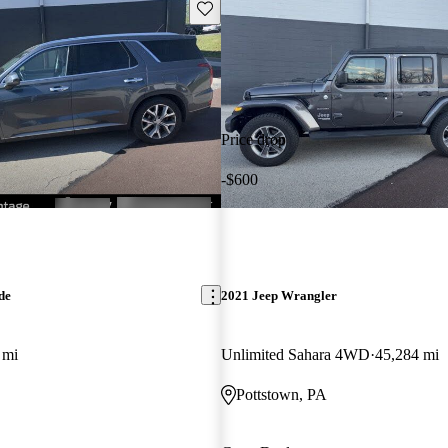
Save this listing
Price drop
-$600
de
2021 Jeep Wrangler
 mi
Unlimited Sahara 4WD
45,284 mi
Pottstown, PA