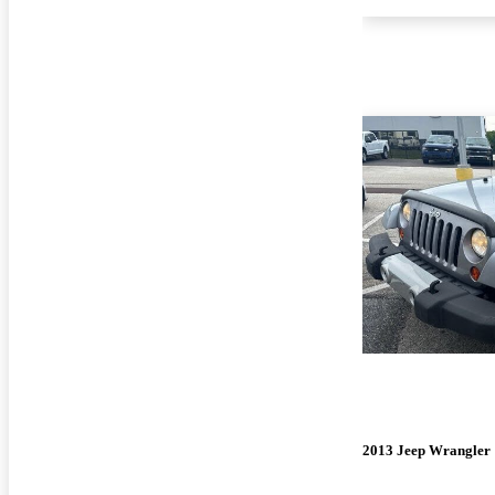
2013 Jeep Wrangler