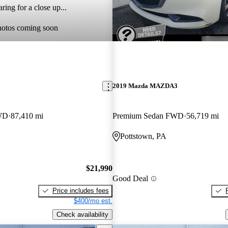
ring for a close up...
hotos coming soon
2019 Mazda MAZDA3
WD
87,410 mi
Premium Sedan FWD
56,719 mi
Pottstown, PA
$21,990
Good Deal
Price includes fees
$400/mo est.
Check availability