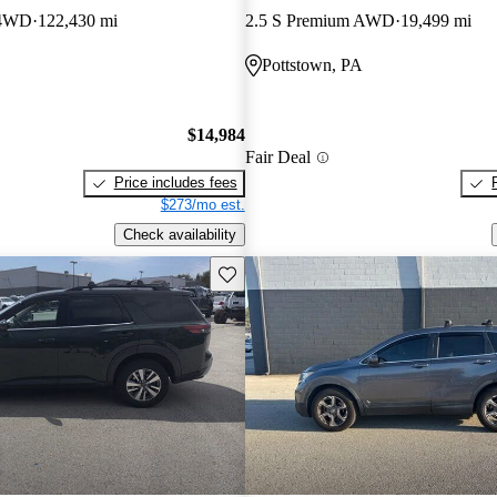
 4WD
122,430 mi
2.5 S Premium AWD
19,499 mi
Pottstown, PA
$14,984
Fair Deal
Price includes fees
$273/mo est.
Check availability
Save this listing