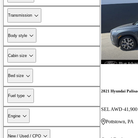
Transmission
Body style
Cabin size
Bed size
2021 Hyundai Palisa
Fuel type
SEL AWD
41,900
Engine
Pottstown, PA
New / Used / CPO