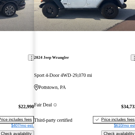
2024 Jeep Wrangler
Sport 4-Door 4WD
29,070 mi
Pottstown, PA
Fair Deal
$22,990
$34,73
Price includes fees
Price includes fees
Third-party certified
$407/mo est.
$610/mo est
Check availability
Check availability