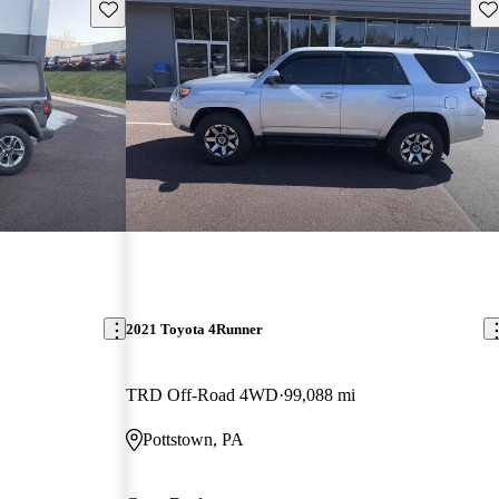
Save this listing
Sav
2021 Toyota 4Runner
TRD Off-Road 4WD
99,088 mi
Pottstown, PA