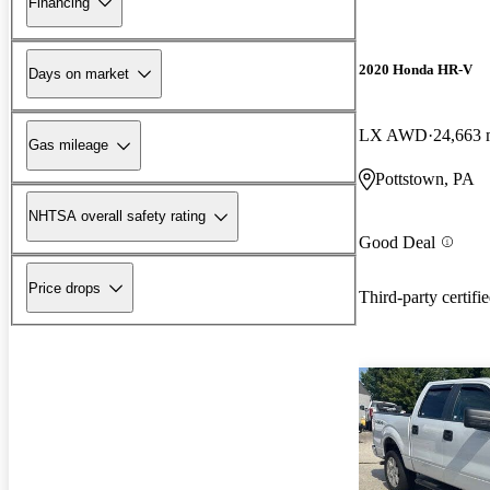
Financing
2020 Honda HR-V
Days on market
LX AWD
24,663 
Gas mileage
Pottstown, PA
NHTSA overall safety rating
Good Deal
Price drops
Third-party certifi