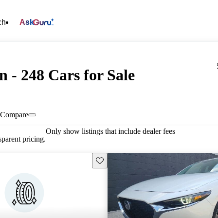
ch
Ask
 - 248 Cars for Sale
Compare
Only show listings that include dealer fees
parent pricing.
Save this listing