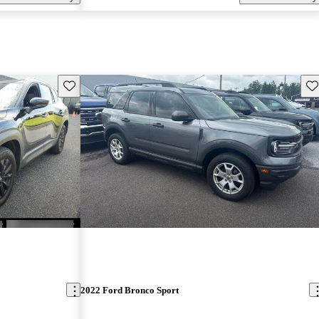
Save this listing
Sav
2022 Ford Bronco Sport