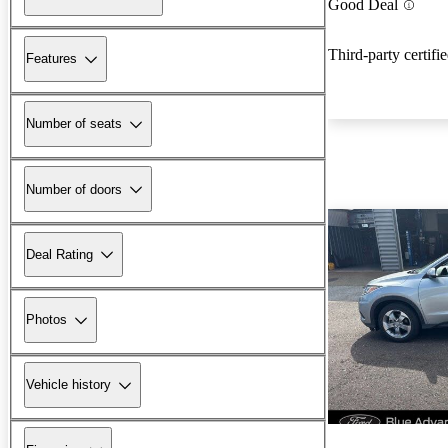
Good Deal
Third-party certifi
Features
Number of seats
Number of doors
Deal Rating
Photos
Vehicle history