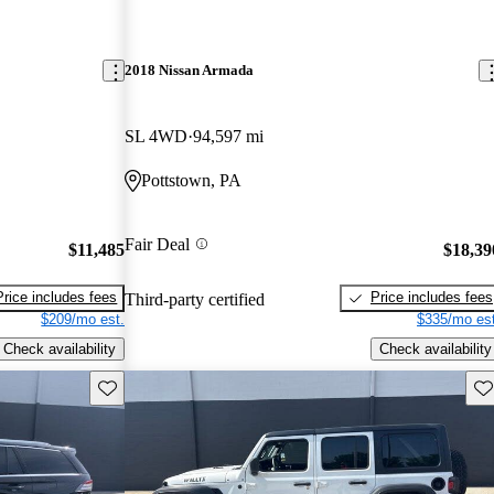
2018 Nissan Armada
SL 4WD
94,597 mi
Pottstown, PA
Fair Deal
$11,485
$18,39
Price includes fees
Price includes fees
Third-party certified
$209/mo est.
$335/mo est
Check availability
Check availability
Save this listing
Sav