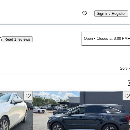
Sign in / Register
5
Open
• Closes at 8:00 PM
Read 1 reviews
Sort
Save this listing
Sav