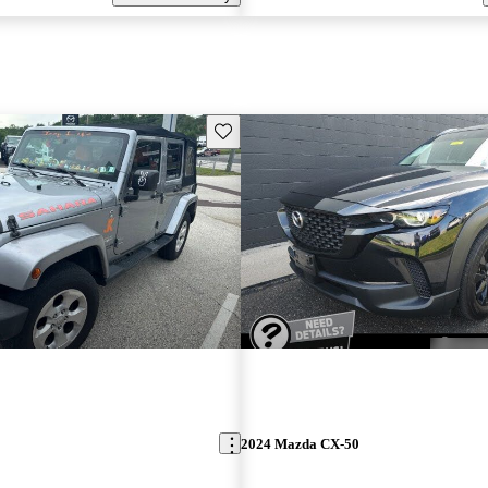
Save this listing
2024 Mazda CX-50