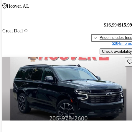
Hoover, AL
$16,994
$15,9
Great Deal
Price includes fee
$284/mo es
Check availability
Sav