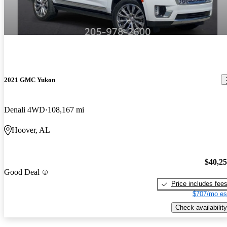
2021 GMC Yukon
Denali 4WD
108,167 mi
Hoover, AL
$40,2
Good Deal
Price includes fee
$707/mo es
Check availability