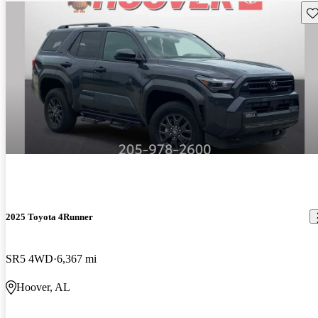
Sav
2025 Toyota 4Runner
SR5 4WD
6,367 mi
Hoover, AL