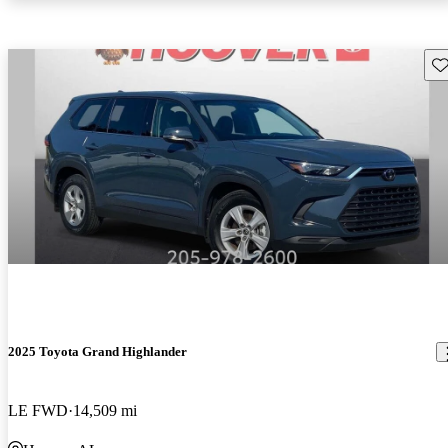
Sav
2025 Toyota Grand Highlander
LE FWD
14,509 mi