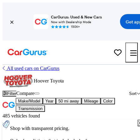
CarGurus: Used & New Cars
Get ap
Now with Dealership Mode
150K+
All used cars on CarGurus
Hoover Toyota
Compare
Filter
Sort
Make/Model
Year
50 mi away
Mileage
Color
Transmission
485 vehicles found
Shop with transparent pricing.