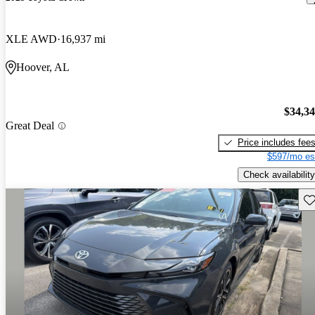
XLE AWD
16,937 mi
Hoover, AL
$34,3
Great Deal
Price includes fee
$597/mo es
Check availability
Sav