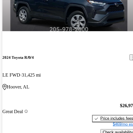
2024 Toyota RAV4
LE FWD
31,425 mi
Hoover, AL
$26,9
Great Deal
Price includes fee
$469/mo es
Check availability