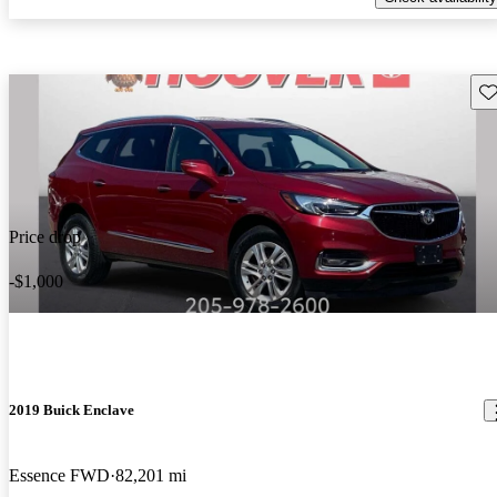
Sav
Price drop
-$1,000
2019 Buick Enclave
Essence FWD
82,201 mi