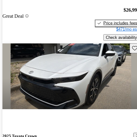
$26,9
Great Deal
Price includes fee
$471/mo es
Check availability
Sav
2025 Toyota Crown