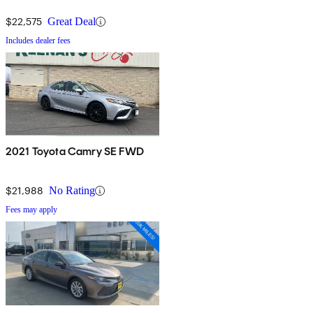
$22,575
Great Deal
Includes dealer fees
2021 Toyota Camry SE FWD
$21,988
No Rating
Fees may apply