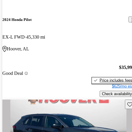
2024 Honda Pilot
EX-L FWD
45,330 mi
Hoover, AL
$35,9
Good Deal
Price includes fee
$625/mo es
Check availability
Sav