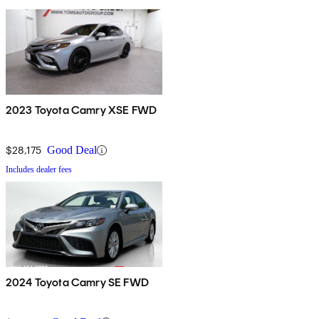
2023 Toyota Camry XSE FWD
$28,175
Good Deal
Includes dealer fees
2024 Toyota Camry SE FWD