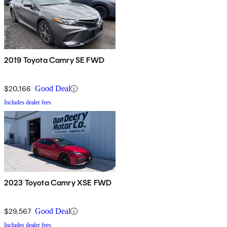
2019 Toyota Camry SE FWD
$20,166
Good Deal
Includes dealer fees
2023 Toyota Camry XSE FWD
$29,567
Good Deal
Includes dealer fees