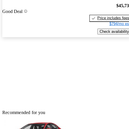
$45,7
Good Deal
Price includes fee
$794/mo es
Check availability
Recommended for you