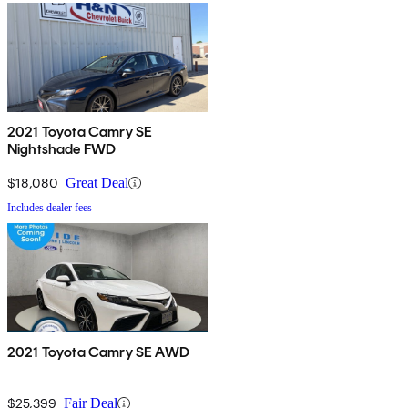
2021 Toyota Camry SE
Nightshade FWD
$18,080
Great Deal
Includes dealer fees
2021 Toyota Camry SE AWD
$25,399
Fair Deal