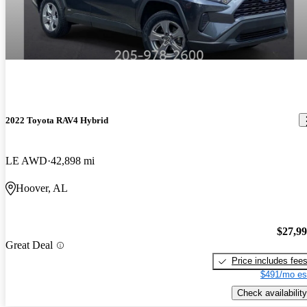
2022 Toyota RAV4 Hybrid
LE AWD
42,898 mi
Hoover, AL
$27,9
Great Deal
Price includes fee
$491/mo es
Check availability