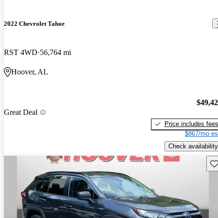
2022 Chevrolet Tahoe
RST 4WD
56,764 mi
Hoover, AL
$49,4
Great Deal
Price includes fee
$867/mo es
Check availability
Sav