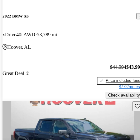
2022 BMW X6
xDrive40i AWD
53,789 mi
Hoover, AL
$44,994
$43,9
Great Deal
Price includes fee
$772/mo es
Check availability
Sav