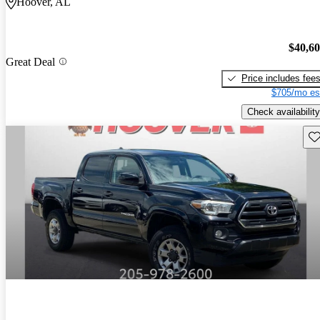
Hoover, AL
$40,6
Great Deal
Price includes fee
$705/mo es
Check availability
Sav