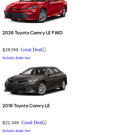
2026 Toyota Camry LE FWD
$28,199
Great Deal
Includes dealer fees
2018 Toyota Camry LE
$22,348
Good Deal
Includes dealer fees