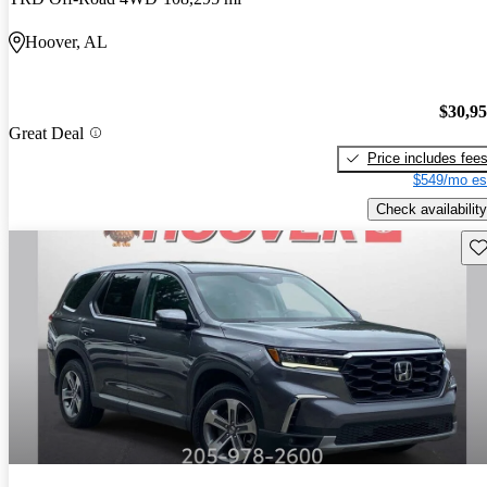
Hoover, AL
$30,9
Great Deal
Price includes fee
$549/mo es
Check availability
Sav