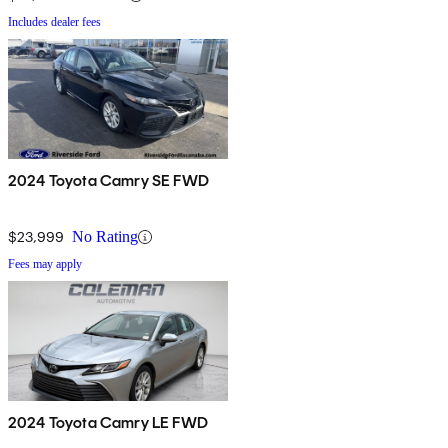
Includes dealer fees
2024 Toyota Camry SE FWD
$23,999
No Rating
Fees may apply
2024 Toyota Camry LE FWD