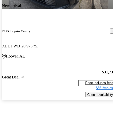
New arrival
2025 Toyota Camry
XLE FWD
20,973 mi
Hoover, AL
$31,7
Great Deal
Price includes fee
$551/mo es
Check availability