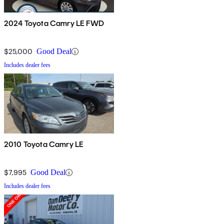
2024 Toyota Camry LE FWD
$25,000
Good Deal
Includes dealer fees
2010 Toyota Camry LE
$7,995
Good Deal
Includes dealer fees