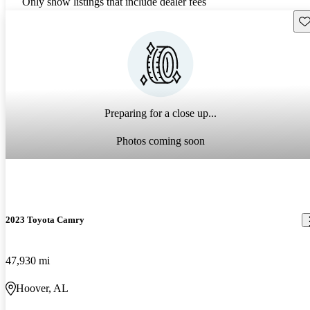
Only show listings that include dealer fees
Sav
Preparing for a close up...
Photos coming soon
2023 Toyota Camry
47,930 mi
Hoover, AL