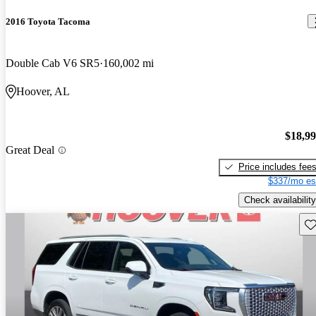
2016 Toyota Tacoma
Double Cab V6 SR5
160,002 mi
Hoover, AL
$18,9
Great Deal
Price includes fee
$337/mo es
Check availability
Sav