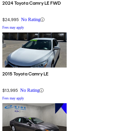
2024 Toyota Camry LE FWD
$24,995
No Rating
Fees may apply
2015 Toyota Camry LE
$13,995
No Rating
Fees may apply