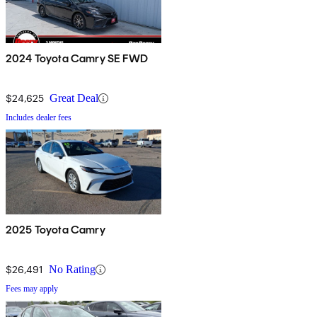
2024 Toyota Camry SE FWD
$24,625
Great Deal
Includes dealer fees
2025 Toyota Camry
$26,491
No Rating
Fees may apply