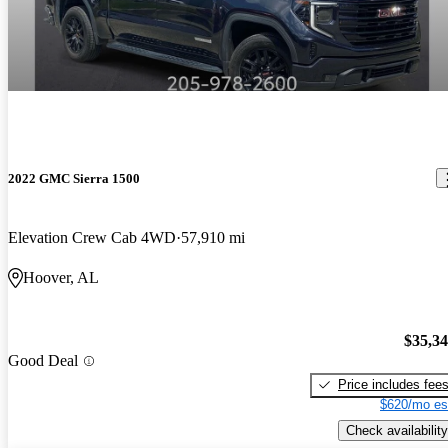
2022 GMC Sierra 1500
Elevation Crew Cab 4WD
57,910 mi
Hoover, AL
$35,3
Good Deal
Price includes fee
$620/mo es
Check availability