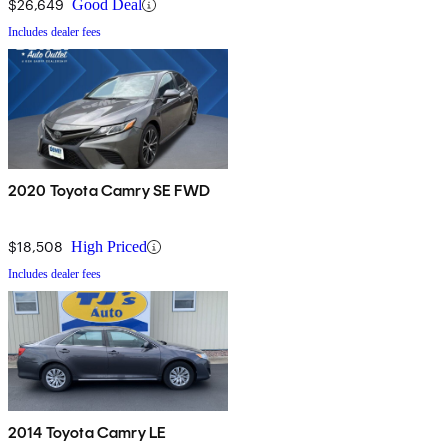
$26,649
Good Deal
Includes dealer fees
2020 Toyota Camry SE FWD
$18,508
High Priced
Includes dealer fees
2014 Toyota Camry LE