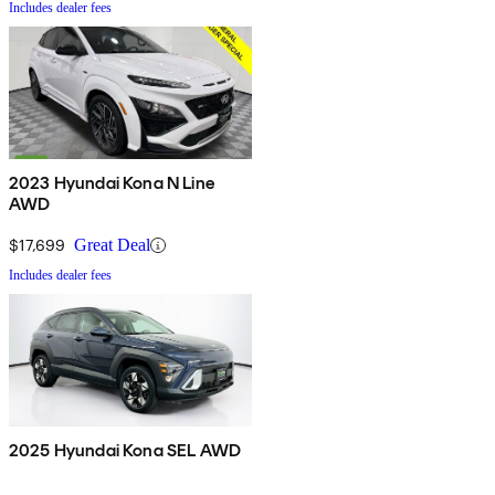
Includes dealer fees
2023 Hyundai Kona N Line
AWD
$17,699
Great Deal
Includes dealer fees
2025 Hyundai Kona SEL AWD