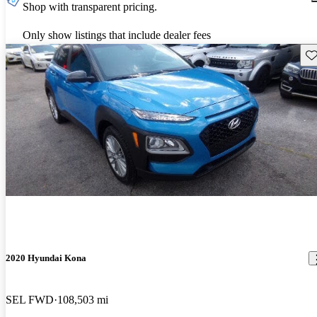
Shop with transparent pricing.
Only show listings that include dealer fees
Sav
2020 Hyundai Kona
SEL FWD
108,503 mi