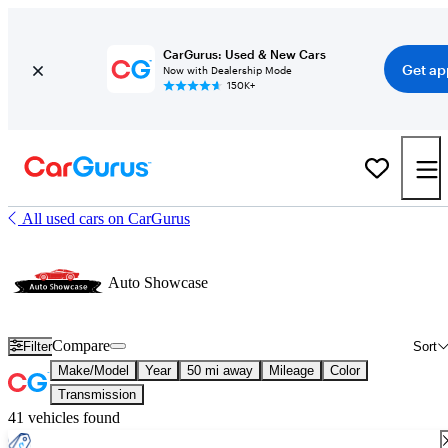
CarGurus: Used & New Cars
Get ap
Now with Dealership Mode
150K+
All used cars on CarGurus
Auto Showcase
Compare
Filter
Sort
Make/Model
Year
50 mi away
Mileage
Color
Transmission
41 vehicles found