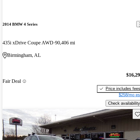
2014 BMW 4 Series
435i xDrive Coupe AWD
90,406 mi
Birmingham, AL
$16,2
Fair Deal
Price includes fee
$258/mo es
Check availability
Sav