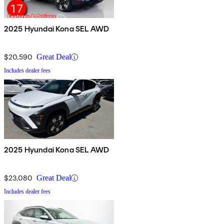
2025 Hyundai Kona SEL AWD
$20,590
Great Deal
Includes dealer fees
2025 Hyundai Kona SEL AWD
$23,080
Great Deal
Includes dealer fees