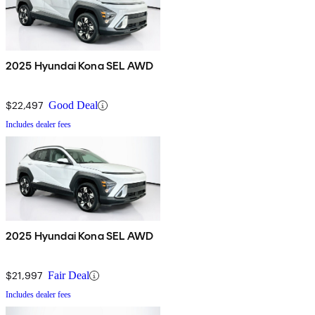
2025 Hyundai Kona SEL AWD
$22,497
Good Deal
Includes dealer fees
2025 Hyundai Kona SEL AWD
$21,997
Fair Deal
Includes dealer fees