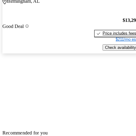
Birmingham, AL
$13,2
Good Deal
Price includes fee
$211/mo es
Check availability
Recommended for you