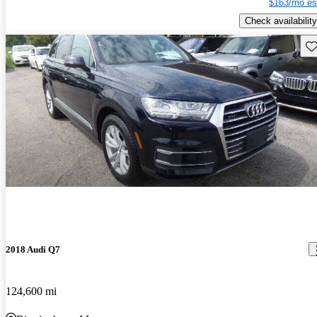
$163/mo es
Check availability
Sav
2018 Audi Q7
124,600 mi