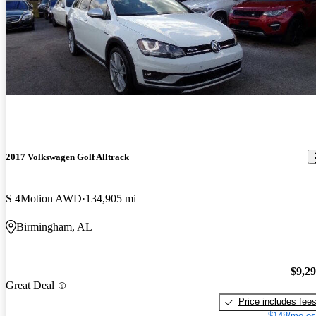
2017 Volkswagen Golf Alltrack
S 4Motion AWD
134,905 mi
Birmingham, AL
$9,2
Great Deal
Price includes fee
$148/mo es