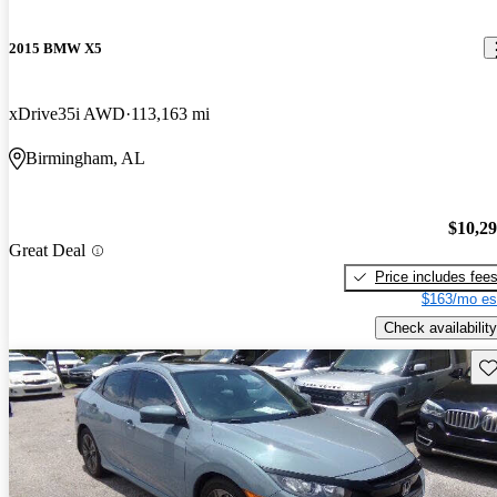
2015 BMW X5
xDrive35i AWD
113,163 mi
Birmingham, AL
$10,2
Great Deal
Price includes fee
$163/mo es
Check availability
Sav