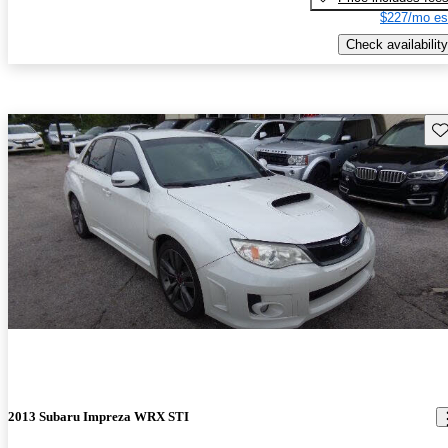
$227/mo es
Check availability
Sav
2013 Subaru Impreza WRX STI