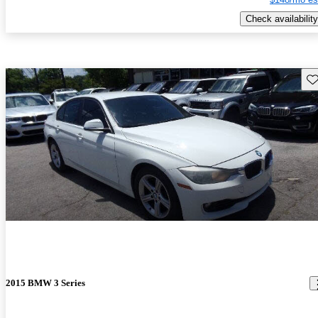
Check availability
Sav
2015 BMW 3 Series