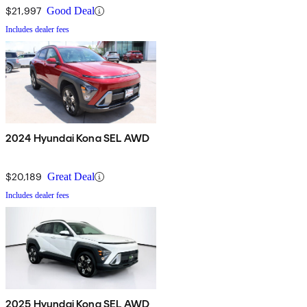
$21,997
Good Deal
Includes dealer fees
2024 Hyundai Kona SEL AWD
$20,189
Great Deal
Includes dealer fees
2025 Hyundai Kona SEL AWD