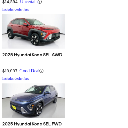
$14,594
Uncertain
Includes dealer fees
2025 Hyundai Kona SEL AWD
$19,997
Good Deal
Includes dealer fees
2025 Hyundai Kona SEL FWD