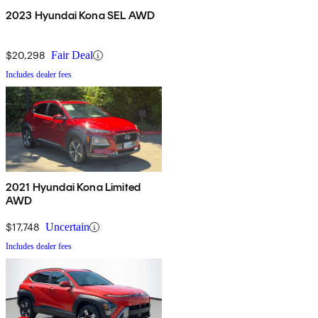
2023 Hyundai Kona SEL AWD
$20,298
Fair Deal
Includes dealer fees
2021 Hyundai Kona Limited
AWD
$17,748
Uncertain
Includes dealer fees