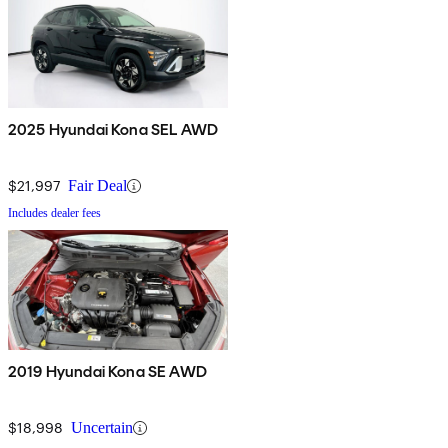
2025 Hyundai Kona SEL AWD
$21,997
Fair Deal
Includes dealer fees
2019 Hyundai Kona SE AWD
$18,998
Uncertain