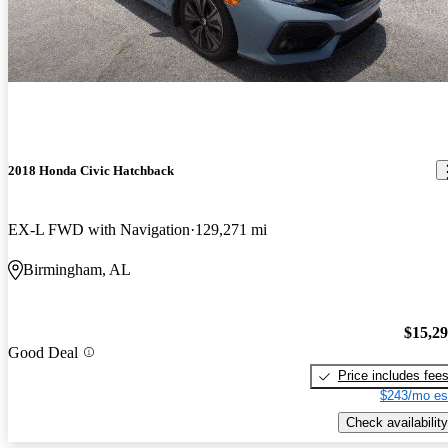
2018 Honda Civic Hatchback
EX-L FWD with Navigation
129,271 mi
Birmingham, AL
$15,2
Good Deal
Price includes fee
$243/mo es
Check availability