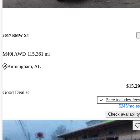
2017 BMW X4
M40i AWD
115,361 mi
Birmingham, AL
$15,2
Good Deal
Price includes fee
$243/mo es
Check availability
Sav