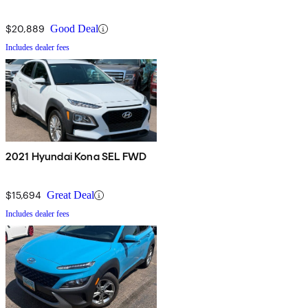
$20,889
Good Deal
Includes dealer fees
2021 Hyundai Kona SEL FWD
$15,694
Great Deal
Includes dealer fees