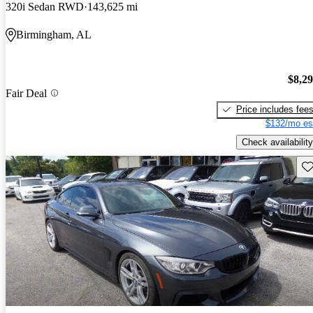
320i Sedan RWD
143,625 mi
Birmingham, AL
$8,2
Fair Deal
Price includes fee
$132/mo es
Check availability
Sav