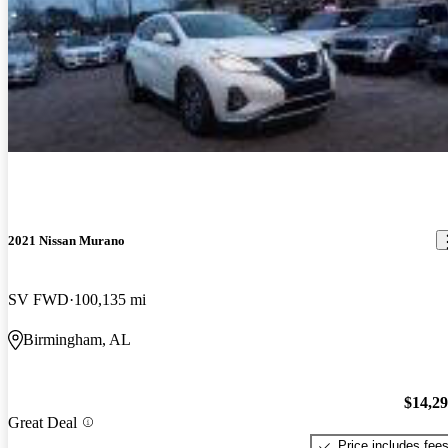
2021 Nissan Murano
SV FWD
100,135 mi
Birmingham, AL
$14,2
Great Deal
Price includes fee