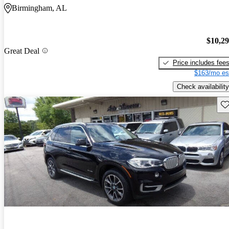
Birmingham, AL
$10,2
Great Deal
Price includes fee
$163/mo es
Check availability
Sav