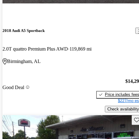
2018 Audi A5 Sportback
2.0T quattro Premium Plus AWD
119,869 mi
Birmingham, AL
$14,2
Good Deal
Price includes fee
$227/mo es
Check availability
Sav