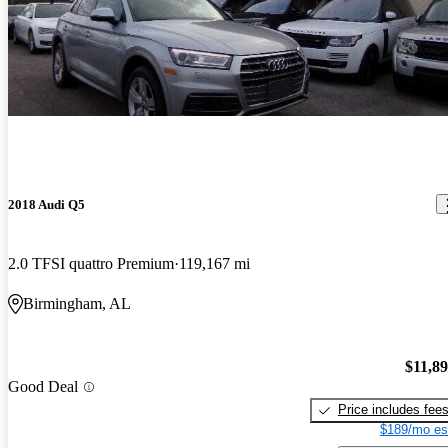
2018 Audi Q5
2.0 TFSI quattro Premium
119,167 mi
Birmingham, AL
$11,8
Good Deal
Price includes fee
$189/mo es