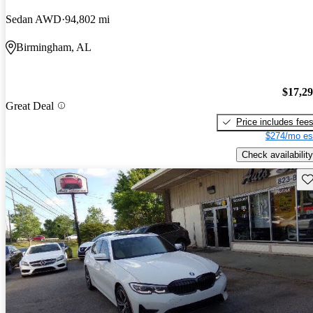
Sedan AWD
94,802 mi
Birmingham, AL
$17,2
Great Deal
Price includes fee
$274/mo es
Check availability
Sav