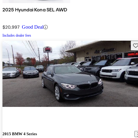
2025 Hyundai Kona SEL AWD
$20,997
Good Deal
Includes dealer fees
Sav
2015 BMW 4 Series