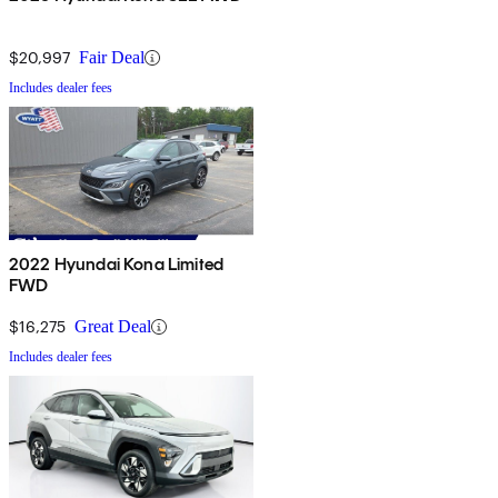
$20,997
Fair Deal
Includes dealer fees
2022 Hyundai Kona Limited
FWD
$16,275
Great Deal
Includes dealer fees