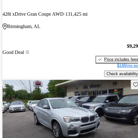
428i xDrive Gran Coupe AWD
131,425 mi
Birmingham, AL
$9,2
Good Deal
Price includes fee
$148/mo es
Check availability
Sav