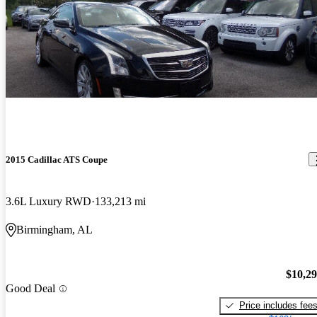
2015 Cadillac ATS Coupe
3.6L Luxury RWD
133,213 mi
Birmingham, AL
$10,2
Good Deal
Price includes fee