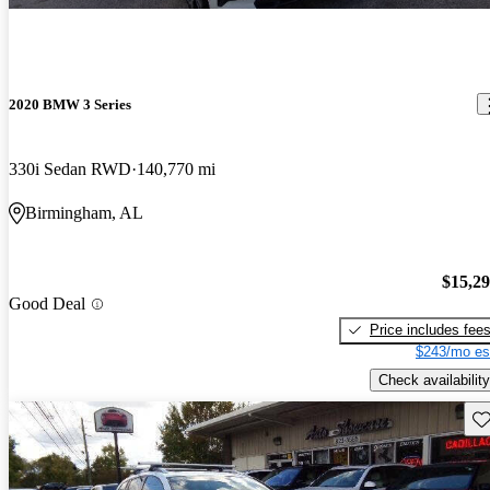
2020 BMW 3 Series
330i Sedan RWD
140,770 mi
Birmingham, AL
$15,2
Good Deal
Price includes fee
$243/mo es
Check availability
Sav