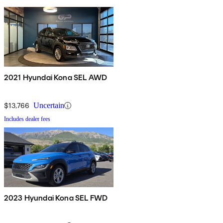
2021 Hyundai Kona SEL AWD
$13,766
Uncertain
Includes dealer fees
2023 Hyundai Kona SEL FWD