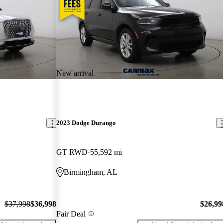
New arrival
2023 Dodge Durango
GT RWD
55,592 mi
Birmingham, AL
$37,998
$36,998
$26,99
Fair Deal