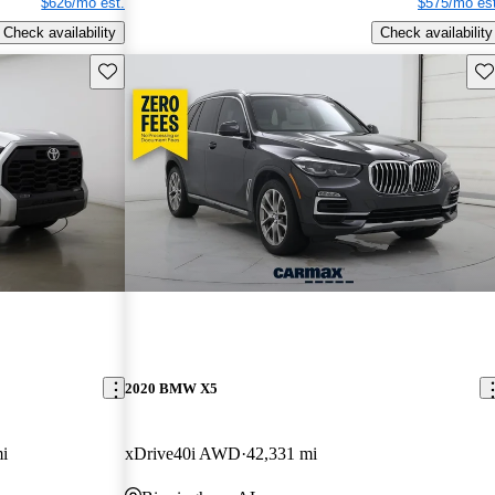
$626/mo est.
$575/mo est
Check availability
Check availability
Save this listing
Sav
2020 BMW X5
i
xDrive40i AWD
42,331 mi