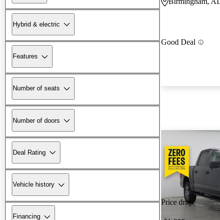
Birmingham, A
Hybrid & electric
Good Deal
Features
Number of seats
Number of doors
Deal Rating
Vehicle history
Price drop
Financing