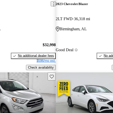
2023 Chevrolet Blazer
2LT FWD
36,318 mi
L
Birmingham, AL
$32,998
Good Deal
No additional dealer fees
No add
$596/mo est.
Check availability
Save this listing