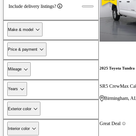
Include delivery listings?
Make & model
Price & payment
2025 Toyota Tundra
Mileage
SR5 CrewMax C
Years
Birmingham, A
Exterior color
Great Deal
Interior color