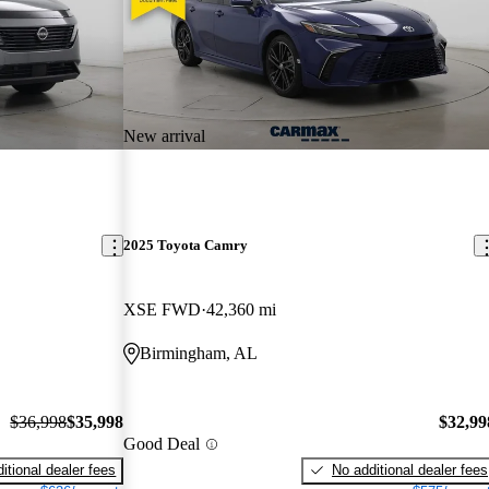
New arrival
2025 Toyota Camry
XSE FWD
42,360 mi
Birmingham, AL
$36,998
$35,998
$32,99
Good Deal
itional dealer fees
No additional dealer fees