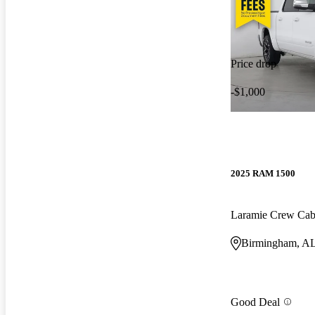
Price drop
-$1,000
2025 RAM 1500
Laramie Crew Ca
Birmingham, A
Good Deal