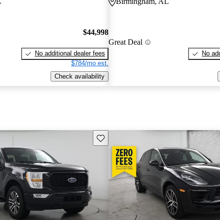
L
Birmingham, AL
$44,998
Great Deal
No additional dealer fees
No add
$784/mo est.
Check availability
Save this listing