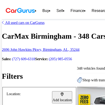
Buy
Sell
Finance
Resear
All used cars on CarGurus
CarMax Birmingham - 348 Cars 
2696 John Hawkins Pkwy, Birmingham, AL, 35244
Sales:
(727) 609-6318
Service:
(205) 985-0556
348 vehicles found
Filters
Shop with trans
Location:
Add location