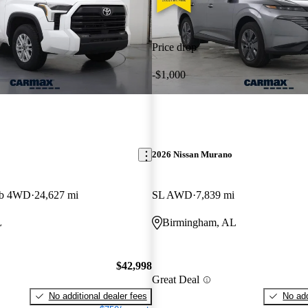
Price drop
-$1,000
2026 Nissan Murano
ab 4WD
24,627 mi
SL AWD
7,839 mi
L
Birmingham, AL
$42,998
Great Deal
No additional dealer fees
No add