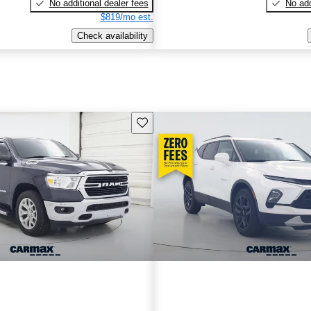
No additional dealer fees
No add
$819/mo est.
Check availability
Save this listing