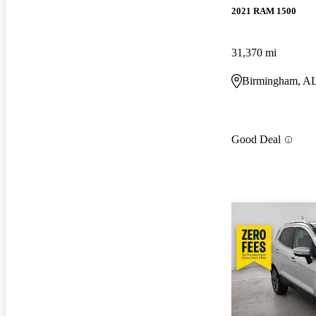
2021 RAM 1500
31,370 mi
Birmingham, A
Good Deal