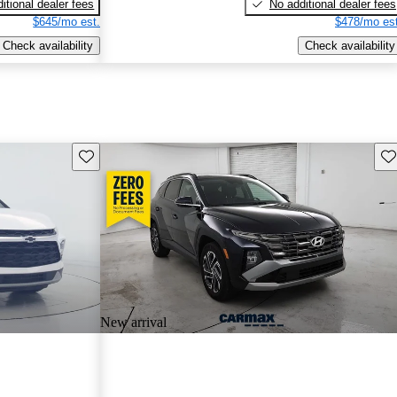
itional dealer fees
No additional dealer fees
$645/mo est.
$478/mo est
Check availability
Check availability
Save this listing
Sav
New arrival