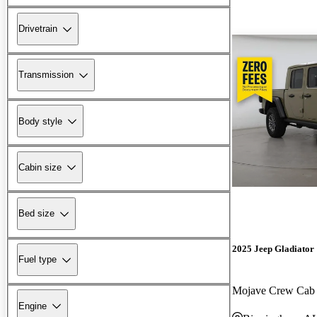
Drivetrain
Transmission
Body style
Cabin size
Bed size
2025 Jeep Gladiator
Fuel type
Mojave Crew Ca
Engine