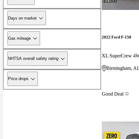
-$1,000
Days on market
2022 Ford F-150
Gas mileage
XL SuperCrew 4
NHTSA overall safety rating
Birmingham, A
Price drops
Good Deal