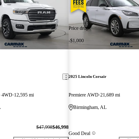
Price drop
-$1,000
2025 Lincoln Corsair
b 4WD
12,595 mi
Premiere AWD
21,689 mi
L
Birmingham, AL
$47,998
$46,998
Good Deal