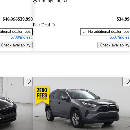
Birmingham, AL
$40,998
$39,998
$34,99
Fair Deal
itional dealer fees
No additional dealer fees
$708/mo est.
$637/mo est
Check availability
Check availability
Save this listing
Sav