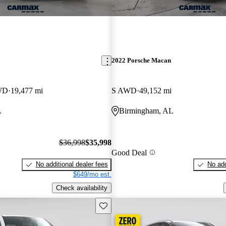
2022 Porsche Macan
WD
19,477 mi
S AWD
49,152 mi
L
Birmingham, AL
$36,998
$35,998
Good Deal
No additional dealer fees
No add
$649/mo est.
Check availability
Save this listing