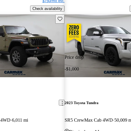
$750/mo est.
Check availability
Save this listing
Price drop
-$1,000
2023 Toyota Tundra
b 4WD
6,011 mi
SR5 CrewMax Cab 4WD
50,009 m