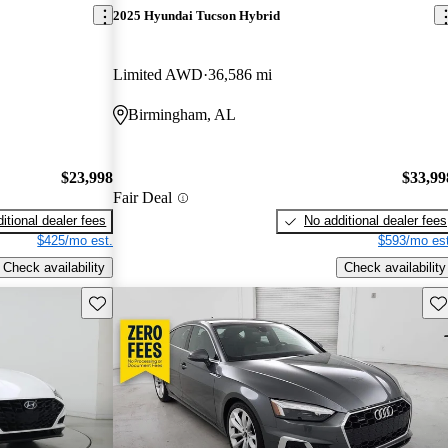
2025 Hyundai Tucson Hybrid
Limited AWD
36,586 mi
Birmingham, AL
$23,998
$33,99
Fair Deal
itional dealer fees
No additional dealer fees
$425/mo est.
$593/mo est
Check availability
Check availability
Save this listing
Sav