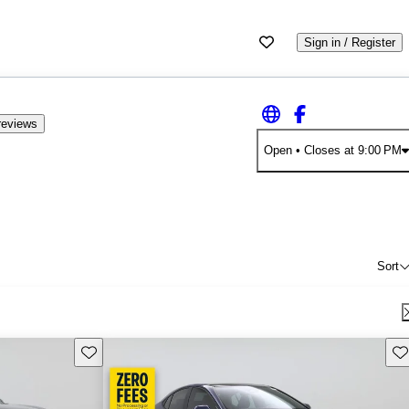
Sign in / Register
reviews
Open
• Closes at 9:00 PM
Sort
Save this listing
Sav