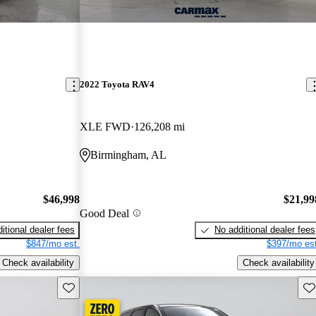
2022 Toyota RAV4
XLE FWD
126,208 mi
Birmingham, AL
$46,998
$21,99
Good Deal
itional dealer fees
No additional dealer fees
$847/mo est.
$397/mo est
Check availability
Check availability
Save this listing
Sav