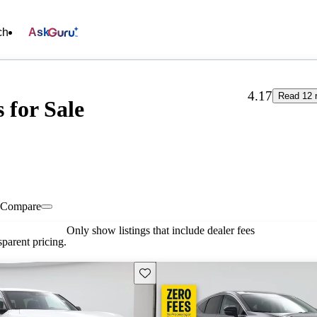
ch
Ask
4.17
Read 12 
for Sale
Compare
Only show listings that include dealer fees
parent pricing.
Save this listing