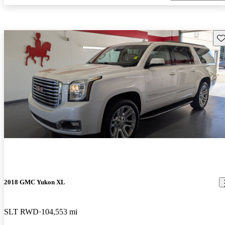
Sav
2018 GMC Yukon XL
SLT RWD
104,553 mi