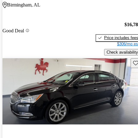
Birmingham, AL
$16,7
Good Deal
Price includes fee
$306/mo es
Check availability
Sav