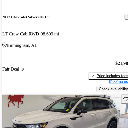
2017 Chevrolet Silverado 1500
LT Crew Cab RWD
98,609 mi
Birmingham, AL
$21,9
Fair Deal
Price includes fee
$400/mo es
Check availability
Sav