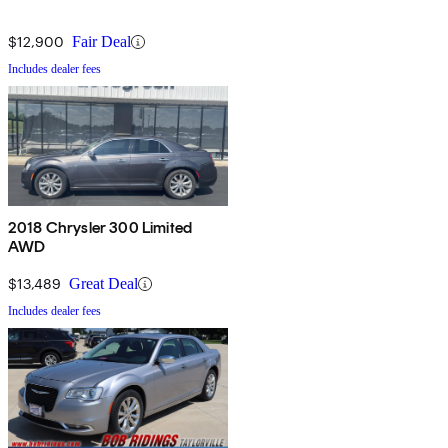
$12,900
Fair Deal
Includes dealer fees
2018 Chrysler 300 Limited
AWD
$13,489
Great Deal
Includes dealer fees