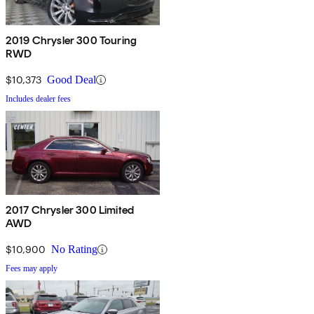
2019 Chrysler 300 Touring
RWD
$10,373
Good Deal
Includes dealer fees
2017 Chrysler 300 Limited
AWD
$10,900
No Rating
Fees may apply