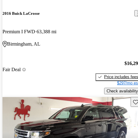
2016 Buick LaCrosse
Premium I FWD
63,388 mi
Birmingham, AL
$16,2
Fair Deal
Price includes fee
$297/mo es
Check availability
Sav