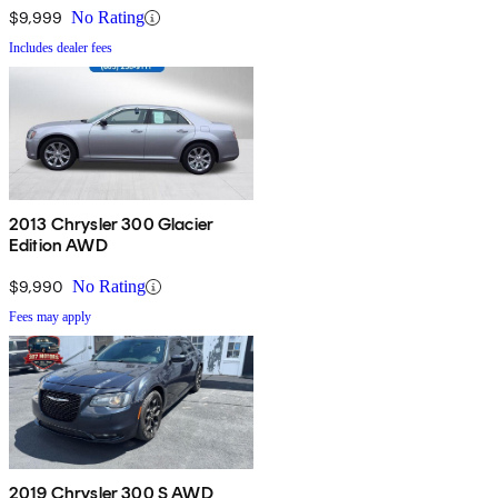
$9,999
No Rating
Includes dealer fees
2013 Chrysler 300 Glacier
Edition AWD
$9,990
No Rating
Fees may apply
2019 Chrysler 300 S AWD