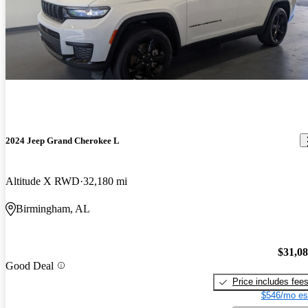
2024 Jeep Grand Cherokee L
Altitude X RWD
32,180 mi
Birmingham, AL
$31,0
Good Deal
Price includes fee
$546/mo es