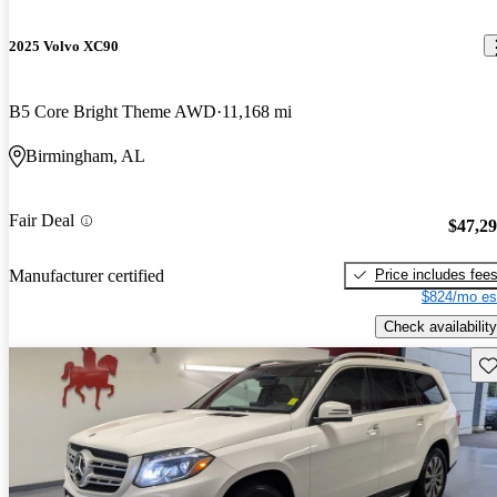
2025 Volvo XC90
B5 Core Bright Theme AWD
11,168 mi
Birmingham, AL
Fair Deal
$47,2
Price includes fee
Manufacturer certified
$824/mo es
Check availability
Sav