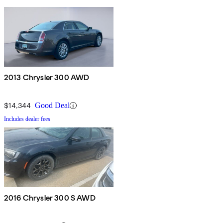
2013 Chrysler 300 AWD
$14,344
Good Deal
Includes dealer fees
2016 Chrysler 300 S AWD