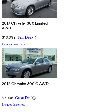
2017 Chrysler 300 Limited
AWD
$10,099
Fair Deal
Includes dealer fees
2012 Chrysler 300 C AWD
$7,995
Great Deal
Includes dealer fees