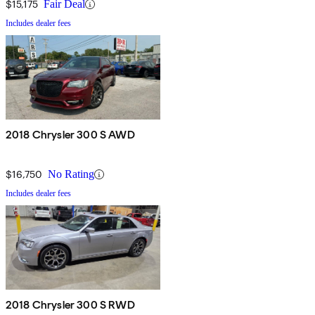
$15,175
Fair Deal
Includes dealer fees
2018 Chrysler 300 S AWD
$16,750
No Rating
Includes dealer fees
2018 Chrysler 300 S RWD