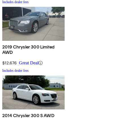
Includes dealer fees
2019 Chrysler 300 Limited
AWD
$12,676
Great Deal
Includes dealer fees
2014 Chrysler 300 S AWD