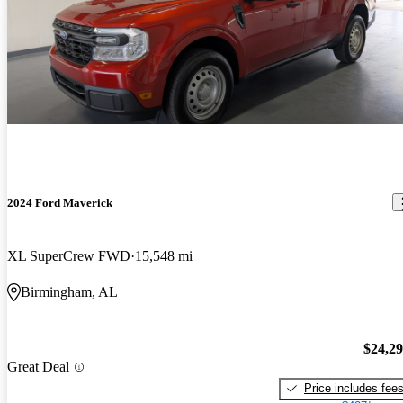
2024 Ford Maverick
XL SuperCrew FWD
15,548 mi
Birmingham, AL
$24,2
Great Deal
Price includes fee