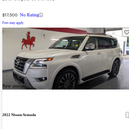
$17,500
No Rating
Fees may apply
Sav
New arrival
2022 Nissan Armada