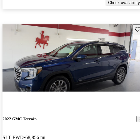
Check availability
Sav
2022 GMC Terrain
SLT FWD
68,856 mi