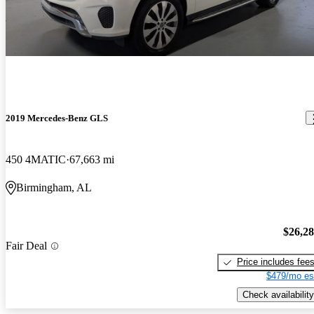
2019 Mercedes-Benz GLS
450 4MATIC
67,663 mi
Birmingham, AL
$26,2
Fair Deal
Price includes fee
$479/mo es
Check availability