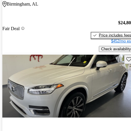
Birmingham, AL
$24,8
Fair Deal
Price includes fee
$452/mo es
Check availability
Sav