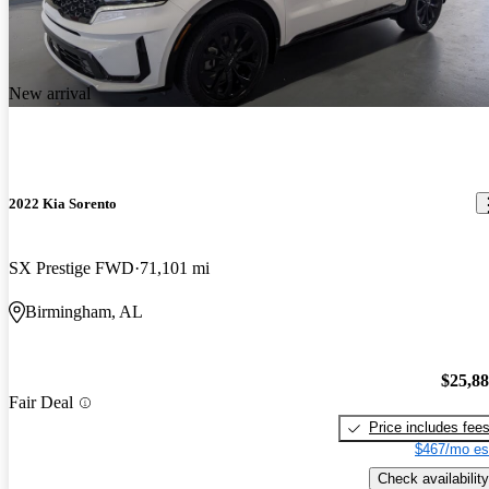
New arrival
2022 Kia Sorento
SX Prestige FWD
71,101 mi
Birmingham, AL
$25,8
Fair Deal
Price includes fee
$467/mo es
Check availability