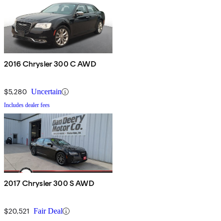
2016 Chrysler 300 C AWD
$5,280
Uncertain
Includes dealer fees
2017 Chrysler 300 S AWD
$20,521
Fair Deal