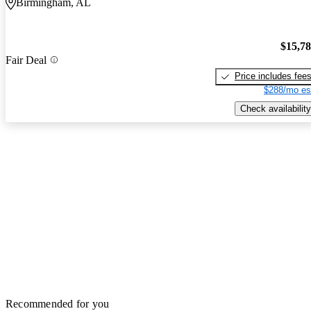
Birmingham, AL
$15,7
Fair Deal
Price includes fee
$288/mo es
Check availability
Recommended for you