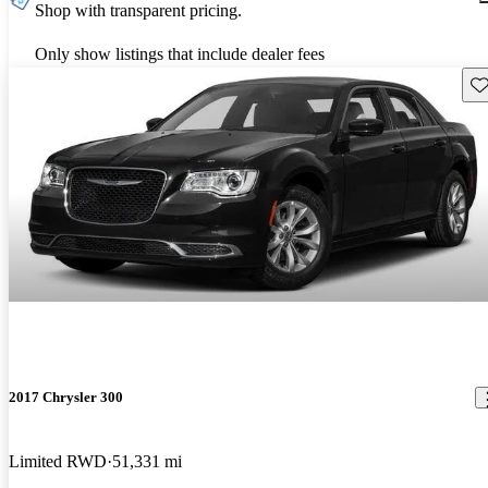
Shop with transparent pricing.
Only show listings that include dealer fees
Sav
2017 Chrysler 300
Limited RWD
51,331 mi