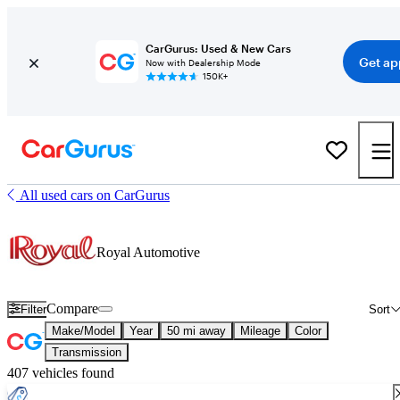
CarGurus: Used & New Cars
Get ap
Now with Dealership Mode
150K+
All used cars on CarGurus
Royal Automotive
Compare
Filter
Sort
Make/Model
Year
50 mi away
Mileage
Color
Transmission
407 vehicles found