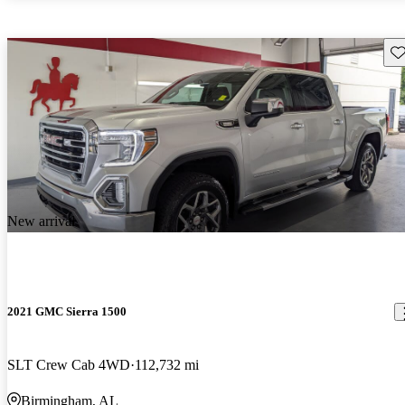
Sav
New arrival
2021 GMC Sierra 1500
SLT Crew Cab 4WD
112,732 mi
Birmingham, AL