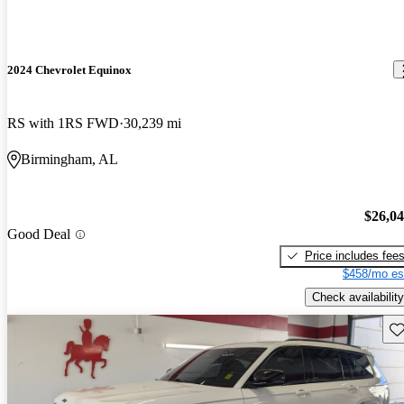
2024 Chevrolet Equinox
RS with 1RS FWD
30,239 mi
Birmingham, AL
$26,0
Good Deal
Price includes fee
$458/mo es
Check availability
Sav