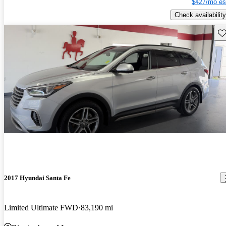
$427/mo es
Check availability
Sav
2017 Hyundai Santa Fe
Limited Ultimate FWD
83,190 mi