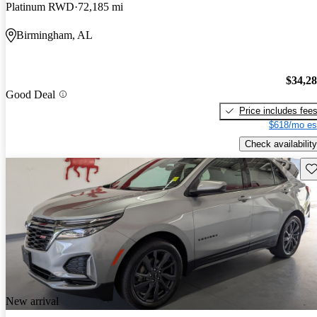
Platinum RWD
72,185 mi
Birmingham, AL
$34,2
Good Deal
Price includes fee
$618/mo es
Check availability
Sav
New arrival