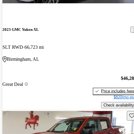
2023 GMC Yukon XL
SLT RWD
66,723 mi
Birmingham, AL
$46,2
Great Deal
Price includes fee
$820/mo es
Check availability
Sav