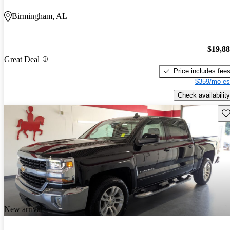
Birmingham, AL
$19,8
Great Deal
Price includes fee
$359/mo es
Check availability
Sav
New arrival