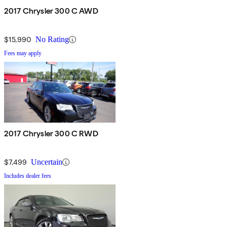
2017 Chrysler 300 C AWD
$15,990
No Rating
Fees may apply
2017 Chrysler 300 C RWD
$7,499
Uncertain
Includes dealer fees