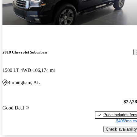
2018 Chevrolet Suburban
1500 LT 4WD
106,174 mi
Birmingham, AL
$22,2
Good Deal
Price includes fee
$406/mo es
Check availability