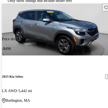
Only show listings that include dealer fees
Sav
Price drop
-$498
2025 Kia Seltos
LX AWD
5,442 mi
Burlington, MA