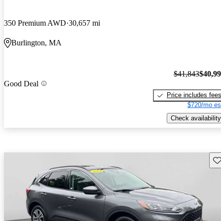
350 Premium AWD
30,657 mi
Burlington, MA
$41,843
$40,9
Good Deal
Price includes fee
$720/mo es
Check availability
Sav