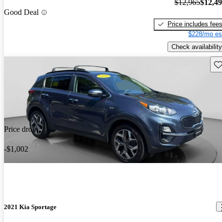
$12,965
$12,4
Good Deal
Price includes fee
$228/mo es
Check availability
Sav
Price drop
-$1,002
2021 Kia Sportage