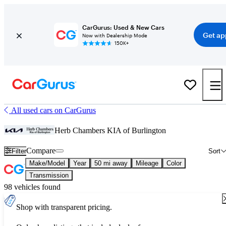
CarGurus: Used & New Cars
Get ap
Now with Dealership Mode
150K+
All used cars on CarGurus
Herb Chambers KIA of Burlington
Compare
Filter
Sort
Make/Model
Year
50 mi away
Mileage
Color
Transmission
98 vehicles found
Shop with transparent pricing.