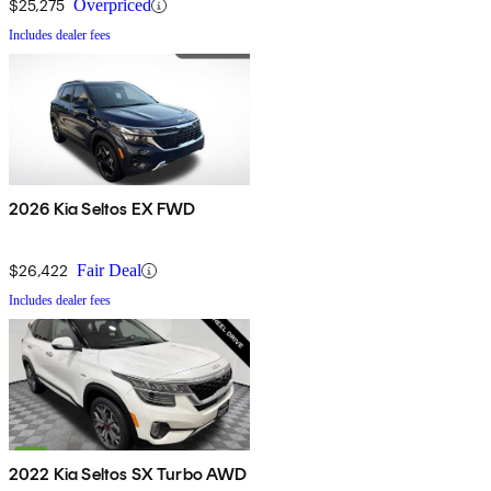
$25,275
Overpriced
Includes dealer fees
2026 Kia Seltos EX FWD
$26,422
Fair Deal
Includes dealer fees
2022 Kia Seltos SX Turbo AWD