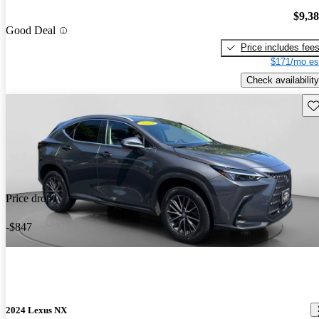
$9,3
Good Deal
Price includes fee
$171/mo es
Check availability
Sav
Price drop
-$847
2024 Lexus NX