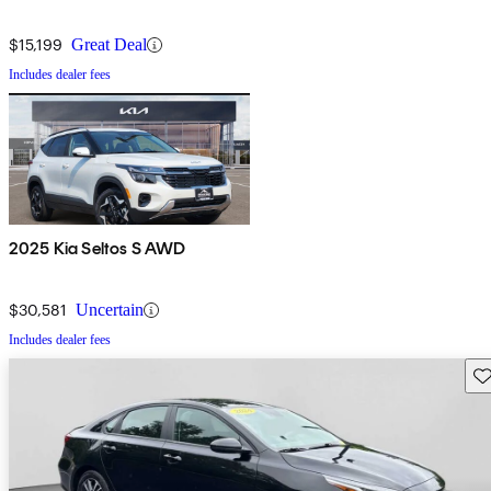
$15,199
Great Deal
Includes dealer fees
2025 Kia Seltos S AWD
$30,581
Uncertain
Includes dealer fees
Sav