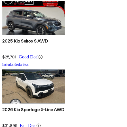
2025 Kia Seltos S AWD
$25,701
Good Deal
Includes dealer fees
2026 Kia Sportage X-Line AWD
$31,899
Fair Deal