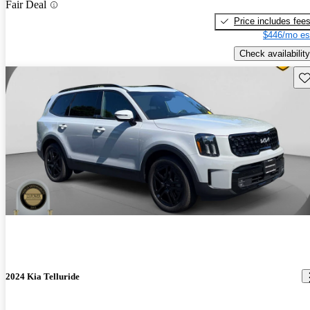
Fair Deal
Price includes fee
$446/mo es
Check availability
Sav
2024 Kia Telluride