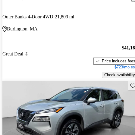
Outer Banks 4-Door 4WD
21,809 mi
Burlington, MA
$41,1
Great Deal
Price includes fee
$723/mo es
Check availability
Sav