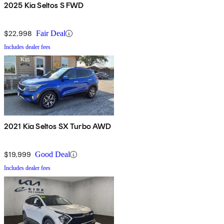
2025 Kia Seltos S FWD
$22,998
Fair Deal
Includes dealer fees
2021 Kia Seltos SX Turbo AWD
$19,999
Good Deal
Includes dealer fees