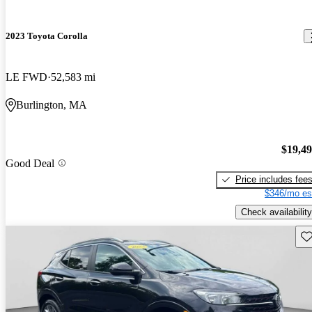
2023 Toyota Corolla
LE FWD
52,583 mi
Burlington, MA
$19,4
Good Deal
Price includes fee
$346/mo es
Check availability
Sav