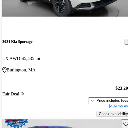
2024 Kia Sportage
LX AWD
45,435 mi
Burlington, MA
$23,2
Fair Deal
Price includes fee
$409/mo es
Check availability
Sav