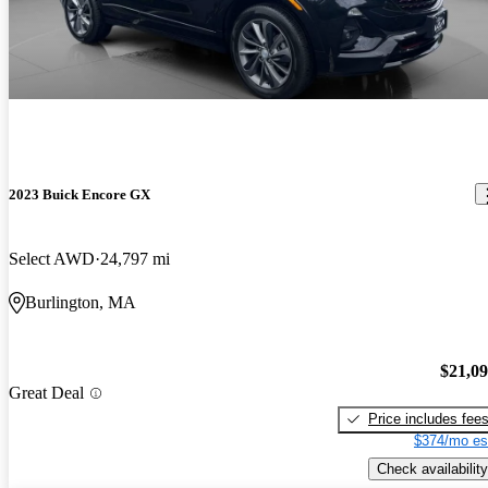
2023 Buick Encore GX
Select AWD
24,797 mi
Burlington, MA
$21,0
Great Deal
Price includes fee
$374/mo es
Check availability