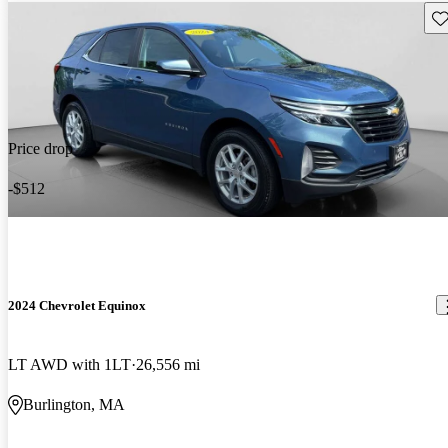
Sav
Price drop
-$512
2024 Chevrolet Equinox
LT AWD with 1LT
26,556 mi
Burlington, MA