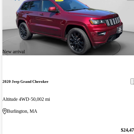
New arrival
2020 Jeep Grand Cherokee
Altitude 4WD
50,002 mi
Burlington, MA
$24,4