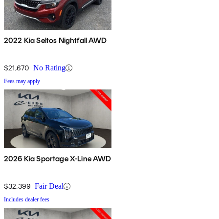
2022 Kia Seltos Nightfall AWD
$21,670
No Rating
Fees may apply
2026 Kia Sportage X-Line AWD
$32,399
Fair Deal
Includes dealer fees