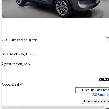
2021 Ford Escape Hybrid
SEL AWD
46,036 mi
Burlington, MA
$20,2
Good Deal
Price includes fee
$366/mo es
Check availability