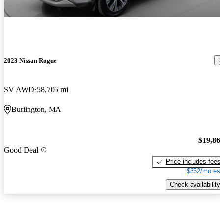
2023 Nissan Rogue
SV AWD
58,705 mi
Burlington, MA
$19,8
Good Deal
Price includes fee
$352/mo es
Check availability