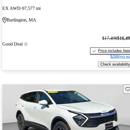
EX AWD
97,577 mi
Burlington, MA
$17,498
$16,4
Good Deal
Price includes fee
$298/mo es
Check availability
Sav