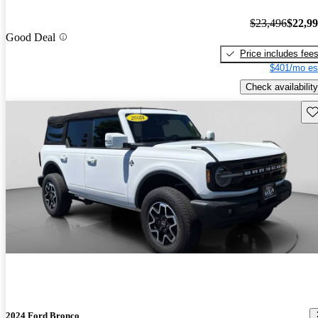
$23,496
$22,9
Good Deal
Price includes fee
$401/mo es
Check availability
Sav
2024 Ford Bronco