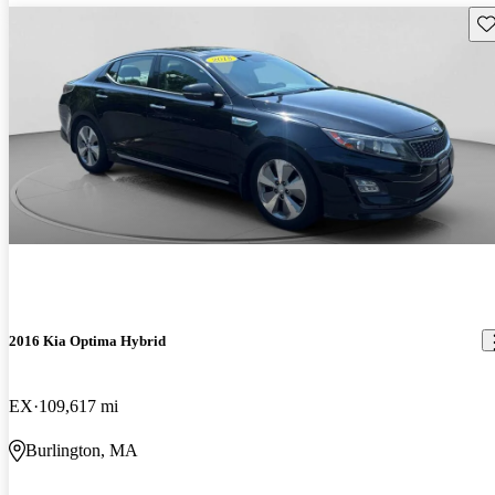
Sav
2016 Kia Optima Hybrid
EX
109,617 mi
Burlington, MA