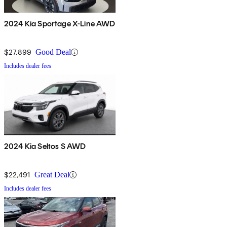
2024 Kia Sportage X-Line AWD
$27,899
Good Deal
Includes dealer fees
2024 Kia Seltos S AWD
$22,491
Great Deal
Includes dealer fees