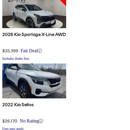
2026 Kia Sportage X-Line AWD
$33,399
Fair Deal
Includes dealer fees
2022 Kia Seltos
$26,170
No Rating
Fees may apply