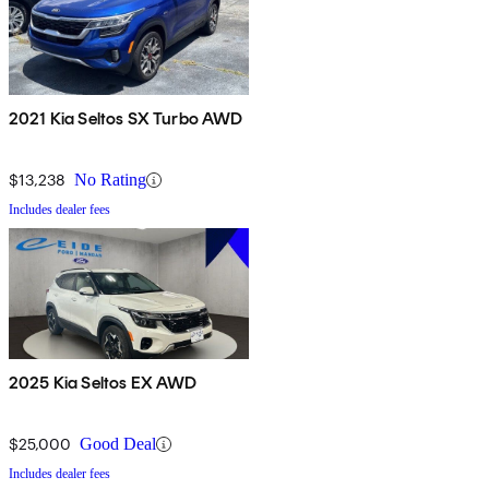
2021 Kia Seltos SX Turbo AWD
$13,238
No Rating
Includes dealer fees
2025 Kia Seltos EX AWD
$25,000
Good Deal
Includes dealer fees