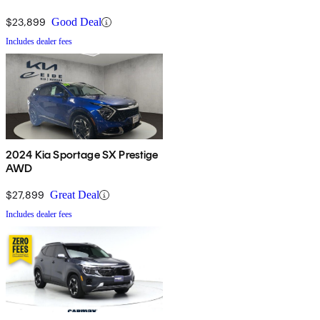
$23,899
Good Deal
Includes dealer fees
2024 Kia Sportage SX Prestige
AWD
$27,899
Great Deal
Includes dealer fees