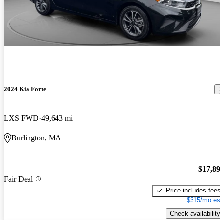
2024 Kia Forte
LXS FWD
49,643 mi
Burlington, MA
$17,8
Fair Deal
Price includes fee
$315/mo es
Check availability