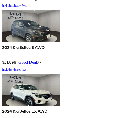
Includes dealer fees
2024 Kia Seltos S AWD
$21,899
Good Deal
Includes dealer fees
2024 Kia Seltos EX AWD