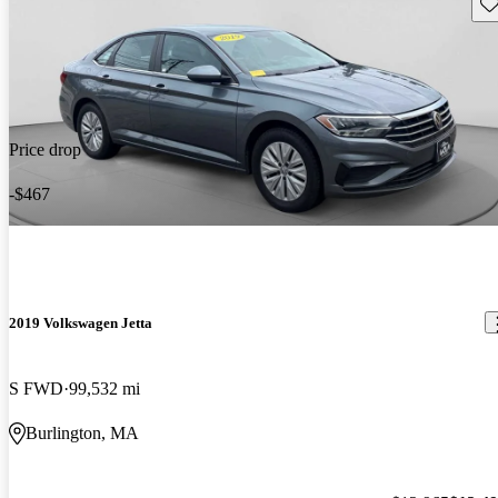
Sav
Price drop
-$467
2019 Volkswagen Jetta
S FWD
99,532 mi
Burlington, MA