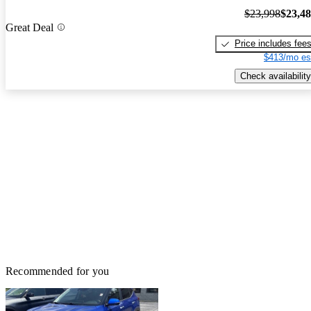
$23,998
$23,4
Great Deal
Price includes fee
$413/mo es
Check availability
Recommended for you