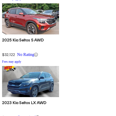
2025 Kia Seltos S AWD
$32,122
No Rating
Fees may apply
2023 Kia Seltos LX AWD