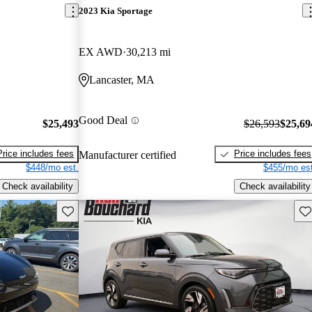
2023 Kia Sportage
EX AWD
30,213 mi
Lancaster, MA
Good Deal
$25,493
$26,593
$25,69
Price includes fees
Price includes fees
Manufacturer certified
$448/mo est.
$455/mo est
Check availability
Check availability
Save this listing
Sav