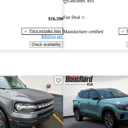
Lancaster, MA
Fair Deal
$16,590
Price includes fees
Manufacturer certified
$302/mo est.
Check availability
Save this listing