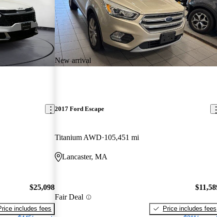
New arrival
2017 Ford Escape
Titanium AWD
105,451 mi
Lancaster, MA
$25,098
$11,58
Fair Deal
Price includes fees
Price includes fees