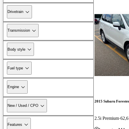
Drivetrain
Transmission
Body style
Fuel type
Engine
2015 Subaru Foreste
New / Used / CPO
2.5i Premium
62,6
Features