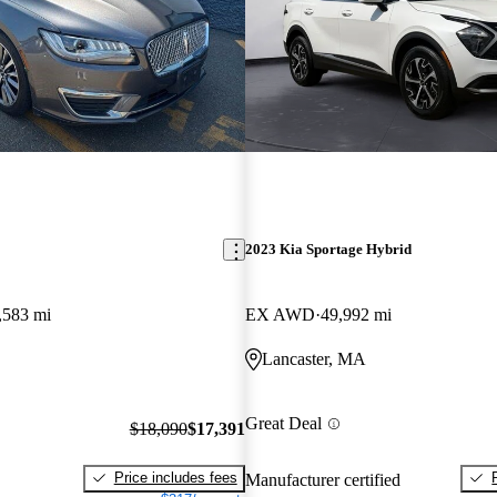
2023 Kia Sportage Hybrid
,583 mi
EX AWD
49,992 mi
Lancaster, MA
Great Deal
$18,090
$17,391
Price includes fees
Manufacturer certified