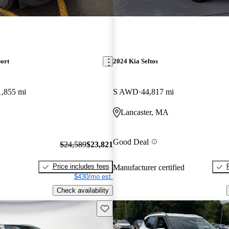
ort
2024 Kia Seltos
1,855 mi
S AWD
44,817 mi
Lancaster, MA
Good Deal
$24,589
$23,821
Price includes fees
Manufacturer certified
$430/mo est.
Check availability
Save this listing