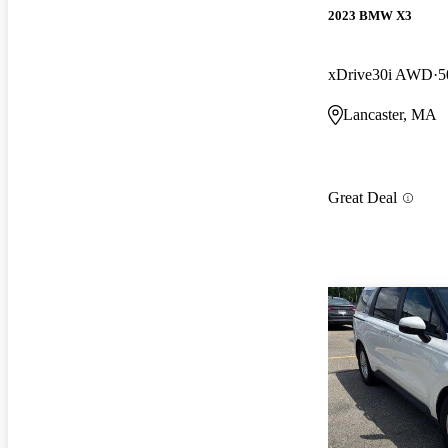
2023 BMW X3
xDrive30i AWD
5
Lancaster, MA
Great Deal