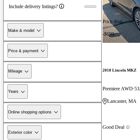
Include delivery listings?
Price drop
Make & model
-$699
Price & payment
2018 Lincoln MKZ
Mileage
Premiere AWD
53
Years
Lancaster, MA
Online shopping options
Good Deal
Exterior color