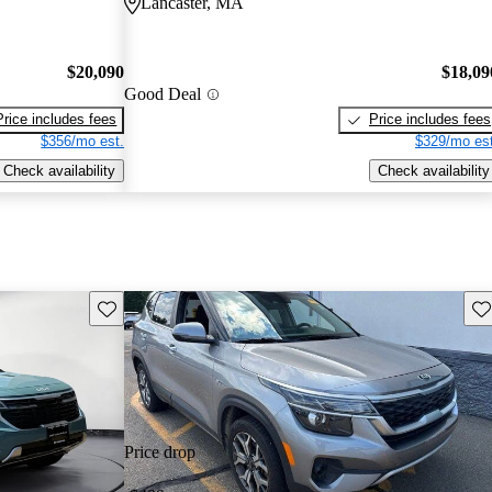
Lancaster, MA
$20,090
$18,09
Good Deal
Price includes fees
Price includes fees
$356/mo est.
$329/mo est
Check availability
Check availability
Save this listing
Sav
Price drop