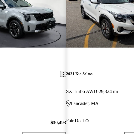
2021 Kia Seltos
SX Turbo AWD
29,324 mi
Lancaster, MA
Fair Deal
$30,493