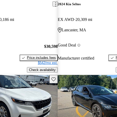
2024 Kia Seltos
0,186 mi
EX AWD
20,309 mi
Lancaster, MA
Good Deal
$30,598
Price includes fees
Manufacturer certified
$542/mo est.
Check availability
Save this listing