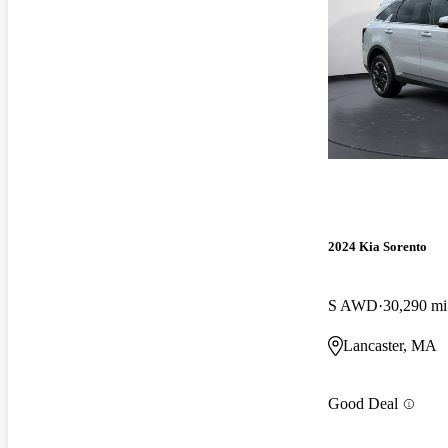
2024 Kia Sorento
S AWD
30,290 mi
Lancaster, MA
Good Deal