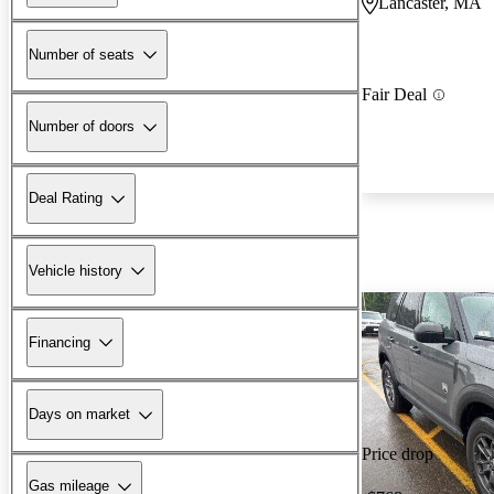
Lancaster, MA
Number of seats
Fair Deal
Number of doors
Deal Rating
Vehicle history
Financing
Days on market
Price drop
Gas mileage