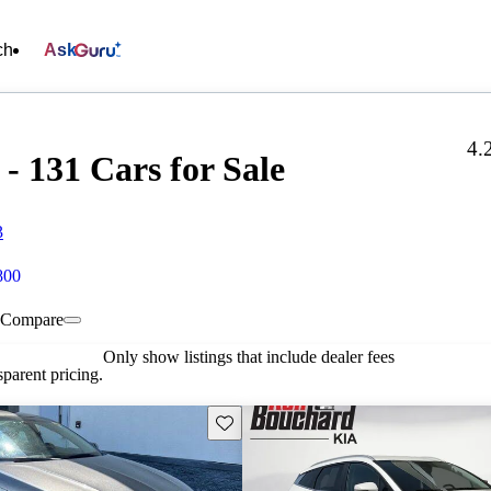
ch
Ask
4.
- 131 Cars for Sale
3
800
Compare
Only show listings that include dealer fees
parent pricing.
Save this listing