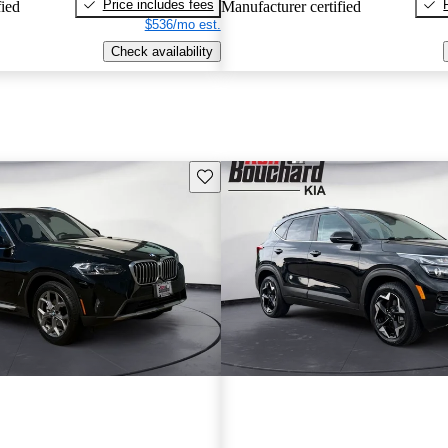
Price includes fees
fied
Manufacturer certified
$536/mo est.
Check availability
Save this listing