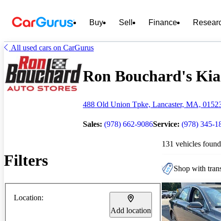
Buy
Sell
Finance
Resear
All used cars on CarGurus
Ron Bouchard's Kia 
488 Old Union Tpke, Lancaster, MA, 0152
Sales:
(978) 662-9086
Service:
(978) 345-1
131 vehicles found
Filters
Shop with trans
Location:
Add location