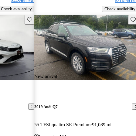
$445/mo est.
$211/mo est
Check availability
Check availability
Save this listing
Sav
New arrival
2019 Audi Q7
55 TFSI quattro SE Premium
91,089 mi