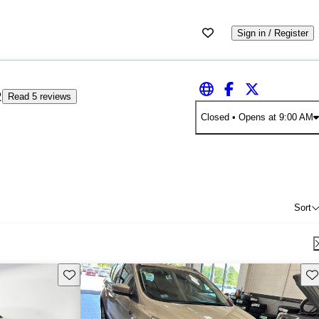
Sign in / Register
2
Read 5 reviews
Closed
• Opens at 9:00 AM
Sort
Save this listing
Sav