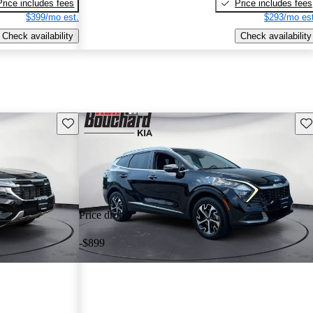
Price includes fees
Price includes fees
$399/mo est.
$293/mo est
Check availability
Check availability
Save this listing
Sav
Price drop
-$899