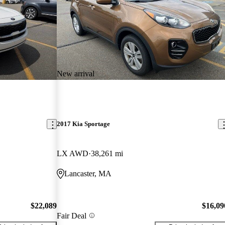
New arrival
2017 Kia Sportage
LX AWD
38,261 mi
Lancaster, MA
$22,089
$16,09
Fair Deal