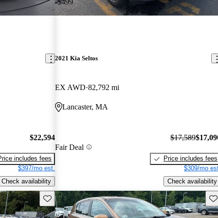
-$499
2021 Kia Seltos
EX AWD
82,792 mi
Lancaster, MA
$22,594
$17,589
$17,09
Fair Deal
Price includes fees
Price includes fees
$397/mo est.
$309/mo est
Check availability
Check availability
Save this listing
Sav