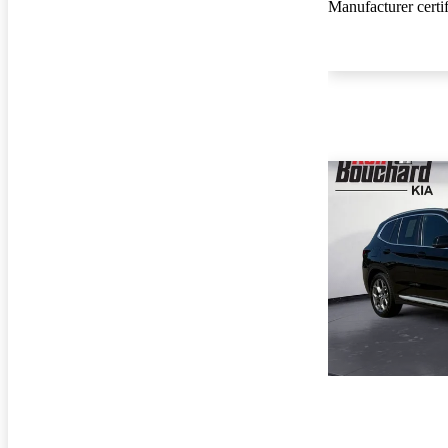
Manufacturer certi