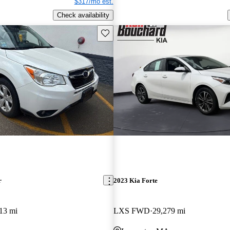
$317/mo est.
Check availability
Save this listing
r
2023 Kia Forte
13 mi
LXS FWD
29,279 mi