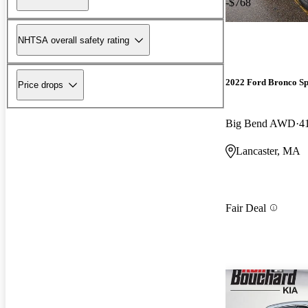
-$768
NHTSA overall safety rating
2022 Ford Bronco Sp
Price drops
Big Bend AWD
4
Lancaster, MA
Fair Deal