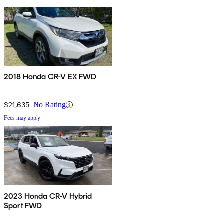
2018 Honda CR-V EX FWD
$21,635
No Rating
Fees may apply
2023 Honda CR-V Hybrid
Sport FWD