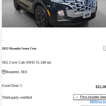
2022 Hyundai Santa Cruz
SEL Crew Cab AWD
51,340 mi
Braintree, MA
Good Deal
$22,1
Price includes fee
Third-party certified
$400/mo es