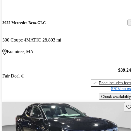
2022 Mercedes-Benz GLC
300 Coupe 4MATIC
28,803 mi
Braintree, MA
$39,2
Fair Deal
Price includes fee
$707/mo es
Check availability
Sav