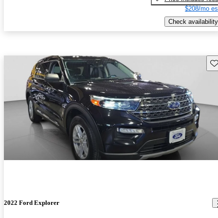
$208/mo es
Check availability
Sav
2022 Ford Explorer