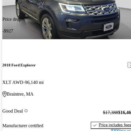
Price drop
-$927
2018 Ford Explorer
XLT AWD
96,140 mi
Braintree, MA
Good Deal
$17,388
$16,4
Price includes fee
Manufacturer certified
$300/mo es