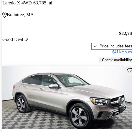
Laredo X 4WD
63,785 mi
Braintree, MA
$22,7
Good Deal
Price includes fee
$411/mo es
Check availability
Sav