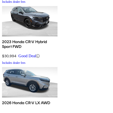
Includes dealer fees
2023 Honda CR-V Hybrid
Sport FWD
$30,994
Good Deal
Includes dealer fees
2026 Honda CR-V LX AWD