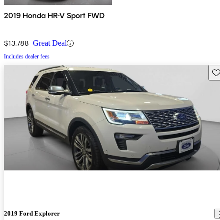
2019 Honda HR-V Sport FWD
$13,788
Great Deal
Includes dealer fees
Sav
2019 Ford Explorer