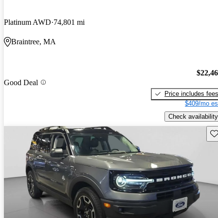
Platinum AWD
74,801 mi
Braintree, MA
$22,4
Good Deal
Price includes fee
$409/mo es
Check availability
Sav