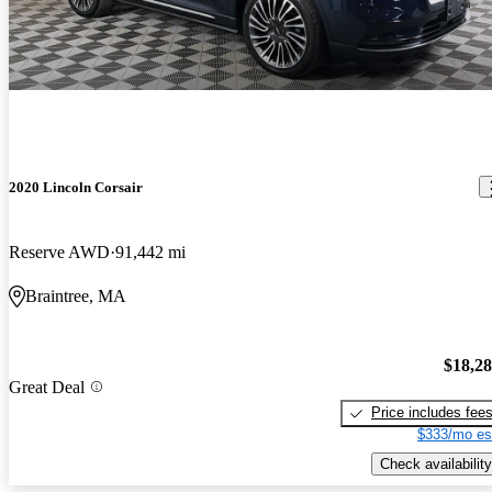
2020 Lincoln Corsair
Reserve AWD
91,442 mi
Braintree, MA
$18,2
Great Deal
Price includes fee
$333/mo es
Check availability