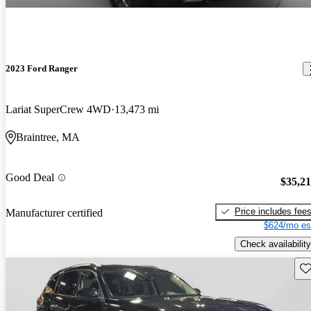
2023 Ford Ranger
Lariat SuperCrew 4WD
13,473 mi
Braintree, MA
Good Deal
$35,2
Price includes fee
Manufacturer certified
$624/mo es
Check availability
Sav