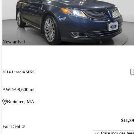
New arrival
2014 Lincoln MKS
AWD
98,600 mi
Braintree, MA
$11,3
Fair Deal
Price includes fee