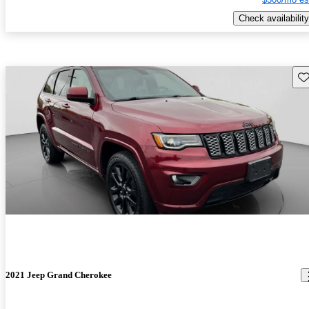
Check availability
Sav
2021 Jeep Grand Cherokee