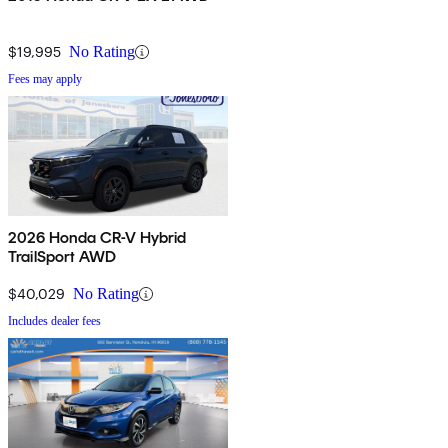
$19,995
No Rating
Fees may apply
2026 Honda CR-V Hybrid
TrailSport AWD
$40,029
No Rating
Includes dealer fees