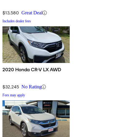
$13,580
Great Deal
Includes dealer fees
2020 Honda CR-V LX AWD
$32,245
No Rating
Fees may apply