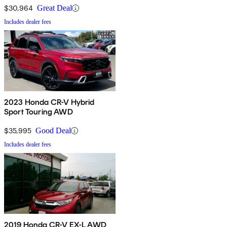
$30,964
Great Deal
Includes dealer fees
2023 Honda CR-V Hybrid
Sport Touring AWD
$35,995
Good Deal
Includes dealer fees
2019 Honda CR-V EX-L AWD