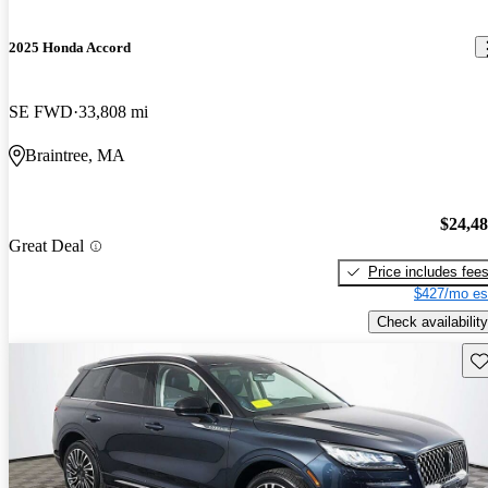
2025 Honda Accord
SE FWD
33,808 mi
Braintree, MA
$24,4
Great Deal
Price includes fee
$427/mo es
Check availability
Sav