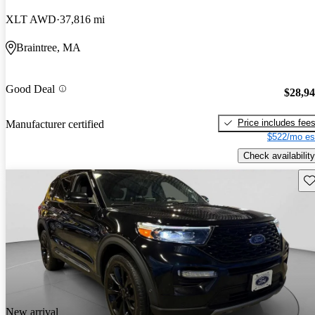
XLT AWD
37,816 mi
Braintree, MA
Good Deal
$28,9
Price includes fee
Manufacturer certified
$522/mo es
Check availability
Sav
New arrival