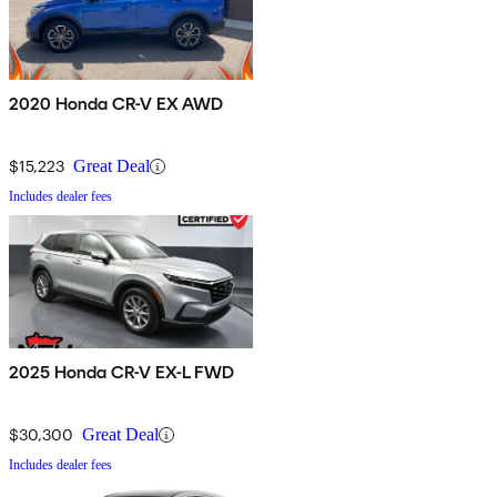
2020 Honda CR-V EX AWD
$15,223
Great Deal
Includes dealer fees
2025 Honda CR-V EX-L FWD
$30,300
Great Deal
Includes dealer fees