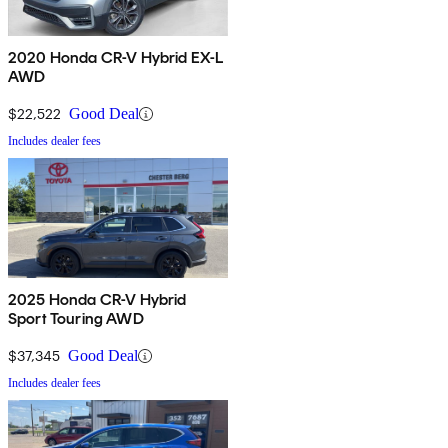
2020 Honda CR-V Hybrid EX-L
AWD
$22,522
Good Deal
Includes dealer fees
2025 Honda CR-V Hybrid
Sport Touring AWD
$37,345
Good Deal
Includes dealer fees