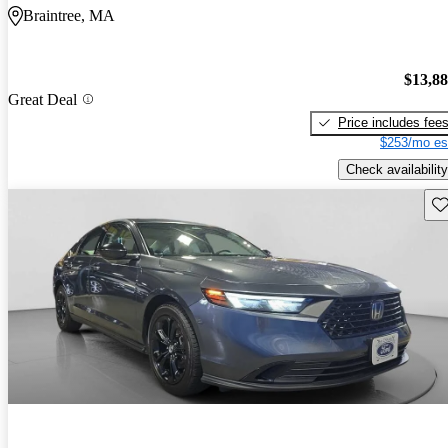
Braintree, MA
$13,8
Great Deal
Price includes fee
$253/mo es
Check availability
Sav