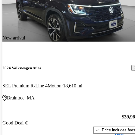
New arrival
2024 Volkswagen Atlas
SEL Premium R-Line 4Motion
18,610 mi
Braintree, MA
$39,9
Good Deal
Price includes fee