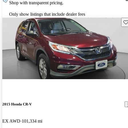
Shop with transparent pricing.
Only show listings that include dealer fees
Sav
2015 Honda CR-V
EX AWD
101,334 mi