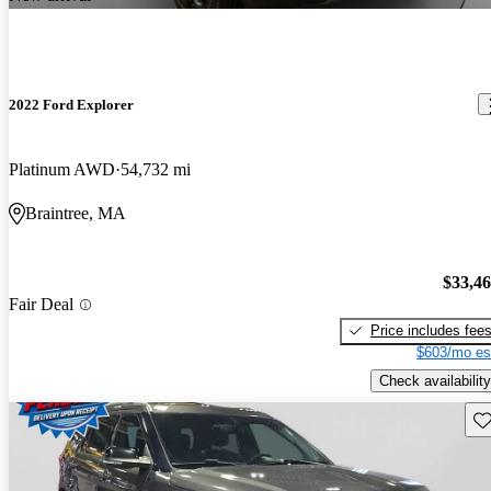
2022 Ford Explorer
Platinum AWD
54,732 mi
Braintree, MA
$33,4
Fair Deal
Price includes fee
$603/mo es
Check availability
Sav