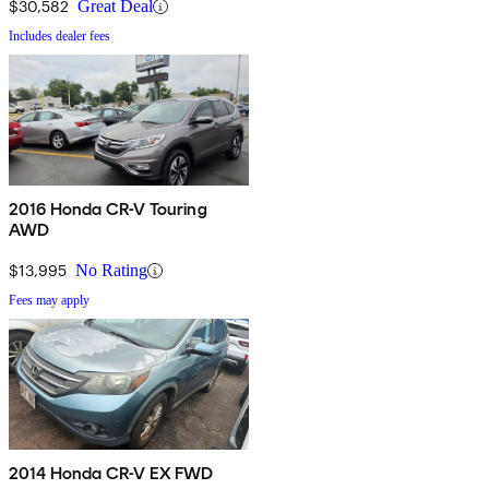
$30,582
Great Deal
Includes dealer fees
2016 Honda CR-V Touring
AWD
$13,995
No Rating
Fees may apply
2014 Honda CR-V EX FWD