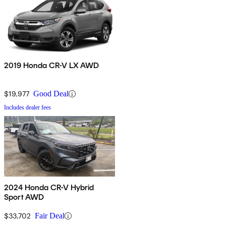
2019 Honda CR-V LX AWD
$19,977
Good Deal
Includes dealer fees
2024 Honda CR-V Hybrid
Sport AWD
$33,702
Fair Deal