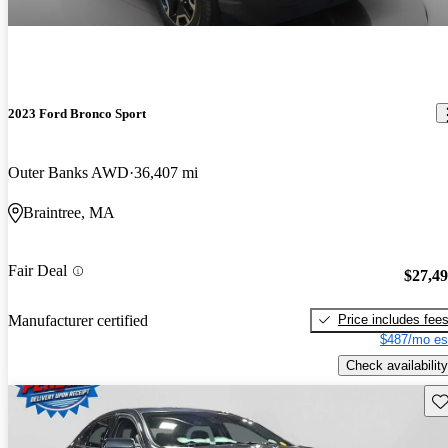
2023 Ford Bronco Sport
Outer Banks AWD
36,407 mi
Braintree, MA
Fair Deal
$27,4
Price includes fee
Manufacturer certified
$487/mo es
Check availability
Sav