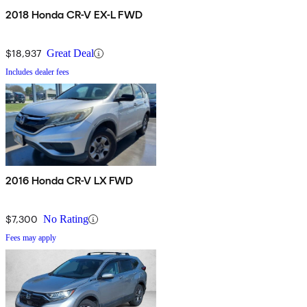
2018 Honda CR-V EX-L FWD
$18,937
Great Deal
Includes dealer fees
2016 Honda CR-V LX FWD
$7,300
No Rating
Fees may apply