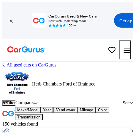
CarGurus: Used & New Cars
Get ap
Now with Dealership Mode
150K+
All used cars on CarGurus
Herb Chambers Ford of Braintree
Compare
Filter
Sort
Make/Model
Year
50 mi away
Mileage
Color
Transmission
150 vehicles found