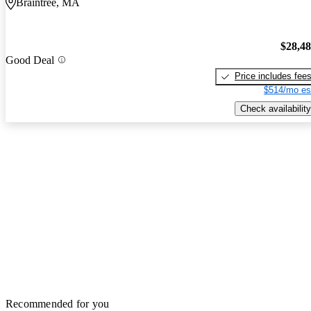
Braintree, MA
$28,4
Good Deal
Price includes fee
$514/mo es
Check availability
Recommended for you