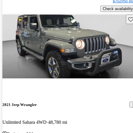
$702/mo es
Check availability
Sav
2021 Jeep Wrangler
Unlimited Sahara 4WD
48,780 mi