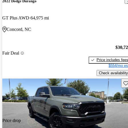
2022 Dodge Durango
GT Plus AWD
64,975 mi
Concord, NC
$30,7
Fair Deal
Price includes fee
$554/mo es
Check availability
Sav
Price drop