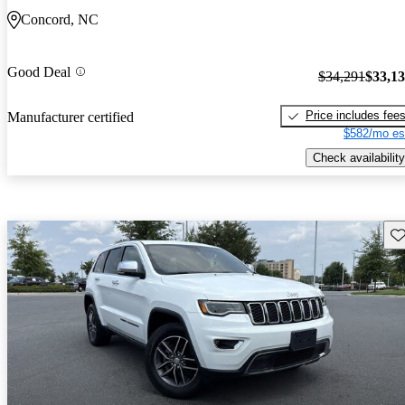
Concord, NC
Good Deal
$34,291
$33,1
Price includes fee
Manufacturer certified
$582/mo es
Check availability
Sav