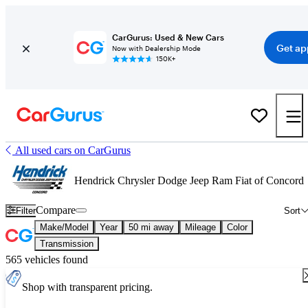
CarGurus: Used & New Cars
Get ap
Now with Dealership Mode
150K+
All used cars on CarGurus
Hendrick Chrysler Dodge Jeep Ram Fiat of Concord
Compare
Filter
Sort
Make/Model
Year
50 mi away
Mileage
Color
Transmission
565 vehicles found
Shop with transparent pricing.