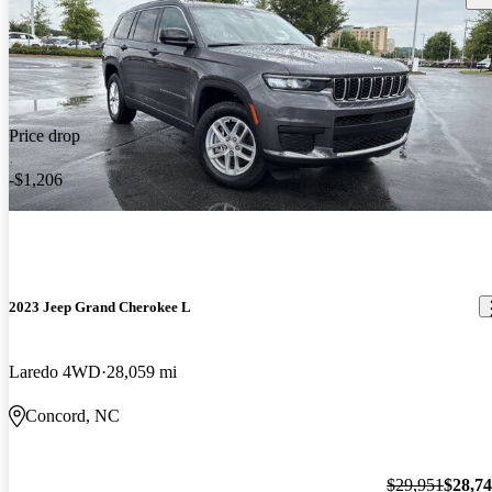
Price drop
-$1,206
2023 Jeep Grand Cherokee L
Laredo 4WD
28,059 mi
Concord, NC
$29,951
$28,7