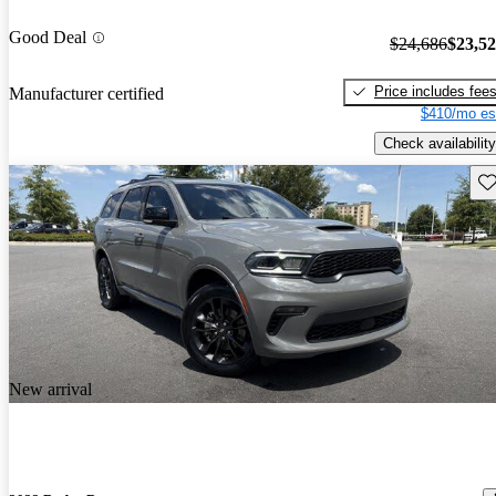
Good Deal
$24,686
$23,5
Price includes fee
Manufacturer certified
$410/mo es
Check availability
Sav
New arrival