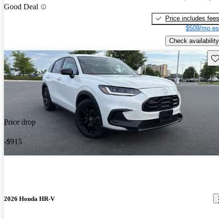
Good Deal
Price includes fee
$509/mo es
Check availability
Sav
Price drop
-$915
2026 Honda HR-V