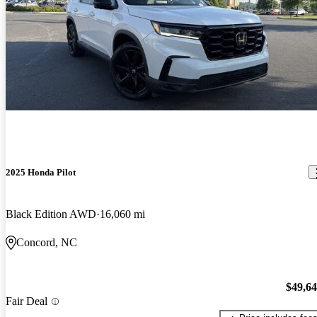
2025 Honda Pilot
Black Edition AWD
16,060 mi
Concord, NC
$49,6
Fair Deal