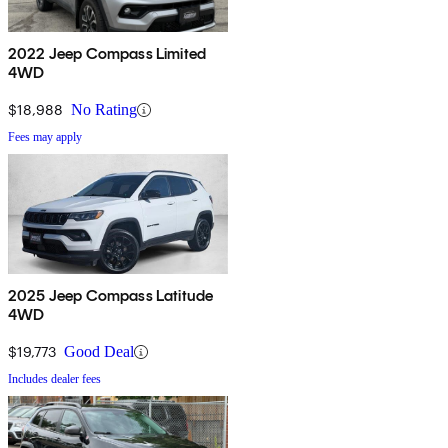
2022 Jeep Compass Limited
4WD
$18,988
No Rating
Fees may apply
2025 Jeep Compass Latitude
4WD
$19,773
Good Deal
Includes dealer fees