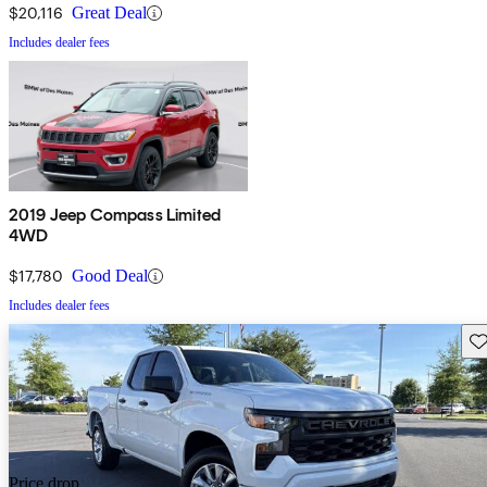
$20,116
Great Deal
Includes dealer fees
2019 Jeep Compass Limited
4WD
$17,780
Good Deal
Includes dealer fees
Sav
Price drop