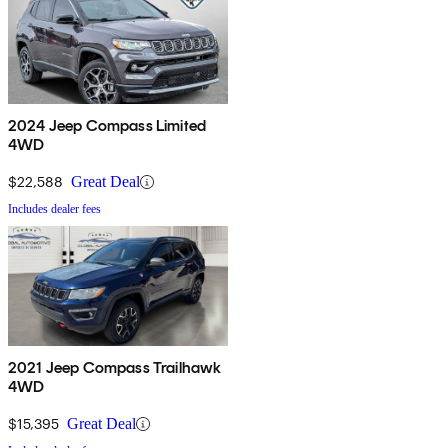
2024 Jeep Compass Limited
4WD
$22,588
Great Deal
Includes dealer fees
2021 Jeep Compass Trailhawk
4WD
$15,395
Great Deal