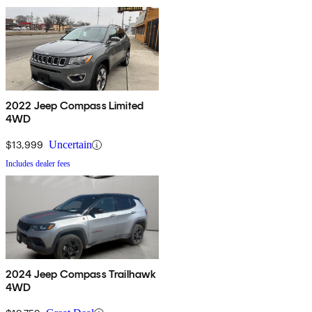
2022 Jeep Compass Limited
4WD
$13,999
Uncertain
Includes dealer fees
2024 Jeep Compass Trailhawk
4WD