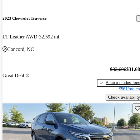
2023 Chevrolet Traverse
LT Leather AWD
32,592 mi
Concord, NC
$32,606
$31,6
Great Deal
Price includes fee
$561/mo es
Check availability
Sav