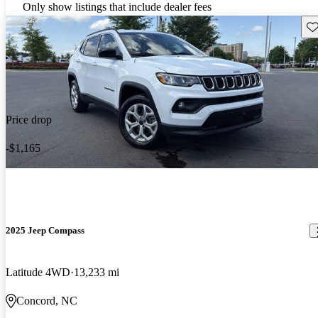
Only show listings that include dealer fees
Sav
Price drop
-$1,165
2025 Jeep Compass
Latitude 4WD
13,233 mi
Concord, NC