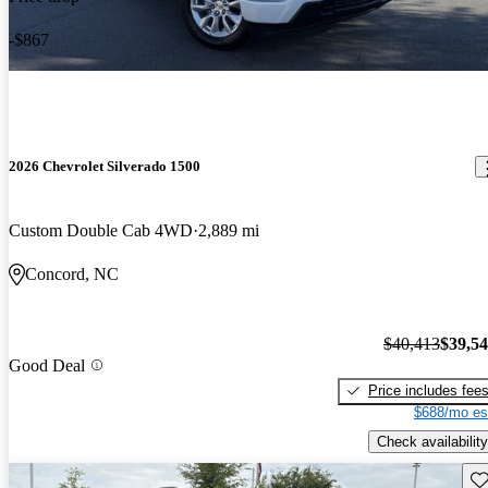
-$867
2026 Chevrolet Silverado 1500
Custom Double Cab 4WD
2,889 mi
Concord, NC
$40,413
$39,5
Good Deal
Price includes fee
$688/mo es
Check availability
Sav