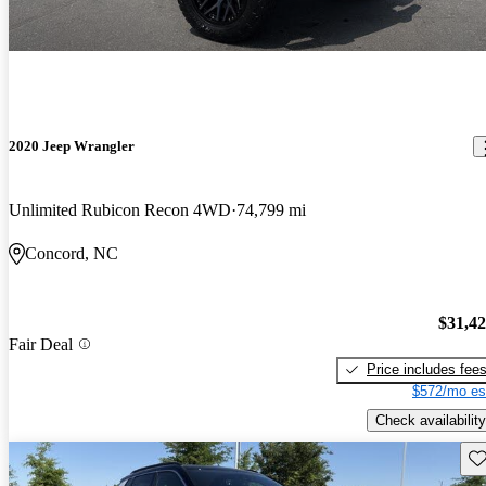
2020 Jeep Wrangler
Unlimited Rubicon Recon 4WD
74,799 mi
Concord, NC
$31,4
Fair Deal
Price includes fee
$572/mo es
Check availability
Sav