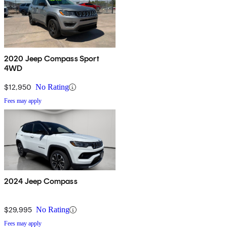
2020 Jeep Compass Sport
4WD
$12,950
No Rating
Fees may apply
2024 Jeep Compass
$29,995
No Rating
Fees may apply