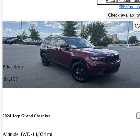
Price includes fee
$865/mo es
Check availability
Sav
Price drop
-$1,157
2024 Jeep Grand Cherokee
Altitude 4WD
14,034 mi