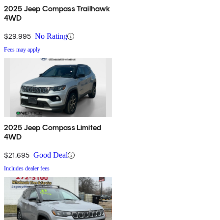
2025 Jeep Compass Trailhawk
4WD
$29,995
No Rating
Fees may apply
2025 Jeep Compass Limited
4WD
$21,695
Good Deal
Includes dealer fees