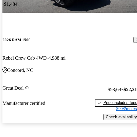
-$1,484
2026 RAM 1500
Rebel Crew Cab 4WD
4,988 mi
Concord, NC
Great Deal
$53,697
$52,2
Price includes fee
Manufacturer certified
$908/mo es
Check availability