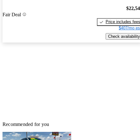
$22,5
Fair Deal
Price includes fee
$407/mo es
Check availability
Recommended for you