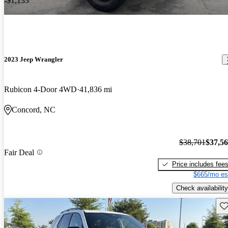
-$1,133
2023 Jeep Wrangler
Rubicon 4-Door 4WD
41,836 mi
Concord, NC
$38,701
$37,5
Fair Deal
Price includes fee
$665/mo es
Check availability
Sav