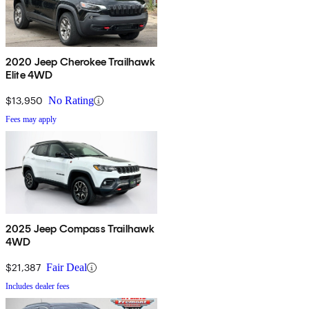
2020 Jeep Cherokee Trailhawk
Elite 4WD
$13,950
No Rating
Fees may apply
2025 Jeep Compass Trailhawk
4WD
$21,387
Fair Deal
Includes dealer fees