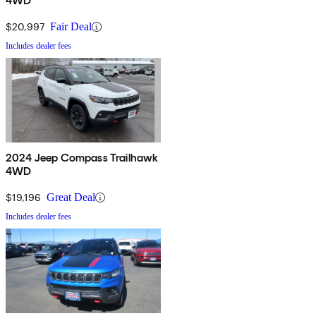
4WD
$20,997
Fair Deal
Includes dealer fees
2024 Jeep Compass Trailhawk
4WD
$19,196
Great Deal
Includes dealer fees