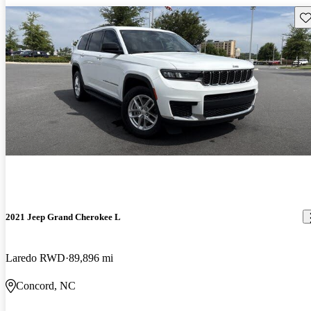
Sav
2021 Jeep Grand Cherokee L
Laredo RWD
89,896 mi
Concord, NC