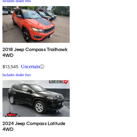
Includes dealer fees
2018 Jeep Compass Trailhawk
4WD
$13,545
Uncertain
Includes dealer fees
2024 Jeep Compass Latitude
4WD