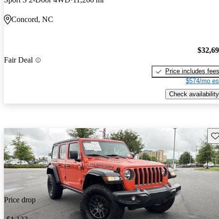
Concord, NC
$32,6
Fair Deal
Price includes fee
$574/mo es
Check availability
Sav
Price drop