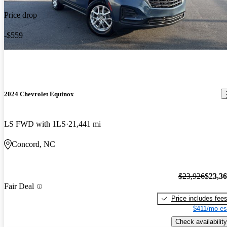
Price drop
-$559
2024 Chevrolet Equinox
LS FWD with 1LS
21,441 mi
Concord, NC
$23,926
$23,3
Fair Deal
Price includes fee
$411/mo es
Check availability