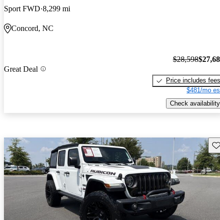
Sport FWD
8,299 mi
Concord, NC
$28,598
$27,6
Great Deal
Price includes fee
$481/mo es
Check availability
Sav