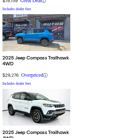
$19,759
Great Deal
Includes dealer fees
2025 Jeep Compass Trailhawk
4WD
$29,276
Overpriced
Includes dealer fees
2025 Jeep Compass Trailhawk