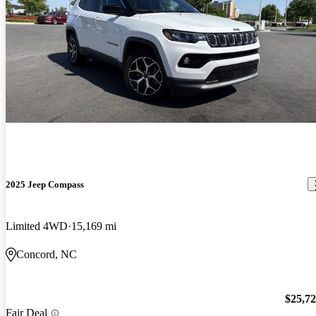
2025 Jeep Compass
Limited 4WD
15,169 mi
Concord, NC
$25,7
Fair Deal