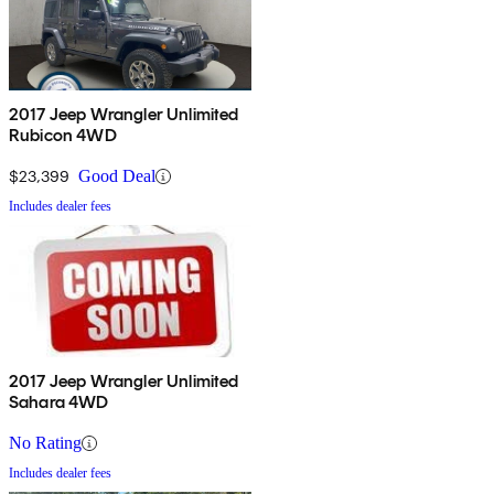
2017 Jeep Wrangler Unlimited
Rubicon 4WD
$23,399
Good Deal
Includes dealer fees
2017 Jeep Wrangler Unlimited
Sahara 4WD
No Rating
Includes dealer fees