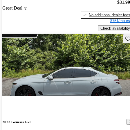
$31,9
Great Deal
No additional dealer fee
$751/mo es
Check availability
Sav
2023 Genesis G70