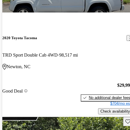
2020 Toyota Tacoma
TRD Sport Double Cab 4WD
98,517 mi
Newton, NC
$29,9
Good Deal
No additional dealer fee
$704/mo es
Check availability
Sav