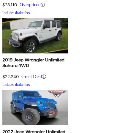
$23,110
Overpriced
Includes dealer fees
2019 Jeep Wrangler Unlimited
Sahara 4WD
$22,240
Great Deal
Includes dealer fees
2022 Jeep Wrangler Unlimited