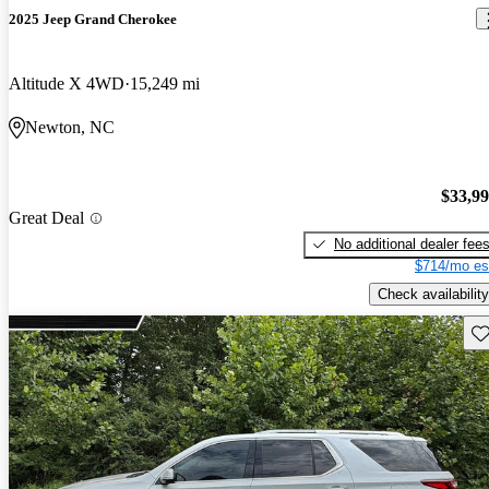
2025 Jeep Grand Cherokee
Altitude X 4WD
15,249 mi
Newton, NC
$33,9
Great Deal
No additional dealer fee
$714/mo es
Check availability
Sav