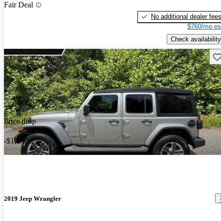
Fair Deal
No additional dealer fee
$760/mo es
Check availability
Sav
Price drop
-$1,000
2019 Jeep Wrangler