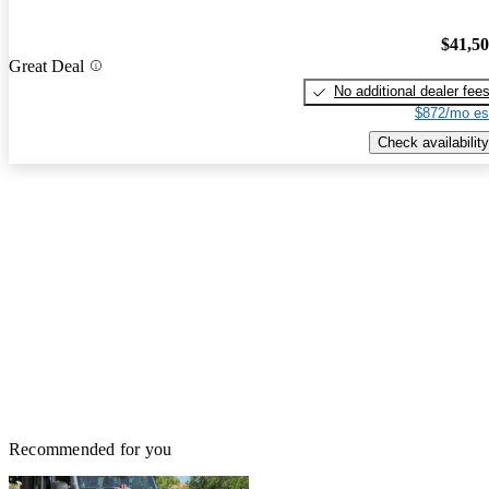
$41,5
Great Deal
No additional dealer fee
$872/mo es
Check availability
Recommended for you