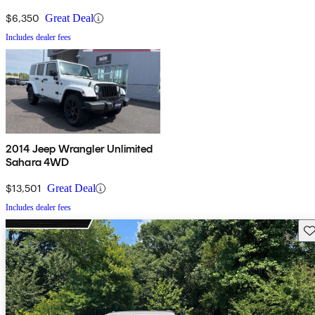
$6,350
Great Deal
Includes dealer fees
2014 Jeep Wrangler Unlimited
Sahara 4WD
$13,501
Great Deal
Includes dealer fees
Sav