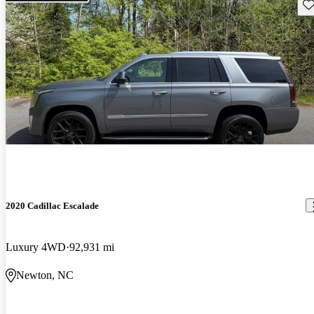
Sav
2020 Cadillac Escalade
Luxury 4WD
92,931 mi
Newton, NC