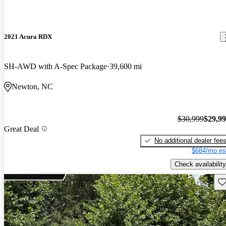
2021 Acura RDX
SH-AWD with A-Spec Package
39,600 mi
Newton, NC
$30,999
$29,9
Great Deal
No additional dealer fee
$684/mo es
Check availability
Sav