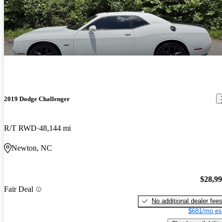
2019 Dodge Challenger
R/T RWD
48,144 mi
Newton, NC
$28,9
Fair Deal
No additional dealer fee
$681/mo es