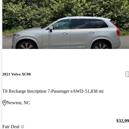
2021 Volvo XC90
T8 Recharge Inscription 7-Passenger eAWD
51,838 mi
Newton, NC
$32,9
Fair Deal