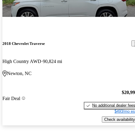
2018 Chevrolet Traverse
High Country AWD
90,824 mi
Newton, NC
$20,9
Fair Deal
No additional dealer fee
$493/mo es
Check availability