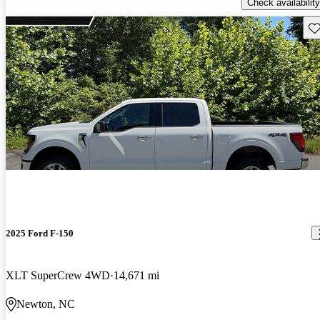
Check availability
Sav
2025 Ford F-150
XLT SuperCrew 4WD
14,671 mi
Newton, NC