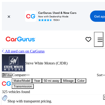
CarGurus: Used & New Cars
Get ap
Now with Dealership Mode
150K+
All used cars on CarGurus
Steve White Motors (CJDR)
Compare
Filter
Sort
Make/Model
Year
50 mi away
Mileage
Color
Transmission
325 vehicles found
Shop with transparent pricing.