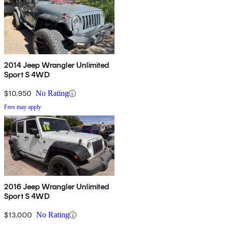
2014 Jeep Wrangler Unlimited
Sport S 4WD
$10,950
No Rating
Fees may apply
2016 Jeep Wrangler Unlimited
Sport S 4WD
$13,000
No Rating