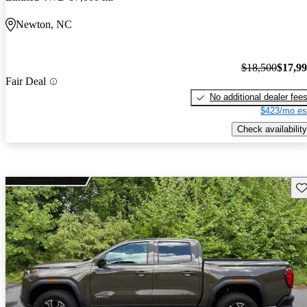
Newton, NC
$18,500
$17,9
Fair Deal
No additional dealer fee
$423/mo es
Check availability
Sav