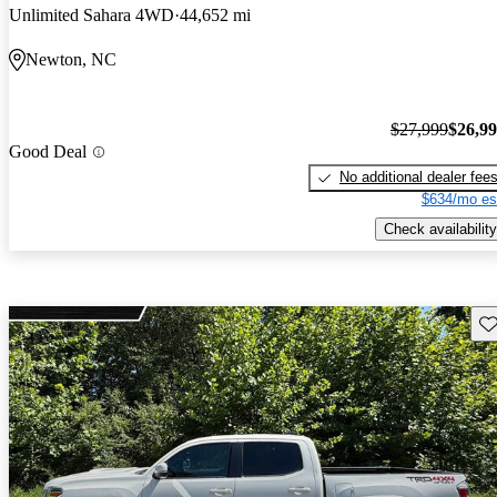
Unlimited Sahara 4WD
44,652 mi
Newton, NC
$27,999
$26,9
Good Deal
No additional dealer fee
$634/mo es
Check availability
Sav