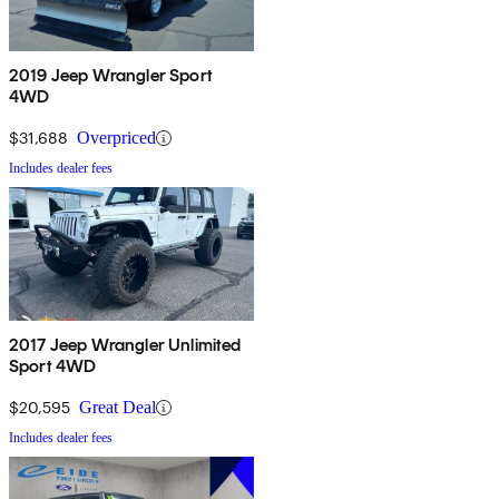
2019 Jeep Wrangler Sport
4WD
$31,688
Overpriced
Includes dealer fees
2017 Jeep Wrangler Unlimited
Sport 4WD
$20,595
Great Deal
Includes dealer fees