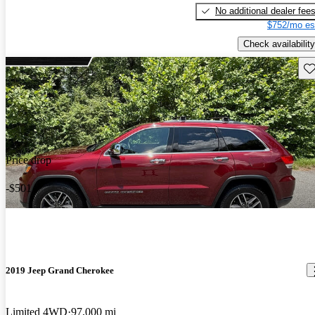
No additional dealer fee
$752/mo es
Check availability
Sav
Price drop
-$501
2019 Jeep Grand Cherokee
Limited 4WD
97,000 mi