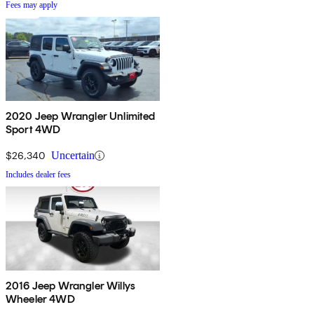
Fees may apply
2020 Jeep Wrangler Unlimited
Sport 4WD
$26,340
Uncertain
Includes dealer fees
2016 Jeep Wrangler Willys
Wheeler 4WD