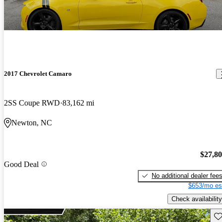
2017 Chevrolet Camaro
2SS Coupe RWD
83,162 mi
Newton, NC
$27,8
Good Deal
No additional dealer fee
$653/mo es
Check availability
Sav