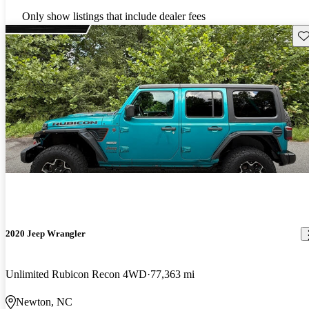
Only show listings that include dealer fees
Sav
2020 Jeep Wrangler
Unlimited Rubicon Recon 4WD
77,363 mi
Newton, NC