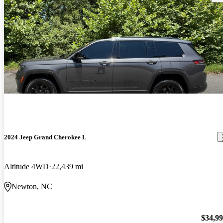
2024 Jeep Grand Cherokee L
Altitude 4WD
22,439 mi
Newton, NC
$34,9