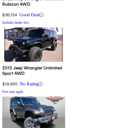
Rubicon 4WD
$36,154
Good Deal
Includes dealer fees
2013 Jeep Wrangler Unlimited
Sport 4WD
$19,995
No Rating
Fees may apply