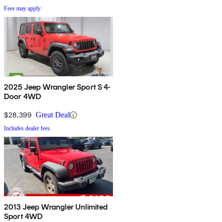
Fees may apply
2025 Jeep Wrangler Sport S 4-
Door 4WD
$28,399
Great Deal
Includes dealer fees
2013 Jeep Wrangler Unlimited
Sport 4WD