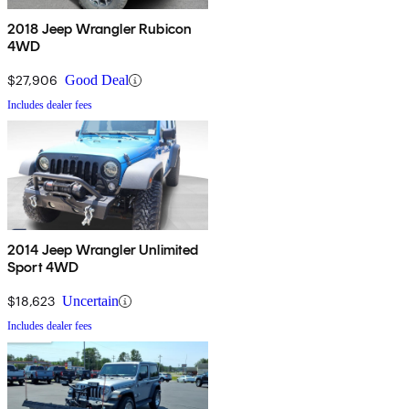
2018 Jeep Wrangler Rubicon
4WD
$27,906
Good Deal
Includes dealer fees
2014 Jeep Wrangler Unlimited
Sport 4WD
$18,623
Uncertain
Includes dealer fees