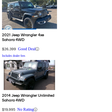
2021 Jeep Wrangler 4xe
Sahara 4WD
$26,399
Good Deal
Includes dealer fees
2014 Jeep Wrangler Unlimited
Sahara 4WD
$19,995
No Rating