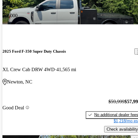
Price drop
-$2,000
2025 Ford F-350 Super Duty Chassis
XL Crew Cab DRW 4WD
41,565 mi
Newton, NC
$59,999
$57,9
Good Deal
No additional dealer fee
$1,218/mo es
Check availability