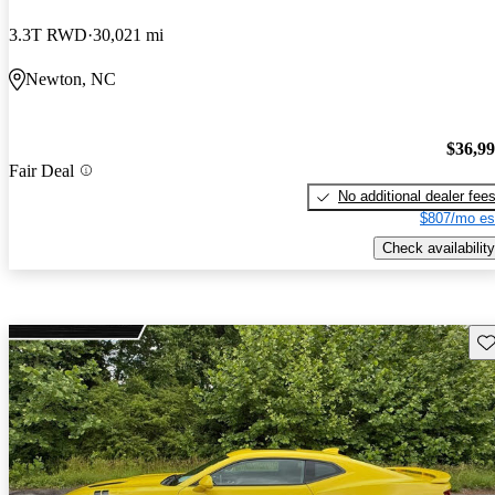
3.3T RWD
30,021 mi
Newton, NC
$36,9
Fair Deal
No additional dealer fee
$807/mo es
Check availability
Sav