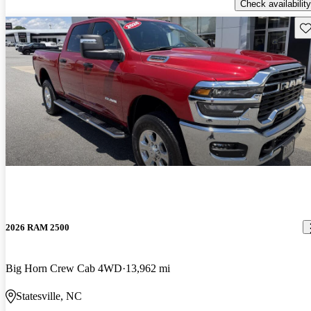
Check availability
Sav
2026 RAM 2500
Big Horn Crew Cab 4WD
13,962 mi
Statesville, NC