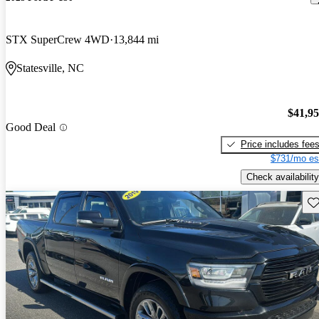
STX SuperCrew 4WD
13,844 mi
Statesville, NC
$41,9
Good Deal
Price includes fee
$731/mo es
Check availability
Sav