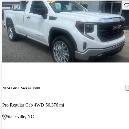
Sav
2024 GMC Sierra 1500
Pro Regular Cab 4WD
56,376 mi
Statesville, NC