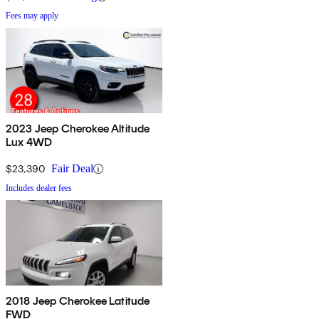
Fees may apply
2023 Jeep Cherokee Altitude
Lux 4WD
$23,390
Fair Deal
Includes dealer fees
2018 Jeep Cherokee Latitude
FWD