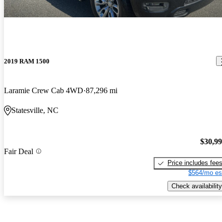
2019 RAM 1500
Laramie Crew Cab 4WD
87,296 mi
Statesville, NC
$30,9
Fair Deal
Price includes fee
$564/mo es
Check availability