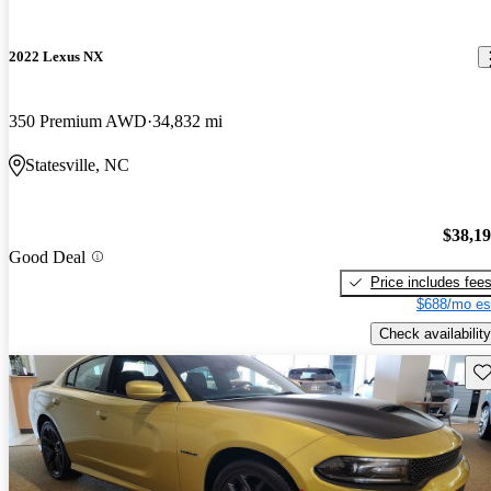
2022 Lexus NX
350 Premium AWD
34,832 mi
Statesville, NC
$38,1
Good Deal
Price includes fee
$688/mo es
Check availability
Sav