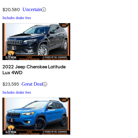
$20,580
Uncertain
Includes dealer fees
2022 Jeep Cherokee Latitude
Lux 4WD
$23,595
Great Deal
Includes dealer fees