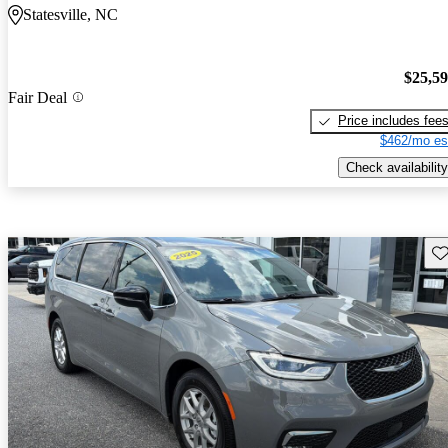
Statesville, NC
$25,5
Fair Deal
Price includes fee
$462/mo es
Check availability
Sav