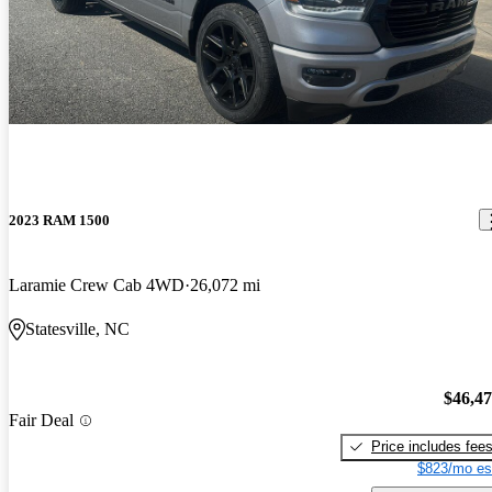
2023 RAM 1500
Laramie Crew Cab 4WD
26,072 mi
Statesville, NC
$46,4
Fair Deal
Price includes fee
$823/mo es