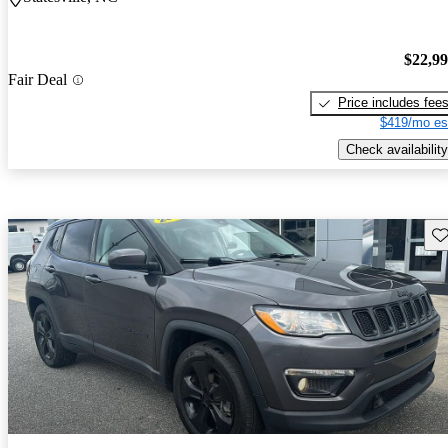
$22,9
Fair Deal
Price includes fee
$419/mo es
Check availability
Sav