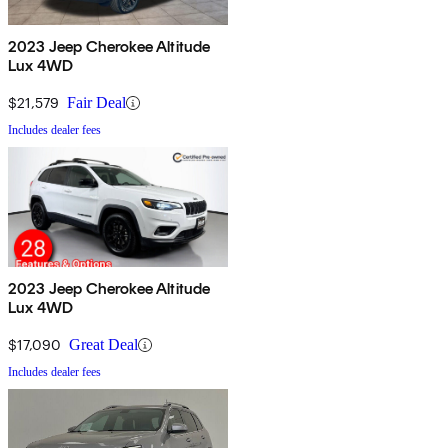
2023 Jeep Cherokee Altitude
Lux 4WD
$21,579
Fair Deal
Includes dealer fees
2023 Jeep Cherokee Altitude
Lux 4WD
$17,090
Great Deal
Includes dealer fees