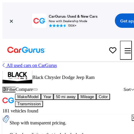
CarGurus: Used & New Cars
Get ap
Now with Dealership Mode
150K+
All used cars on CarGurus
Black Chrysler Dodge Jeep Ram
Compare
Filter
Sort
Make/Model
Year
50 mi away
Mileage
Color
Transmission
181 vehicles found
Shop with transparent pricing.