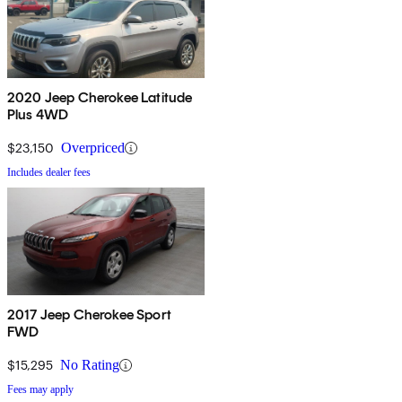
2020 Jeep Cherokee Latitude
Plus 4WD
$23,150
Overpriced
Includes dealer fees
2017 Jeep Cherokee Sport
FWD
$15,295
No Rating
Fees may apply