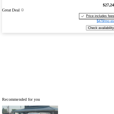
$27,2
Great Deal
Price includes fee
$479/mo es
Check availability
Recommended for you