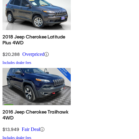
2018 Jeep Cherokee Latitude
Plus 4WD
$20,288
Overpriced
Includes dealer fees
2016 Jeep Cherokee Trailhawk
4WD
$13,949
Fair Deal
Includes dealer fees