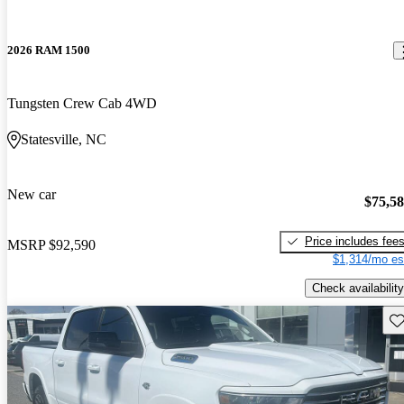
2026 RAM 1500
Tungsten Crew Cab 4WD
Statesville, NC
New car
$75,5
Price includes fee
MSRP
$92,590
$1,314/mo es
Check availability
Sav