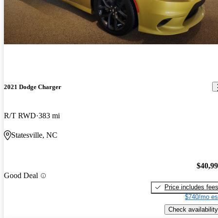
2021 Dodge Charger
R/T RWD
383 mi
Statesville, NC
$40,9
Good Deal
Price includes fee
$740/mo es
Check availability