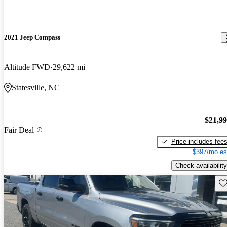
2021 Jeep Compass
Altitude FWD
29,622 mi
Statesville, NC
$21,9
Fair Deal
Price includes fee
$397/mo es
Check availability
Sav