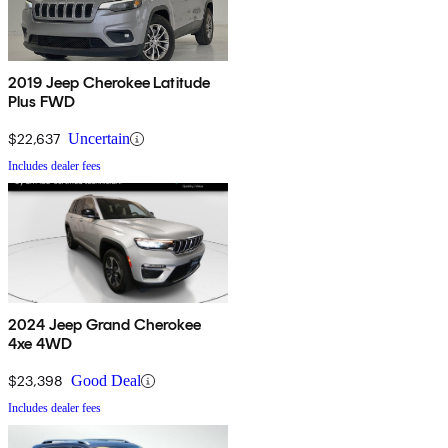
2019 Jeep Cherokee Latitude
Plus FWD
$22,637
Uncertain
Includes dealer fees
2024 Jeep Grand Cherokee
4xe 4WD
$23,398
Good Deal
Includes dealer fees