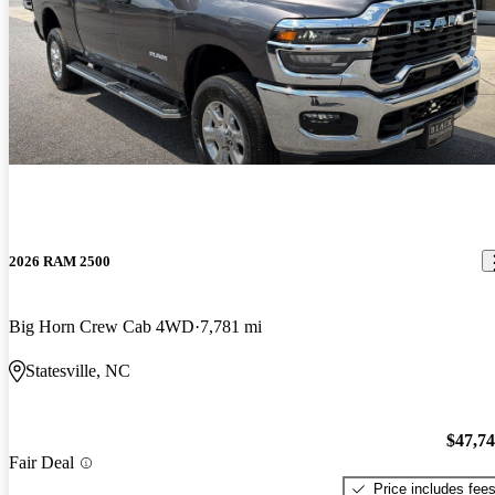
2026 RAM 2500
Big Horn Crew Cab 4WD
7,781 mi
Statesville, NC
$47,7
Fair Deal
Price includes fee