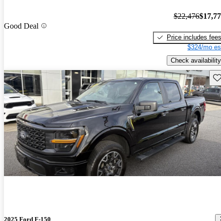
$22,476
$17,7
Good Deal
Price includes fee
$324/mo es
Check availability
Sav
2025 Ford F-150