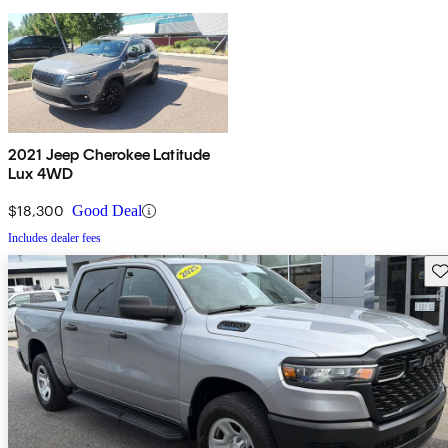
2021 Jeep Cherokee Latitude
Lux 4WD
$18,300
Good Deal
Includes dealer fees
Sav