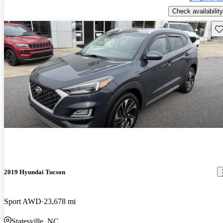
Check availability
Sav
2019 Hyundai Tucson
Sport AWD
23,678 mi
Statesville, NC