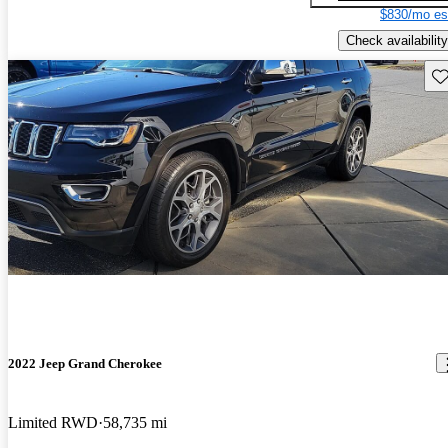
$830/mo es
Check availability
Sav
2022 Jeep Grand Cherokee
Limited RWD
58,735 mi