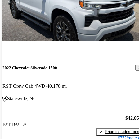
2022 Chevrolet Silverado 1500
RST Crew Cab 4WD
40,178 mi
Statesville, NC
$42,8
Fair Deal
Price includes fee
$772/mo es