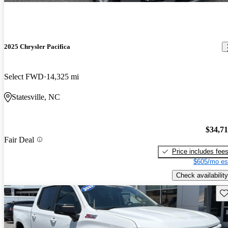
2025 Chrysler Pacifica
Select FWD
14,325 mi
Statesville, NC
$34,7
Fair Deal
Price includes fee
$605/mo es
Check availability
Sav