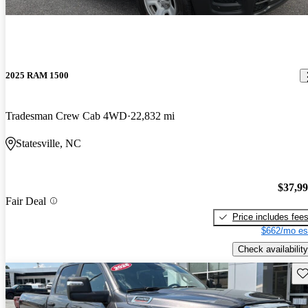
2025 RAM 1500
Tradesman Crew Cab 4WD
22,832 mi
Statesville, NC
$37,9
Fair Deal
Price includes fee
$662/mo es
Check availability
Sav