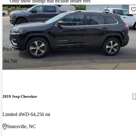
Only show listings that include dealer fees
Sav
Price drop
-$4,700
2019 Jeep Cherokee
Limited 4WD
64,256 mi
Statesville, NC