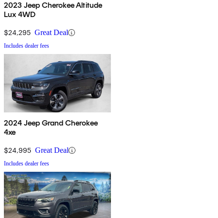
2023 Jeep Cherokee Altitude
Lux 4WD
$24,295
Great Deal
Includes dealer fees
2024 Jeep Grand Cherokee
4xe
$24,995
Great Deal
Includes dealer fees