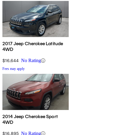
2017 Jeep Cherokee Latitude
4WD
$16,644
No Rating
Fees may apply
2014 Jeep Cherokee Sport
4WD
$16,895
No Rating