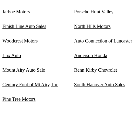
Jarboe Motors
Porsche Hunt Valley
Finish Line Auto Sales
North Hills Motors
Woodcrest Motors
Auto Connection of Lancaster
Lux Auto
Anderson Honda
Mount Airy Auto Sale
Renn Kirby Chevrolet
Century Ford of Mt Airy, Inc
South Hanover Auto Sales
Pine Tree Motors