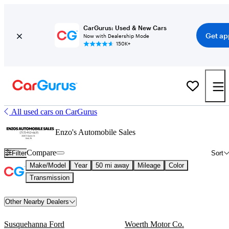
CarGurus: Used & New Cars
Get ap
Now with Dealership Mode
150K+
All used cars on CarGurus
Enzo's Automobile Sales
Compare
Filter
Sort
Make/Model
Year
50 mi away
Mileage
Color
Transmission
Other Nearby Dealers
Susquehanna Ford
Woerth Motor Co.