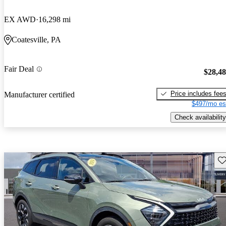
EX AWD
16,298 mi
Coatesville, PA
Fair Deal
$28,4
Price includes fee
Manufacturer certified
$497/mo es
Check availability
Sav