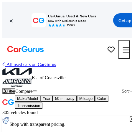
CarGurus: Used & New Cars
Get ap
Now with Dealership Mode
150K+
All used cars on CarGurus
Kia of Coatesville
Compare
Filter
Sort
Make/Model
Year
50 mi away
Mileage
Color
Transmission
305 vehicles found
Shop with transparent pricing.