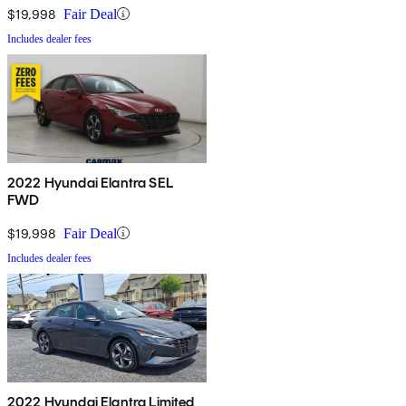
$19,998
Fair Deal
Includes dealer fees
2022 Hyundai Elantra SEL
FWD
$19,998
Fair Deal
Includes dealer fees
2022 Hyundai Elantra Limited