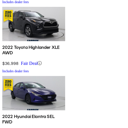
Includes dealer fees
2022 Toyota Highlander XLE
AWD
$36,998
Fair Deal
Includes dealer fees
2022 Hyundai Elantra SEL
FWD