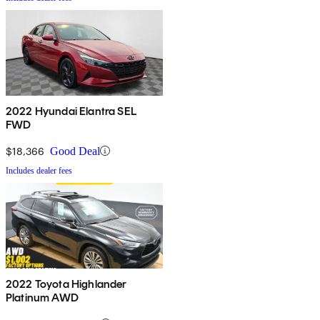
2022 Hyundai Elantra SEL
FWD
$18,366
Good Deal
Includes dealer fees
2022 Toyota Highlander
Platinum AWD