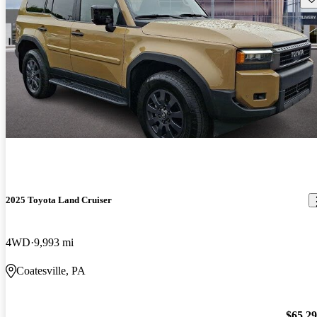
2025 Toyota Land Cruiser
4WD
9,993 mi
Coatesville, PA
$65,2