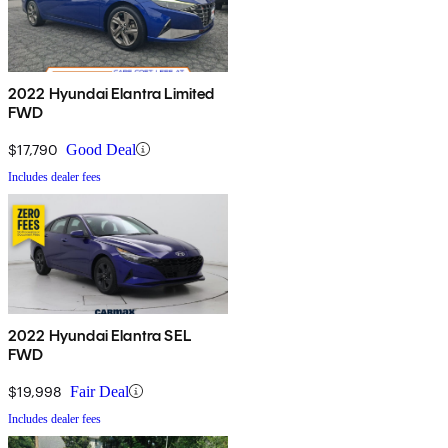
2022 Hyundai Elantra Limited
FWD
$17,790
Good Deal
Includes dealer fees
2022 Hyundai Elantra SEL
FWD
$19,998
Fair Deal
Includes dealer fees