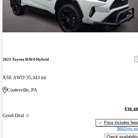
2023 Toyota RAV4 Hybrid
XSE AWD
35,343 mi
Coatesville, PA
$38,4
Good Deal
Price includes fee
$682/mo es
Check availability