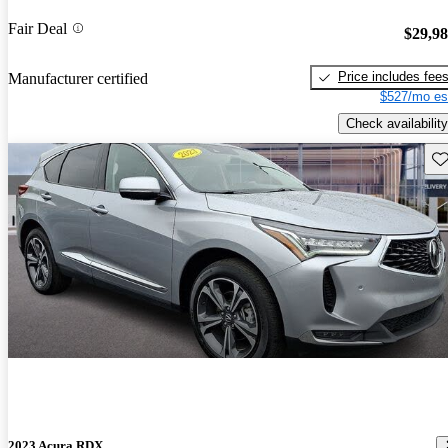
Fair Deal
$29,9
Price includes fee
Manufacturer certified
$527/mo es
Check availability
Sav
2023 Acura RDX