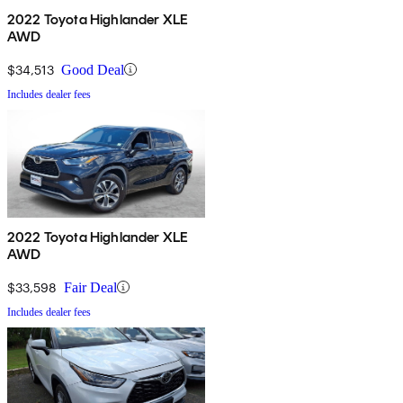
2022 Toyota Highlander XLE
AWD
$34,513
Good Deal
Includes dealer fees
2022 Toyota Highlander XLE
AWD
$33,598
Fair Deal
Includes dealer fees