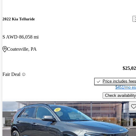
2022 Kia Telluride
S AWD
86,058 mi
Coatesville, PA
$25,0
Fair Deal
Price includes fee
$451/mo es
Check availability
Sav