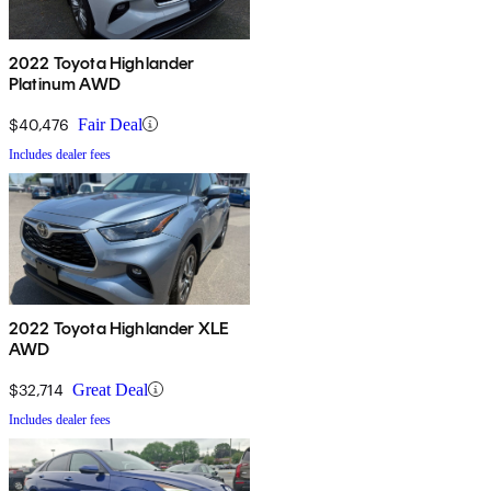
2022 Toyota Highlander
Platinum AWD
$40,476
Fair Deal
Includes dealer fees
2022 Toyota Highlander XLE
AWD
$32,714
Great Deal
Includes dealer fees