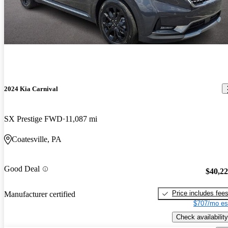
2024 Kia Carnival
SX Prestige FWD
11,087 mi
Coatesville, PA
Good Deal
$40,2
Price includes fee
Manufacturer certified
$707/mo es
Check availability