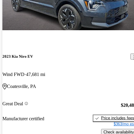
2023 Kia Niro EV
Wind FWD
47,681 mi
Coatesville, PA
Great Deal
$20,4
Price includes fee
Manufacturer certified
$363/mo es
Check availability