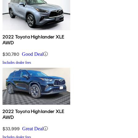
2022 Toyota Highlander XLE
AWD
$30,780
Good Deal
Includes dealer fees
2022 Toyota Highlander XLE
AWD
$33,999
Great Deal
Includes dealer fees