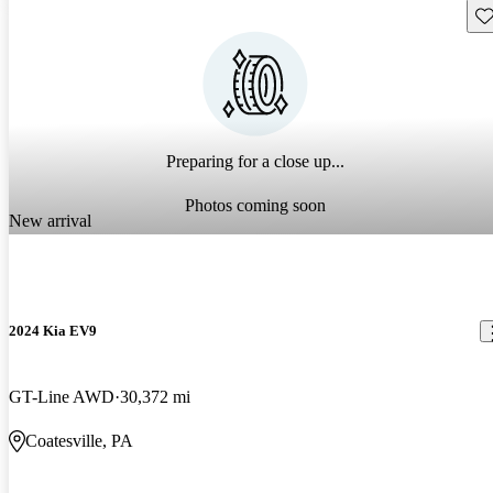
Sav
Preparing for a close up...
Photos coming soon
New arrival
2024 Kia EV9
GT-Line AWD
30,372 mi
Coatesville, PA