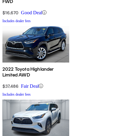
FWD
$16,670
Good Deal
Includes dealer fees
2022 Toyota Highlander
Limited AWD
$37,486
Fair Deal
Includes dealer fees