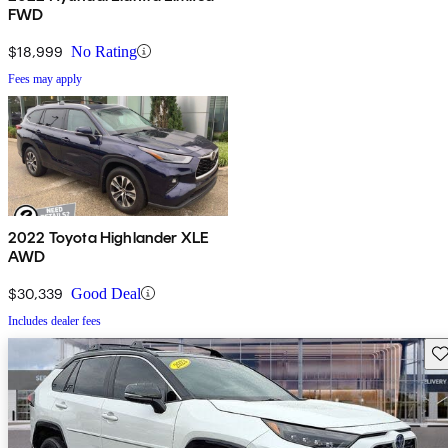
FWD
$18,999
No Rating
Fees may apply
2022 Toyota Highlander XLE
AWD
$30,339
Good Deal
Includes dealer fees
Sav