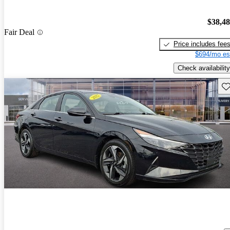
$38,4
Fair Deal
Price includes fee
$694/mo es
Check availability
Sav