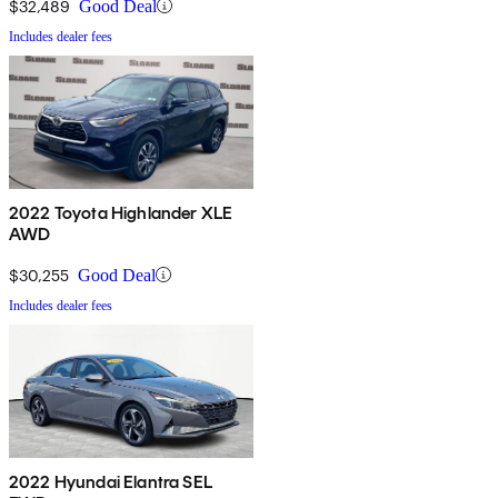
$32,489
Good Deal
Includes dealer fees
2022 Toyota Highlander XLE
AWD
$30,255
Good Deal
Includes dealer fees
2022 Hyundai Elantra SEL