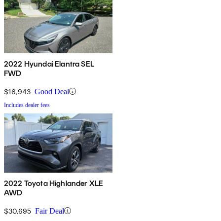
2022 Hyundai Elantra SEL
FWD
$16,943
Good Deal
Includes dealer fees
2022 Toyota Highlander XLE
AWD
$30,695
Fair Deal