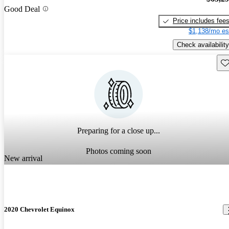
Good Deal
Price includes fee
$1,138/mo es
Check availability
Sav
Preparing for a close up...
Photos coming soon
New arrival
2020 Chevrolet Equinox