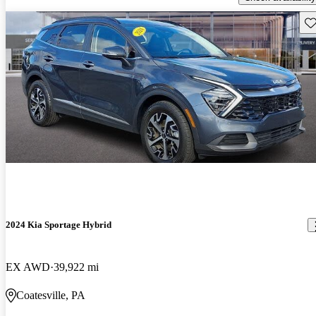
Sav
2024 Kia Sportage Hybrid
EX AWD
39,922 mi
Coatesville, PA