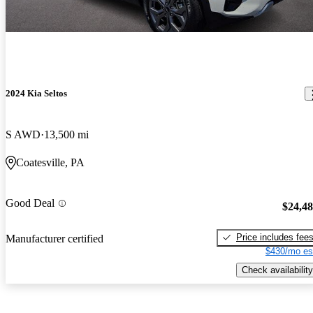
2024 Kia Seltos
S AWD
13,500 mi
Coatesville, PA
Good Deal
$24,4
Price includes fee
Manufacturer certified
$430/mo es
Check availability