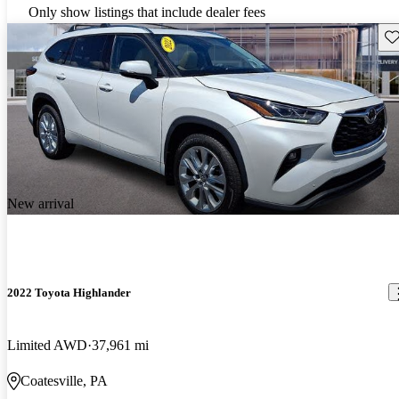
Only show listings that include dealer fees
Sav
New arrival
2022 Toyota Highlander
Limited AWD
37,961 mi
Coatesville, PA