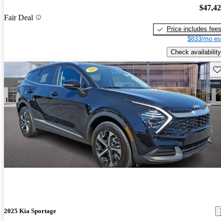
$47,4
Fair Deal
Price includes fee
$833/mo es
Check availability
Sav
2025 Kia Sportage