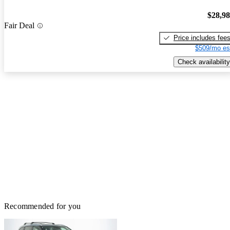
$28,9
Fair Deal
Price includes fee
$509/mo es
Check availability
Recommended for you