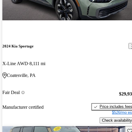
2024 Kia Sportage
X-Line AWD
8,111 mi
Coatesville, PA
Fair Deal
$29,9
Price includes fee
Manufacturer certified
$526/mo es
Check availability
Sav