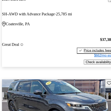
SH-AWD with Advance Package
25,785 mi
Coatesville, PA
$37,3
Great Deal
Price includes fee
$662/mo es
Check availability
Sav