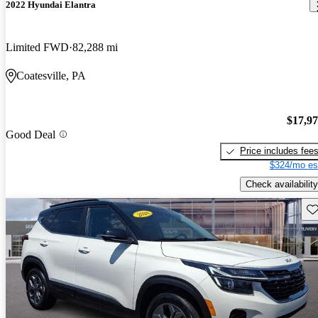
2022 Hyundai Elantra
Limited FWD
82,288 mi
Coatesville, PA
$17,9
Good Deal
Price includes fee
$324/mo es
Check availability
Sav