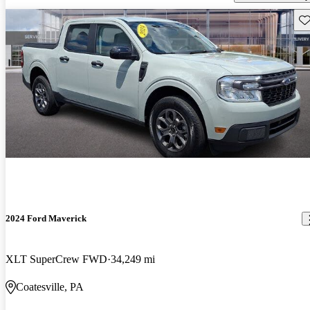
Sav
2024 Ford Maverick
XLT SuperCrew FWD
34,249 mi
Coatesville, PA