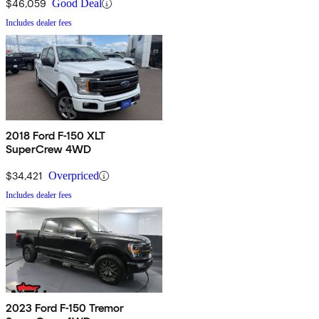
$46,059
Good Deal
Includes dealer fees
2018 Ford F-150 XLT
SuperCrew 4WD
$34,421
Overpriced
Includes dealer fees
2023 Ford F-150 Tremor