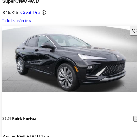
SuperCrew 4WD
$45,725
Great Deal
Includes dealer fees
Sav
2024 Buick Envista
Avenir FWD
18,934 mi