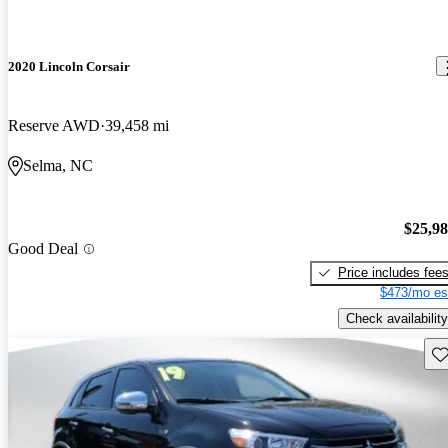
2020 Lincoln Corsair
Reserve AWD
39,458 mi
Selma, NC
$25,9
Good Deal
Price includes fee
$473/mo es
Check availability
Sav