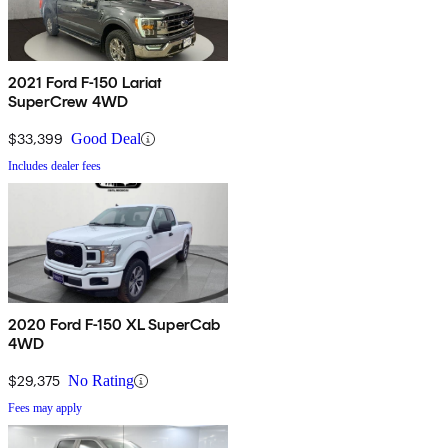
2021 Ford F-150 Lariat
SuperCrew 4WD
$33,399
Good Deal
Includes dealer fees
2020 Ford F-150 XL SuperCab
4WD
$29,375
No Rating
Fees may apply