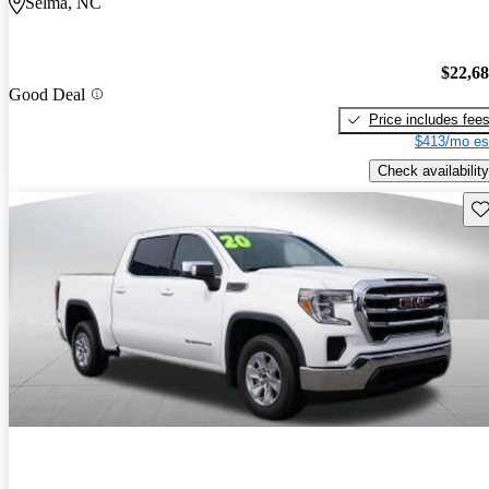
Selma, NC
$22,6
Good Deal
Price includes fee
$413/mo es
Check availability
Sav