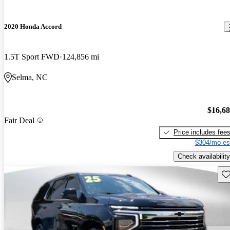
2020 Honda Accord
1.5T Sport FWD
124,856 mi
Selma, NC
$16,6
Fair Deal
Price includes fee
$304/mo es
Check availability
Sav