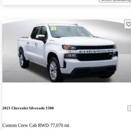
Sav
2021 Chevrolet Silverado 1500
Custom Crew Cab RWD
77,070 mi