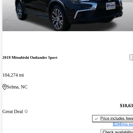
2019 Mitsubishi Outlander Sport
104,274 mi
Selma, NC
$10,6
Great Deal
Price includes fee
$194/mo es
Check availability