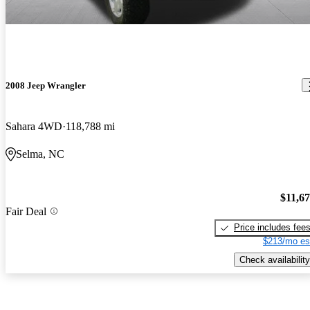
2008 Jeep Wrangler
Sahara 4WD
118,788 mi
Selma, NC
$11,6
Fair Deal
Price includes fee
$213/mo es
Check availability