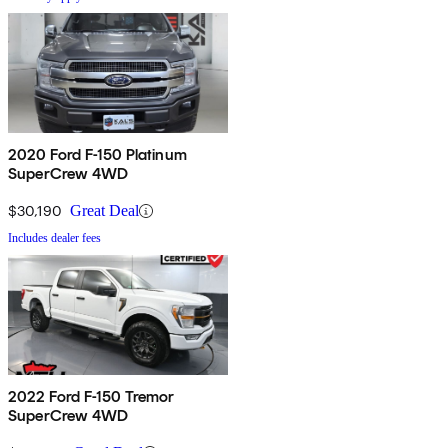
2020 Ford F-150 Platinum
SuperCrew 4WD
$30,190
Great Deal
Includes dealer fees
2022 Ford F-150 Tremor
SuperCrew 4WD