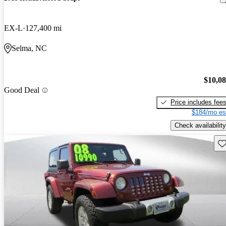
EX-L
127,400 mi
Selma, NC
$10,0
Good Deal
Price includes fee
$184/mo es
Check availability
Sav