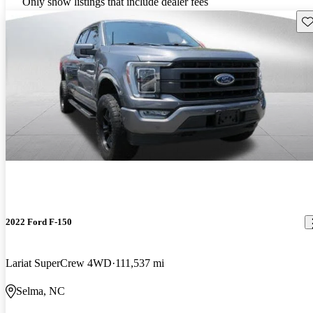
Only show listings that include dealer fees
Sav
2022 Ford F-150
Lariat SuperCrew 4WD
111,537 mi
Selma, NC