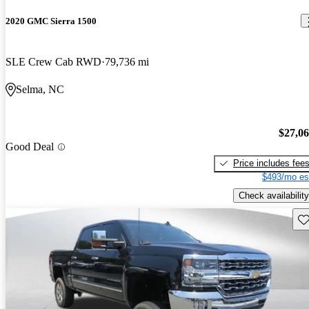
2020 GMC Sierra 1500
SLE Crew Cab RWD
79,736 mi
Selma, NC
$27,0
Good Deal
Price includes fee
$493/mo es
Check availability
Sav