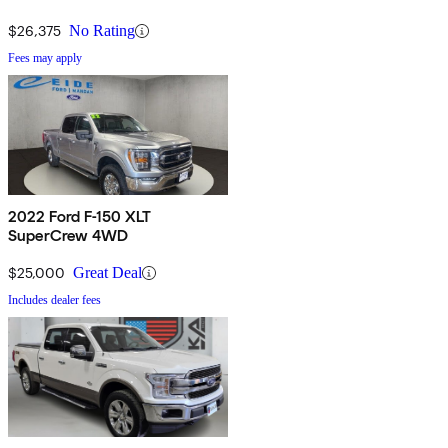
$26,375
No Rating
Fees may apply
2022 Ford F-150 XLT
SuperCrew 4WD
$25,000
Great Deal
Includes dealer fees