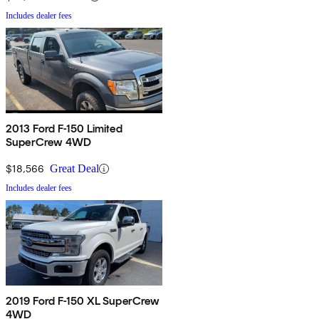
Includes dealer fees
2013 Ford F-150 Limited
SuperCrew 4WD
$18,566
Great Deal
Includes dealer fees
2019 Ford F-150 XL SuperCrew
4WD