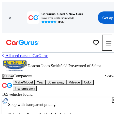
CarGurus: Used & New Cars
Get ap
Now with Dealership Mode
150K+
All used cars on CarGurus
Deacon Jones Smithfield Pre-owned of Selma
Compare
Filter
Sort
Make/Model
Year
50 mi away
Mileage
Color
Transmission
165 vehicles found
Shop with transparent pricing.