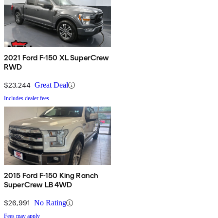
2021 Ford F-150 XL SuperCrew
RWD
$23,244
Great Deal
Includes dealer fees
2015 Ford F-150 King Ranch
SuperCrew LB 4WD
$26,991
No Rating
Fees may apply