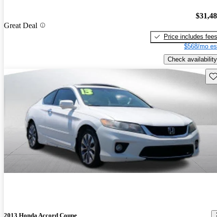
$31,4
Great Deal
Price includes fee
$568/mo es
Check availability
Sav
2013 Honda Accord Coupe