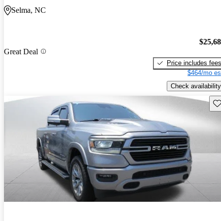
Selma, NC
$25,6
Great Deal
Price includes fee
$464/mo es
Check availability
Sav