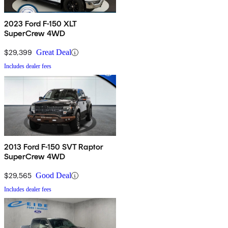
2023 Ford F-150 XLT
SuperCrew 4WD
$29,399
Great Deal
Includes dealer fees
2013 Ford F-150 SVT Raptor
SuperCrew 4WD
$29,565
Good Deal
Includes dealer fees