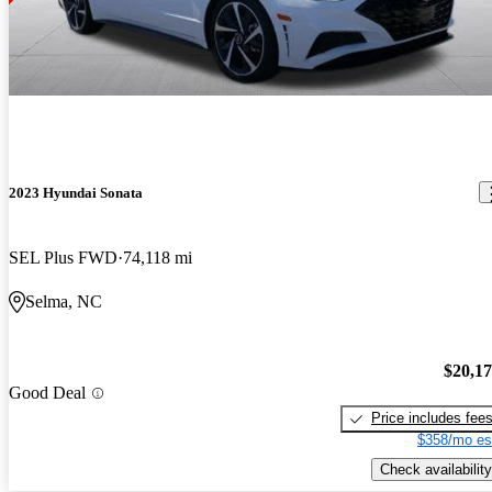
2023 Hyundai Sonata
SEL Plus FWD
74,118 mi
Selma, NC
$20,1
Good Deal
Price includes fee
$358/mo es
Check availability