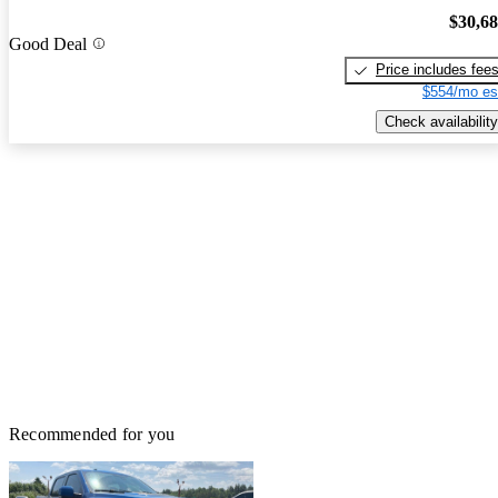
$30,6
Good Deal
Price includes fee
$554/mo es
Check availability
Recommended for you