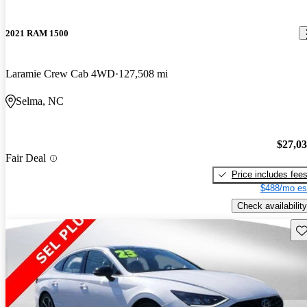
2021 RAM 1500
Laramie Crew Cab 4WD
127,508 mi
Selma, NC
$27,0
Fair Deal
Price includes fee
$488/mo es
Check availability
Sav