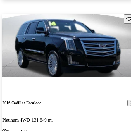
Sav
2016 Cadillac Escalade
Platinum 4WD
131,849 mi