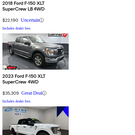
2018 Ford F-150 XLT
SuperCrew LB 4WD
$22,190
Uncertain
Includes dealer fees
2023 Ford F-150 XLT
SuperCrew 4WD
$35,309
Great Deal
Includes dealer fees