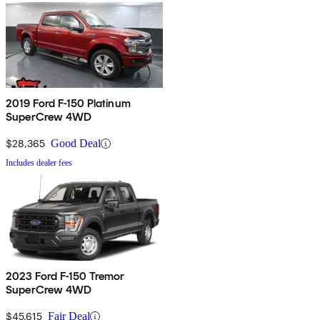
2019 Ford F-150 Platinum
SuperCrew 4WD
$28,365
Good Deal
Includes dealer fees
2023 Ford F-150 Tremor
SuperCrew 4WD
$45,615
Fair Deal