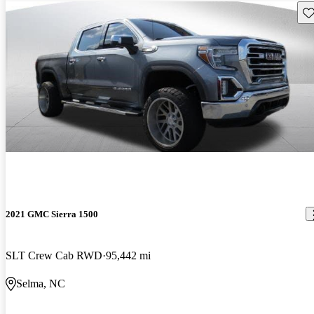
Sav
2021 GMC Sierra 1500
SLT Crew Cab RWD
95,442 mi
Selma, NC