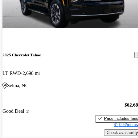
2025 Chevrolet Tahoe
LT RWD
2,698 mi
Selma, NC
$62,6
Good Deal
Price includes fee
$1,093/mo es
Check availability