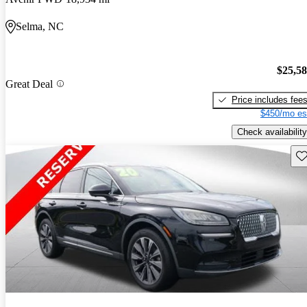
Selma, NC
$25,5
Great Deal
Price includes fee
$450/mo es
Check availability
Sav