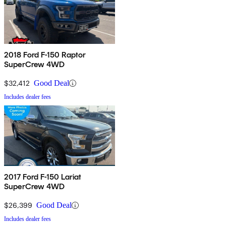
2018 Ford F-150 Raptor
SuperCrew 4WD
$32,412
Good Deal
Includes dealer fees
2017 Ford F-150 Lariat
SuperCrew 4WD
$26,399
Good Deal
Includes dealer fees