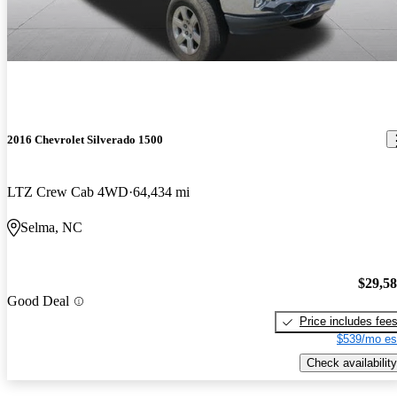
2016 Chevrolet Silverado 1500
LTZ Crew Cab 4WD
64,434 mi
Selma, NC
$29,5
Good Deal
Price includes fee
$539/mo es
Check availability