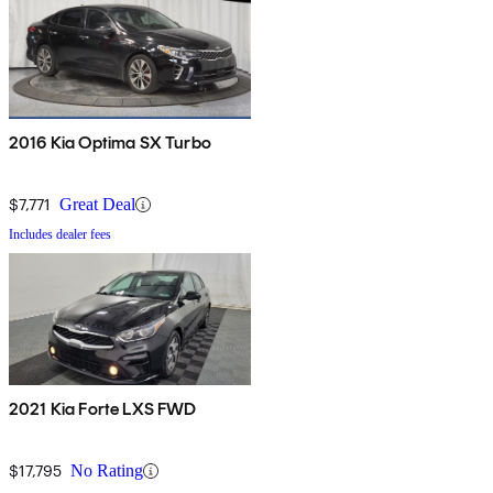
2016 Kia Optima SX Turbo
$7,771
Great Deal
Includes dealer fees
2021 Kia Forte LXS FWD
$17,795
No Rating