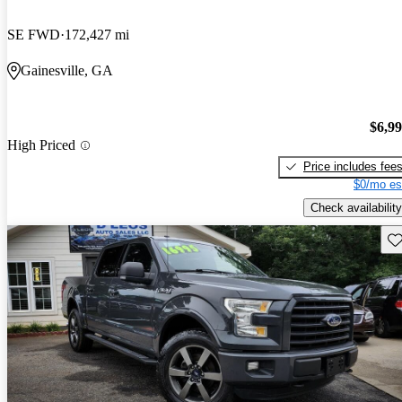
SE FWD
172,427 mi
Gainesville, GA
$6,9
High Priced
Price includes fee
$0/mo es
Check availability
Sav