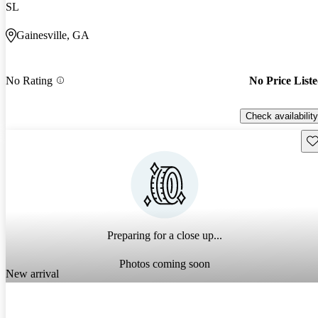
SL
Gainesville, GA
No Rating
No Price List
Check availability
Sav
Preparing for a close up...
Photos coming soon
New arrival