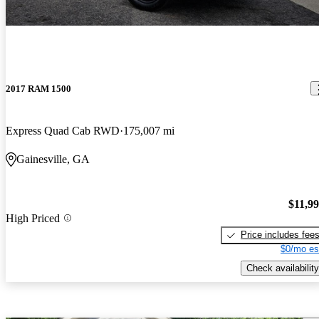
2017 RAM 1500
Express Quad Cab RWD
175,007 mi
Gainesville, GA
$11,9
High Priced
Price includes fee
$0/mo es
Check availability