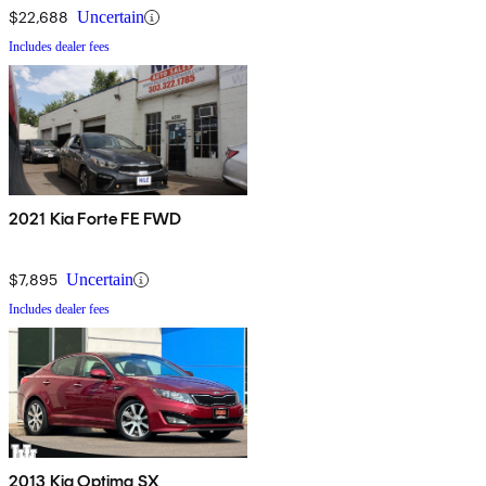
$22,688
Uncertain
Includes dealer fees
2021 Kia Forte FE FWD
$7,895
Uncertain
Includes dealer fees
2013 Kia Optima SX