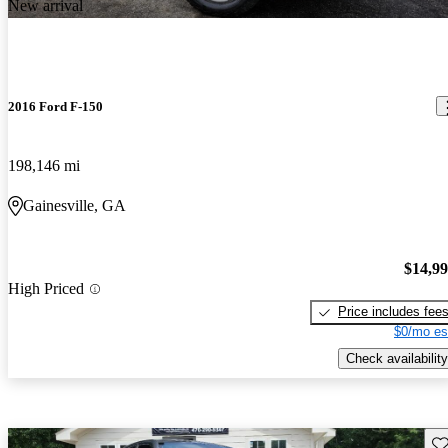
New arrival
2016 Ford F-150
198,146 mi
Gainesville, GA
$14,9
High Priced
Price includes fee
$0/mo es
Check availability
Sav