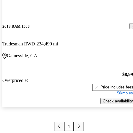
2013 RAM 1500
Tradesman RWD
234,499 mi
Gainesville, GA
$8,9
Overpriced
Price includes fee
$0/mo es
Check availability
1