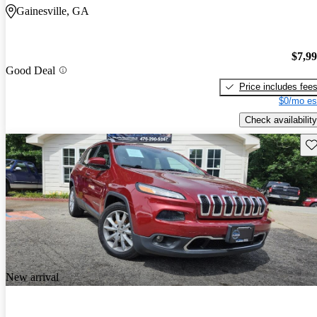
Gainesville, GA
$7,9
Good Deal
Price includes fee
$0/mo es
Check availability
Sav
New arrival