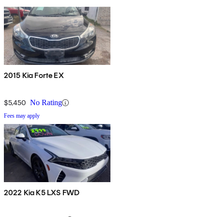
2015 Kia Forte EX
$5,450
No Rating
Fees may apply
2022 Kia K5 LXS FWD