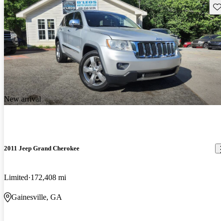
Sav
New arrival
2011 Jeep Grand Cherokee
Limited
172,408 mi
Gainesville, GA