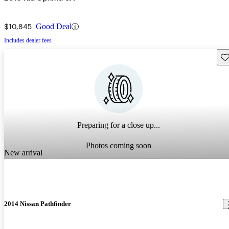
$10,845
Good Deal
Includes dealer fees
Sav
Preparing for a close up...
Photos coming soon
New arrival
2014 Nissan Pathfinder