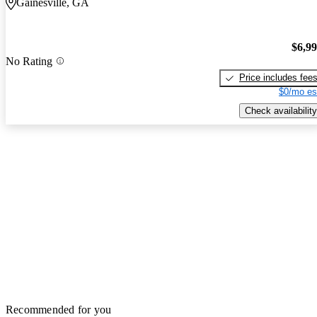
Gainesville, GA
$6,9
No Rating
Price includes fee
$0/mo es
Check availability
Recommended for you