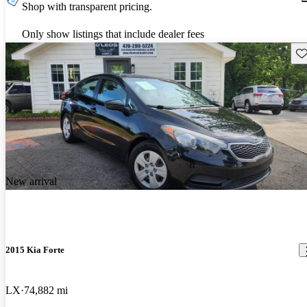
Shop with transparent pricing.
Only show listings that include dealer fees
Sav
New arrival
2015 Kia Forte
LX
74,882 mi