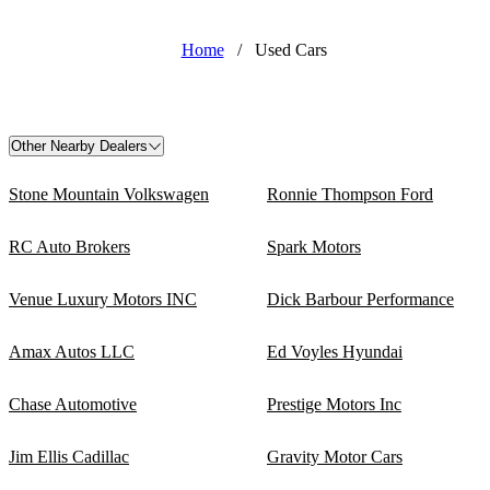
Home
/
Used Cars
Other Nearby Dealers
Stone Mountain Volkswagen
Ronnie Thompson Ford
RC Auto Brokers
Spark Motors
Venue Luxury Motors INC
Dick Barbour Performance
Amax Autos LLC
Ed Voyles Hyundai
Chase Automotive
Prestige Motors Inc
Jim Ellis Cadillac
Gravity Motor Cars