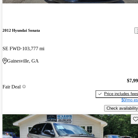
2012 Hyundai Sonata
SE FWD
103,777 mi
Gainesville, GA
$7,9
Fair Deal
Price includes fee
$0/mo es
Check availability
Sav