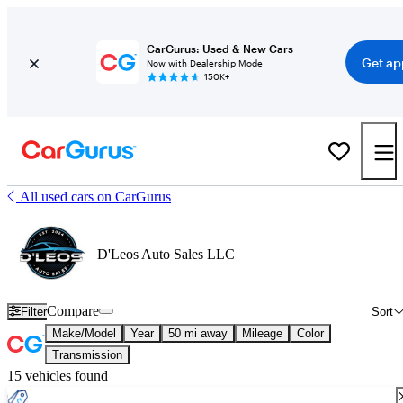
CarGurus: Used & New Cars
Get ap
Now with Dealership Mode
150K+
All used cars on CarGurus
D'Leos Auto Sales LLC
Compare
Filter
Sort
Make/Model
Year
50 mi away
Mileage
Color
Transmission
15 vehicles found