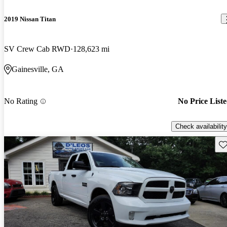
2019 Nissan Titan
SV Crew Cab RWD
128,623 mi
Gainesville, GA
No Rating
No Price List
Check availability
Sav