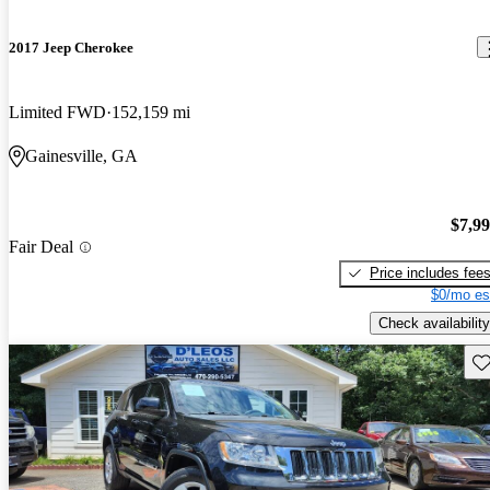
2017 Jeep Cherokee
Limited FWD
152,159 mi
Gainesville, GA
$7,9
Fair Deal
Price includes fee
$0/mo es
Check availability
Sav