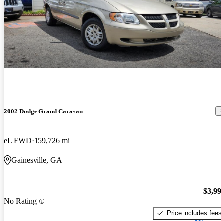
2002 Dodge Grand Caravan
eL FWD
159,726 mi
Gainesville, GA
$3,9
No Rating
Price includes fee