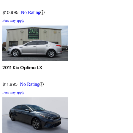
$10,995
No Rating
Fees may apply
2011 Kia Optima LX
$11,995
No Rating
Fees may apply