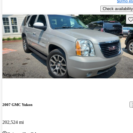
$0/mo es
Check availability
Sav
New arrival
2007 GMC Yukon
202,524 mi