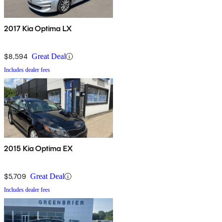
2017 Kia Optima LX
$8,594
Great Deal
Includes dealer fees
2015 Kia Optima EX
$5,709
Great Deal
Includes dealer fees