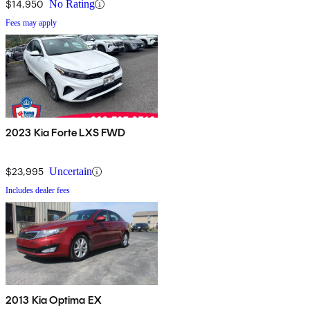
$14,950
No Rating
Fees may apply
2023 Kia Forte LXS FWD
$23,995
Uncertain
Includes dealer fees
2013 Kia Optima EX