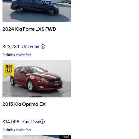
2024 Kia Forte LXS FWD
$23,233
Uncertain
Includes dealer fees
2015 Kia Optima EX
$14,998
Fair Deal
Includes dealer fees