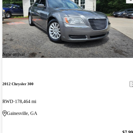
New arrival
2012 Chrysler 300
RWD
178,464 mi
Gainesville, GA
$7,9