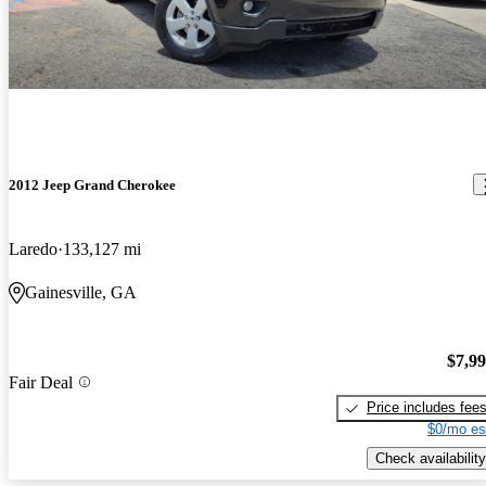
2012 Jeep Grand Cherokee
Laredo
133,127 mi
Gainesville, GA
$7,9
Fair Deal
Price includes fee
$0/mo es
Check availability