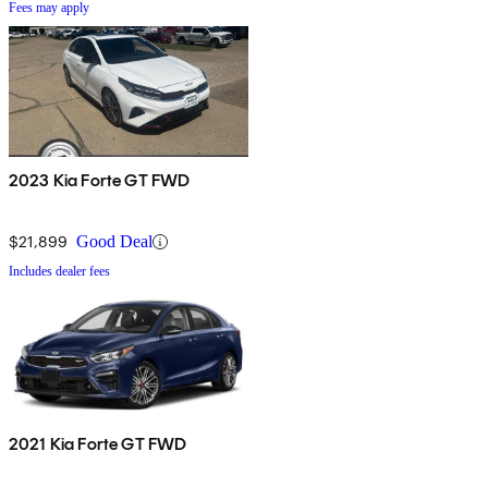
Fees may apply
2023 Kia Forte GT FWD
$21,899
Good Deal
Includes dealer fees
2021 Kia Forte GT FWD