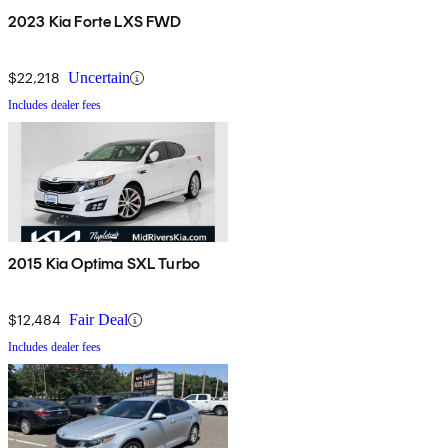
2023 Kia Forte LXS FWD
$22,218
Uncertain
Includes dealer fees
2015 Kia Optima SXL Turbo
$12,484
Fair Deal
Includes dealer fees