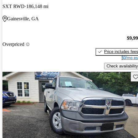
SXT RWD
186,148 mi
Gainesville, GA
$9,9
Overpriced
Price includes fee
$0/mo es
Check availability
Sav