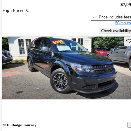
$7,9
High Priced
Price includes fee
$0/mo es
Check availability
Sav
2018 Dodge Journey