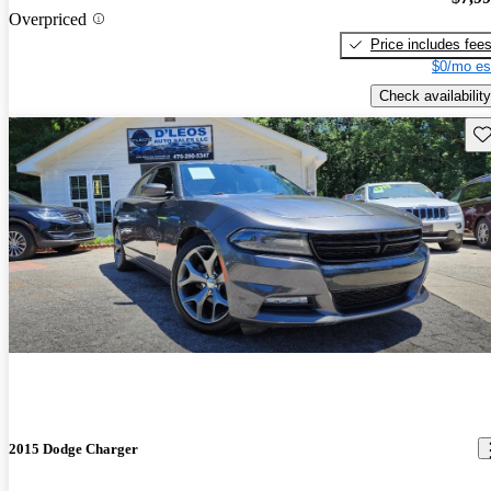
Overpriced
Price includes fee
$0/mo es
Check availability
Sav
2015 Dodge Charger