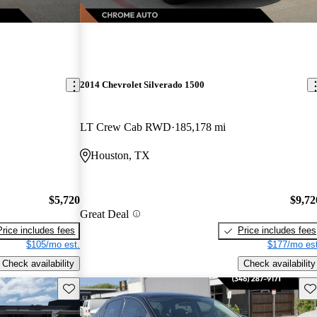
2014 Chevrolet Silverado 1500
LT Crew Cab RWD
185,178 mi
Houston, TX
$5,720
$9,72
Great Deal
Price includes fees
Price includes fees
$105/mo est.
$177/mo est
Check availability
Check availability
Save this listing
Sav