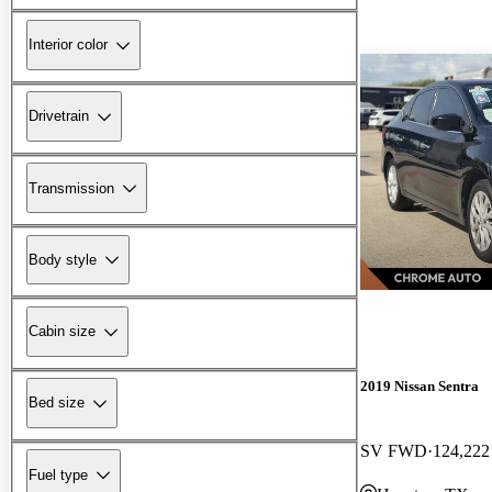
Interior color
Drivetrain
Transmission
Body style
Cabin size
2019 Nissan Sentra
Bed size
SV FWD
124,222
Fuel type