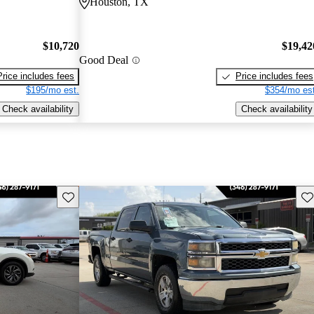
Houston, TX
$10,720
$19,42
Good Deal
Price includes fees
Price includes fees
$195/mo est.
$354/mo est
Check availability
Check availability
Save this listing
Sav