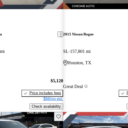
ra
2015 Nissan Rogue
 mi
SL
157,801 mi
Houston, TX
$5,120
Great Deal
Price includes fees
$94/mo est.
Check availability
Save this listing