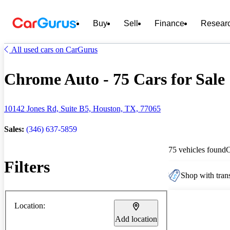
Buy
Sell
Finance
Resear
All used cars on CarGurus
Chrome Auto - 75 Cars for Sale
10142 Jones Rd, Suite B5, Houston, TX, 77065
Sales:
(346) 637-5859
75 vehicles found
Filters
Shop with trans
Location:
Add location