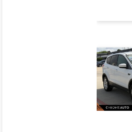
New arrival