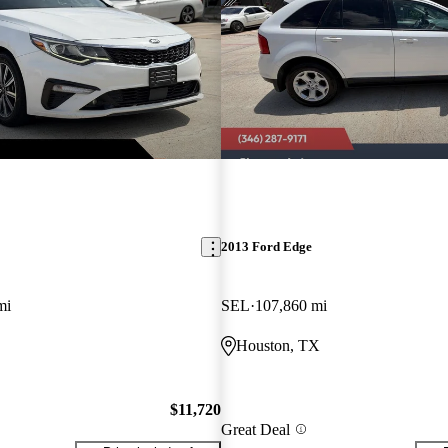
2013 Ford Edge
mi
SEL
107,860 mi
Houston, TX
$11,720
Great Deal