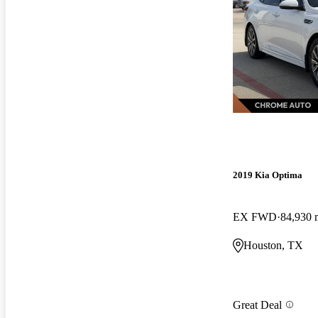
2019 Kia Optima
EX FWD
84,930 
Houston, TX
Great Deal