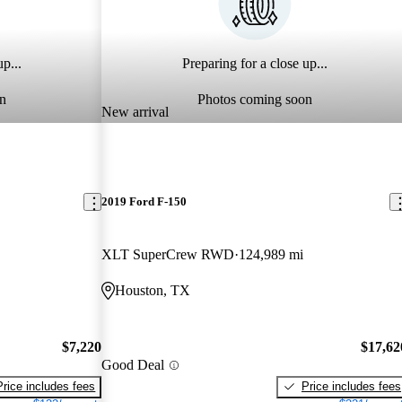
p...
Preparing for a close up...
n
Photos coming soon
New arrival
2019 Ford F-150
XLT SuperCrew RWD
124,989 mi
Houston, TX
$7,220
$17,62
Good Deal
Price includes fees
Price includes fees