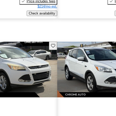
Price includes fees
$214/mo est.
Check availability
Save this listing