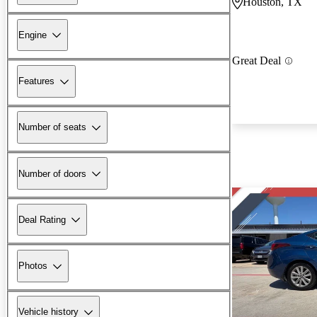
Houston, TX
Engine
Great Deal
Features
Number of seats
Number of doors
Deal Rating
Photos
Vehicle history