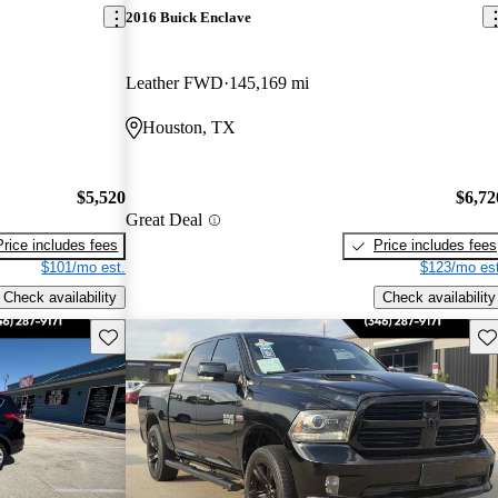
2016 Buick Enclave
Leather FWD
145,169 mi
Houston, TX
$5,520
$6,72
Great Deal
Price includes fees
Price includes fees
$101/mo est.
$123/mo est
Check availability
Check availability
Save this listing
Sav