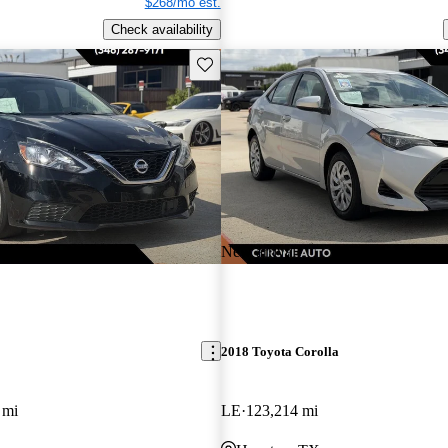
$268/mo est.
Check availability
Save this listing
New arrival
2018 Toyota Corolla
 mi
LE
123,214 mi