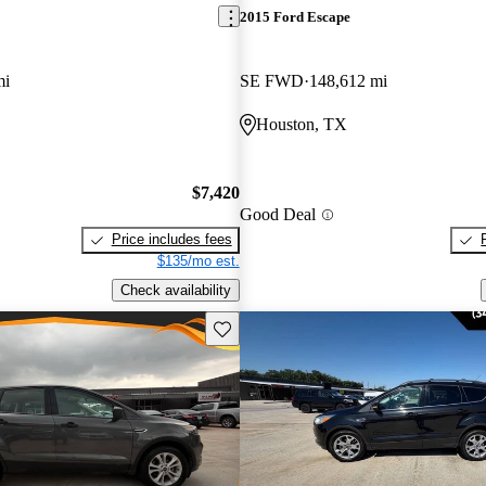
2015 Ford Escape
mi
SE FWD
148,612 mi
Houston, TX
$7,420
Good Deal
Price includes fees
$135/mo est.
Check availability
Save this listing