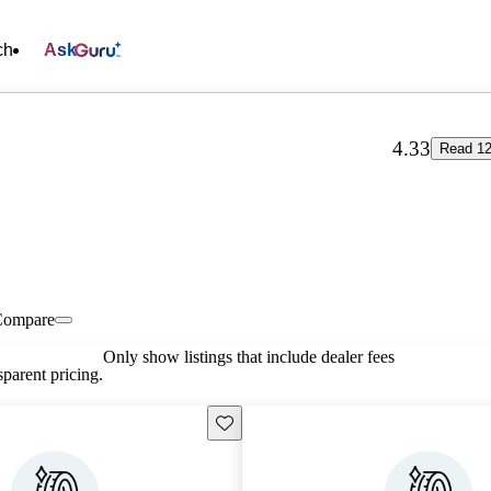
ch
Ask
4.33
Read 12
Compare
Only show listings that include dealer fees
parent pricing.
Save this listing