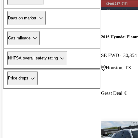
Days on market
2016 Hyundai Elant
Gas mileage
SE FWD
130,354
NHTSA overall safety rating
Houston, TX
Price drops
Great Deal