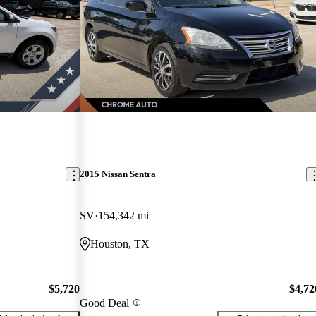
2015 Nissan Sentra
SV
154,342 mi
Houston, TX
$5,720
$4,72
Good Deal