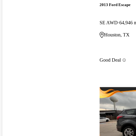
2013 Ford Escape
SE AWD
64,946 
Houston, TX
Good Deal