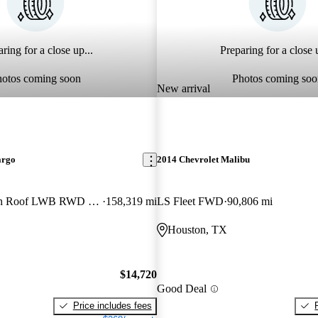
ring for a close up...
Preparing for a close u
hotos coming soon
Photos coming soo
New arrival
argo
2014 Chevrolet Malibu
250 Extended High Roof LWB RWD with Sliding Passenger-Side Door
158,319 mi
LS Fleet FWD
90,806 mi
Houston, TX
$14,720
Good Deal
Price includes fees