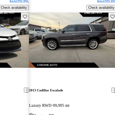
$132/mo est.
$321/mo est
Check availability
Check availability
Save this listing
Sav
2015 Cadillac Escalade
Luxury RWD
99,995 mi