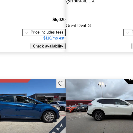
Houston, TX
$6,020
Great Deal
Price includes fees
$110/mo est.
Check availability
Save this listing