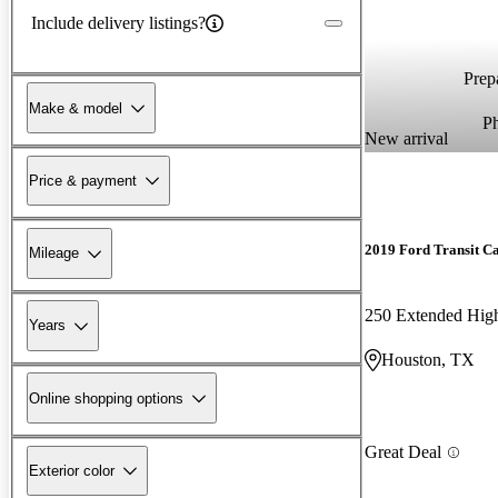
Include delivery listings?
Prepa
Make & model
P
New arrival
Price & payment
2019 Ford Transit C
Mileage
Years
Houston, TX
Online shopping options
Great Deal
Exterior color