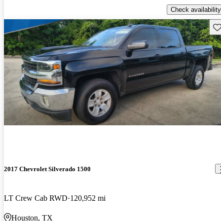
Check availability
Sav
2017 Chevrolet Silverado 1500
LT Crew Cab RWD
120,952 mi
Houston, TX