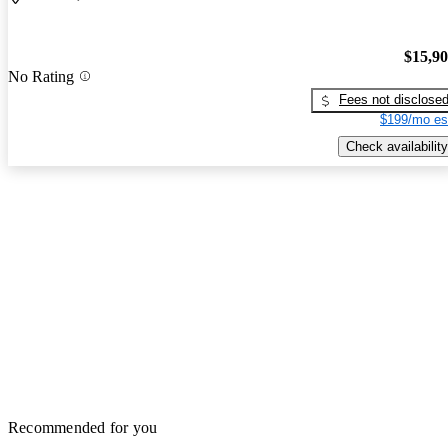
$15,9
No Rating
Fees not disclose
$199/mo es
Check availability
Recommended for you