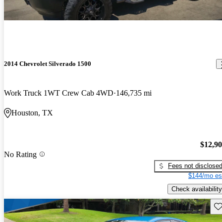
2014 Chevrolet Silverado 1500
Work Truck 1WT Crew Cab 4WD
146,735 mi
Houston, TX
$12,9
No Rating
Fees not disclose
$144/mo es
Check availability
Sav