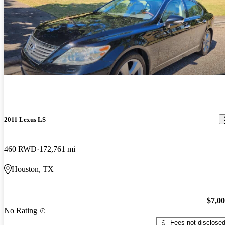
2011 Lexus LS
460 RWD
172,761 mi
Houston, TX
$7,0
No Rating
Fees not disclose