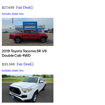
$27,449
Fair Deal
Includes dealer fees
2019 Toyota Tacoma SR V6
Double Cab 4WD
$33,349
Fair Deal
Includes dealer fees