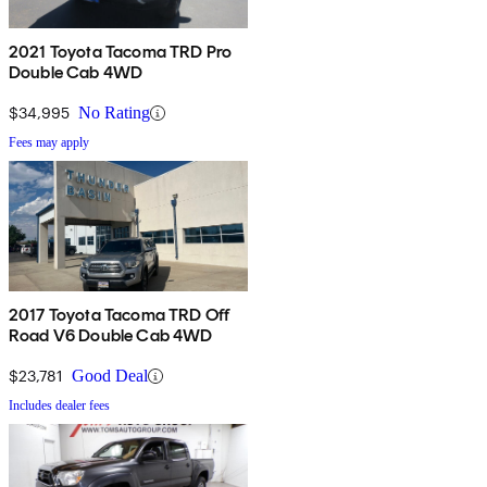
2021 Toyota Tacoma TRD Pro
Double Cab 4WD
$34,995
No Rating
Fees may apply
2017 Toyota Tacoma TRD Off
Road V6 Double Cab 4WD
$23,781
Good Deal
Includes dealer fees