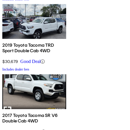
2019 Toyota Tacoma TRD
Sport Double Cab 4WD
$30,679
Good Deal
Includes dealer fees
2017 Toyota Tacoma SR V6
Double Cab 4WD