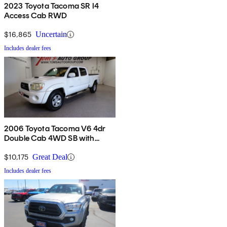
2023 Toyota Tacoma SR I4
Access Cab RWD
$16,865
Uncertain
Includes dealer fees
2006 Toyota Tacoma V6 4dr
Double Cab 4WD SB with
automatic
$10,175
Great Deal
Includes dealer fees