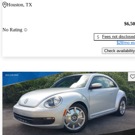
Houston, TX
$6,5
No Rating
Fees not disclose
$28/mo es
Check availability
Sav