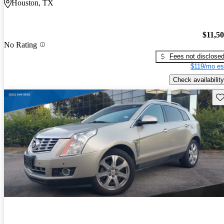
Houston, TX
$11,5
No Rating
Fees not disclose
$119/mo es
Check availability
Sav