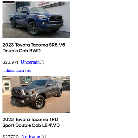
2023 Toyota Tacoma SR5 V6
Double Cab RWD
$23,971
Uncertain
Includes dealer fees
2023 Toyota Tacoma TRD
Sport Double Cab LB 4WD
$27,700
No Rating