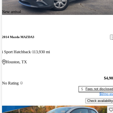
New arrival
2014 Mazda MAZDA3
i Sport Hatchback
113,930 mi
Houston, TX
$4,9
No Rating
Fees not disclose
$0/mo es
Check availability
Sav