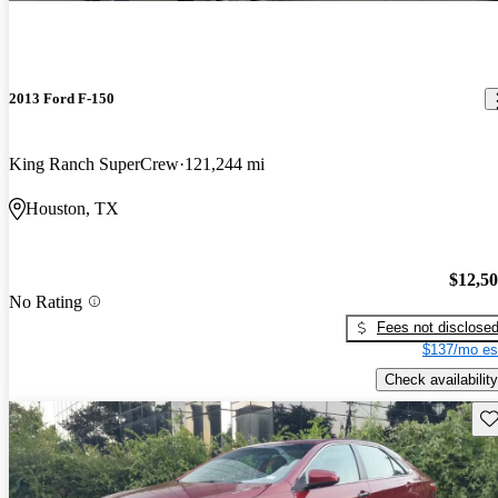
2013 Ford F-150
King Ranch SuperCrew
121,244 mi
Houston, TX
$12,5
No Rating
Fees not disclose
$137/mo es
Check availability
Sav