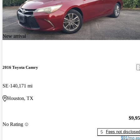
New arrival
2016 Toyota Camry
SE
140,171 mi
Houston, TX
$9,9
No Rating
Fees not disclose
$91/mo es