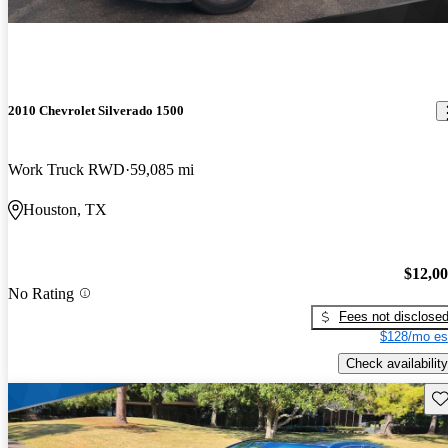
2010 Chevrolet Silverado 1500
Work Truck RWD
59,085 mi
Houston, TX
$12,0
No Rating
Fees not disclose
$128/mo es
Check availability
Sav