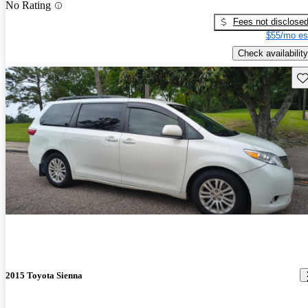
No Rating
Fees not disclose
$55/mo es
Check availability
Sav
2015 Toyota Sienna