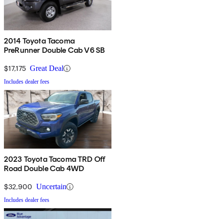
2014 Toyota Tacoma
PreRunner Double Cab V6 SB
$17,175
Great Deal
Includes dealer fees
2023 Toyota Tacoma TRD Off
Road Double Cab 4WD
$32,900
Uncertain
Includes dealer fees