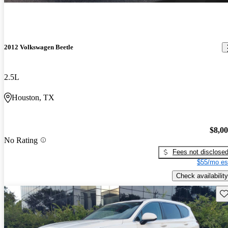
2012 Volkswagen Beetle
2.5L
Houston, TX
$8,0
No Rating
Fees not disclose
$55/mo es
Check availability
Sav