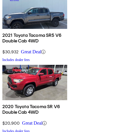
2021 Toyota Tacoma SR5 V6
Double Cab 4WD
$30,932
Great Deal
Includes dealer fees
2020 Toyota Tacoma SR V6
Double Cab 4WD
$20,900
Great Deal
Includes dealer fees