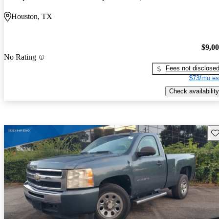
Houston, TX
$9,0
No Rating
Fees not disclose
$73/mo es
Check availability
Sav