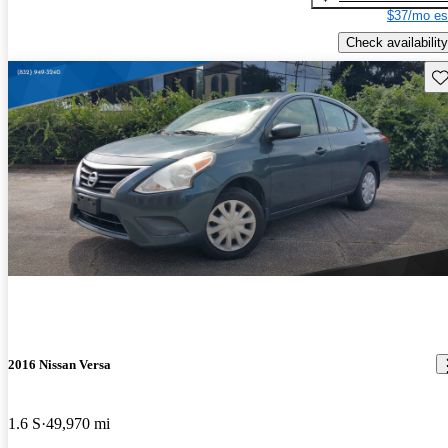
$37/mo es
Check availability
Sav
2016 Nissan Versa
1.6 S
49,970 mi