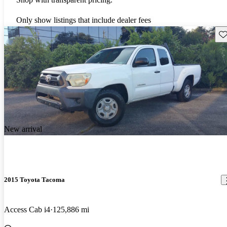
Only show listings that include dealer fees
Sav
New arrival
2015 Toyota Tacoma
Access Cab i4
125,886 mi