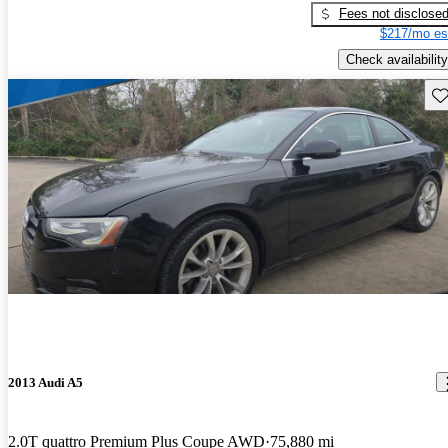
Fees not disclose
$217/mo es
Check availability
Sav
2013 Audi A5
2.0T quattro Premium Plus Coupe AWD
75,880 mi