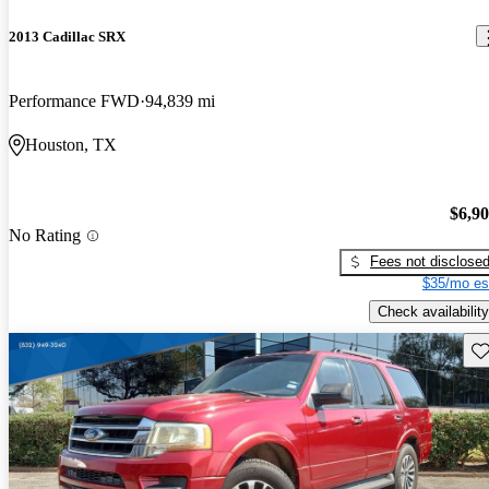
2013 Cadillac SRX
Performance FWD
94,839 mi
Houston, TX
$6,9
No Rating
Fees not disclose
$35/mo es
Check availability
Sav