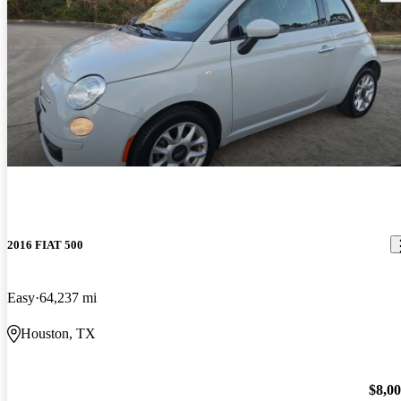
2016 FIAT 500
Easy
64,237 mi
Houston, TX
$8,0