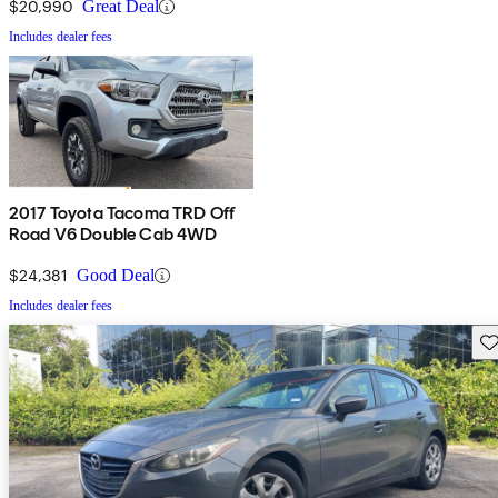
$20,990
Great Deal
Includes dealer fees
2017 Toyota Tacoma TRD Off
Road V6 Double Cab 4WD
$24,381
Good Deal
Includes dealer fees
Sav