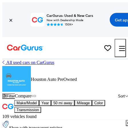
CarGurus: Used & New Cars
Get ap
Now with Dealership Mode
150K+
All used cars on CarGurus
Houston Auto PreOwned
Compare
Filter
Sort
Make/Model
Year
50 mi away
Mileage
Color
Transmission
109 vehicles found
Shop with transparent pricing.