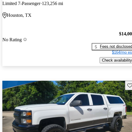
Limited 7-Passenger
123,256 mi
Houston, TX
$14,0
No Rating
Fees not disclose
$164/mo es
Check availability
Sav