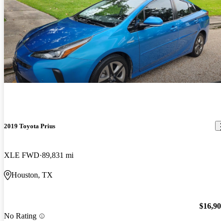
2019 Toyota Prius
XLE FWD
89,831 mi
Houston, TX
$16,9
No Rating