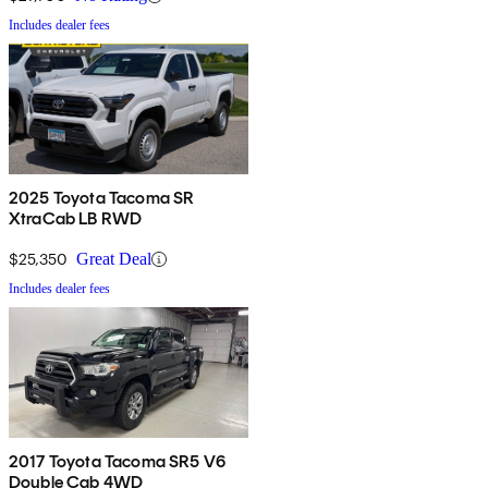
Includes dealer fees
2025 Toyota Tacoma SR
XtraCab LB RWD
$25,350
Great Deal
Includes dealer fees
2017 Toyota Tacoma SR5 V6
Double Cab 4WD