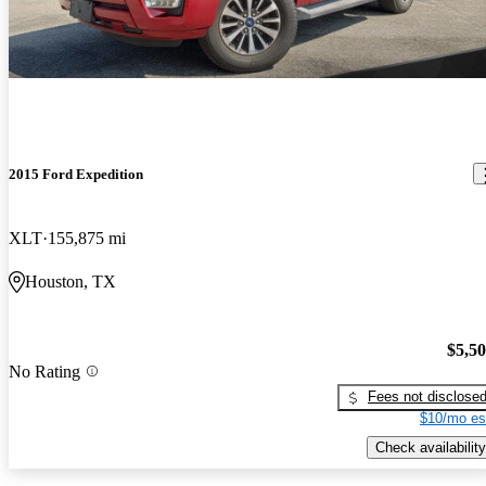
2015 Ford Expedition
XLT
155,875 mi
Houston, TX
$5,5
No Rating
Fees not disclose
$10/mo es
Check availability