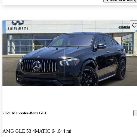
Sav
2021 Mercedes-Benz GLE
AMG GLE 53 4MATIC
64,644 mi