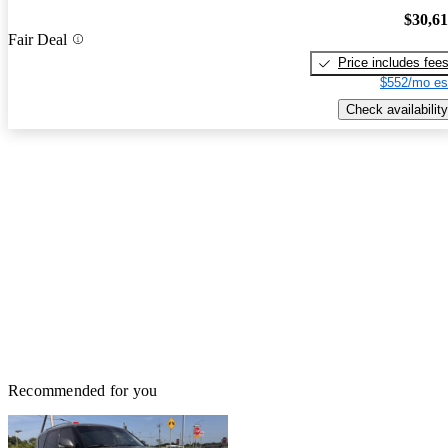
$30,6
Fair Deal
Price includes fee
$552/mo es
Check availability
Recommended for you