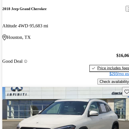
2018 Jeep Grand Cherokee
Altitude 4WD
95,683 mi
Houston, TX
$16,0
Good Deal
Price includes fee
$293/mo es
Check availability
Sav