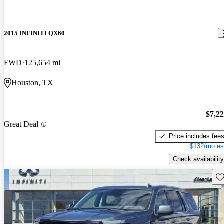
2015 INFINITI QX60
FWD
125,654 mi
Houston, TX
$7,2
Great Deal
Price includes fee
$132/mo es
Check availability
Sav