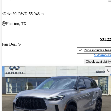
sDrive30i RWD
55,946 mi
Houston, TX
$31,2
Fair Deal
Price includes fee
$549/mo es
Check availability
Sav