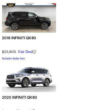
2018 INFINITI QX80
$23,900
Fair Deal
Includes dealer fees
2020 INFINITI QX80