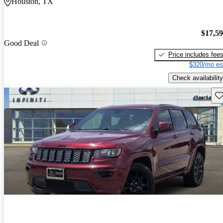
Houston, TX
$17,5
Good Deal
Price includes fee
$320/mo es
Check availability
Sav