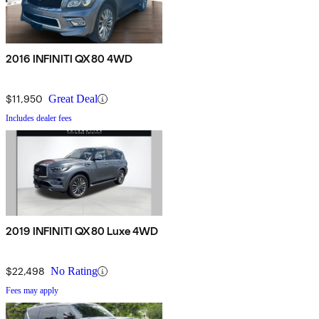
2016 INFINITI QX80 4WD
$11,950
Great Deal
Includes dealer fees
2019 INFINITI QX80 Luxe 4WD
$22,498
No Rating
Fees may apply