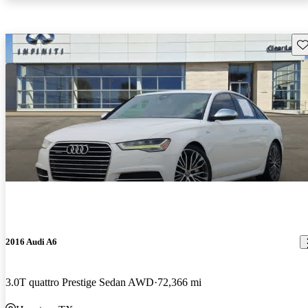
Sav
2016 Audi A6
3.0T quattro Prestige Sedan AWD
72,366 mi