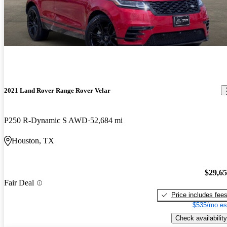
2021 Land Rover Range Rover Velar
P250 R-Dynamic S AWD
52,684 mi
Houston, TX
$29,6
Fair Deal
Price includes fee
$535/mo es
Check availability