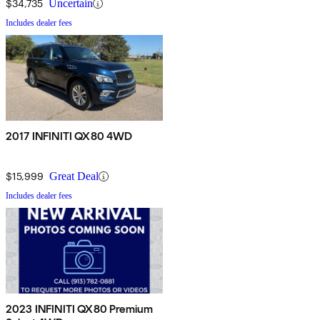
$34,735
Uncertain
Includes dealer fees
2017 INFINITI QX80 4WD
$15,999
Great Deal
Includes dealer fees
2023 INFINITI QX80 Premium