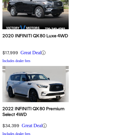
2020 INFINITI QX80 Luxe 4WD
$17,999
Great Deal
Includes dealer fees
2022 INFINITI QX80 Premium
Select 4WD
$34,399
Great Deal
Includes dealer fees