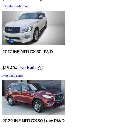
Includes dealer fees
2017 INFINITI QX80 4WD
$16,494
No Rating
Fees may apply
2022 INFINITI QX80 Luxe RWD