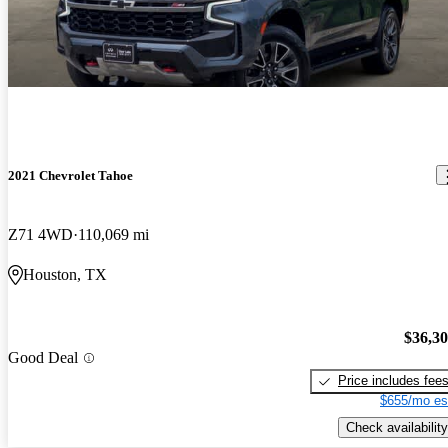
2021 Chevrolet Tahoe
Z71 4WD
110,069 mi
Houston, TX
$36,3
Good Deal
Price includes fee
$655/mo es
Check availability