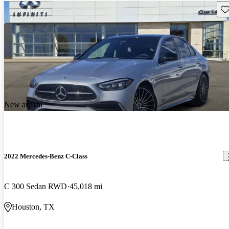
Sav
New arrival
2022 Mercedes-Benz C-Class
C 300 Sedan RWD
45,018 mi
Houston, TX