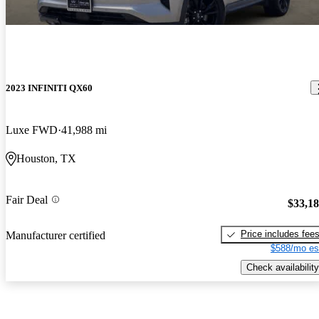
2023 INFINITI QX60
Luxe FWD
41,988 mi
Houston, TX
Fair Deal
$33,1
Price includes fee
Manufacturer certified
$588/mo es
Check availability