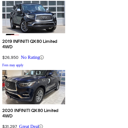
2019 INFINITI QX80 Limited
4WD
$26,950
No Rating
Fees may apply
2020 INFINITI QX80 Limited
4WD
$31,297
Great Deal