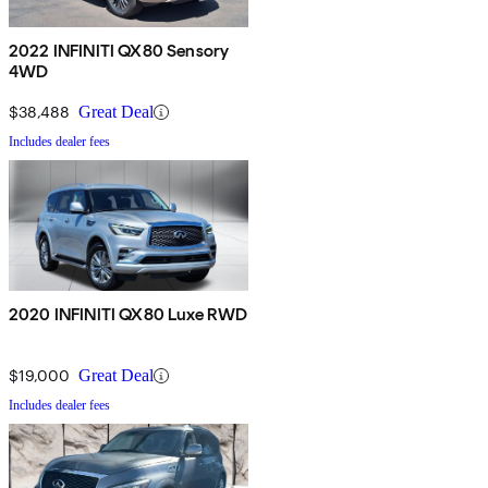
2022 INFINITI QX80 Sensory
4WD
$38,488
Great Deal
Includes dealer fees
2020 INFINITI QX80 Luxe RWD
$19,000
Great Deal
Includes dealer fees