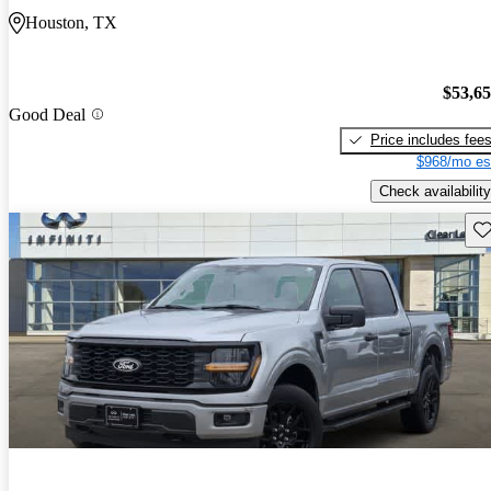
Houston, TX
$53,6
Good Deal
Price includes fee
$968/mo es
Check availability
Sav