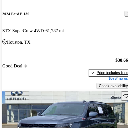
2024 Ford F-150
STX SuperCrew 4WD
61,787 mi
Houston, TX
$38,6
Good Deal
Price includes fee
$679/mo es
Check availability
Sav