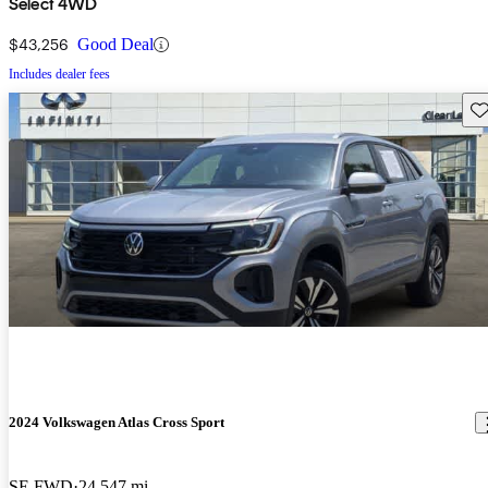
Select 4WD
$43,256
Good Deal
Includes dealer fees
Sav
2024 Volkswagen Atlas Cross Sport
SE FWD
24,547 mi