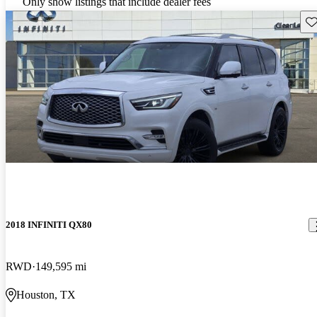
Only show listings that include dealer fees
Sav
2018 INFINITI QX80
RWD
149,595 mi
Houston, TX