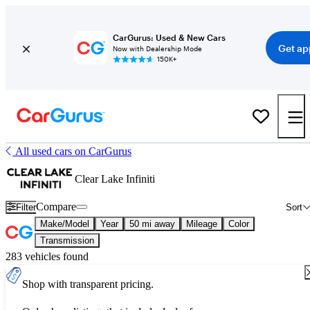
CarGurus: Used & New Cars
Get ap
Now with Dealership Mode
150K+
All used cars on CarGurus
Clear Lake Infiniti
Compare
Filter
Sort
Make/Model
Year
50 mi away
Mileage
Color
Transmission
283 vehicles found
Shop with transparent pricing.