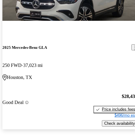
2025 Mercedes-Benz GLA
250 FWD
37,023 mi
Houston, TX
$28,4
Good Deal
Price includes fee
$496/mo es
Check availability