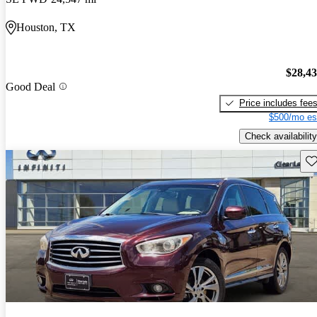
Houston, TX
$28,4
Good Deal
Price includes fee
$500/mo es
Check availability
Sav