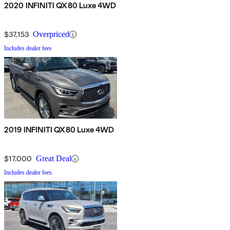
2020 INFINITI QX80 Luxe 4WD
$37,153
Overpriced
Includes dealer fees
2019 INFINITI QX80 Luxe 4WD
$17,000
Great Deal
Includes dealer fees