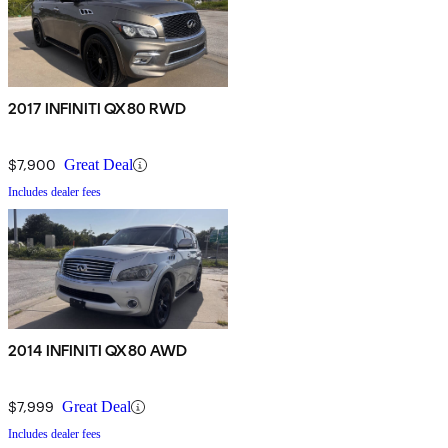
2017 INFINITI QX80 RWD
$7,900
Great Deal
Includes dealer fees
2014 INFINITI QX80 AWD
$7,999
Great Deal
Includes dealer fees