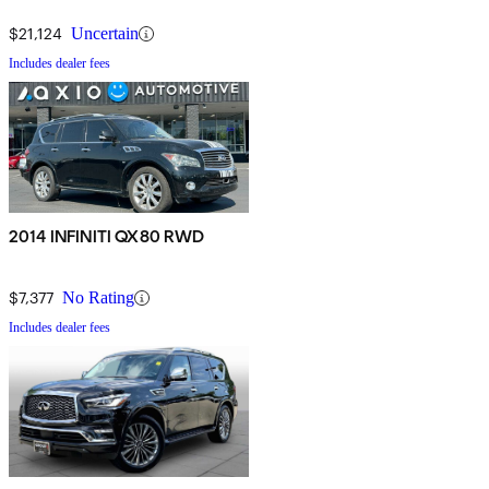
$21,124
Uncertain
Includes dealer fees
2014 INFINITI QX80 RWD
$7,377
No Rating
Includes dealer fees