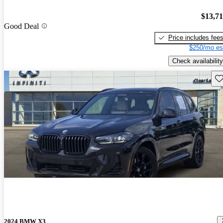
$13,7
Good Deal
Price includes fee
$250/mo es
Check availability
Sav
2024 BMW X3