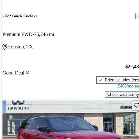
2022 Buick Enclave
Premium FWD
75,746 mi
Houston, TX
$22,4
Good Deal
Price includes fee
$405/mo es
Check availability
Sav