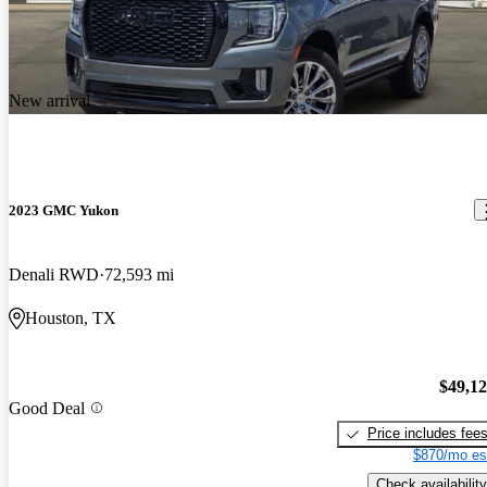
New arrival
2023 GMC Yukon
Denali RWD
72,593 mi
Houston, TX
$49,1
Good Deal
Price includes fee
$870/mo es
Check availability