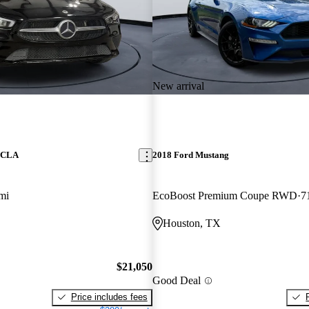
New arrival
z CLA
2018 Ford Mustang
mi
EcoBoost Premium Coupe RWD
7
Houston, TX
$21,050
Good Deal
Price includes fees