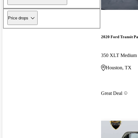
Price drops
2020 Ford Transit P
Houston, TX
Great Deal