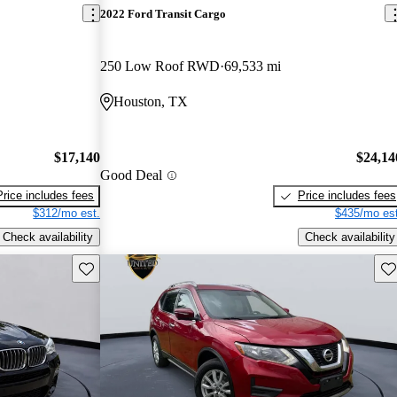
2022 Ford Transit Cargo
250 Low Roof RWD
69,533 mi
Houston, TX
$17,140
$24,14
Good Deal
Price includes fees
Price includes fees
$312/mo est.
$435/mo est
Check availability
Check availability
Save this listing
Sav