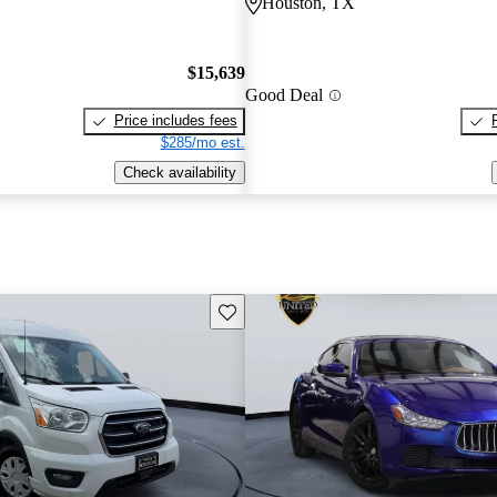
Houston, TX
$15,639
Good Deal
Price includes fees
$285/mo est.
Check availability
Save this listing