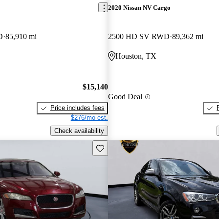
2020 Nissan NV Cargo
D
85,910 mi
2500 HD SV RWD
89,362 mi
Houston, TX
$15,140
Good Deal
Price includes fees
$276/mo est.
Check availability
Save this listing