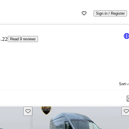
Sign in / Register
4.22
Read 9 reviews
Sort
Save this listing
Sav