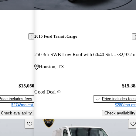
2015 Ford Transit Cargo
250 3dr SWB Low Roof with 60/40 Side Passenger Doors
82,972 m
Houston, TX
$15,050
$15,38
Good Deal
Price includes fees
Price includes fees
$274/mo est.
$280/mo est
Check availability
Check availability
Save this listing
Sav