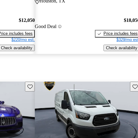
Houston, TX
$12,050
$18,05
Good Deal
Price includes fees
Price includes fees
$220/mo est.
$329/mo est
Check availability
Check availability
Save this listing
Sav