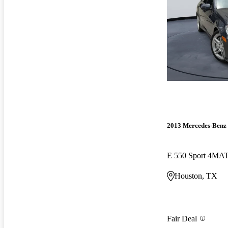
2013 Mercedes-Benz 
E 550 Sport 4MA
Houston, TX
Fair Deal