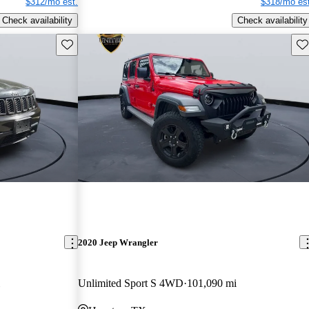
$312/mo est.
$318/mo est
Check availability
Check availability
Save this listing
Sav
2020 Jeep Wrangler
Unlimited Sport S 4WD
101,090 mi