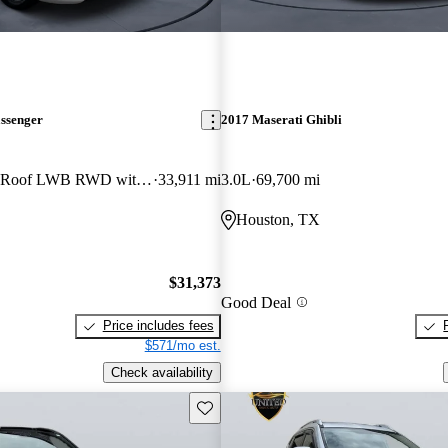
assenger
2017 Maserati Ghibli
350 XLT Medium Roof LWB RWD with Sliding Passenger-Side Door
33,911 mi
3.0L
69,700 mi
Houston, TX
$31,373
Good Deal
Price includes fees
$571/mo est.
Check availability
Save this listing