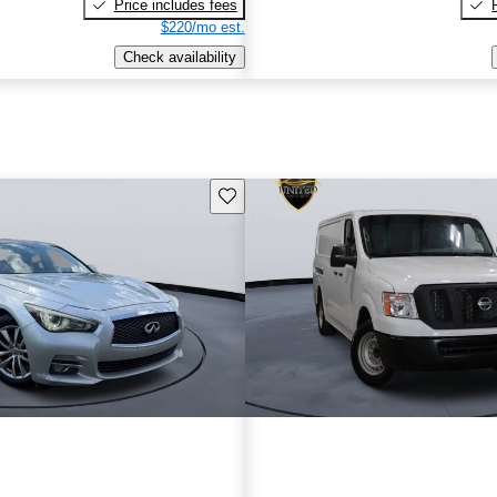
Price includes fees
$220/mo est.
Check availability
Save this listing