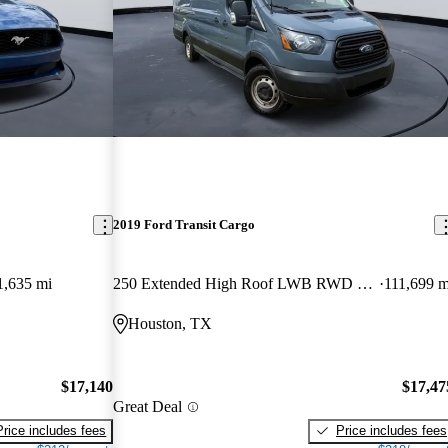
2019 Ford Transit Cargo
1,635 mi
250 Extended High Roof LWB RWD with Sliding Passenger-Side Door
111,699 m
Houston, TX
$17,140
$17,47
Great Deal
Price includes fees
Price includes fees