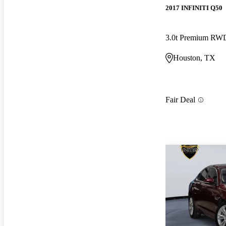
2017 INFINITI Q50
3.0t Premium RW
Houston, TX
Fair Deal