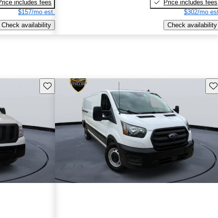
Price includes fees
Price includes fees
$157/mo est.
$302/mo est
Check availability
Check availability
Save this listing
Sav