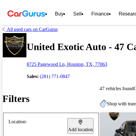
Buy
Sell
Finance
Resear
All used cars on CarGurus
United Exotic Auto - 47 Ca
8725 Pagewood Ln, Houston, TX, 77063
Sales:
(281) 771-0847
47 vehicles found
Filters
Shop with trans
Location:
Add location