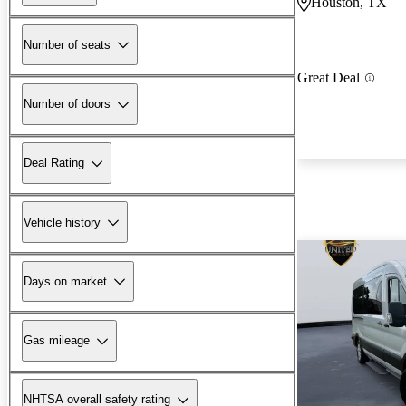
Houston, TX
Number of seats
Great Deal
Number of doors
Deal Rating
Vehicle history
Days on market
Gas mileage
NHTSA overall safety rating