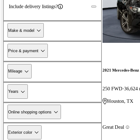
Include delivery listings?
Make & model
Price & payment
2021 Mercedes-Ben
Mileage
250 FWD
36,624 
Years
Houston, TX
Online shopping options
Great Deal
Exterior color