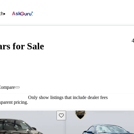
ch
Ask
rs for Sale
Compare
Only show listings that include dealer fees
parent pricing.
Save this listing