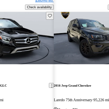
$380/mo est.
Check availability
Save this listing
z GLC
2016 Jeep Grand Cherokee
mi
Laredo 75th Anniversary
95,226 mi