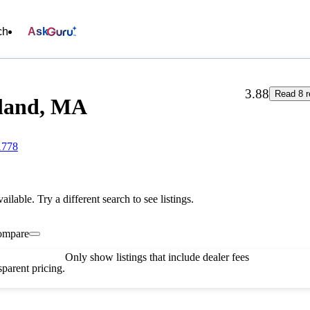
ch
Ask
3.88
Read 8 r
yland, MA
1778
vailable. Try a different search to see listings.
ompare
Only show listings that include dealer fees
parent pricing.