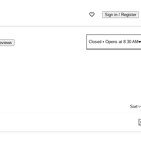
Sign in / Register
Closed
• Opens at 8:30 AM
eviews
Sort