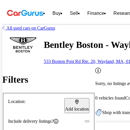
Buy
Sell
Finance
Resear
All used cars on CarGurus
Bentley Boston - Wa
533 Boston Post Rd Rte. 20, Wayland, MA, 0
Filters
Sorry, no listings a
0 vehicles found
C
Location:
Add location
Shop with trans
Include delivery listings?