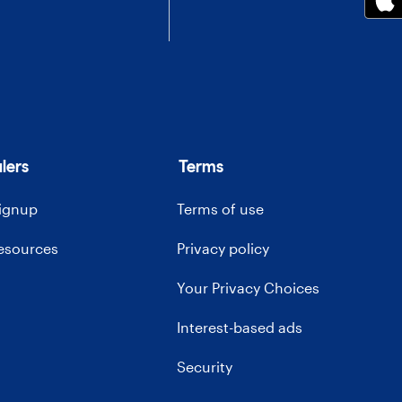
lers
Terms
signup
Terms of use
resources
Privacy policy
Your Privacy Choices
Interest-based ads
Security