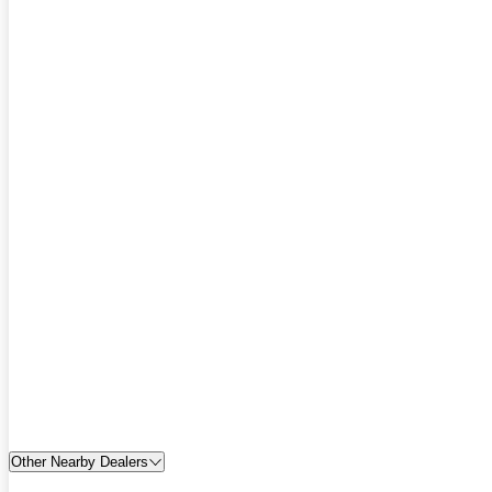
Other Nearby Dealers