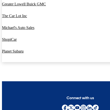
Greater Lowell Buick GMC
The Car Lot Inc
Michael's Auto Sales
ShopiCar
Planet Subaru
Connect with us