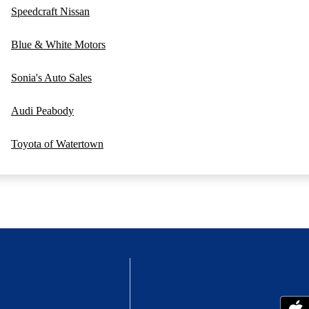
Speedcraft Nissan
Blue & White Motors
Sonia's Auto Sales
Audi Peabody
Toyota of Watertown