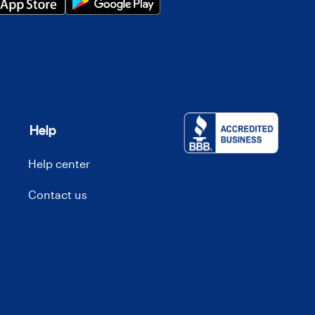
Help
Help center
Contact us