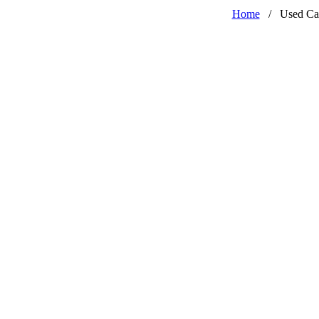
Home
/
Used Ca