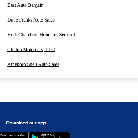
Best Auto Bargain
Dave Franks Auto Sales
Herb Chambers Honda of Seekonk
Clinton Motorcars, LLC
Attleboro Shell Auto Sales
Download our app