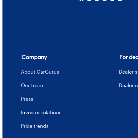
Company
For dea
About CarGurus
Dealer 
Our team
Dealer 
Press
Investor relations
Price trends