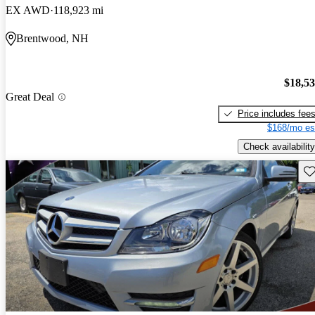
EX AWD
118,923 mi
Brentwood, NH
$18,5
Great Deal
Price includes fee
$168/mo es
Check availability
Sav