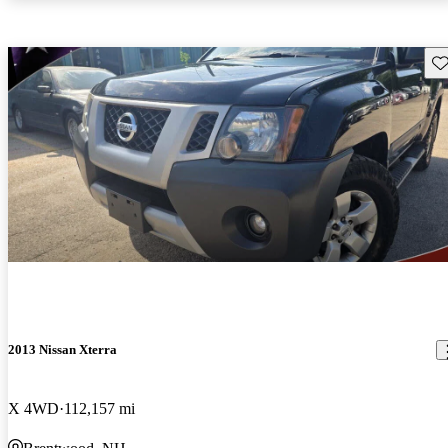
Sav
2013 Nissan Xterra
X 4WD
112,157 mi