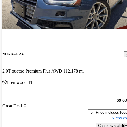
2015 Audi A4
2.0T quattro Premium Plus AWD
112,178 mi
Brentwood, NH
$9,0
Great Deal
Price includes fee
$1/mo es
Check availability