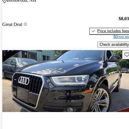
Brentwood, NH
$8,0
Great Deal
Price includes fee
$0/mo es
Check availability
Sav