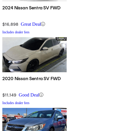
2024 Nissan Sentra SV FWD
$16,898
Great Deal
Includes dealer fees
2020 Nissan Sentra SV FWD
$11,149
Good Deal
Includes dealer fees