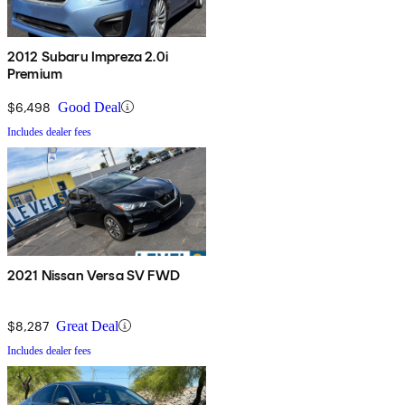
2012 Subaru Impreza 2.0i
Premium
$6,498
Good Deal
Includes dealer fees
2021 Nissan Versa SV FWD
$8,287
Great Deal
Includes dealer fees