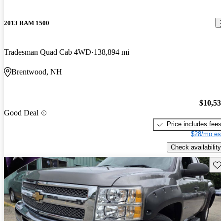
2013 RAM 1500
Tradesman Quad Cab 4WD
138,894 mi
Brentwood, NH
$10,5
Good Deal
Price includes fee
$28/mo es
Check availability
Sav