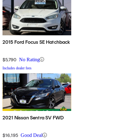
2015 Ford Focus SE Hatchback
$5,790
No Rating
Includes dealer fees
2021 Nissan Sentra SV FWD
$16,195
Good Deal