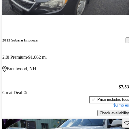
2013 Subaru Impreza
2.0i Premium
91,662 mi
Brentwood, NH
$7,5
Great Deal
Price includes fee
$0/mo es
Check availability
Sav