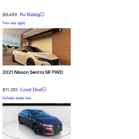
$9,499
No Rating
Fees may apply
2021 Nissan Sentra SR FWD
$11,355
Good Deal
Includes dealer fees