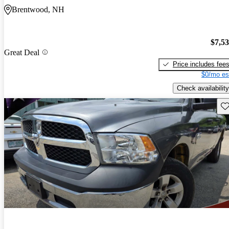
Brentwood, NH
$7,5
Great Deal
Price includes fee
$0/mo es
Check availability
Sav