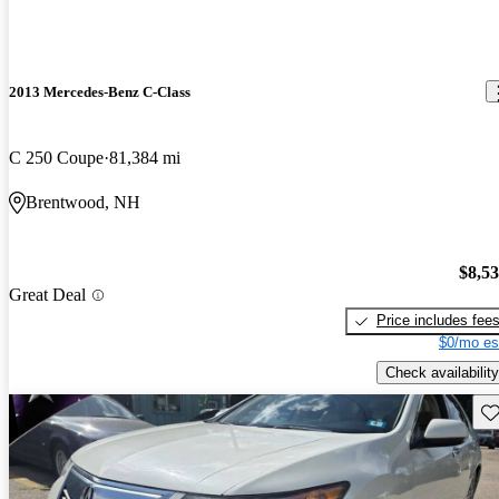
2013 Mercedes-Benz C-Class
C 250 Coupe
81,384 mi
Brentwood, NH
$8,5
Great Deal
Price includes fee
$0/mo es
Check availability
Sav