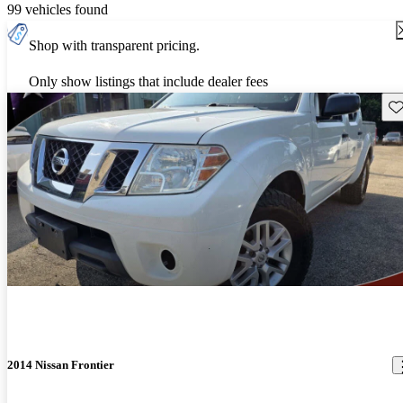
99 vehicles found
Shop with transparent pricing.
Only show listings that include dealer fees
Sav
2014 Nissan Frontier