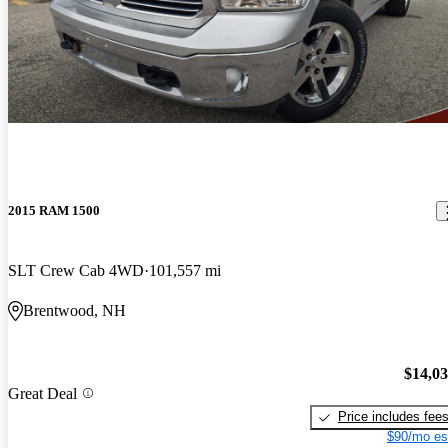
2015 RAM 1500
SLT Crew Cab 4WD
101,557 mi
Brentwood, NH
$14,0
Great Deal
Price includes fee
$90/mo es