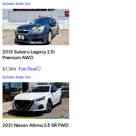
Includes dealer fees
2013 Subaru Legacy 2.5i
Premium AWD
$7,394
Fair Deal
Includes dealer fees
2021 Nissan Altima 2.5 SR FWD