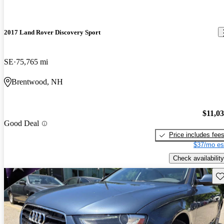
2017 Land Rover Discovery Sport
SE
75,765 mi
Brentwood, NH
$11,0
Good Deal
Price includes fee
$37/mo es
Check availability
Sav