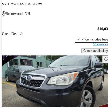
SV Crew Cab
134,547 mi
Brentwood, NH
$10,0
Great Deal
Price includes fee
$19/mo es
Check availability
Sav