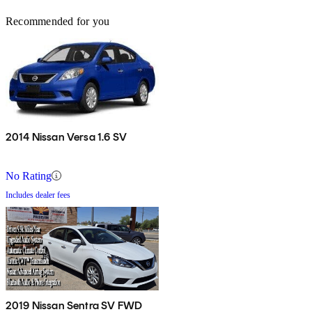
Recommended for you
2014 Nissan Versa 1.6 SV
No Rating
Includes dealer fees
2019 Nissan Sentra SV FWD