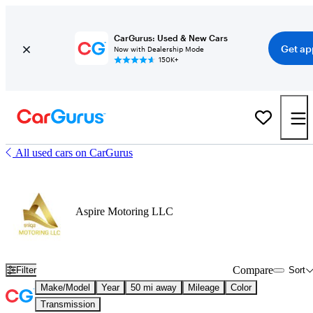
CarGurus: Used & New Cars
Get ap
Now with Dealership Mode
150K+
All used cars on CarGurus
Aspire Motoring LLC
Compare
Filter
Sort
Make/Model
Year
50 mi away
Mileage
Color
Transmission