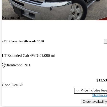
New arrival
2013 Chevrolet Silverado 1500
LT Extended Cab 4WD
91,090 mi
Brentwood, NH
$12,5
Good Deal
Price includes fee
$63/mo es
Check availability