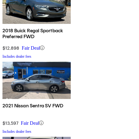
2018 Buick Regal Sportback
Preferred FWD
$12,898
Fair Deal
Includes dealer fees
2021 Nissan Sentra SV FWD
$13,597
Fair Deal
Includes dealer fees