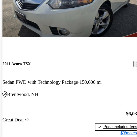
2011 Acura TSX
Sedan FWD with Technology Package
150,606 mi
Brentwood, NH
$6,0
Great Deal
Price includes fee
$0/mo es