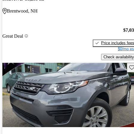
Brentwood, NH
$7,0
Great Deal
Price includes fee
$0/mo es
Check availability
Sav