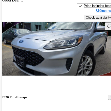
Good Deal
Price includes fee
$19/mo es
Check availability
Sav
2020 Ford Escape