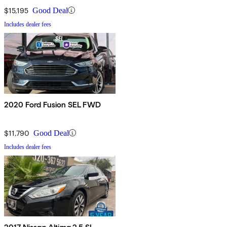
$15,195
Good Deal
Includes dealer fees
2020 Ford Fusion SEL FWD
$11,790
Good Deal
Includes dealer fees