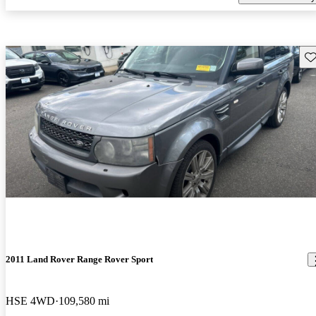
Sav
2011 Land Rover Range Rover Sport
HSE 4WD
109,580 mi