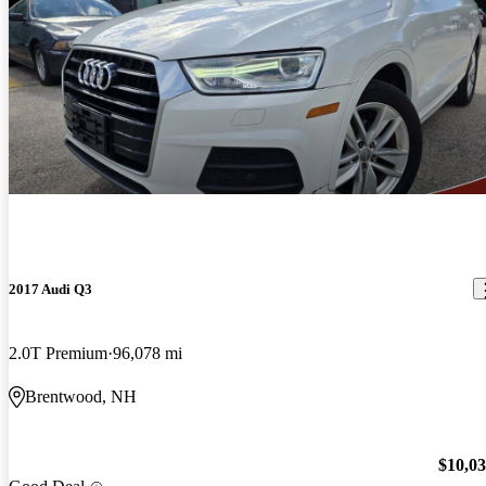
2017 Audi Q3
2.0T Premium
96,078 mi
Brentwood, NH
$10,0