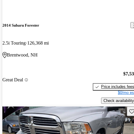
2014 Subaru Forester
2.5i Touring
126,368 mi
Brentwood, NH
$7,5
Great Deal
Price includes fee
$0/mo es
Check availability
Sav