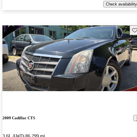
Check availability
Sav
2009 Cadillac CTS
3.6L AWD
86,299 mi