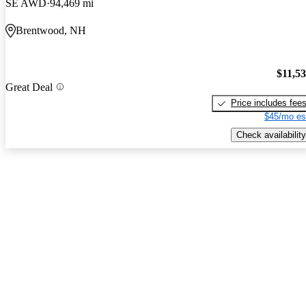
SE AWD
94,469 mi
Brentwood, NH
$11,5
Great Deal
Price includes fee
$45/mo es
Check availability