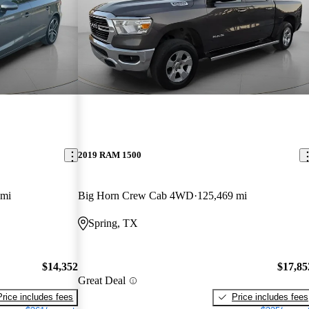
2019 RAM 1500
 mi
Big Horn Crew Cab 4WD
125,469 mi
Spring, TX
$14,352
$17,85
Great Deal
Price includes fees
Price includes fees