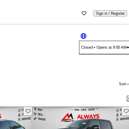
Sign in / Register
Closed
• Opens at 9:00 AM
Sort
Save this listing
Sav