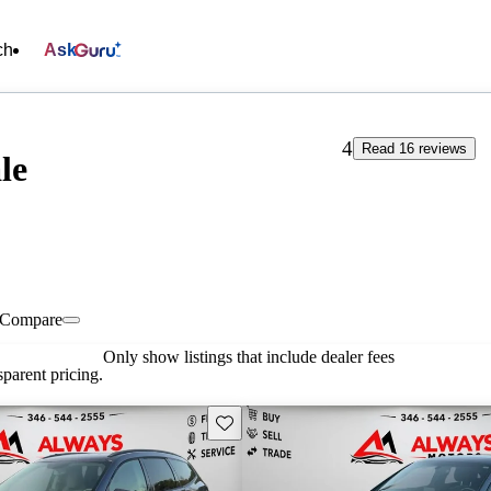
ch
Ask
4
Read 16 reviews
le
Compare
Only show listings that include dealer fees
parent pricing.
Save this listing