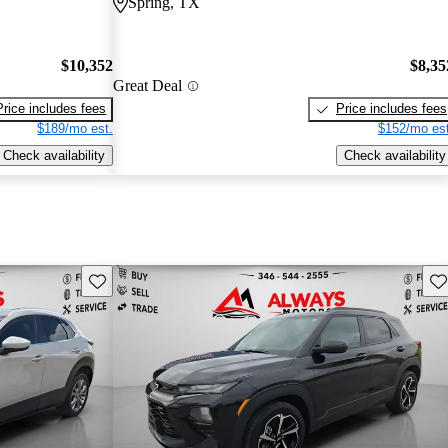
Spring, TX
$10,352
$8,35
Great Deal
Price includes fees
Price includes fees
$189/mo est.
$152/mo est
Check availability
Check availability
Save this listing
Sav