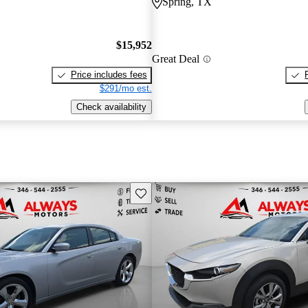
Spring, TX
$15,952
Great Deal
Price includes fees
$291/mo est.
Check availability
Save this listing