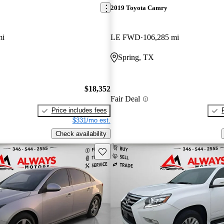
2019 Toyota Camry
mi
LE FWD
106,285 mi
Spring, TX
$18,352
Fair Deal
Price includes fees
$331/mo est.
Check availability
Save this listing