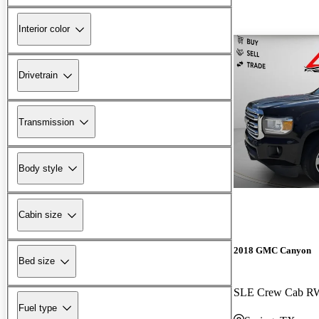
Interior color
Drivetrain
Transmission
Body style
Cabin size
2018 GMC Canyon
Bed size
SLE Crew Cab 
Fuel type