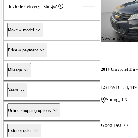
Include delivery listings?
Make & model
New arrival
Price & payment
2014 Chevrolet Trav
Mileage
LS FWD
133,449
Years
Spring, TX
Online shopping options
Good Deal
Exterior color