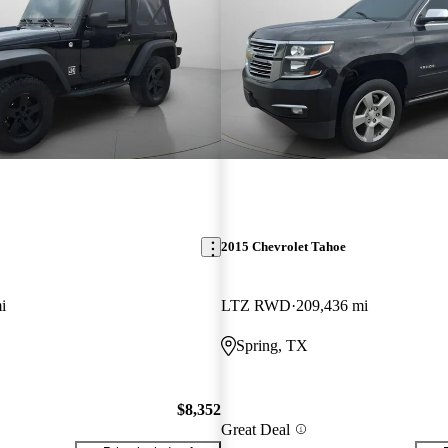
2015 Chevrolet Tahoe
i
LTZ RWD
209,436 mi
Spring, TX
$8,352
Great Deal