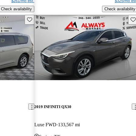
$261/mo est.
$325/mo est
Check availability
Check availability
Save this listing
Sav
2019 INFINITI QX30
Luxe FWD
133,567 mi