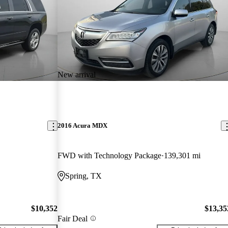
New arrival
2016 Acura MDX
FWD with Technology Package
139,301 mi
Spring, TX
$10,352
$13,35
Fair Deal