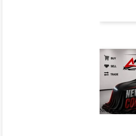
New arrival