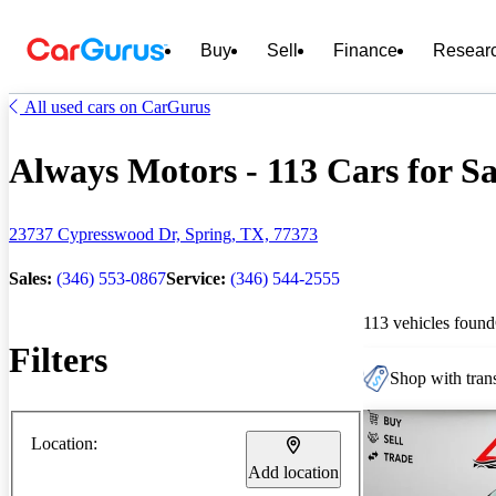
Buy
Sell
Finance
Resear
All used cars on CarGurus
Always Motors - 113 Cars for Sa
23737 Cypresswood Dr, Spring, TX, 77373
Sales:
(346) 553-0867
Service:
(346) 544-2555
113 vehicles found
Filters
Shop with trans
Location:
Add location