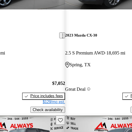
2023 Mazda CX-30
 mi
2.5 S Premium AWD
18,695 mi
Spring, TX
$7,052
Great Deal
Price includes fees
$129/mo est.
Check availability
Save this listing