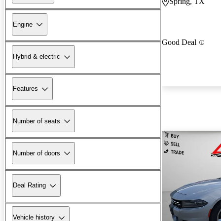
Spring, TX
Engine
Good Deal
Hybrid & electric
Features
Number of seats
Number of doors
Deal Rating
Vehicle history