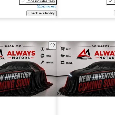
Price includes fees
$152/mo est.
Check availability
Save this listing
New arrival