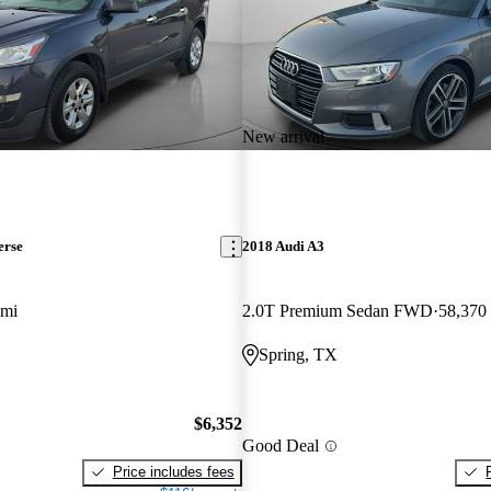
New arrival
erse
2018 Audi A3
 mi
2.0T Premium Sedan FWD
58,370
Spring, TX
$6,352
Good Deal
Price includes fees