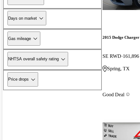
Days on market
2015 Dodge Charger
Gas mileage
SE RWD
161,896
NHTSA overall safety rating
Spring, TX
Price drops
Good Deal