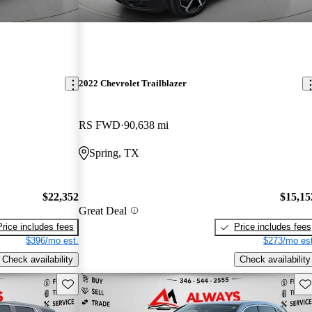
2022 Chevrolet Trailblazer
RS FWD
90,638 mi
Spring, TX
$22,352
$15,15
Great Deal
Price includes fees
Price includes fees
$396/mo est.
$273/mo est
Check availability
Check availability
Save this listing
Sav