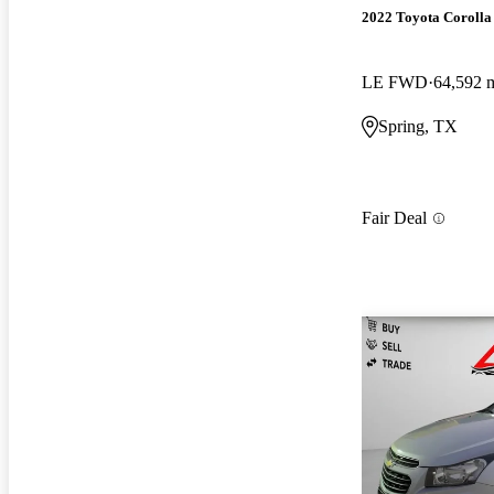
2022 Toyota Corolla
LE FWD
64,592 
Spring, TX
Fair Deal