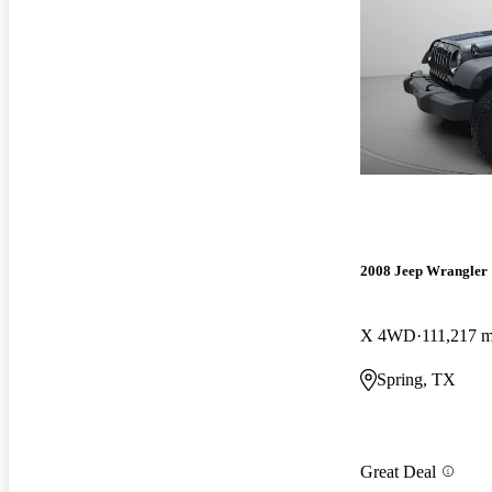
2008 Jeep Wrangler
X 4WD
111,217 m
Spring, TX
Great Deal