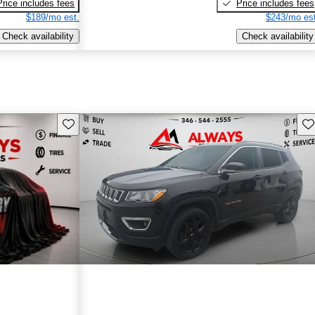
Price includes fees
Price includes fees
$189/mo est.
$243/mo est
Check availability
Check availability
Save this listing
Sav