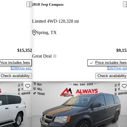
2018 Jeep Compass
Limited 4WD
120,328 mi
Spring, TX
$15,352
$9,15
Great Deal
Price includes fees
Price includes fees
$280/mo est.
$167/mo est
Check availability
Check availability
Save this listing
Sav