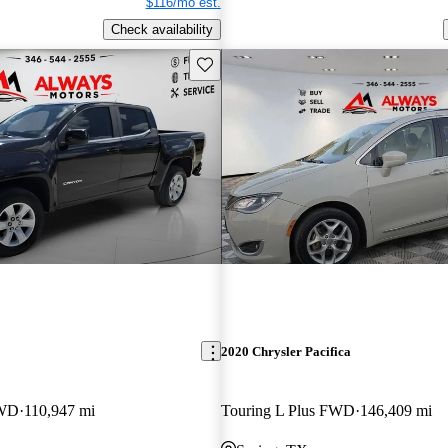
$116/mo est.
Check availability
Save this listing
2020 Chrysler Pacifica
RWD
110,947 mi
Touring L Plus FWD
146,409 mi