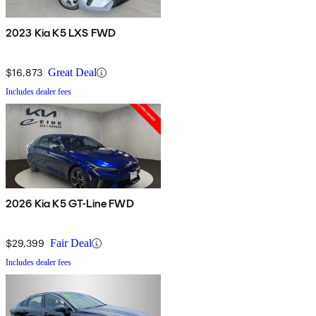
2023 Kia K5 LXS FWD
$16,873
Great Deal
Includes dealer fees
2026 Kia K5 GT-Line FWD
$29,399
Fair Deal
Includes dealer fees