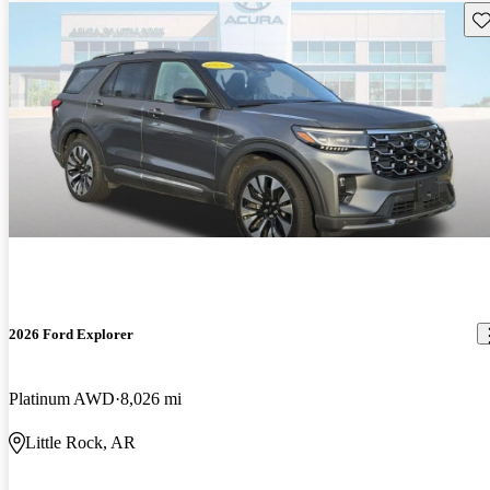
Sav
2026 Ford Explorer
Platinum AWD
8,026 mi
Little Rock, AR