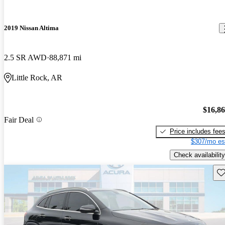
2019 Nissan Altima
2.5 SR AWD
88,871 mi
Little Rock, AR
$16,8
Fair Deal
Price includes fee
$307/mo es
Check availability
Sav