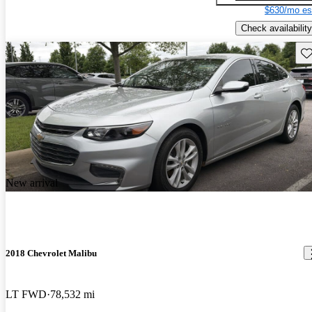
$630/mo es
Check availability
Sav
New arrival
2018 Chevrolet Malibu
LT FWD
78,532 mi