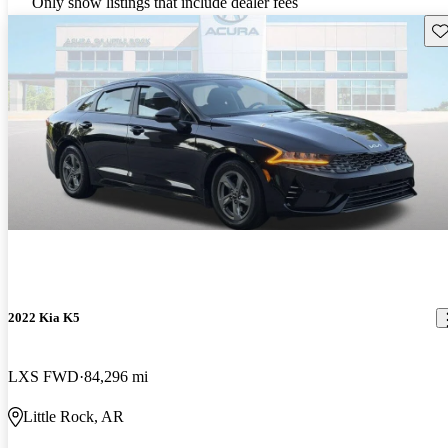
Only show listings that include dealer fees
Sav
2022 Kia K5
LXS FWD
84,296 mi
Little Rock, AR