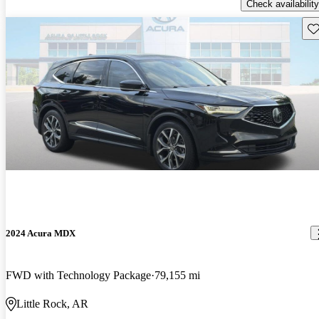
Check availability
Sav
2024 Acura MDX
FWD with Technology Package
79,155 mi
Little Rock, AR