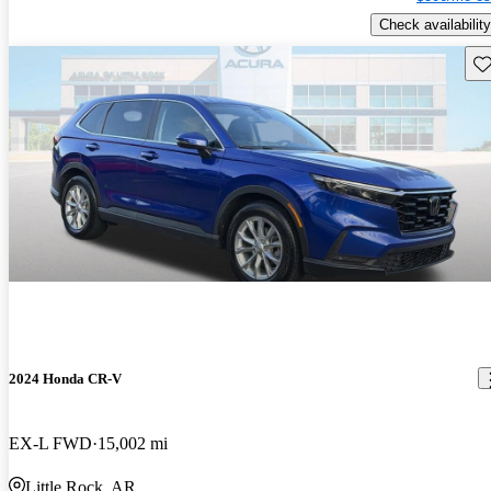
Check availability
Sav
2024 Honda CR-V
EX-L FWD
15,002 mi
Little Rock, AR