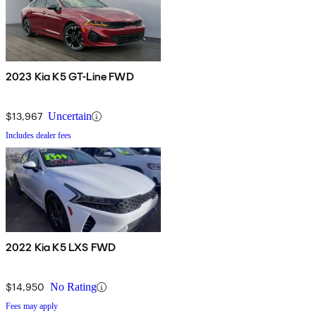
2023 Kia K5 GT-Line FWD
$13,967
Uncertain
Includes dealer fees
2022 Kia K5 LXS FWD
$14,950
No Rating
Fees may apply