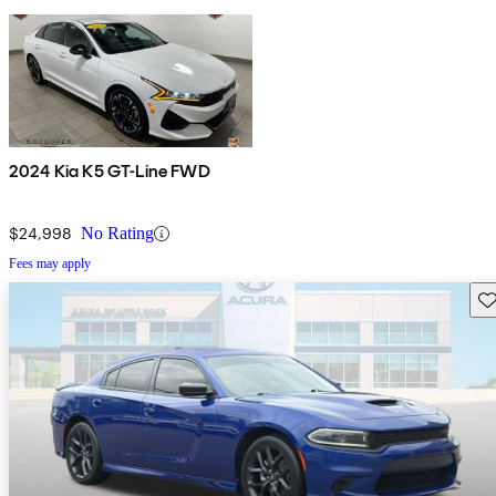
2024 Kia K5 GT-Line FWD
$24,998
No Rating
Fees may apply
Sav