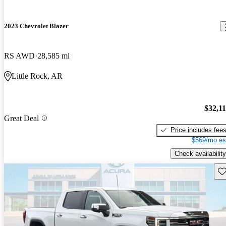
2023 Chevrolet Blazer
RS AWD
28,585 mi
Little Rock, AR
$32,1
Great Deal
Price includes fee
$569/mo es
Check availability
Sav