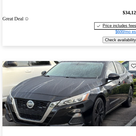
$34,1
Great Deal
Price includes fee
$600/mo es
Check availability
Sav