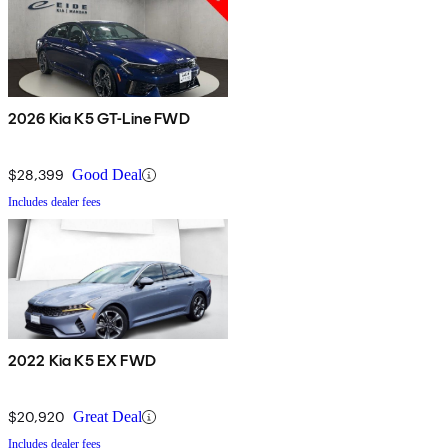
2026 Kia K5 GT-Line FWD
$28,399
Good Deal
Includes dealer fees
2022 Kia K5 EX FWD
$20,920
Great Deal
Includes dealer fees