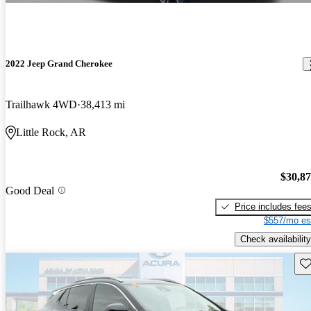
2022 Jeep Grand Cherokee
Trailhawk 4WD
38,413 mi
Little Rock, AR
$30,8
Good Deal
Price includes fee
$557/mo es
Check availability
Sav