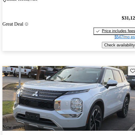
$31,1
Great Deal
Price includes fee
$547/mo es
Check availability
Sav
New arrival