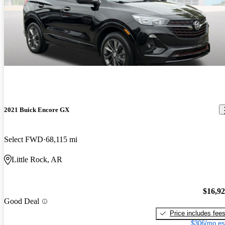
2021 Buick Encore GX
Select FWD
68,115 mi
Little Rock, AR
$16,9
Good Deal
Price includes fee
$306/mo es