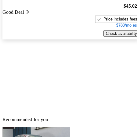
$45,0
Good Deal
Price includes fee
$783/mo es
Check availability
Recommended for you