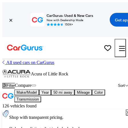
CarGurus: Used & New Cars
Get ap
Now with Dealership Mode
150K+
All used cars on CarGurus
Acura of Little Rock
Compare
Filter
Sort
Make/Model
Year
50 mi away
Mileage
Color
Transmission
126 vehicles found
Shop with transparent pricing.