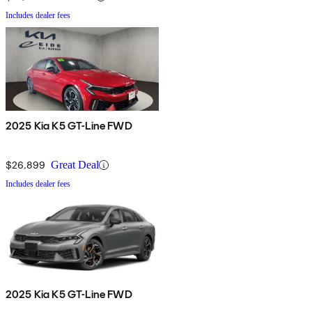
Includes dealer fees
2025 Kia K5 GT-Line FWD
$26,899
Great Deal
Includes dealer fees
2025 Kia K5 GT-Line FWD