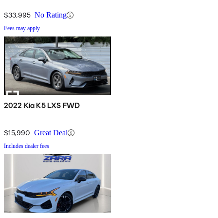
$33,995
No Rating
Fees may apply
2022 Kia K5 LXS FWD
$15,990
Great Deal
Includes dealer fees