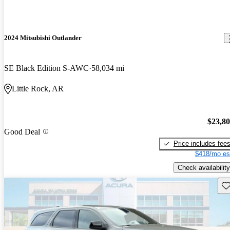
2024 Mitsubishi Outlander
SE Black Edition S-AWC
58,034 mi
Little Rock, AR
$23,8
Good Deal
Price includes fee
$418/mo es
Check availability
Sav