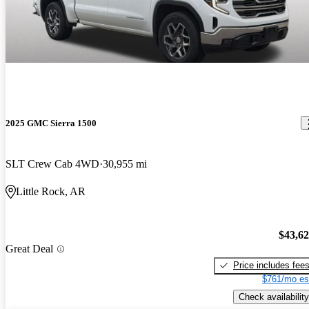
2025 GMC Sierra 1500
SLT Crew Cab 4WD
30,955 mi
Little Rock, AR
$43,6
Great Deal
Price includes fee
$761/mo es
Check availability