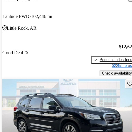
Latitude FWD
102,446 mi
Little Rock, AR
$12,6
Good Deal
Price includes fee
$228/mo es
Check availability
Sav