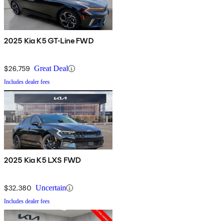
2025 Kia K5 GT-Line FWD
$26,759
Great Deal
Includes dealer fees
2025 Kia K5 LXS FWD
$32,380
Uncertain
Includes dealer fees