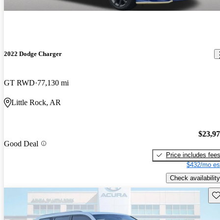
2022 Dodge Charger
GT RWD
77,130 mi
Little Rock, AR
$23,9
Good Deal
Price includes fee
$432/mo es
Check availability
Sav