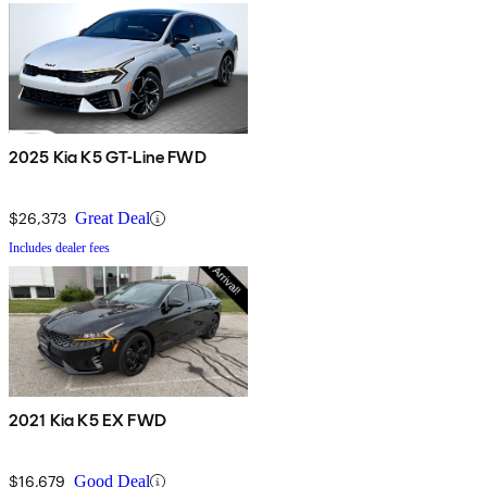
2025 Kia K5 GT-Line FWD
$26,373
Great Deal
Includes dealer fees
2021 Kia K5 EX FWD
$16,679
Good Deal