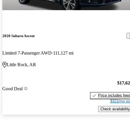
2020 Subaru Ascent
Limited 7-Passenger AWD
111,127 mi
Little Rock, AR
$17,6
Good Deal
Price includes fee
$321/mo es
Check availability