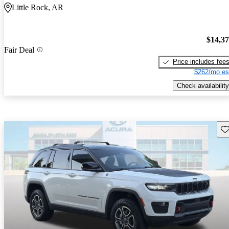
Little Rock, AR
$14,3
Fair Deal
Price includes fee
$262/mo es
Check availability
Sav