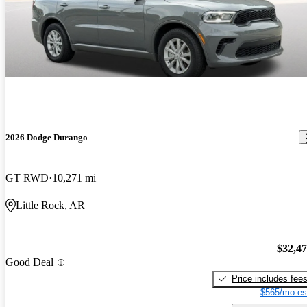
2026 Dodge Durango
GT RWD
10,271 mi
Little Rock, AR
$32,4
Good Deal
Price includes fee
$565/mo es