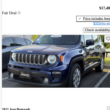
$17,4
Fair Deal
Price includes fee
$315/mo es
Check availability
Sav
2021 Jeep Renegade