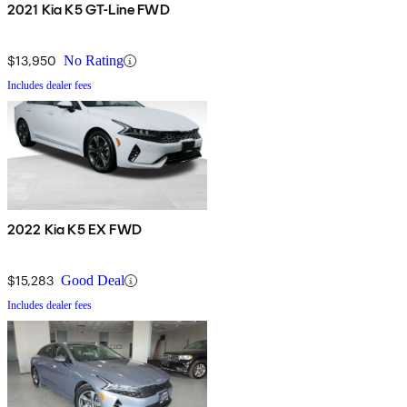
2021 Kia K5 GT-Line FWD
$13,950
No Rating
Includes dealer fees
2022 Kia K5 EX FWD
$15,283
Good Deal
Includes dealer fees