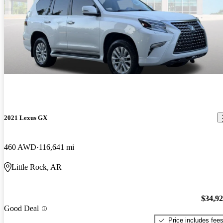
2021 Lexus GX
460 AWD
116,641 mi
Little Rock, AR
$34,9
Good Deal
Price includes fee