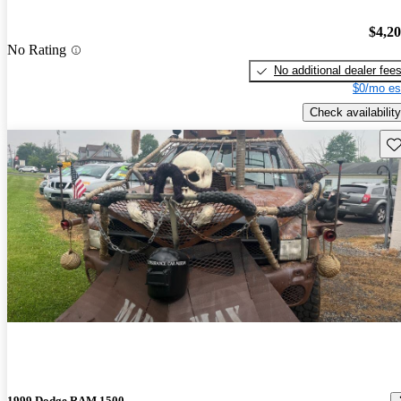
$4,2
No Rating
No additional dealer fee
$0/mo es
Check availability
Sav
1999 Dodge RAM 1500