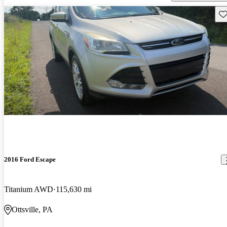
Sav
2016 Ford Escape
Titanium AWD
115,630 mi
Ottsville, PA