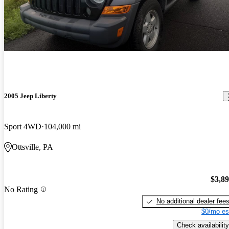
2005 Jeep Liberty
Sport 4WD
104,000 mi
Ottsville, PA
$3,8
No Rating
No additional dealer fee
$0/mo es
Check availability