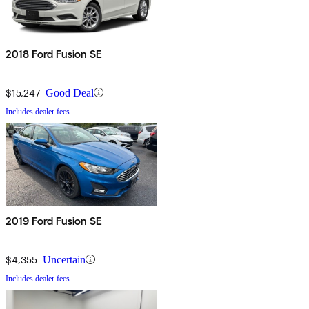
2018 Ford Fusion SE
$15,247
Good Deal
Includes dealer fees
2019 Ford Fusion SE
$4,355
Uncertain
Includes dealer fees