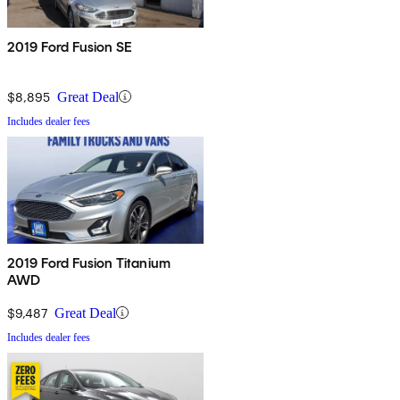
2019 Ford Fusion SE
$8,895
Great Deal
Includes dealer fees
2019 Ford Fusion Titanium
AWD
$9,487
Great Deal
Includes dealer fees