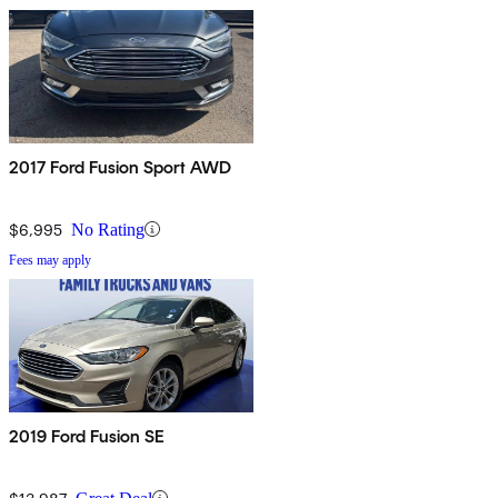
2017 Ford Fusion Sport AWD
$6,995
No Rating
Fees may apply
2019 Ford Fusion SE