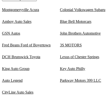
Montgomeryville Acura
Colonial Volkswagen Subaru
Amboy Auto Sales
Blue Bell Motorcars
GSN Autos
John Brothers Automotive
Fred Beans Ford of Boyertown
3S MOTORS
DCH Brunswick Toyota
Lexus of Chester Springs
King Auto Group
Key Auto Philly
Auto Legend
Parkway Motors 399 LLC
CityLine Auto Sales