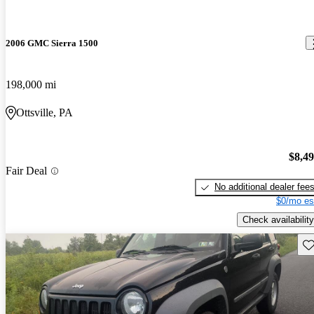
2006 GMC Sierra 1500
198,000 mi
Ottsville, PA
$8,4
Fair Deal
No additional dealer fee
$0/mo es
Check availability
Sav