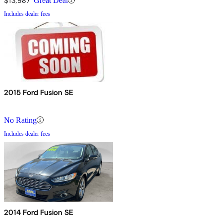
$13,987
Great Deal
Includes dealer fees
2015 Ford Fusion SE
No Rating
Includes dealer fees
2014 Ford Fusion SE