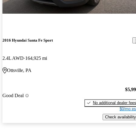
2016 Hyundai Santa Fe Sport
2.4L AWD
164,925 mi
Ottsville, PA
$5,9
Good Deal
No additional dealer fee
$0/mo es
Check availability