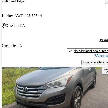
2009 Ford Edge
Limited AWD
135,575 mi
Ottsville, PA
$3,9
Great Deal
No additional dealer fee
$0/mo es
Check availability
Sav