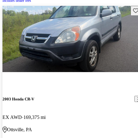
Includes dealer fees
Sav
2003 Honda CR-V
EX AWD
169,375 mi
Ottsville, PA