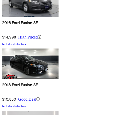
2016 Ford Fusion SE
$14,998
High Priced
Includes dealer fees
2018 Ford Fusion SE
$10,850
Good Deal
Includes dealer fees