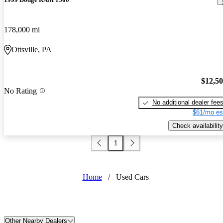
178,000 mi
Ottsville, PA
$12,5
No Rating
No additional dealer fee
$61/mo es
Check availability
1
Home
/
Used Cars
Other Nearby Dealers