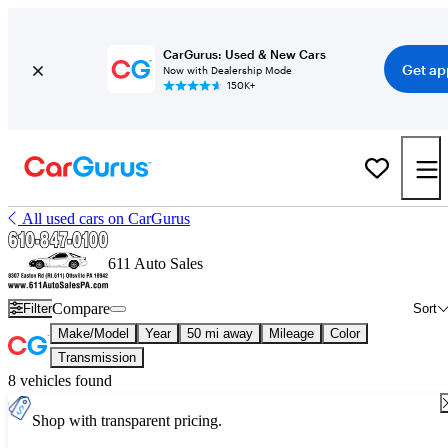
CarGurus: Used & New Cars
Get ap
Now with Dealership Mode
150K+
All used cars on CarGurus
611 Auto Sales
Compare
Filter
Sort
Make/Model
Year
50 mi away
Mileage
Color
Transmission
8 vehicles found
Shop with transparent pricing.