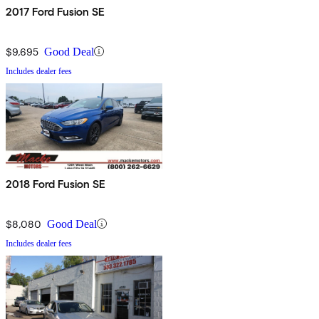
2017 Ford Fusion SE
$9,695
Good Deal
Includes dealer fees
2018 Ford Fusion SE
$8,080
Good Deal
Includes dealer fees