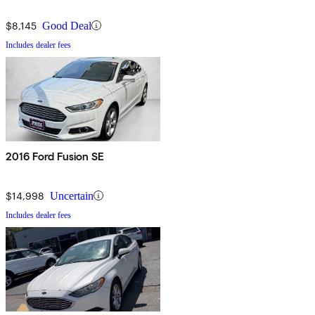
$8,145
Good Deal
Includes dealer fees
2016 Ford Fusion SE
$14,998
Uncertain
Includes dealer fees