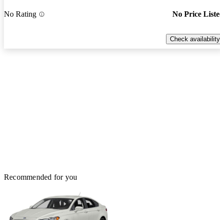
No Rating
No Price List
Check availability
Recommended for you