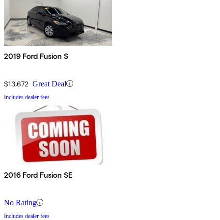
2019 Ford Fusion S
$13,672
Great Deal
Includes dealer fees
2016 Ford Fusion SE
No Rating
Includes dealer fees