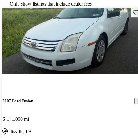
Only show listings that include dealer fees
Sav
2007 Ford Fusion
S
141,000 mi
Ottsville, PA