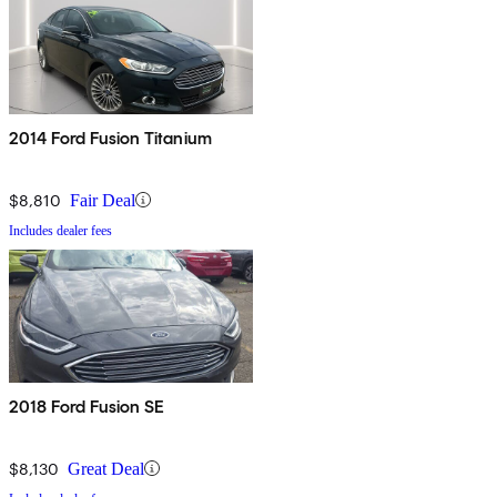
2014 Ford Fusion Titanium
$8,810
Fair Deal
Includes dealer fees
2018 Ford Fusion SE
$8,130
Great Deal