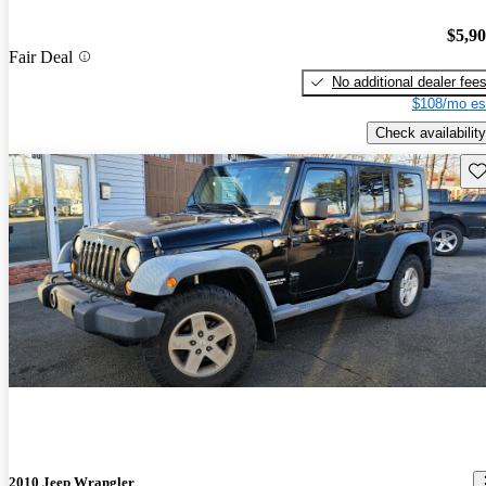
$5,9
Fair Deal
No additional dealer fee
$108/mo es
Check availability
Sav
2010 Jeep Wrangler