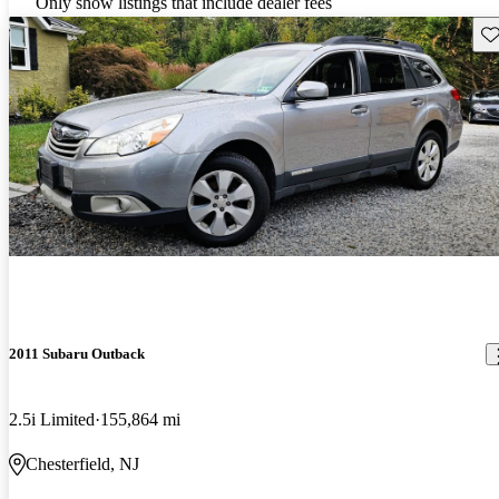
Only show listings that include dealer fees
Sav
2011 Subaru Outback
2.5i Limited
155,864 mi
Chesterfield, NJ