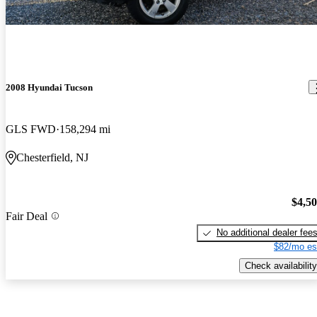
2008 Hyundai Tucson
GLS FWD
158,294 mi
Chesterfield, NJ
$4,5
Fair Deal
No additional dealer fee
$82/mo es
Check availability