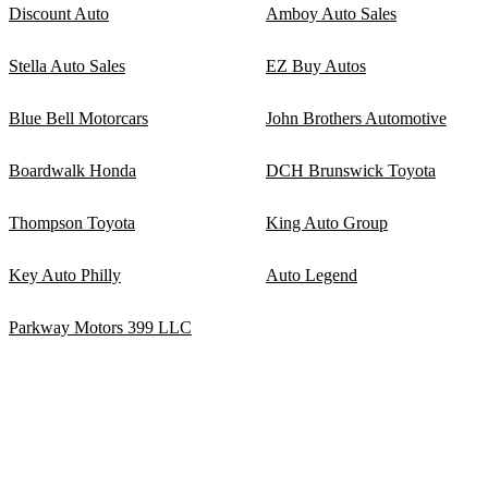
Discount Auto
Amboy Auto Sales
Stella Auto Sales
EZ Buy Autos
Blue Bell Motorcars
John Brothers Automotive
Boardwalk Honda
DCH Brunswick Toyota
Thompson Toyota
King Auto Group
Key Auto Philly
Auto Legend
Parkway Motors 399 LLC