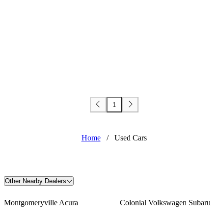
1
Home
/
Used Cars
Other Nearby Dealers
Montgomeryville Acura
Colonial Volkswagen Subaru