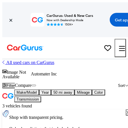
CarGurus: Used & New Cars
Get ap
Now with Dealership Mode
150K+
All used cars on CarGurus
Image Not
Automater Inc
Available
Compare
Filter
Sort
Make/Model
Year
50 mi away
Mileage
Color
Transmission
3 vehicles found
Shop with transparent pricing.