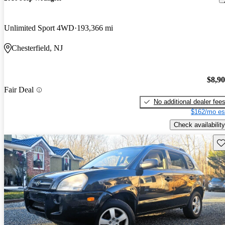
Unlimited Sport 4WD
193,366 mi
Chesterfield, NJ
$8,9
Fair Deal
No additional dealer fee
$162/mo es
Check availability
Sav