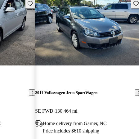
Save this listing
Sav
2011 Volkswagen Jetta SportWagen
SE FWD
130,464 mi
C
Home delivery from Garner, NC
Price includes $610 shipping