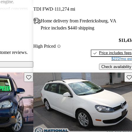
 engine.
essed concerns
TDI FWD
111,274 mi
asional hiccups
Home delivery from Fredericksburg, VA
 noise from the
Price includes $440 shipping
Jetta
ticality and fun
$11,43
choice for
High Priced
stomer reviews.
Price includes fees
$222/mo est
Check availability
Save this listing
Sav