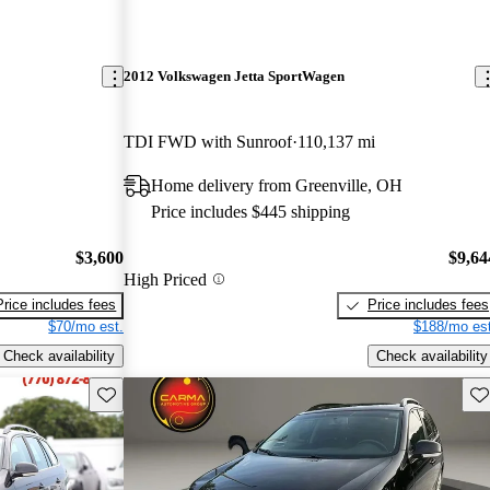
2012 Volkswagen Jetta SportWagen
TDI FWD with Sunroof
110,137 mi
Home delivery from Greenville, OH
Price includes $445 shipping
$3,600
$9,64
High Priced
Price includes fees
Price includes fees
$70/mo est.
$188/mo est
Check availability
Check availability
Save this listing
Sav