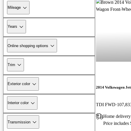
Mileage
Years
Online shopping options
Trim
Exterior color
2014 Volkswagen Jet
Interior color
TDI FWD
107,83
Home delivery
Transmission
Price includes