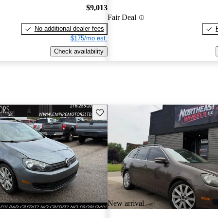
$9,013
Fair Deal
No additional dealer fees
$175/mo est.
Check availability
Save this listing
New arrival