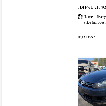
TDI FWD
218,96
Home delivery
Price includes
High Priced