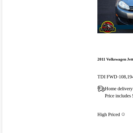
2011 Volkswagen Jet
TDI FWD
108,19
Home delivery
Price includes
High Priced