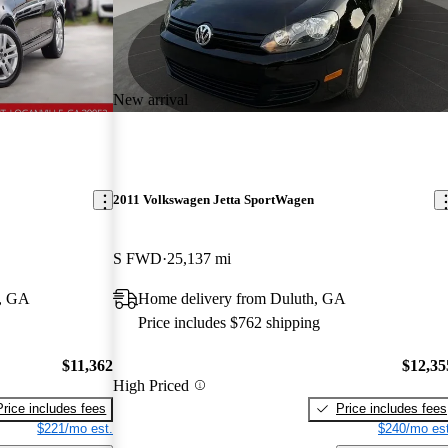
New arrival
2011 Volkswagen Jetta SportWagen
S FWD
25,137 mi
e, GA
Home delivery from Duluth, GA
Price includes $762 shipping
$11,362
$12,35
High Priced
Price includes fees
Price includes fees
$221/mo est.
$240/mo est