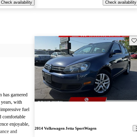
Check availability
Check availability
Sav
 has garnered
 years, with
 impressive fuel
d comfortable
ience enjoyable,
2014 Volkswagen Jetta SportWagen
mance and