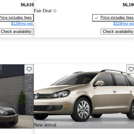
$6,610
$6,10
Fair Deal
Price includes fees
Price includes fees
$129/mo est.
$119/mo est
Check availability
Check availability
Save this listing
Sav
New arrival