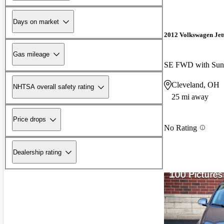
Days on market
2012 Volkswagen Jet
Gas mileage
SE FWD with Sun
Cleveland, OH
NHTSA overall safety rating
25 mi away
Price drops
No Rating
Dealership rating