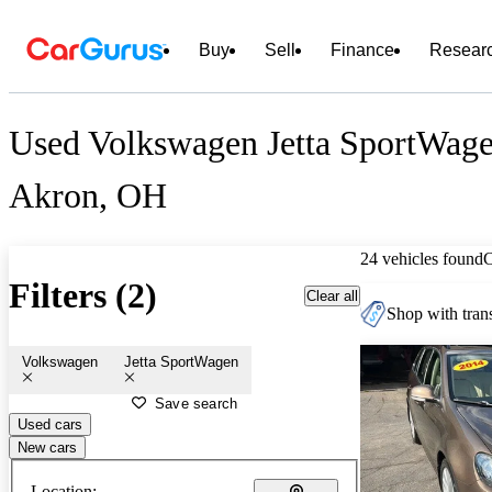
Buy
Sell
Finance
Resear
Used Volkswagen Jetta SportWagen
Akron, OH
24 vehicles found
Filters (2)
Clear all
Shop with trans
Volkswagen
Jetta SportWagen
Save search
Used cars
New cars
Location: