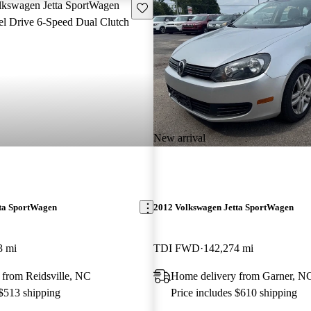
Save this listing
New arrival
ta SportWagen
2012 Volkswagen Jetta SportWagen
3 mi
TDI FWD
142,274 mi
 from Reidsville, NC
Home delivery from Garner, N
 $513 shipping
Price includes $610 shipping