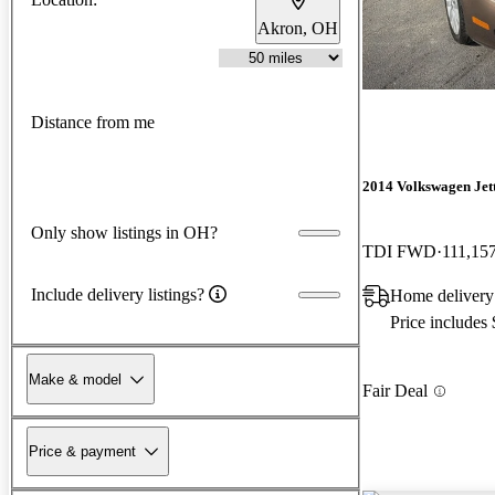
Akron, OH
Distance from me
2014 Volkswagen Jet
Only show listings in OH?
TDI FWD
111,15
Include delivery listings?
Home delivery
Price includes
Make & model
Fair Deal
Price & payment