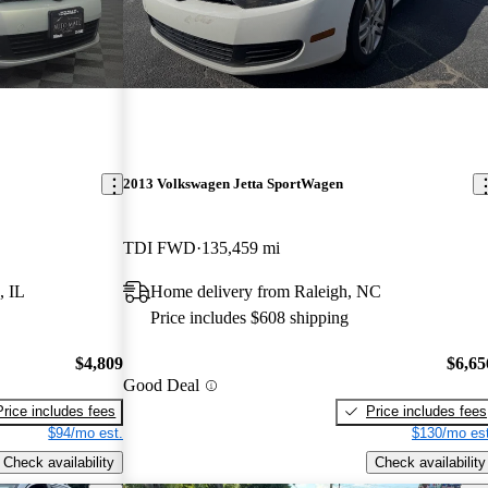
2013 Volkswagen Jetta SportWagen
TDI FWD
135,459 mi
, IL
Home delivery from Raleigh, NC
Price includes $608 shipping
$4,809
$6,65
Good Deal
Price includes fees
Price includes fees
$94/mo est.
$130/mo est
Check availability
Check availability