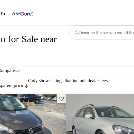
ch
Ask
Describe the car you would lik
 for Sale near
Compare
Only show listings that include dealer fees
parent pricing.
Save this listing