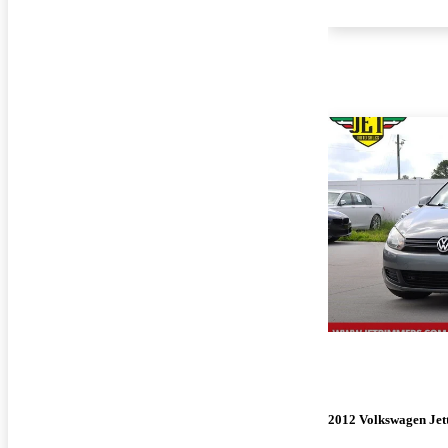
2012 Volkswagen Jet