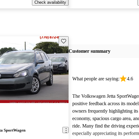
Check availability
Save this listing
Customer summary
What people are saying:
4.6
The Volkswagen Jetta SportWagen
positive feedback across its model
owners frequently highlighting its
economy, spacious cargo area, an
ride. Many find the driving exper
ta SportWagen
especially appreciating its perfor