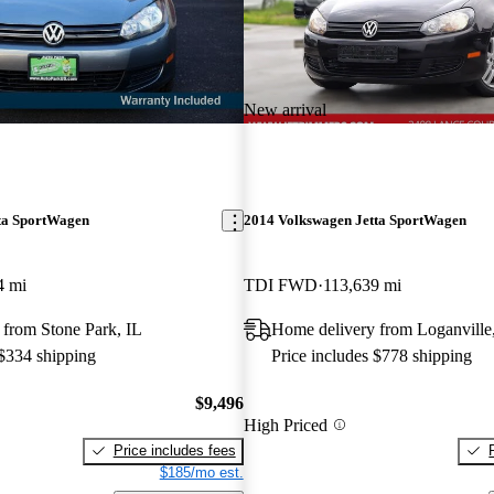
New arrival
ta SportWagen
2014 Volkswagen Jetta SportWagen
4 mi
TDI FWD
113,639 mi
 from Stone Park, IL
Home delivery from Loganvill
 $334 shipping
Price includes $778 shipping
$9,496
High Priced
Price includes fees
$185/mo est.