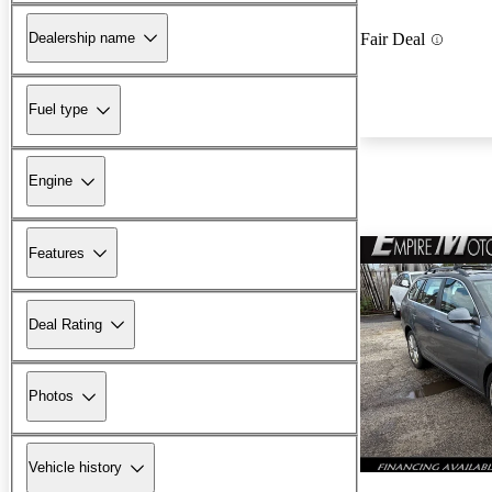
Dealership name
Fair Deal
Fuel type
Engine
Features
Deal Rating
Photos
Vehicle history