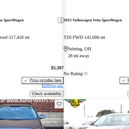
ta SportWagen
2012 Volkswagen Jetta SportWagen
roof
117,410 mi
TDI FWD
141,000 mi
Sebring, OH
28 mi away
$5,397
No Rating
Price includes fees
$105/mo est.
Check availability
Save this listing