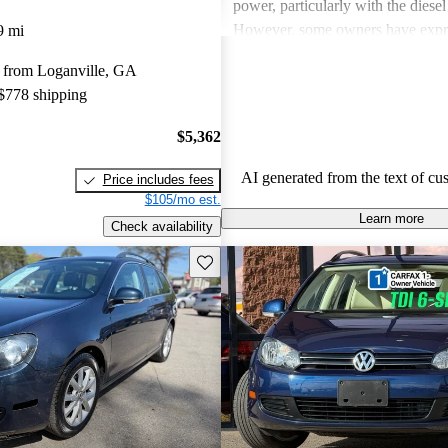
power, particularly with the diesel
However, some owners have expr
9 mi
about limited rear seat space, occ
 from Loganville, GA
in transmission at low speeds, and
 $778 shipping
five-cylinder engine. Overall, the 
SportWagen is favored for its prac
$5,362
to drive nature, making it a solid 
families and road trips.
AI generated from the text of cu
Price includes fees
$105/mo est.
Learn more
Check availability
Save this listing