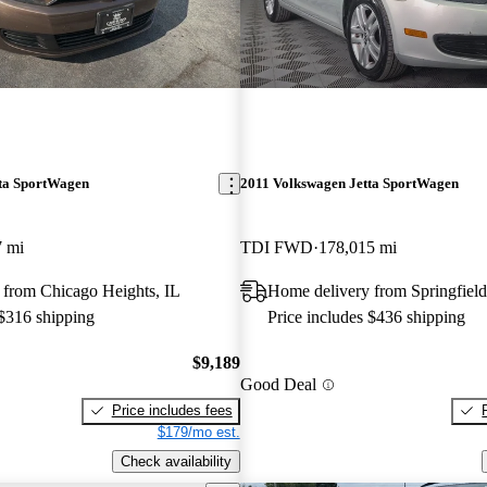
ta SportWagen
2011 Volkswagen Jetta SportWagen
7 mi
TDI FWD
178,015 mi
 from Chicago Heights, IL
Home delivery from Springfield
 $316 shipping
Price includes $436 shipping
$9,189
Good Deal
Price includes fees
$179/mo est.
Check availability