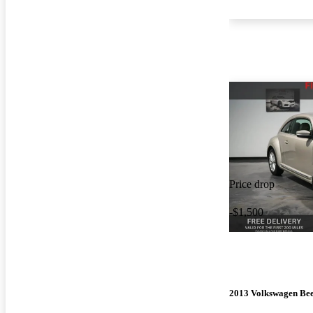
Price drop
-$1,500
2013 Volkswagen Bee