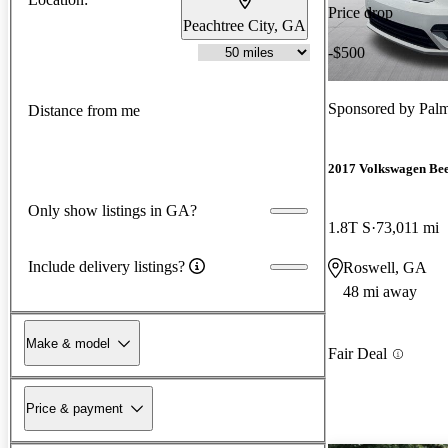
Price drop
Peachtree City, GA
-$500
Sponsored by
Palm
Distance from me
2017 Volkswagen Bee
Only show listings in GA?
1.8T S
73,011 mi
Include delivery listings?
Roswell, GA
48 mi away
Make & model
Fair Deal
Price & payment