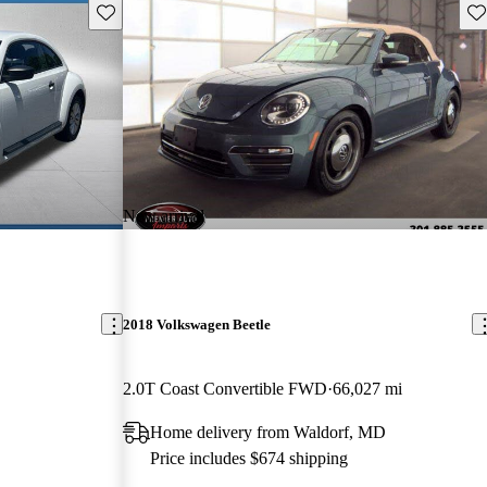
Save this listing
Sav
New arrival
2018 Volkswagen Beetle
2.0T Coast Convertible FWD
66,027 mi
Home delivery from Waldorf, MD
Price includes $674 shipping