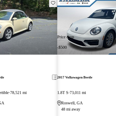
Save this listing
Price drop
-$500
tle
2017 Volkswagen Beetle
rtible
78,521 mi
1.8T S
73,011 mi
 GA
Roswell, GA
48 mi away