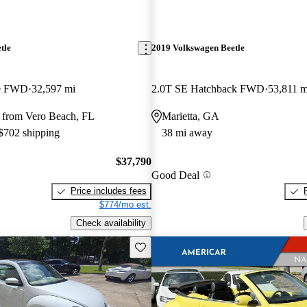
tle
2019 Volkswagen Beetle
le FWD
32,597 mi
2.0T SE Hatchback FWD
53,811 m
 from Vero Beach, FL
Marietta, GA
 $702 shipping
38 mi away
$37,790
Good Deal
Price includes fees
$774/mo est.
Check availability
Save this listing