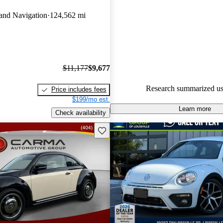
Volkswagen Beetle 5 / 5 stars
and Navigation
124,562 mi
experts gave it an 8 / 10.
49.8% of 2015 Beetle models 
accident free
.
$11,177
$9,677
Research summarized us
Price includes fees
$199/mo est.
Learn more
Check availability
Save this listing