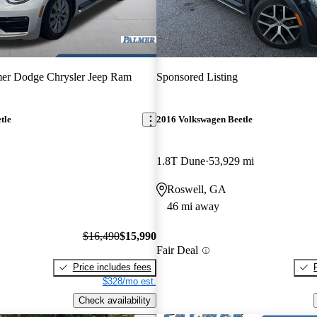
er Dodge Chrysler Jeep Ram
Sponsored Listing
tle
2016 Volkswagen Beetle
1.8T Dune
53,929 mi
Roswell, GA
46 mi away
$16,490
$15,990
Fair Deal
Price includes fees
$328/mo est.
Check availability