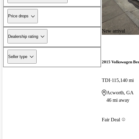
Price drops
New arrival
Dealership rating
Seller type
2015 Volkswagen Bee
TDI
115,140 mi
Acworth, GA
46 mi away
Fair Deal