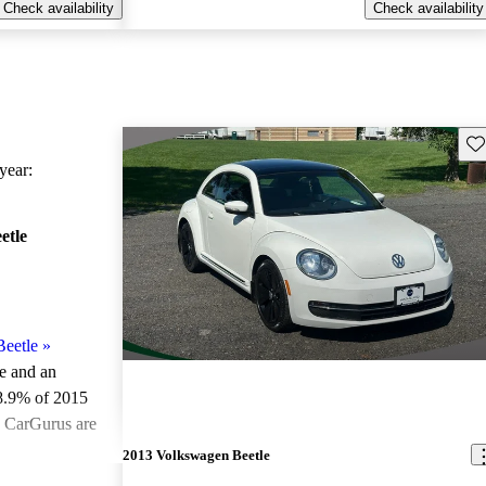
Check availability
Check availability
Sav
ear:
etle
eetle
»
le and an
8.9% of 2015
n CarGurus are
2013 Volkswagen Beetle
ted the 2015