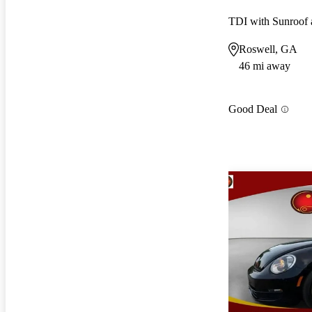
TDI with Sunroof 
Roswell, GA
46 mi away
Good Deal