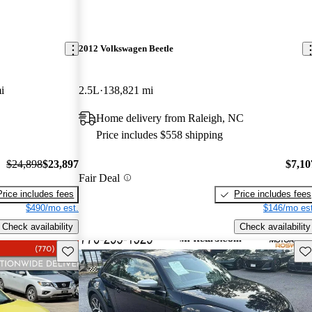
2012 Volkswagen Beetle
i
2.5L
138,821 mi
Home delivery from Raleigh, NC
Price includes $558 shipping
$24,898
$23,897
$7,10
Fair Deal
Price includes fees
Price includes fees
$490/mo est.
$146/mo est
Check availability
Check availability
Save this listing
Sav