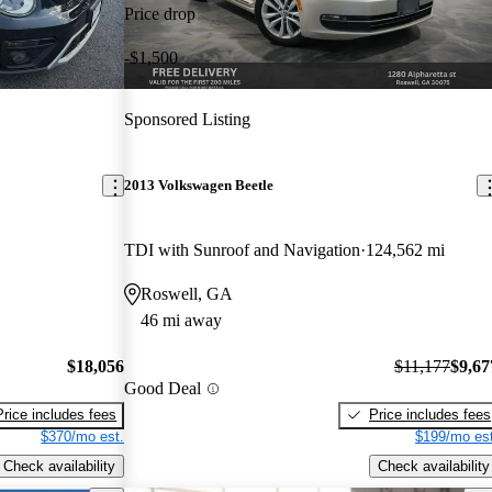
Price drop
-$1,500
Sponsored Listing
2013 Volkswagen Beetle
TDI with Sunroof and Navigation
124,562 mi
Roswell, GA
46 mi away
$18,056
$11,177
$9,67
Good Deal
Price includes fees
Price includes fees
$370/mo est.
$199/mo est
Check availability
Check availability