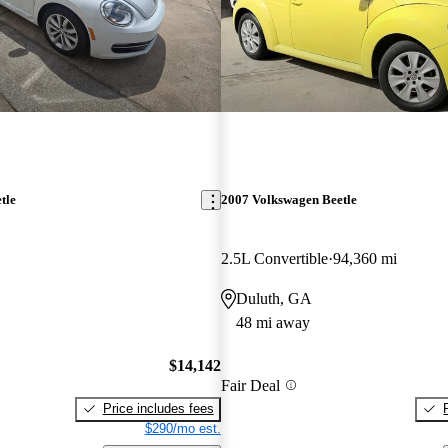
tle
2007 Volkswagen Beetle
2.5L Convertible
94,360 mi
Duluth, GA
48 mi away
$14,142
Fair Deal
Price includes fees
$290/mo est.