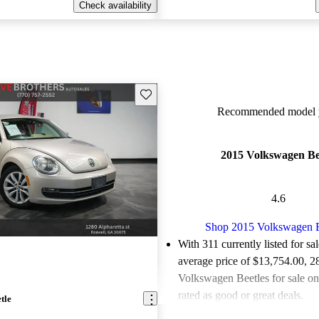
Check availability
Save this listing
Recommended model y
2015 Volkswagen Be
4.6
Shop 2015 Volkswagen B
With 311 currently listed for sa
average price of $13,754.00
, 2
Volkswagen Beetles for sale o
rated as good or great deals.
tle
Favorably reviewed:
Owners ra