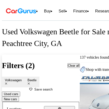
Buy
Sell
Finance
Resear
Used Volkswagen Beetle for Sale 
Peachtree City, GA
137 vehicles found
Filters (2)
Clear all
Shop with trans
Volkswagen
Beetle
Save search
Used cars
New cars
Location: