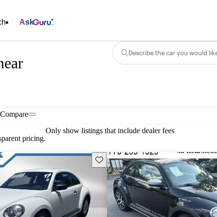
ch
Ask
Describe the car you would lik
near
Compare
Only show listings that include dealer fees
parent pricing.
Save this listing