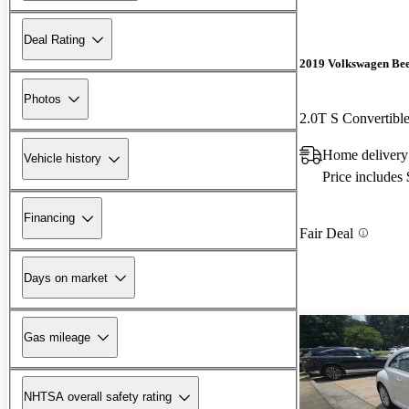
Deal Rating
2019 Volkswagen Bee
Photos
2.0T S Convertib
Home delivery
Vehicle history
Price includes
Financing
Fair Deal
Days on market
Gas mileage
NHTSA overall safety rating