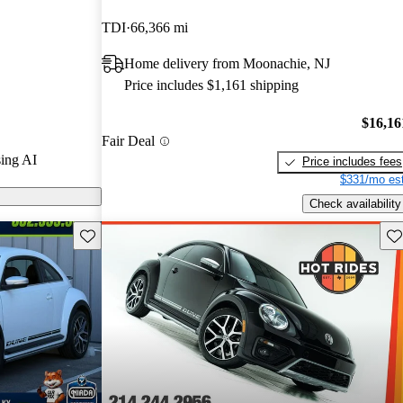
 and CarGurus
TDI
66,366 mi
Home delivery from Moonachie, NJ
on CarGurus are
Price includes $1,161 shipping
$16,16
Fair Deal
ing AI
Price includes fees
$331/mo est
Check availability
Save this listing
Sav