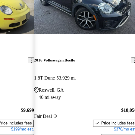
2016 Volkswagen Beetle
1.8T Dune
53,929 mi
Roswell, GA
46 mi away
$9,699
$18,05
Fair Deal
Price includes fees
Price includes fees
$199/mo est.
$370/mo est