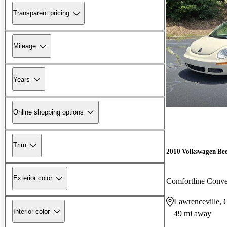
Transparent pricing
Mileage
Years
Online shopping options
Trim
2010 Volkswagen Bee
Exterior color
Comfortline Conve
Lawrenceville,
Interior color
49 mi away