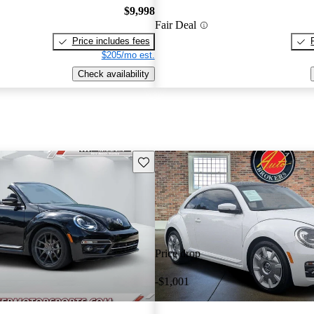
$9,998
Fair Deal
Price includes fees
$205/mo est.
Check availability
Save this listing
Price drop
-$1,001