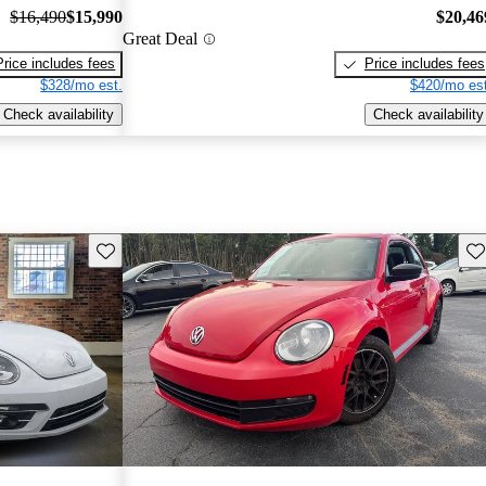
$16,490
$15,990
$20,46
Great Deal
Price includes fees
Price includes fees
$328/mo est.
$420/mo est
Check availability
Check availability
Save this listing
Sav