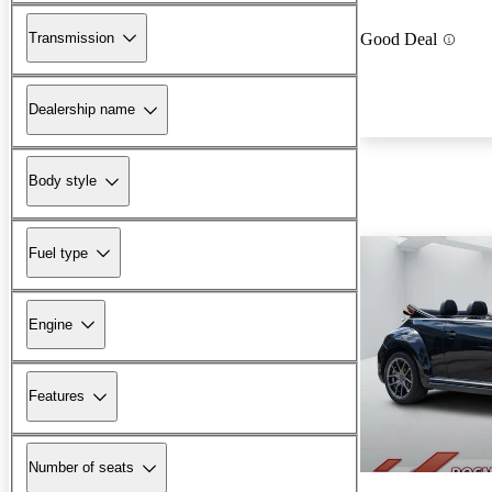
Transmission
Good Deal
Dealership name
Body style
Fuel type
Engine
Features
Number of seats