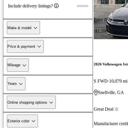
Include delivery listings?
Price drop
Make & model
-$1,598
Price & payment
2026 Volkswagen Jet
Mileage
S FWD
10,079 mi
Years
Snellville, GA
Online shopping options
Great Deal
Exterior color
Manufacturer certi