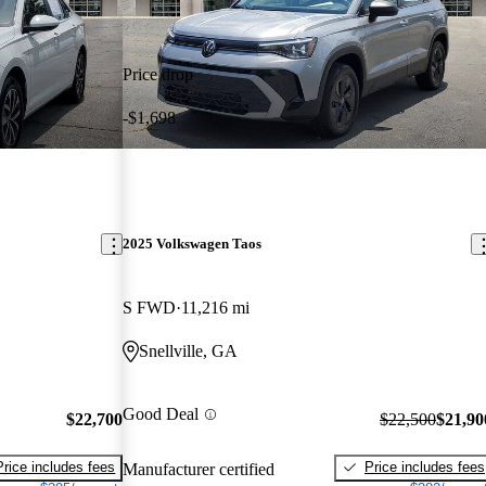
Price drop
-$1,698
2025 Volkswagen Taos
S FWD
11,216 mi
Snellville, GA
Good Deal
$22,700
$22,500
$21,90
Price includes fees
Price includes fees
Manufacturer certified