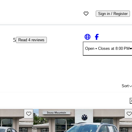
Sign in / Register
5
Read 4 reviews
Open
• Closes at 8:00 PM
Sort
Save this listing
Sav