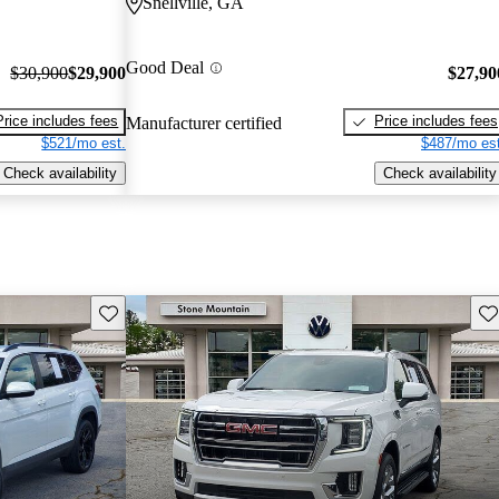
Snellville, GA
Good Deal
$30,900
$29,900
$27,90
Price includes fees
Price includes fees
Manufacturer certified
$521/mo est.
$487/mo est
Check availability
Check availability
Save this listing
Sav