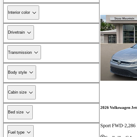
Interior color
Drivetrain
Transmission
Body style
Cabin size
2026 Volkswagen Jet
Bed size
Sport FWD
2,286
Fuel type