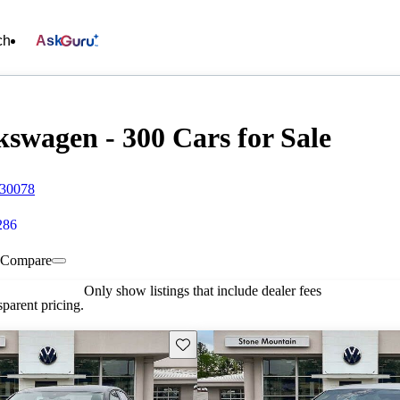
ch
Ask
swagen - 300 Cars for Sale
 30078
286
Compare
Only show listings that include dealer fees
parent pricing.
Save this listing