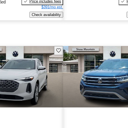
Price includes fees
fied
$391/mo est.
Check availability
Save this listing