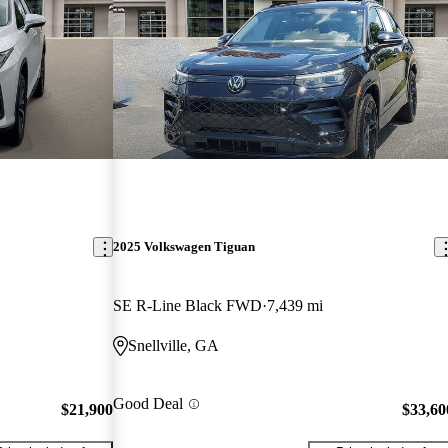
2025 Volkswagen Tiguan
SE R-Line Black FWD
7,439 mi
Snellville, GA
Good Deal
$21,900
$33,60