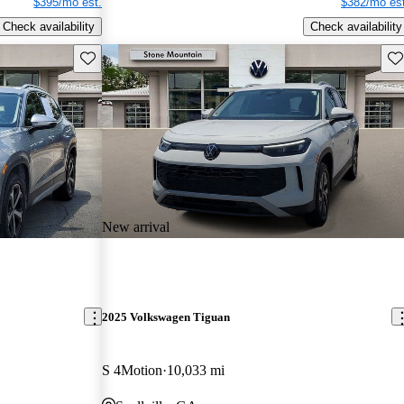
$395/mo est.
$382/mo est
Check availability
Check availability
Save this listing
Sav
New arrival
2025 Volkswagen Tiguan
S 4Motion
10,033 mi