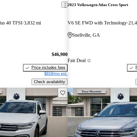
2023 Volkswagen Atlas Cross Sport
lus 40 TFSI
3,832 mi
V6 SE FWD with Technology
21,
Snellville, GA
$46,900
Fair Deal
Price includes fees
$818/mo est.
Check availability
Save this listing