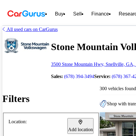
Buy
Sell
Finance
Resear
All used cars on CarGurus
Stone Mountain Volk
3500 Stone Mountain Hwy, Snellville, GA,
Sales:
(678) 394-3494
Service:
(678) 367-4
300 vehicles found
Filters
Shop with trans
Location:
Add location