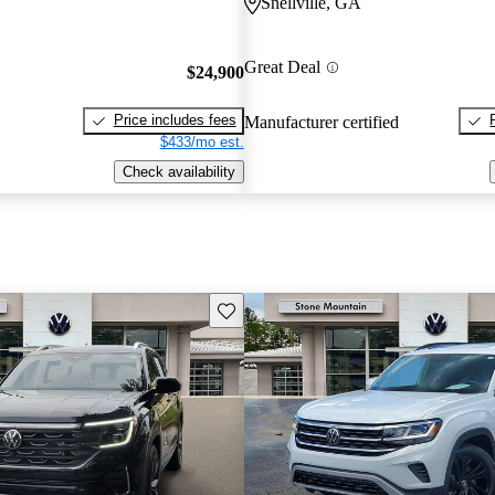
Snellville, GA
Great Deal
$24,900
Price includes fees
Manufacturer certified
$433/mo est.
Check availability
Save this listing