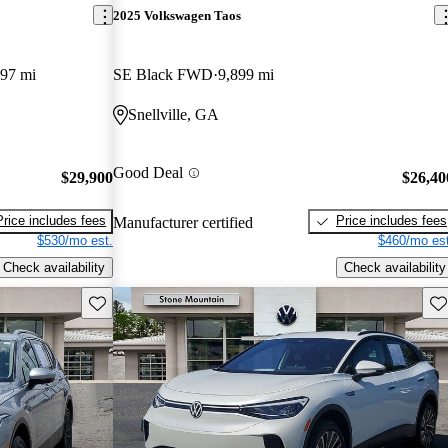
2025 Volkswagen Taos
497 mi
SE Black FWD
9,899 mi
Snellville, GA
Good Deal
$29,900
$26,40
Price includes fees
Price includes fees
Manufacturer certified
$530/mo est.
$460/mo est
Check availability
Check availability
Save this listing
Sav