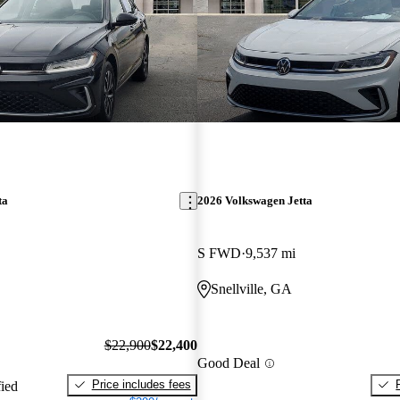
ta
2026 Volkswagen Jetta
S FWD
9,537 mi
Snellville, GA
$22,900
$22,400
Good Deal
Price includes fees
fied