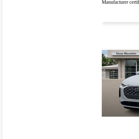
Manufacturer certi