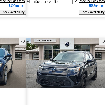
Price includes fees
Price includes fees
Manufacturer certified
$399/mo est.
$586/mo est
Check availability
Check availability
Save this listing
Sav