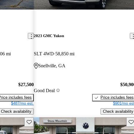
2023 GMC Yukon
806 mi
SLT 4WD
58,850 mi
Snellville, GA
$27,500
$50,90
Good Deal
Price includes fees
Price includes fees
$487/mo est.
$901/mo est
Check availability
Check availability
Save this listing
Sav