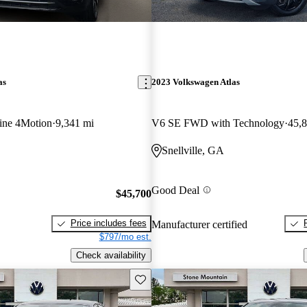
as
2023 Volkswagen Atlas
ine 4Motion
9,341 mi
V6 SE FWD with Technology
45,
Snellville, GA
Good Deal
$45,700
Price includes fees
Manufacturer certified
$797/mo est.
Check availability
Save this listing