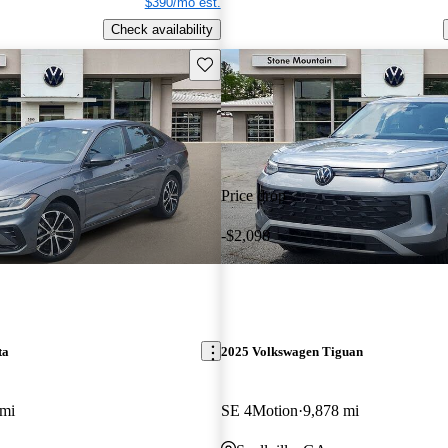
$390/mo est.
Check availability
Save this listing
Price drop
-$2,098
ta
2025 Volkswagen Tiguan
 mi
SE 4Motion
9,878 mi