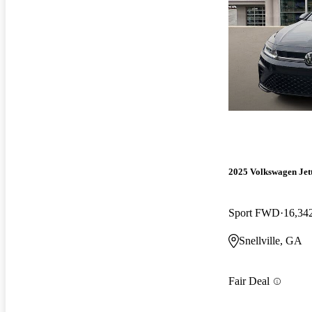
2025 Volkswagen Jet
Sport FWD
16,34
Snellville, GA
Fair Deal