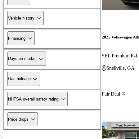
Vehicle history
2025 Volkswagen Atl
Financing
SEL Premium R-L
Days on market
Snellville, GA
Gas mileage
Fair Deal
NHTSA overall safety rating
Price drops