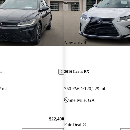
New arrival
ta
2016 Lexus RX
2 mi
350 FWD
120,229 mi
Snellville, GA
$22,400
Fair Deal