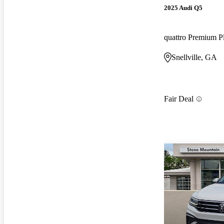
2025 Audi Q5
quattro Premium P
Snellville, GA
Fair Deal