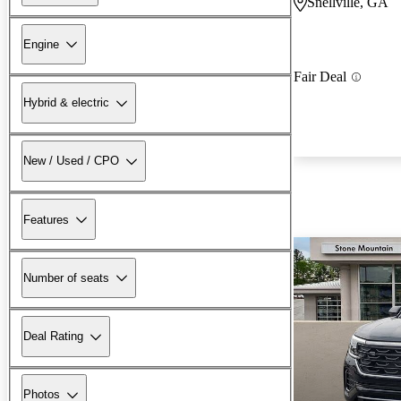
Snellville, GA
Engine
Fair Deal
Hybrid & electric
New / Used / CPO
Features
Number of seats
Deal Rating
Photos