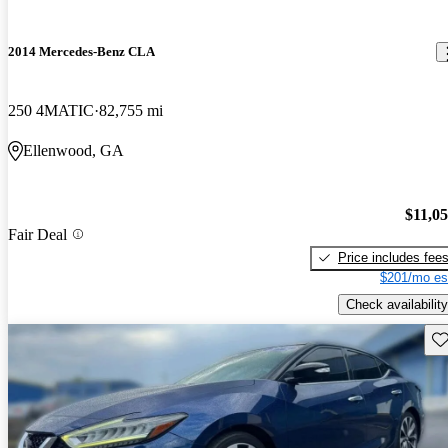
2014 Mercedes-Benz CLA
250 4MATIC
82,755 mi
Ellenwood, GA
$11,0
Fair Deal
Price includes fee
$201/mo es
Check availability
Sav