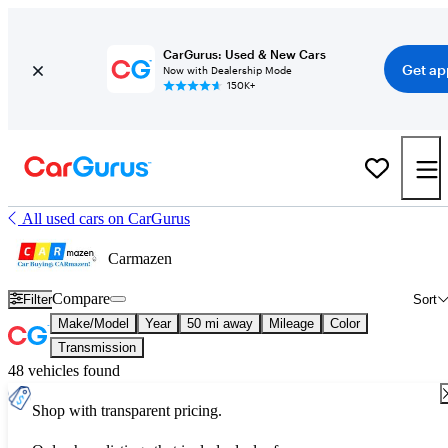
CarGurus: Used & New Cars
Get ap
Now with Dealership Mode
150K+
All used cars on CarGurus
Carmazen
Compare
Filter
Sort
Make/Model
Year
50 mi away
Mileage
Color
Transmission
48 vehicles found
Shop with transparent pricing.