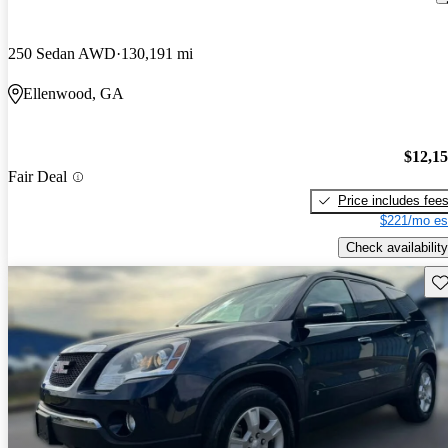
250 Sedan AWD
130,191 mi
Ellenwood, GA
$12,1
Fair Deal
Price includes fee
$221/mo es
Check availability
Sav