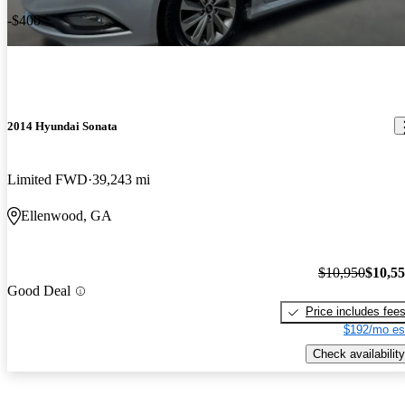
-$400
2014 Hyundai Sonata
Limited FWD
39,243 mi
Ellenwood, GA
$10,950
$10,5
Good Deal
Price includes fee
$192/mo es
Check availability