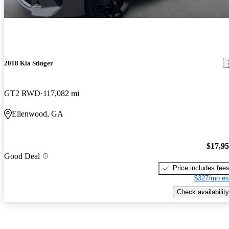
2018 Kia Stinger
GT2 RWD
117,082 mi
Ellenwood, GA
$17,9
Good Deal
Price includes fee
$327/mo es
Check availability