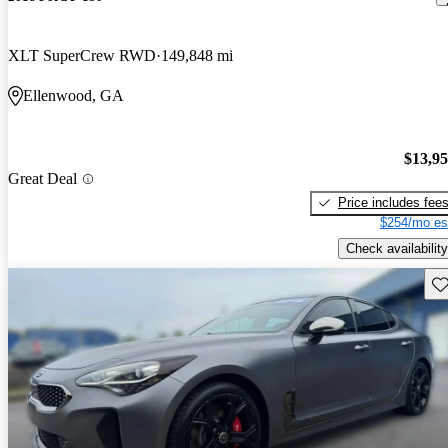
XLT SuperCrew RWD
149,848 mi
Ellenwood, GA
$13,9
Great Deal
Price includes fee
$254/mo es
Check availability
Sav