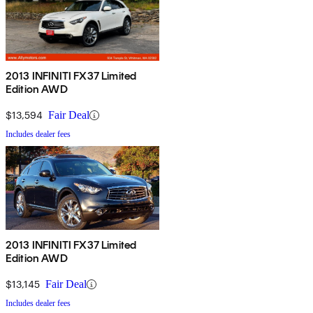
2013 INFINITI FX37 Limited
Edition AWD
$13,594
Fair Deal
Includes dealer fees
2013 INFINITI FX37 Limited
Edition AWD
$13,145
Fair Deal
Includes dealer fees