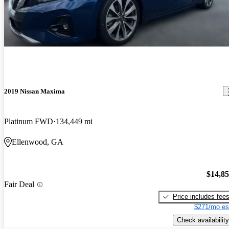
2019 Nissan Maxima
Platinum FWD
134,449 mi
Ellenwood, GA
$14,8
Fair Deal
Price includes fee
$271/mo es
Check availability