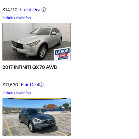
$14,110
Great Deal
Includes dealer fees
2017 INFINITI QX70 AWD
$17,630
Fair Deal
Includes dealer fees