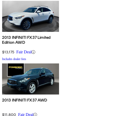
2013 INFINITI FX37 Limited
Edition AWD
$13,175
Fair Deal
Includes dealer fees
2013 INFINITI FX37 AWD
$11,800
Fair Deal