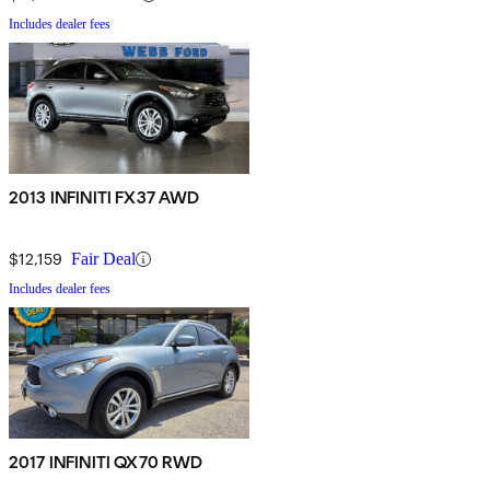
Includes dealer fees
2013 INFINITI FX37 AWD
$12,159
Fair Deal
Includes dealer fees
2017 INFINITI QX70 RWD