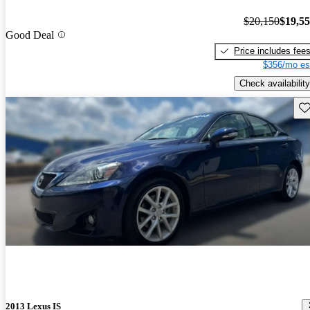
$20,150
$19,5
Good Deal
Price includes fee
$356/mo es
Check availability
Sav
2013 Lexus IS