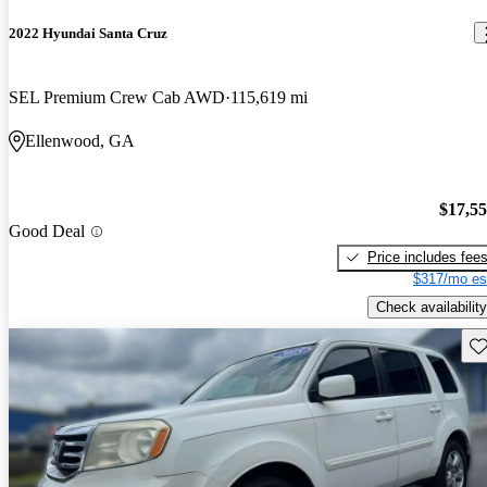
2022 Hyundai Santa Cruz
SEL Premium Crew Cab AWD
115,619 mi
Ellenwood, GA
$17,5
Good Deal
Price includes fee
$317/mo es
Check availability
Sav