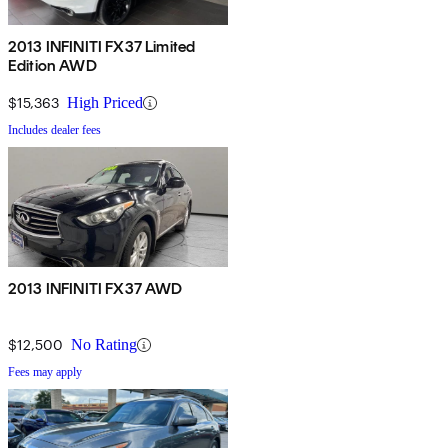
2013 INFINITI FX37 Limited
Edition AWD
$15,363
High Priced
Includes dealer fees
2013 INFINITI FX37 AWD
$12,500
No Rating
Fees may apply