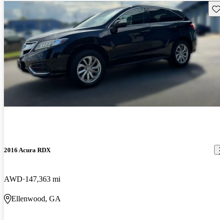
Sav
2016 Acura RDX
AWD
147,363 mi
Ellenwood, GA