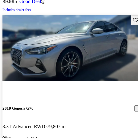
$9,995
Good Deal
Includes dealer fees
Sav
2019 Genesis G70
3.3T Advanced RWD
79,807 mi