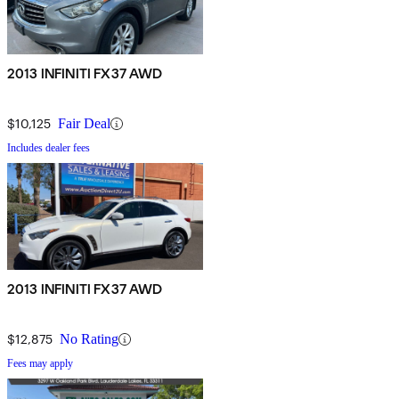
2013 INFINITI FX37 AWD
$10,125
Fair Deal
Includes dealer fees
2013 INFINITI FX37 AWD
$12,875
No Rating
Fees may apply