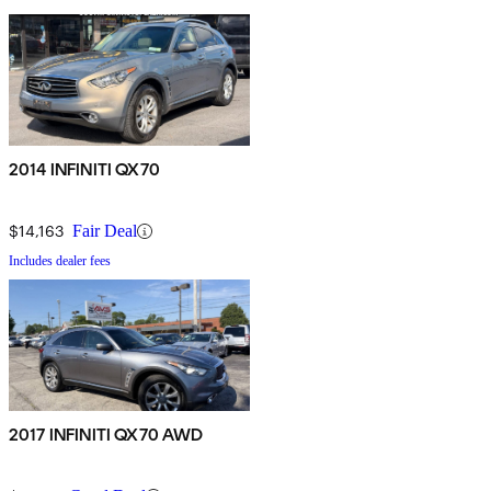
2014 INFINITI QX70
$14,163
Fair Deal
Includes dealer fees
2017 INFINITI QX70 AWD