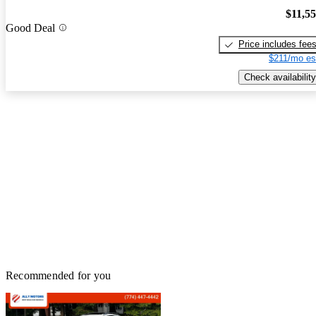
$11,5
Good Deal
Price includes fee
$211/mo es
Check availability
Recommended for you