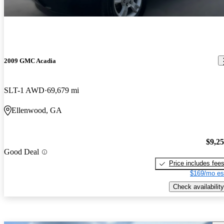
2009 GMC Acadia
SLT-1 AWD
69,679 mi
Ellenwood, GA
$9,2
Good Deal
Price includes fee
$169/mo es
Check availability