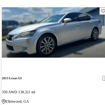
Sav
2013 Lexus GS
350 AWD
138,321 mi
Ellenwood, GA