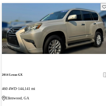
Sav
Price drop
-$600
2014 Lexus GX
460 4WD
144,141 mi
Ellenwood, GA