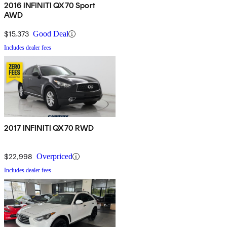
2016 INFINITI QX70 Sport
AWD
$15,373
Good Deal
Includes dealer fees
2017 INFINITI QX70 RWD
$22,998
Overpriced
Includes dealer fees