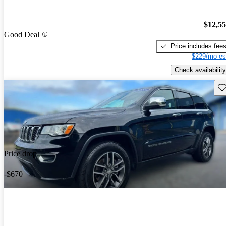
$12,5
Good Deal
Price includes fee
$229/mo es
Check availability
Sav
Price drop
-$670