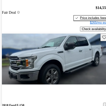
$14,5
Fair Deal
Price includes fee
$265/mo es
Check availability
Sav
2018 Ford F-150