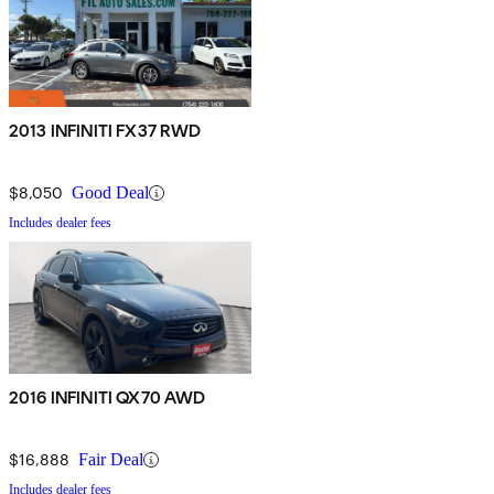
2013 INFINITI FX37 RWD
$8,050
Good Deal
Includes dealer fees
2016 INFINITI QX70 AWD
$16,888
Fair Deal
Includes dealer fees