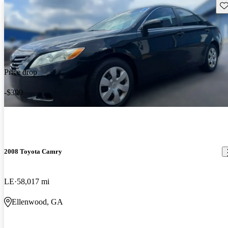
Sav
Price drop
-$300
2008 Toyota Camry
LE
58,017 mi
Ellenwood, GA