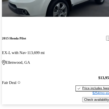
2015 Honda Pilot
EX-L with Nav
113,699 mi
Ellenwood, GA
$13,9
Fair Deal
Price includes fee
$254/mo es
Check availability