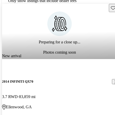
Only show listings that include dealer fees
Sav
Preparing for a close up...
Photos coming soon
New arrival
2014 INFINITI QX70
3.7 RWD
83,859 mi
Ellenwood, GA