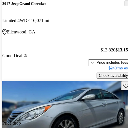
2017 Jeep Grand Cherokee
Limited 4WD
116,071 mi
Ellenwood, GA
$13,820
$13,1
Good Deal
Price includes fee
$240/mo es
Check availability
Sav
Price drop