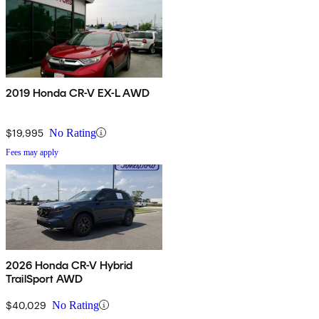
2019 Honda CR-V EX-L AWD
$19,995
No Rating
Fees may apply
2026 Honda CR-V Hybrid
TrailSport AWD
$40,029
No Rating