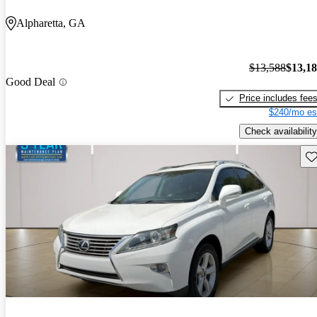
Alpharetta, GA
$13,588
$13,1
Good Deal
Price includes fee
$240/mo es
Check availability
Sav