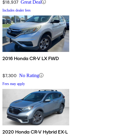
$18,937
Great Deal
Includes dealer fees
2016 Honda CR-V LX FWD
$7,300
No Rating
Fees may apply
2020 Honda CR-V Hybrid EX-L