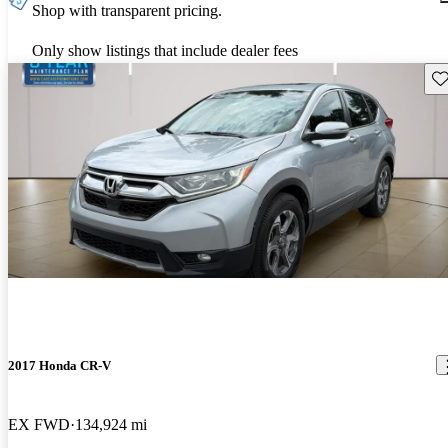
Shop with transparent pricing.
Only show listings that include dealer fees
Sav
2017 Honda CR-V
EX FWD
134,924 mi