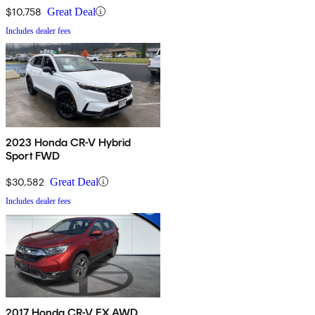
$10,758
Great Deal
Includes dealer fees
2023 Honda CR-V Hybrid
Sport FWD
$30,582
Great Deal
Includes dealer fees
2017 Honda CR-V EX AWD