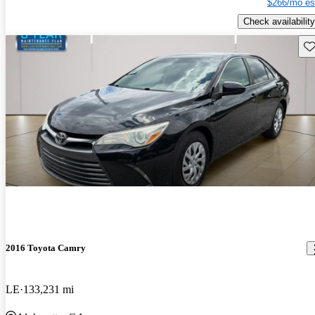
$266/mo es
Check availability
Sav
2016 Toyota Camry
LE
133,231 mi