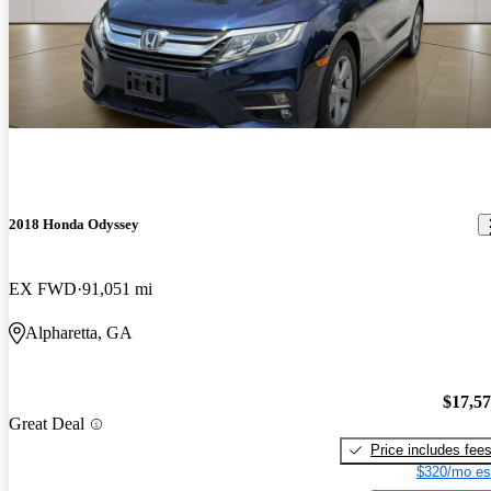
2018 Honda Odyssey
EX FWD
91,051 mi
Alpharetta, GA
$17,5
Great Deal
Price includes fee
$320/mo es