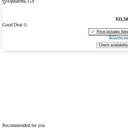
Alpharetta, GA
$11,5
Good Deal
Price includes fee
$211/mo es
Check availability
Recommended for you