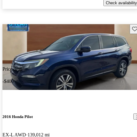
Check availability
Sav
Price drop
-$400
2016 Honda Pilot
EX-L AWD
139,012 mi