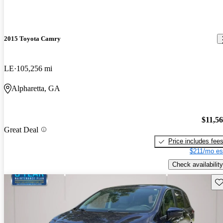
2015 Toyota Camry
LE
105,256 mi
Alpharetta, GA
$11,5
Great Deal
Price includes fee
$211/mo es
Check availability
Sav