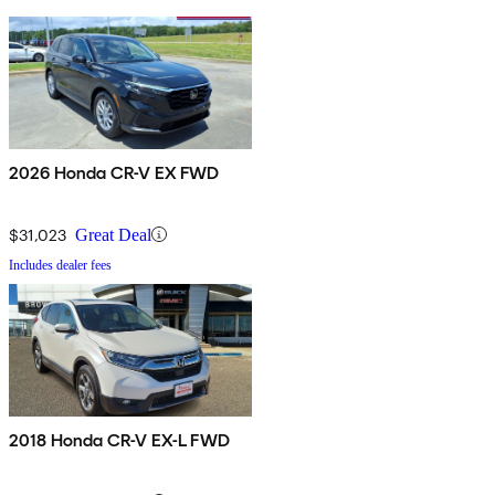
2026 Honda CR-V EX FWD
$31,023
Great Deal
Includes dealer fees
2018 Honda CR-V EX-L FWD