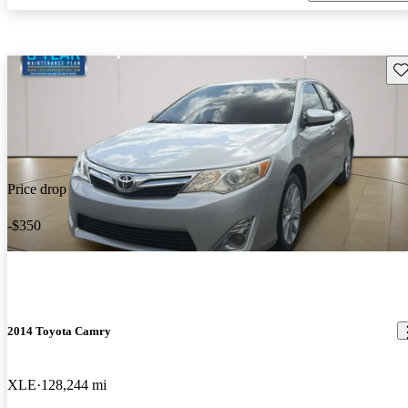
Sav
Price drop
-$350
2014 Toyota Camry
XLE
128,244 mi