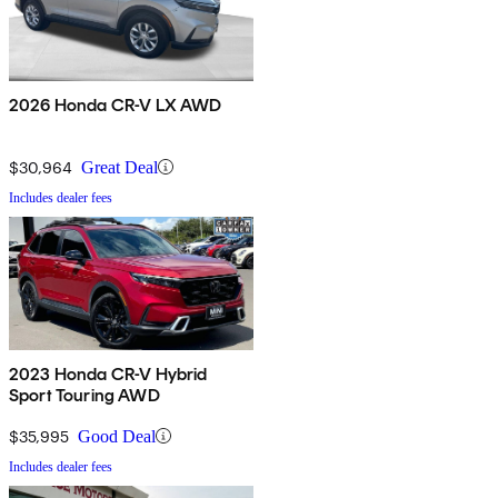
2026 Honda CR-V LX AWD
$30,964
Great Deal
Includes dealer fees
2023 Honda CR-V Hybrid
Sport Touring AWD
$35,995
Good Deal
Includes dealer fees