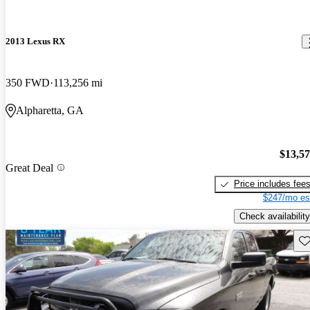
2013 Lexus RX
350 FWD
113,256 mi
Alpharetta, GA
$13,5
Great Deal
Price includes fee
$247/mo es
Check availability
Sav