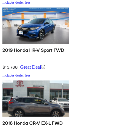
Includes dealer fees
2019 Honda HR-V Sport FWD
$13,788
Great Deal
Includes dealer fees
2018 Honda CR-V EX-L FWD