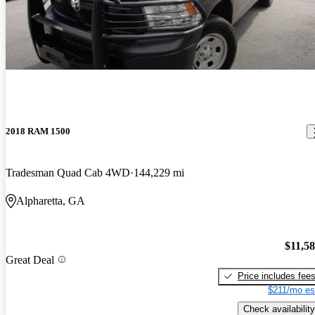
2018 RAM 1500
Tradesman Quad Cab 4WD
144,229 mi
Alpharetta, GA
$11,5
Great Deal
Price includes fee
$211/mo es
Check availability