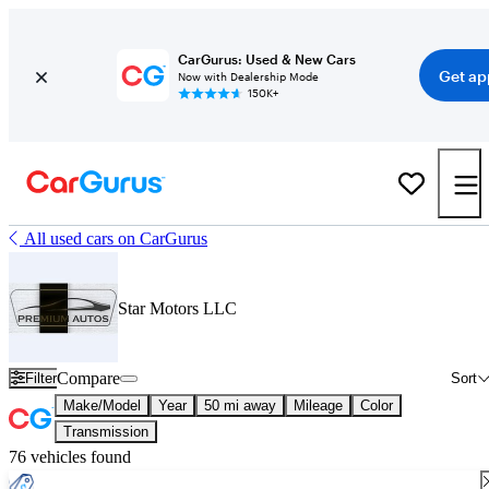
CarGurus: Used & New Cars
Get ap
Now with Dealership Mode
150K+
All used cars on CarGurus
Star Motors LLC
Compare
Filter
Sort
Make/Model
Year
50 mi away
Mileage
Color
Transmission
76 vehicles found