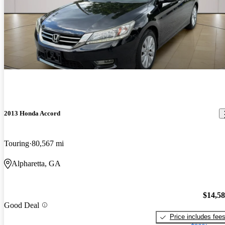
2013 Honda Accord
Touring
80,567 mi
Alpharetta, GA
$14,5
Good Deal
Price includes fee