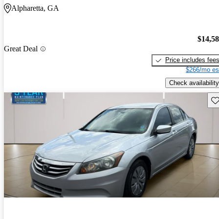
Alpharetta, GA
$14,5
Great Deal
Price includes fee
$266/mo es
Check availability
Sav