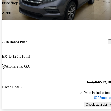
Price drop
-$280
2016 Honda Pilot
EX-L
125,318 mi
Alpharetta, GA
$12,468
$12,1
Great Deal
Price includes fee
$222/mo es
Check availability