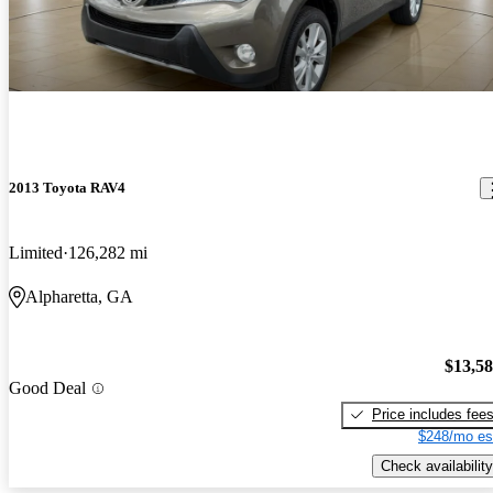
2013 Toyota RAV4
Limited
126,282 mi
Alpharetta, GA
$13,5
Good Deal
Price includes fee
$248/mo es
Check availability