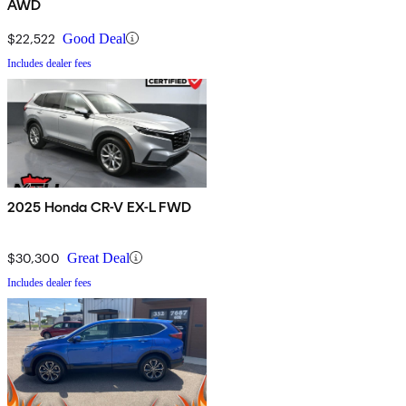
AWD
$22,522
Good Deal
Includes dealer fees
2025 Honda CR-V EX-L FWD
$30,300
Great Deal
Includes dealer fees