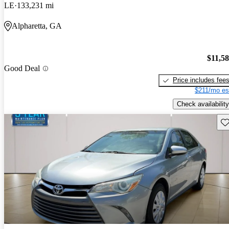
LE
133,231 mi
Alpharetta, GA
$11,5
Good Deal
Price includes fee
$211/mo es
Check availability
Sav