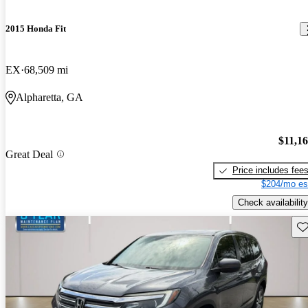
2015 Honda Fit
EX
68,509 mi
Alpharetta, GA
$11,1
Great Deal
Price includes fee
$204/mo es
Check availability
Sav