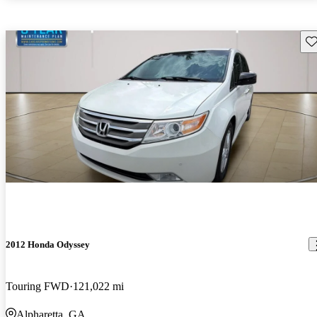
Sav
2012 Honda Odyssey
Touring FWD
121,022 mi
Alpharetta, GA