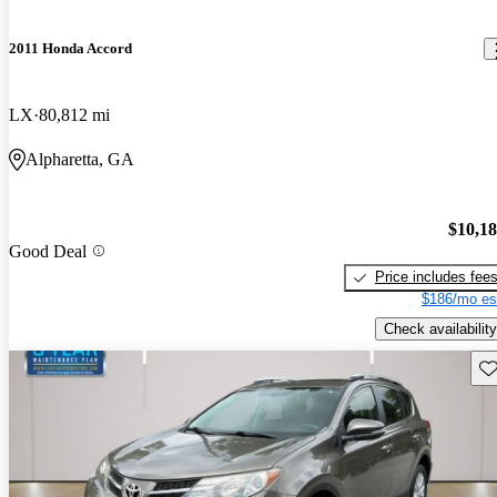
2011 Honda Accord
LX
80,812 mi
Alpharetta, GA
$10,1
Good Deal
Price includes fee
$186/mo es
Check availability
Sav