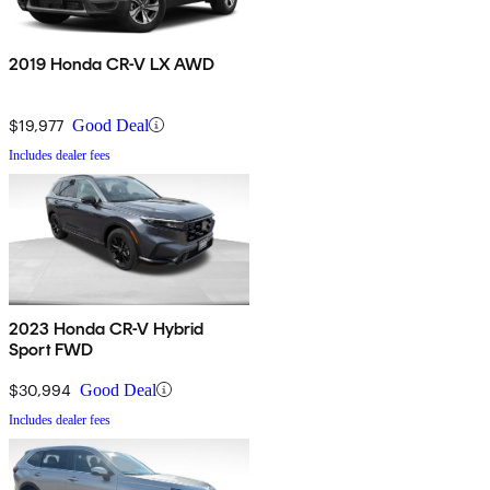
2019 Honda CR-V LX AWD
$19,977
Good Deal
Includes dealer fees
2023 Honda CR-V Hybrid
Sport FWD
$30,994
Good Deal
Includes dealer fees