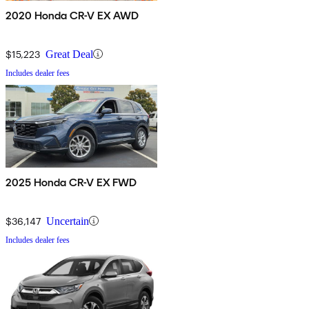
2020 Honda CR-V EX AWD
$15,223
Great Deal
Includes dealer fees
2025 Honda CR-V EX FWD
$36,147
Uncertain
Includes dealer fees