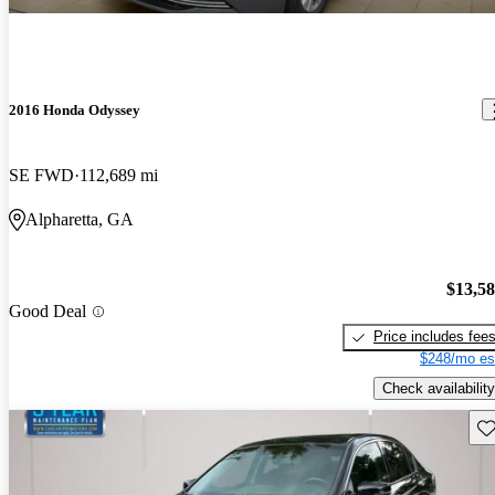
2016 Honda Odyssey
SE FWD
112,689 mi
Alpharetta, GA
$13,5
Good Deal
Price includes fee
$248/mo es
Check availability
Sav