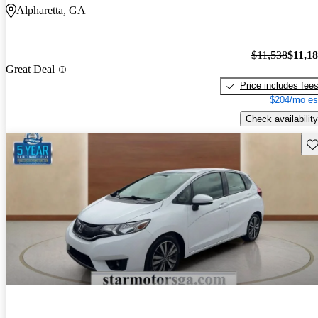
Alpharetta, GA
$11,538
$11,1
Great Deal
Price includes fee
$204/mo es
Check availability
Sav