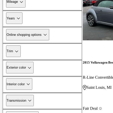
Mileage
Years
Online shopping options
Trim
2015 Volkswagen Bee
Exterior color
R-Line Convertibl
Interior color
Saint Louis, MI
Transmission
Fair Deal