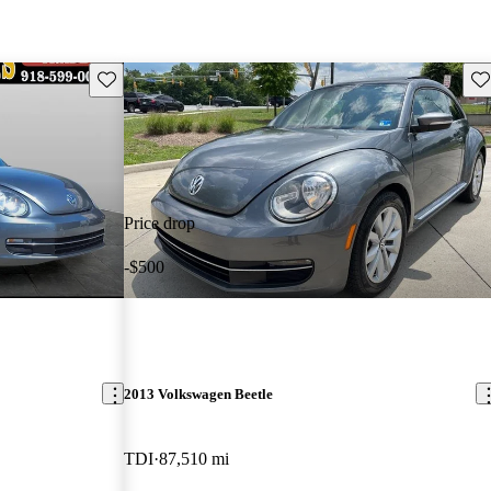
Save this listing
Sav
Price drop
-$500
2013 Volkswagen Beetle
TDI
87,510 mi