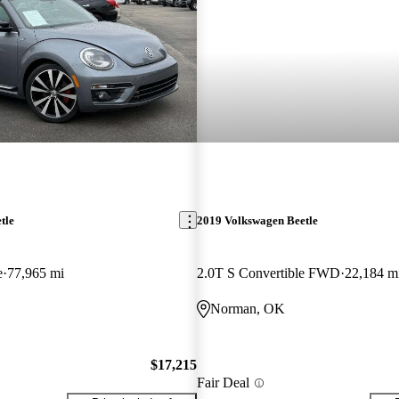
tle
2019 Volkswagen Beetle
e
77,965 mi
2.0T S Convertible FWD
22,184 m
Norman, OK
$17,215
Fair Deal