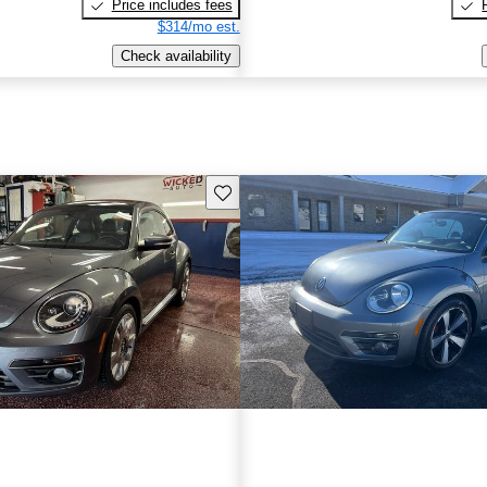
Price includes fees
$314/mo est.
Check availability
Save this listing