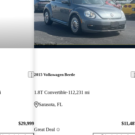
New arrival
2015 Volkswagen Beetle
i
1.8T Convertible
112,231 mi
Sarasota, FL
$29,999
$11,48
Great Deal