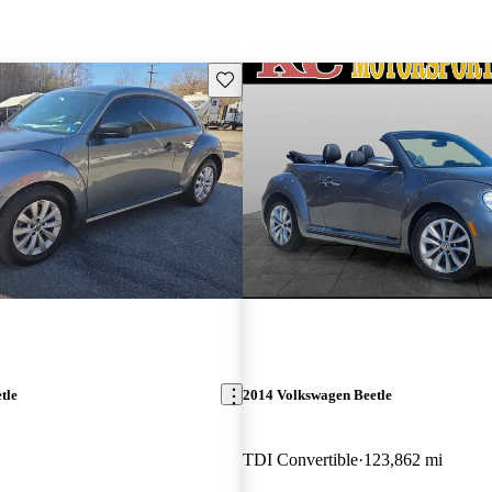
Save this listing
tle
2014 Volkswagen Beetle
TDI Convertible
123,862 mi