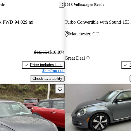
tle
2013 Volkswagen Beetle
ck FWD
94,029 mi
Turbo Convertible with Sound
153,
Manchester, CT
$16,654
$16,074
Great Deal
Price includes fees
$293/mo est.
Check availability
Save this listing