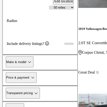
Add location
Radius
2019 Volkswagen Bee
2.0T SE Converti
Include delivery listings?
Corpus Christi,
Make & model
Great Deal
Price & payment
Transparent pricing