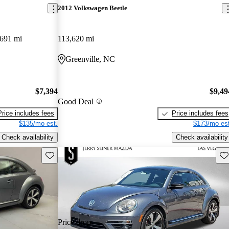
2012 Volkswagen Beetle
691 mi
113,620 mi
Greenville, NC
$7,394
$9,49
Good Deal
Price includes fees
Price includes fees
$135/mo est.
$173/mo est
Check availability
Check availability
Save this listing
Sav
Price drop