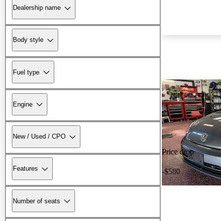
Dealership name
Body style
Fuel type
Engine
New / Used / CPO
Price drop
Features
-$580
Number of seats