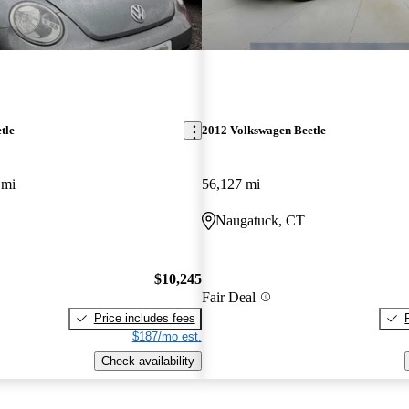
tle
2012 Volkswagen Beetle
 mi
56,127 mi
Naugatuck, CT
$10,245
Fair Deal
Price includes fees
$187/mo est.
Check availability