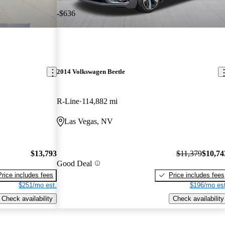
-$636
2014 Volkswagen Beetle
R-Line
114,882 mi
Las Vegas, NV
$13,793
$11,379
$10,74
Good Deal
Price includes fees
Price includes fees
$251/mo est.
$196/mo est
Check availability
Check availability