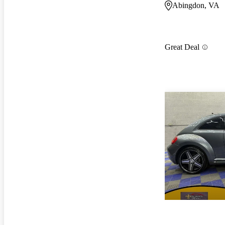
Abingdon, VA
Great Deal