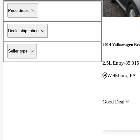
Price drops
Dealership rating
2014 Volkswagen Bee
Seller type
2.5L Entry
85,015
Wellsboro, PA
Good Deal