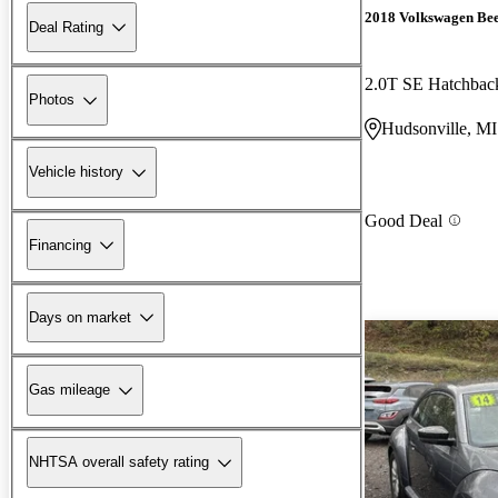
2018 Volkswagen Bee
Deal Rating
2.0T SE Hatchba
Photos
Hudsonville, MI
Vehicle history
Good Deal
Financing
Days on market
Gas mileage
NHTSA overall safety rating