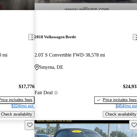
2018 Volkswagen Beetle
0 mi
2.0T S Convertible FWD
38,578 mi
Smyrna, DE
$17,776
$24,93
Fair Deal
Price includes fees
Price includes fees
$324/mo est.
$454/mo est
Check availability
Check availability
Save this listing
Sav