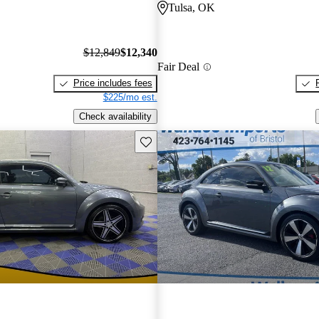
Tulsa, OK
$12,849
$12,340
Fair Deal
Price includes fees
$225/mo est.
Check availability
Save this listing