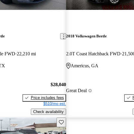
tle
2018 Volkswagen Beetle
ble FWD
22,210 mi
2.0T Coast Hatchback FWD
21,50
 TX
Americus, GA
$28,040
Great Deal
Price includes fees
$510/mo est.
Check availability
Save this listing