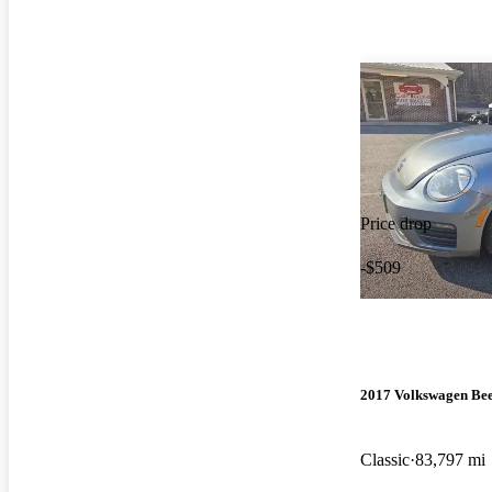
Price drop
-$509
2017 Volkswagen Bee
Classic
83,797 mi