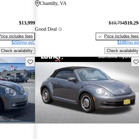
Chantilly, VA
$13,999
$10,794
$10,29
Good Deal
Price includes fees
Price includes fees
$255/mo est.
$188/mo est
Check availability
Check availability
Save this listing
Sav