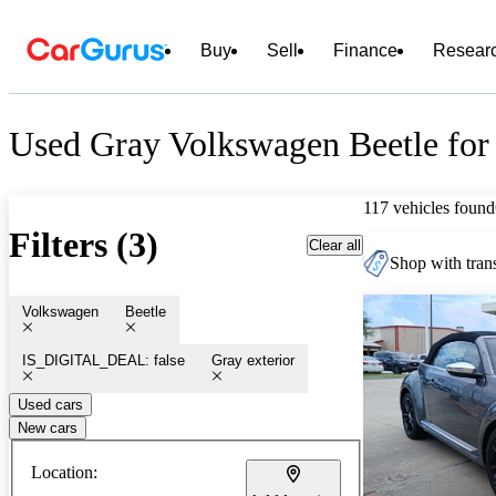
Buy
Sell
Finance
Resear
Used Gray Volkswagen Beetle for
117 vehicles found
Filters (3)
Clear all
Shop with trans
Volkswagen
Beetle
IS_DIGITAL_DEAL: false
Gray exterior
Used cars
New cars
Location: