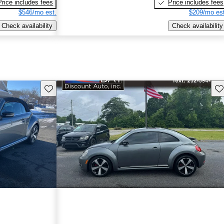
Price includes fees
Price includes fees
$546/mo est.
$209/mo est
Check availability
Check availability
Save this listing
Sav