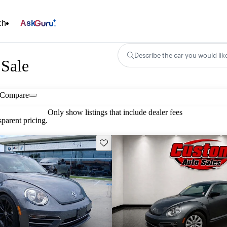
ch
Ask
Describe the car you would lik
 Sale
Compare
Only show listings that include dealer fees
parent pricing.
Save this listing